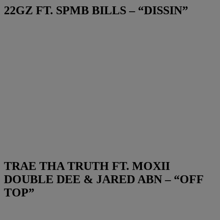
22GZ FT. SPMB BILLS – “DISSIN”
TRAE THA TRUTH FT. MOXII
DOUBLE DEE & JARED ABN – “OFF
TOP”