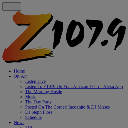
Home
On-Air
Listen Live
Listen To Z1079 On Your Amazon Echo – Alexa App
The Morning Hustle
Music
The Day Party
Posted On The Corner: Incognito & DJ Misses
DJ Steph Floss
Schedule
News
216