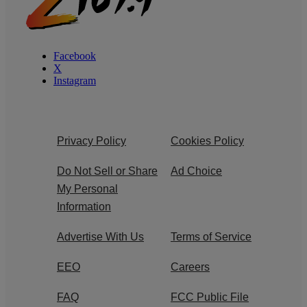
Facebook
X
Instagram
Privacy Policy
Cookies Policy
Do Not Sell or Share
Ad Choice
My Personal
Information
Advertise With Us
Terms of Service
EEO
Careers
FAQ
FCC Public File