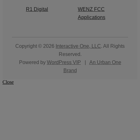
R1 Digital
WENZ FCC
Applications
Copyright © 2026
Interactive One, LLC
. All Rights
Reserved.
Powered by
WordPress VIP
|
An Urban One
Brand
Close