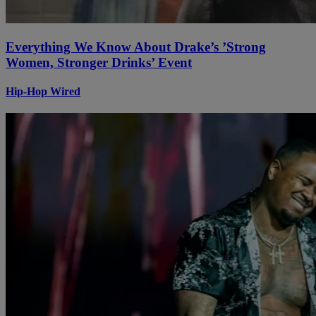
Everything We Know About Drake’s ’Strong
Women, Stronger Drinks’ Event
Hip-Hop Wired