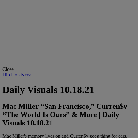
Close
Hip Hop News
Daily Visuals 10.18.21
Mac Miller “San Francisco,” Curren$y
“The World Is Ours” & More | Daily
Visuals 10.18.21
Mac Miller's memory lives on and Curren$y got a thing for cars.