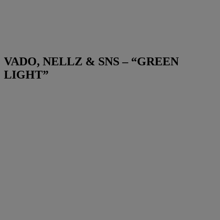
VADO, NELLZ & SNS – “GREEN
LIGHT”