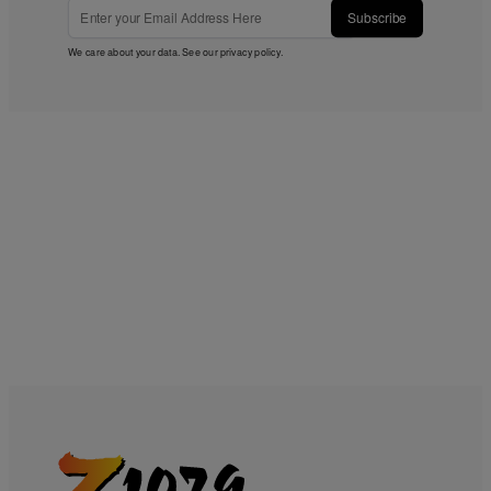
Subscribe
We care about your data. See our
privacy policy
.