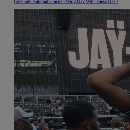
Celebrate National Chicken Wing Day With These Deals