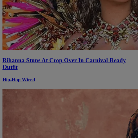
Rihanna Stuns At Crop Over In Carnival-Ready
Outfit
Hip-Hop Wired