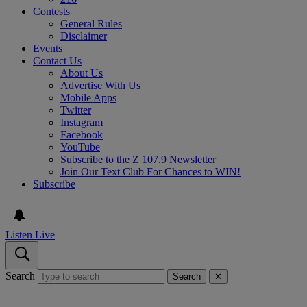
Contests
General Rules
Disclaimer
Events
Contact Us
About Us
Advertise With Us
Mobile Apps
Twitter
Instagram
Facebook
YouTube
Subscribe to the Z 107.9 Newsletter
Join Our Text Club For Chances to WIN!
Subscribe
Listen Live
Search
Search
✕