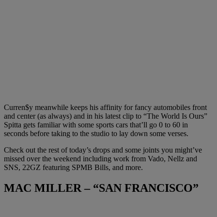
Curren$y meanwhile keeps his affinity for fancy automobiles front
and center (as always) and in his latest clip to “The World Is Ours”
Spitta gets familiar with some sports cars that’ll go 0 to 60 in
seconds before taking to the studio to lay down some verses.
Check out the rest of today’s drops and some joints you might’ve
missed over the weekend including work from Vado, Nellz and
SNS, 22GZ featuring SPMB Bills, and more.
MAC MILLER – “SAN FRANCISCO”