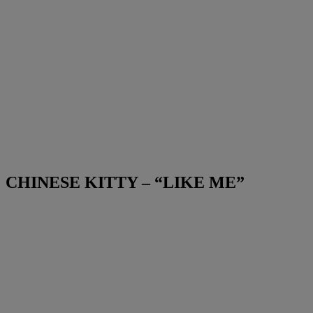
CHINESE KITTY – “LIKE ME”