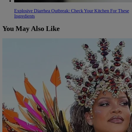
Explosive Diarrhea Outbreak: Check Your Kitchen For These
Ingredients
You May Also Like