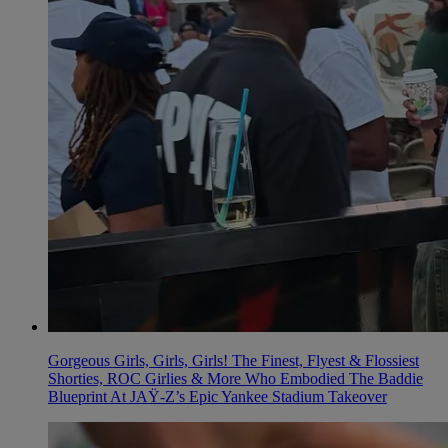
Gorgeous Girls, Girls, Girls! The Finest, Flyest & Flossiest
Shorties, ROC Girlies & More Who Embodied The Baddie
Blueprint At JAŸ-Z’s Epic Yankee Stadium Takeover