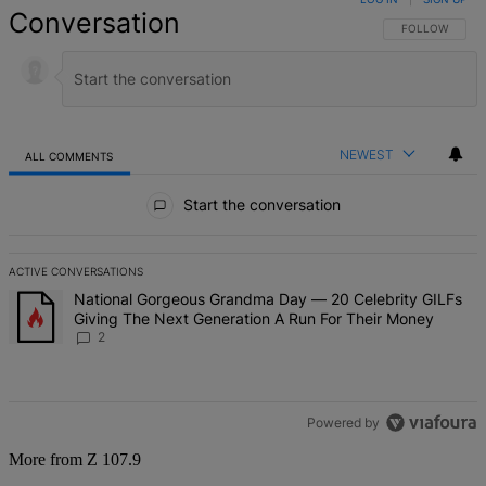
Conversation
FOLLOW THIS 
FOLLOW
NEWEST
ALL COMMENTS
All Comments
Start the conversation
ACTIVE CONVERSATIONS
The following is a list of the most commented articles in the last 7 d
A trending article titled "National Gorgeous Grandma Day — 20 Ce
National Gorgeous Grandma Day — 20 Celebrity GILFs
Giving The Next Generation A Run For Their Money
2
Powered by
More from Z 107.9