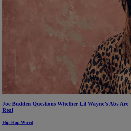
Joe Budden Questions Whether Lil Wayne’s Abs Are
Real
Hip-Hop Wired