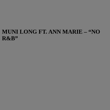
MUNI LONG FT. ANN MARIE – “NO
R&B”