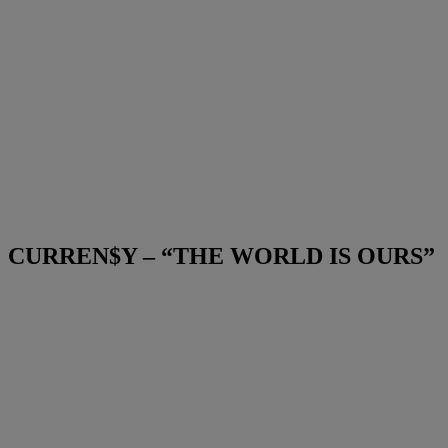
CURREN$Y – “THE WORLD IS OURS”