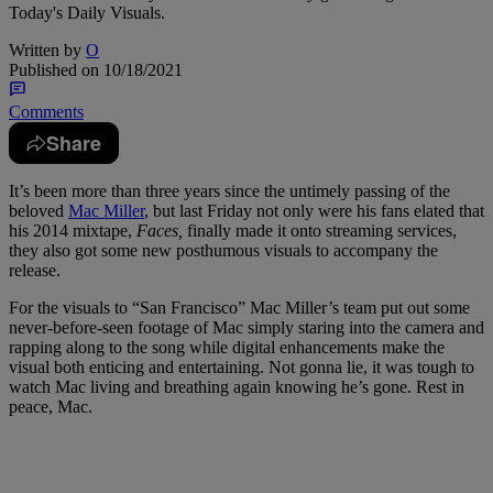
Today's Daily Visuals.
Written by
O
Published on
10/18/2021
Comments
Share
It’s been more than three years since the untimely passing of the
beloved
Mac Miller
, but last Friday not only were his fans elated that
his 2014 mixtape,
Faces,
finally made it onto streaming services,
they also got some new posthumous visuals to accompany the
release.
For the visuals to “San Francisco” Mac Miller’s team put out some
never-before-seen footage of Mac simply staring into the camera and
rapping along to the song while digital enhancements make the
visual both enticing and entertaining. Not gonna lie, it was tough to
watch Mac living and breathing again knowing he’s gone. Rest in
peace, Mac.