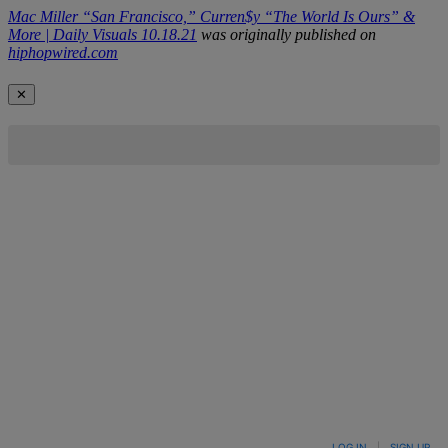
Mac Miller “San Francisco,” Curren$y “The World Is Ours” &
More | Daily Visuals 10.18.21
was originally published on
hiphopwired.com
✕
LOG IN
|
SIGN UP