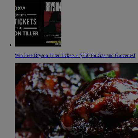
Win Free Bryson Tiller Tickets + $250 for Gas and Groceries!