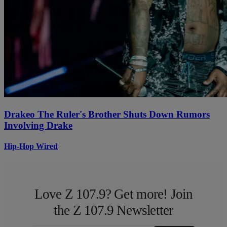
Drakeo The Ruler's Brother Shuts Down Rumors
Involving Drake
Hip-Hop Wired
Love Z 107.9? Get more! Join
the Z 107.9 Newsletter