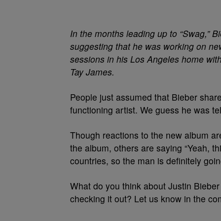
In the months leading up to “Swag,” B
suggesting that he was working on ne
sessions in his Los Angeles home wit
Tay James.
People just assumed that Bieber shared
functioning artist. We guess he was tell
Though reactions to the new album are
the album, others are saying “Yeah, thi
countries, so the man is definitely go
What do you think about Justin Bieber 
checking it out? Let us know in the c