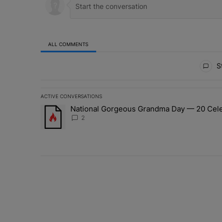
ALL COMMENTS
All Comments
St
ACTIVE CONVERSATIONS
The following is a list of the most commented articles in 
National Gorgeous Grandma Day — 20 Celeb
A trending article titled "National Gorgeous Grandma 
2