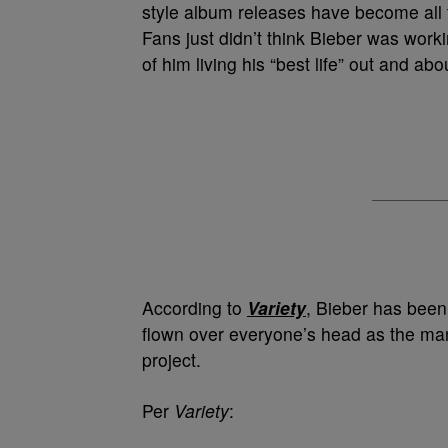
style album releases have become all 
Fans just didn’t think Bieber was work
of him living his “best life” out and ab
According to
Variety
, Bieber has been 
flown over everyone’s head as the man 
project.
Per
Variety
: