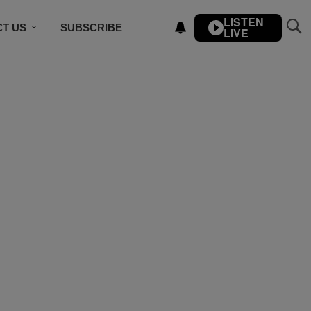
LISTEN
T US
SUBSCRIBE
LIVE