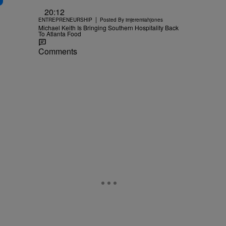
20:12
|
ENTREPRENEURSHIP
Posted By
imjeremiahjones
Michael Keith Is Bringing Southern Hospitality Back
To Atlanta Food
Comments