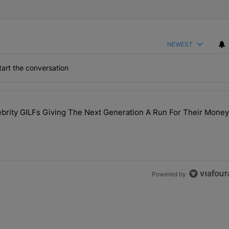
NEWEST
art the conversation
the last 7 days.
rity GILFs Giving The Next Generation A Run For Their Money
Day — 20 Celebrity GILFs Giving The Next Generation A Run For Thei
Powered by