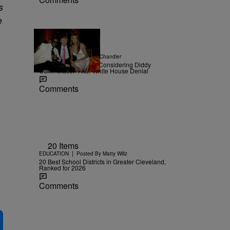
s
e
|
NEWS
Posted By
D.L. Chandler
TMZ Confirms Trump Considering Diddy
Commutation After White House Denial
Comments
20 Items
|
EDUCATION
Posted By
Matty Willz
20 Best School Districts in Greater Cleveland,
Ranked for 2026
Comments