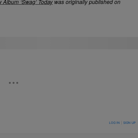
w Album ‘Swag’ Today
was originally published on
ON TO BE NOTIFIED WHEN NEW COMMENTS ARE POSTED
LOG IN
|
SIGN UP