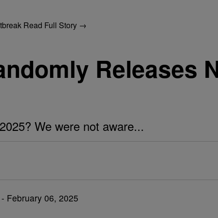
utbreak
Read Full Story →
Randomly Releases
n 2025? We were not aware...