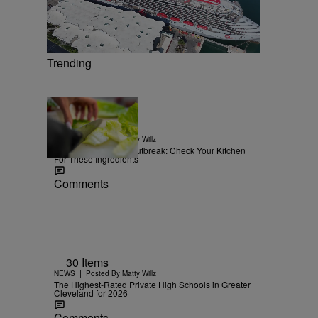
Trending
15 Items
|
NEWS
Posted By
Matty Willz
Explosive Diarrhea Outbreak: Check Your Kitchen
For These Ingredients
Comments
30 Items
|
NEWS
Posted By
Matty Willz
The Highest-Rated Private High Schools in Greater
Cleveland for 2026
Comments