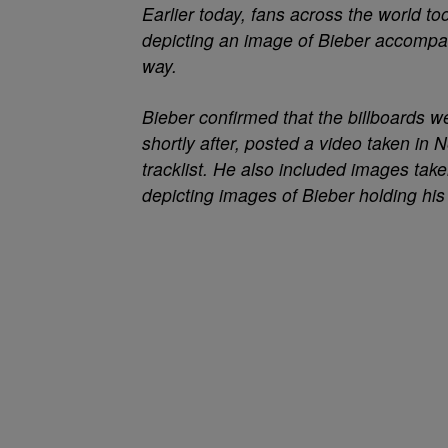
Earlier today, fans across the world to
depicting an image of Bieber accompa
way.
Bieber confirmed that the billboards we
shortly after, posted a video taken in
tracklist. He also included images ta
depicting images of Bieber holding hi