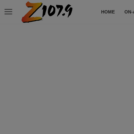
HOME
ON-