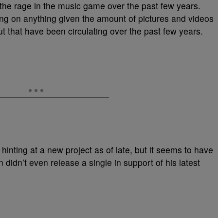
the rage in the music game over the past few years.
ing on anything given the amount of pictures and videos
out that have been circulating over the past few years.
hinting at a new project as of late, but it seems to have
didn’t even release a single in support of his latest