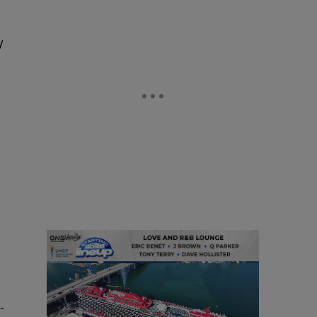
y
g
-