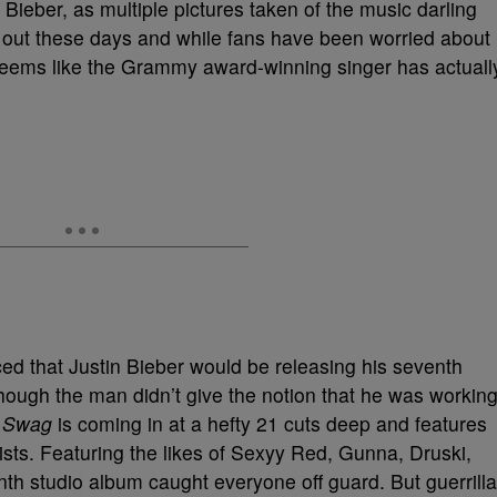
 Bieber, as multiple pictures taken of the music darling
 out these days and while fans have been worried about
t seems like the Grammy award-winning singer has actuall
ed that Justin Bieber would be releasing his seventh
though the man didn’t give the notion that he was workin
,
Swag
is coming in at a hefty 21 cuts deep and features
tists. Featuring the likes of Sexyy Red, Gunna, Druski,
th studio album caught everyone off guard. But guerrilla