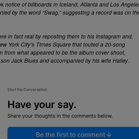
ok notice of billboards in Iceland, Atlanta and Los Angele
nied by the word “Swag,” suggesting a record was on th
re in fact real by reposting them to his Instagram and,
 New York City’s Times Square that touted a 20-song
ken from what appeared to be the album cover shoot,
s son Jack Blues and accompanied by his wife Hailey.
Start the Conversation
Have your say.
Share your thoughts in the comments below.
Be the first to comment