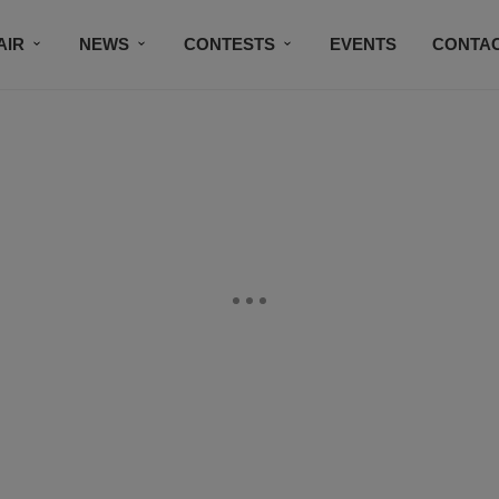
AIR
NEWS
CONTESTS
EVENTS
CONTAC