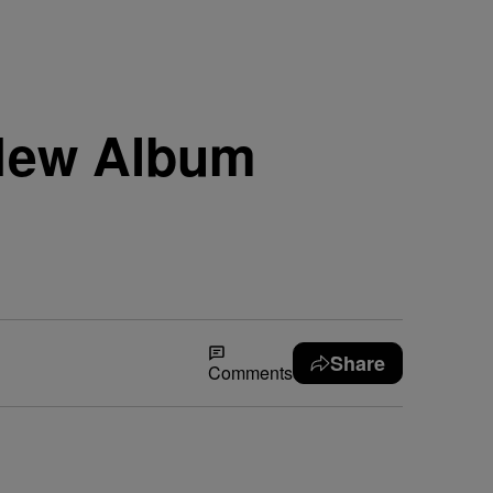
 New Album
Share
Comments