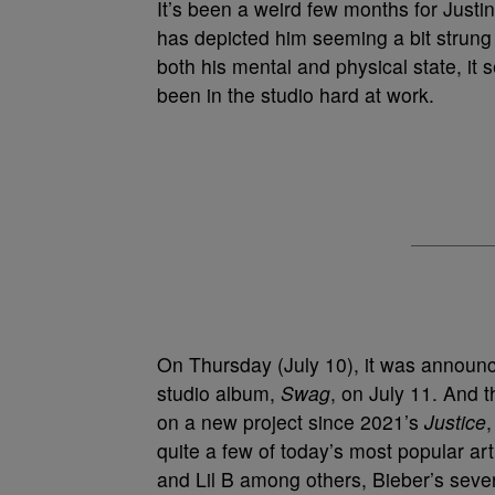
It’s been a weird few months for Justin
has depicted him seeming a bit strung
both his mental and physical state, i
been in the studio hard at work.
On Thursday (July 10), it was announc
studio album,
Swag
, on July 11. And 
on a new project since 2021’s
Justice
quite a few of today’s most popular ar
and Lil B among others, Bieber’s seven