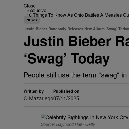
Close
Exclusive
18 Things To Know As Ohio Battles A Measles O
NEWS
Justin Bieber Randomly Releases New Album 'Swag' Today
Justin Bieber 
‘Swag’ Today
People still use the term "swag" i
Written by
Published on
O Mazariego
07/11/2025
Source: Raymond Hall / Getty