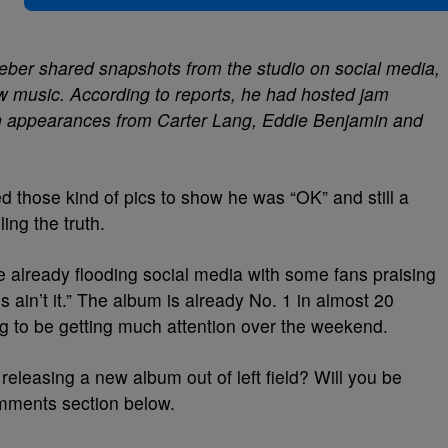
ieber shared snapshots from the studio on social media,
w music. According to reports, he had hosted jam
h appearances from Carter Lang, Eddie Benjamin and
 those kind of pics to show he was “OK” and still a
ing the truth.
 already flooding social media with some fans praising
s ain’t it.” The album is already No. 1 in almost 20
ing to be getting much attention over the weekend.
releasing a new album out of left field? Will you be
omments section below.