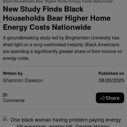
Black Households Bear Higher Home Energy Costs Nationwide
New Study Finds Black
Households Bear Higher Home
Energy Costs Nationwide
A groundbreaking study led by Binghamton University has
shed light on a long-overlooked inequity: Black Americans
are spending a significantly greater share of their income on
energy costs.
Written by
Published on
Shannon Dawson
08/20/2025
Share
Comments