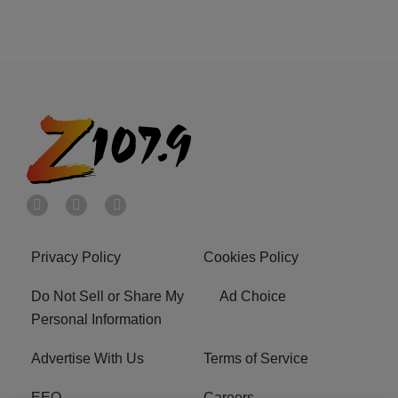
Privacy Policy
Cookies Policy
Do Not Sell or Share My
Ad Choice
Personal Information
Advertise With Us
Terms of Service
EEO
Careers