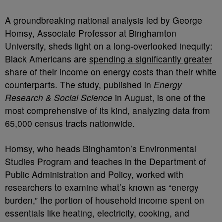
A groundbreaking national analysis led by George
Homsy, Associate Professor at Binghamton
University, sheds light on a long-overlooked inequity:
Black Americans are
spending a significantly greater
share of their income on energy costs than their white
counterparts. The study, published in
Energy
Research & Social Science
in August, is one of the
most comprehensive of its kind, analyzing data from
65,000 census tracts nationwide.
Homsy, who heads Binghamton’s Environmental
Studies Program and teaches in the Department of
Public Administration and Policy, worked with
researchers to examine what’s known as “energy
burden,” the portion of household income spent on
essentials like heating, electricity, cooking, and