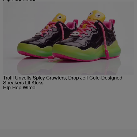
Trolli Unveils Spicy Crawlers, Drop Jeff Cole-Designed
Sneakers Lil Kicks
Hip-Hop Wired