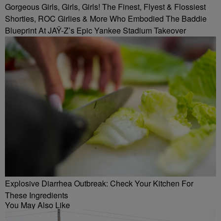
Gorgeous Girls, Girls, Girls! The Finest, Flyest & Flossiest
Shorties, ROC Girlies & More Who Embodied The Baddie
Blueprint At JAŸ-Z’s Epic Yankee Stadium Takeover
Explosive Diarrhea Outbreak: Check Your Kitchen For
These Ingredients
You May Also Like