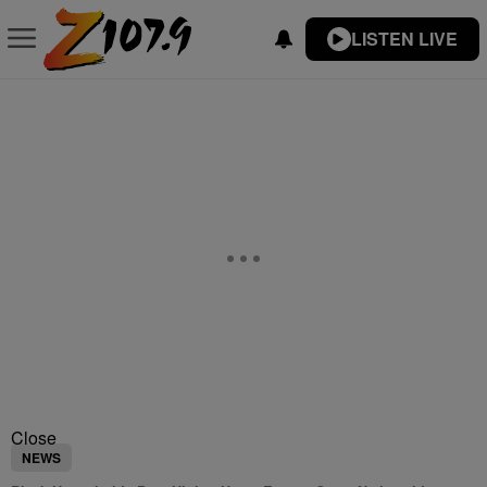
LISTEN LIVE
Close
NEWS