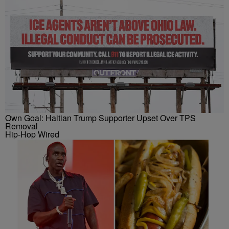
Own Goal: Haitian Trump Supporter Upset Over TPS
Removal
Hip-Hop Wired