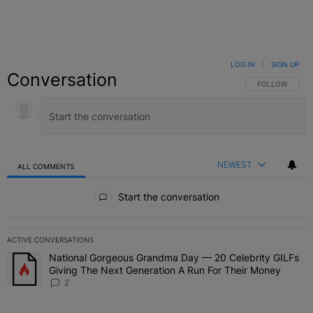
LOG IN
|
SIGN UP
Conversation
FOLLOW THIS C
FOLLOW
NEWEST
ALL COMMENTS
All Comments
Start the conversation
ACTIVE CONVERSATIONS
The following is a list of the most commented articles in the last 7 
National Gorgeous Grandma Day — 20 Celebrity GILFs
A trending article titled "National Gorgeous Grandma Day — 20 Ce
Giving The Next Generation A Run For Their Money
2