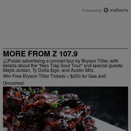
Powered by
MORE FROM Z 107.9
Win Free Bryson Tiller Tickets + $250 for Gas and
Groceries!