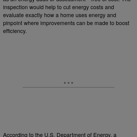
inspection would help to cut energy costs and
evaluate exactly how a home uses energy and
pinpoint where improvements can be made to boost
efficiency.
According to the U.S. Department of Energy, a