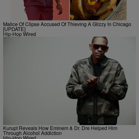
Malice Of Clipse Accused Of Thieving A Glizzy In Chicago
[UPDATE]
Hip-Hop Wired
Kurupt Reveals How Eminem & Dr. Dre Helped Him
Through Alcohol Addiction
Hip-Hop Wired