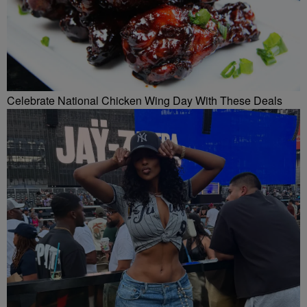
Celebrate National Chicken Wing Day With These Deals