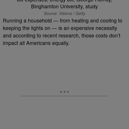
Source: Visions / Getty
Running a household — from heating and cooling to
keeping the lights on — is an expensive necessity
and according to recent research, those costs don’t
impact all Americans equally.