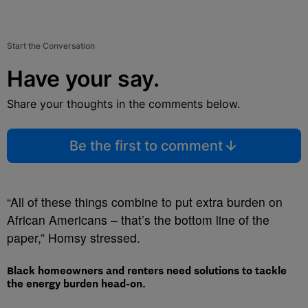
Start the Conversation
Have your say.
Share your thoughts in the comments below.
Be the first to comment
“All of these things combine to put extra burden on
African Americans – that’s the bottom line of the
paper,” Homsy stressed.
Black homeowners and renters need solutions to tackle
the energy burden head-on.