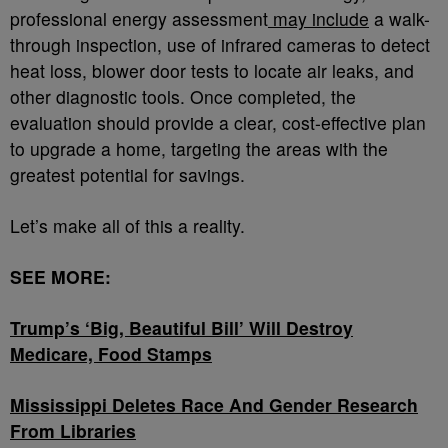
professional energy assessment
may include
a walk-
through inspection, use of infrared cameras to detect
heat loss, blower door tests to locate air leaks, and
other diagnostic tools. Once completed, the
evaluation should provide a clear, cost-effective plan
to upgrade a home, targeting the areas with the
greatest potential for savings.
Let’s make all of this a reality.
SEE MORE:
Trump’s ‘Big, Beautiful Bill’ Will Destroy
Medicare, Food Stamps
Mississippi Deletes Race And Gender Research
From Libraries