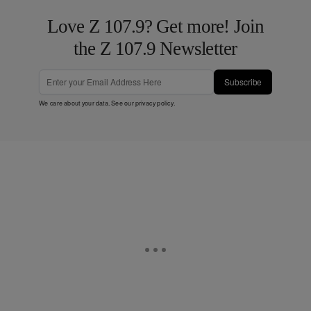
Love Z 107.9? Get more! Join
the Z 107.9 Newsletter
Subscribe
We care about your data. See our
privacy policy
.