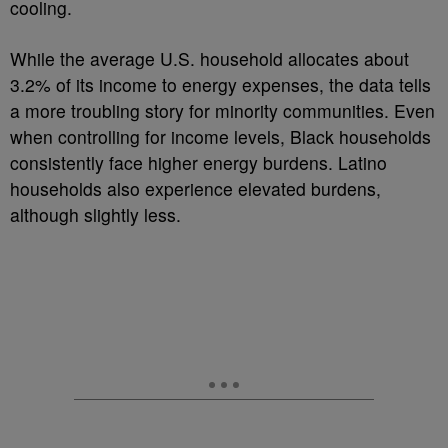
cooling.
While the average U.S. household allocates about
3.2% of its income to energy expenses, the data tells
a more troubling story for minority communities. Even
when controlling for income levels, Black households
consistently face higher energy burdens. Latino
households also experience elevated burdens,
although slightly less.