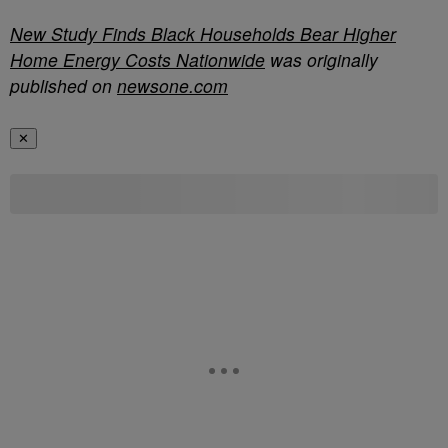
New Study Finds Black Households Bear Higher
Home Energy Costs Nationwide
was originally
published on
newsone.com
✕