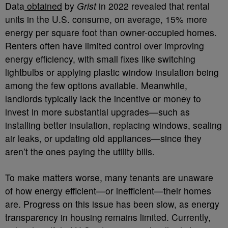
Data
obtained
by
Grist
in 2022 revealed that rental
units in the U.S. consume, on average, 15% more
energy per square foot than owner-occupied homes.
Renters often have limited control over improving
energy efficiency, with small fixes like switching
lightbulbs or applying plastic window insulation being
among the few options available. Meanwhile,
landlords typically lack the incentive or money to
invest in more substantial upgrades—such as
installing better insulation, replacing windows, sealing
air leaks, or updating old appliances—since they
aren’t the ones paying the utility bills.
To make matters worse, many tenants are unaware
of how energy efficient—or inefficient—their homes
are. Progress on this issue has been slow, as energy
transparency in housing remains limited. Currently,