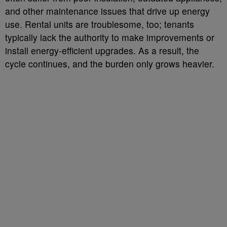
and other maintenance issues that drive up energy
use. Rental units are troublesome, too; tenants
typically lack the authority to make improvements or
install energy-efficient upgrades. As a result, the
cycle continues, and the burden only grows heavier.