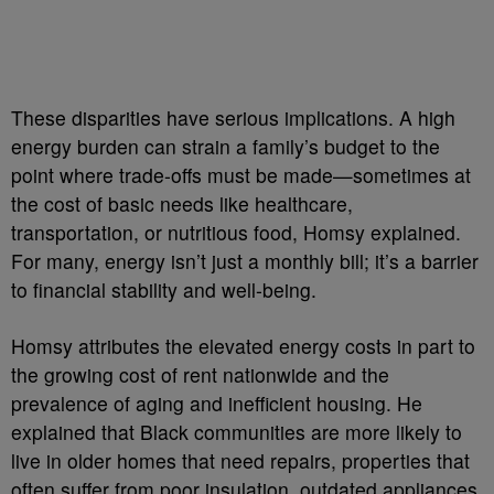
These disparities have serious implications. A high
energy burden can strain a family’s budget to the
point where trade-offs must be made—sometimes at
the cost of basic needs like healthcare,
transportation, or nutritious food, Homsy explained.
For many, energy isn’t just a monthly bill; it’s a barrier
to financial stability and well-being.
Homsy attributes the elevated energy costs in part to
the growing cost of rent nationwide and the
prevalence of aging and inefficient housing. He
explained that Black communities are more likely to
live in older homes that need repairs, properties that
often suffer from poor insulation, outdated appliances,