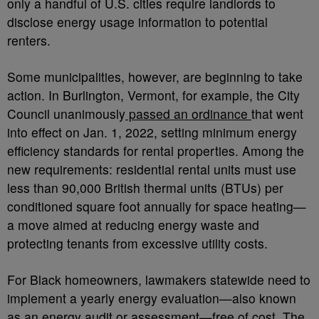
only a handful of U.S. cities require landlords to
disclose energy usage information to potential
renters.
Some municipalities, however, are beginning to take
action. In Burlington, Vermont, for example, the City
Council unanimously
passed an ordinance
that went
into effect on Jan. 1, 2022, setting minimum energy
efficiency standards for rental properties. Among the
new requirements: residential rental units must use
less than 90,000 British thermal units (BTUs) per
conditioned square foot annually for space heating—
a move aimed at reducing energy waste and
protecting tenants from excessive utility costs.
For Black homeowners, lawmakers statewide need to
implement a yearly energy evaluation—also known
as an energy audit or assessment—free of cost. The