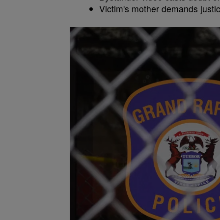
Victim's mother demands justic