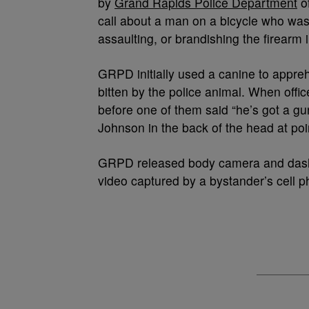
by
Grand Rapids Police Department
of
call about a man on a bicycle who was
assaulting, or brandishing the firearm 
GRPD initially used a canine to appre
bitten by the police animal. When offic
before one of them said “he’s got a gun
Johnson in the back of the head at poi
GRPD released body camera and dash 
video captured by a bystander’s cell p