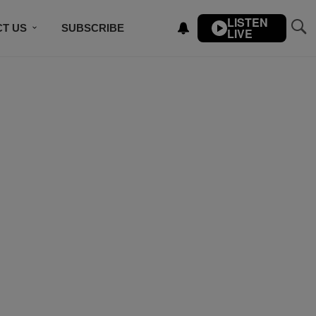
LISTEN
T US
SUBSCRIBE
LIVE