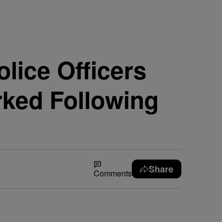
lice Officers
ked Following
Share
Comments