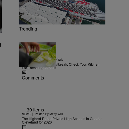
Trending
d
15 Items
|
NEWS
Posted By
Matty Willz
Explosive Diarrhea Outbreak: Check Your Kitchen
For These Ingredients
Comments
30 Items
|
NEWS
Posted By
Matty Willz
The Highest-Rated Private High Schools in Greater
Cleveland for 2026