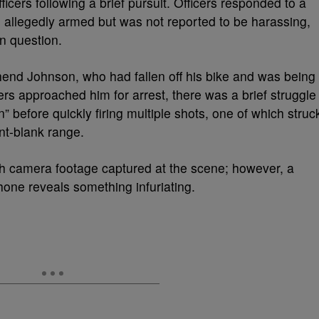
ficers following a brief pursuit. Officers responded to a
 allegedly armed but was not reported to be harassing,
in question.
hend Johnson, who had fallen off his bike and was being
ers approached him for arrest, there was a brief struggle
” before quickly firing multiple shots, one of which struc
nt-blank range.
camera footage captured at the scene; however, a
hone reveals something infuriating.