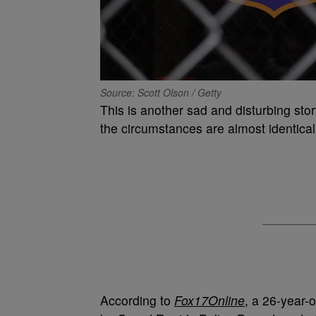
Source: Scott Olson / Getty
This is another sad and disturbing sto
the circumstances are almost identical
According to
Fox17Online
, a 26-year-