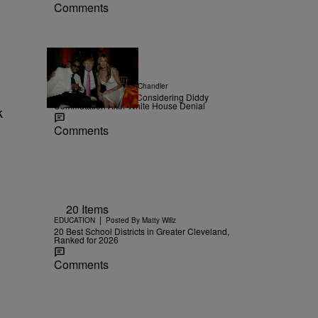
Comments
|
NEWS
Posted By
D.L. Chandler
TMZ Confirms Trump Considering Diddy
Commutation After White House Denial
k
Comments
20 Items
|
EDUCATION
Posted By
Matty Willz
20 Best School Districts in Greater Cleveland,
Ranked for 2026
Comments