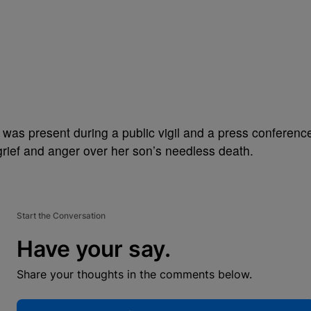
was present during a public vigil and a press conferenc
grief and anger over her son’s needless death.
Start the Conversation
Have your say.
Share your thoughts in the comments below.