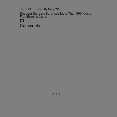
|
SPORTS
Posted By
Matty Willz
Shedeur Sanders Surprises More Than 500 Kids at
Free Browns Camp
Comments