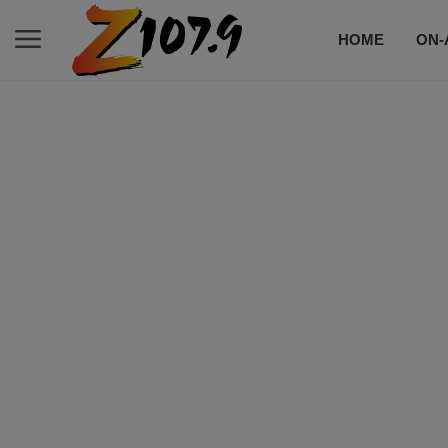
HOME
ON-