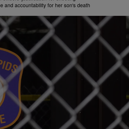
e and accountability for her son's death