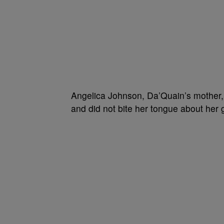
Angelica Johnson, Da’Quain’s mother, 
and did not bite her tongue about her 