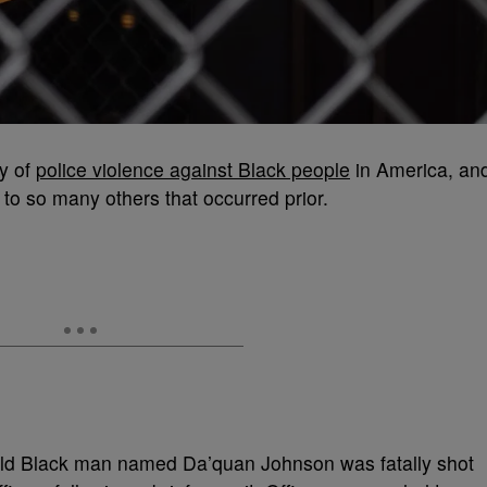
ry of
police violence against Black people
in America, an
 to so many others that occurred prior.
old Black man named Da’quan Johnson was fatally shot