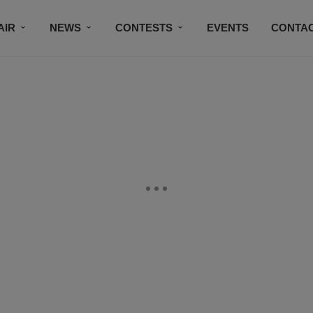
AIR
NEWS
CONTESTS
EVENTS
CONTAC