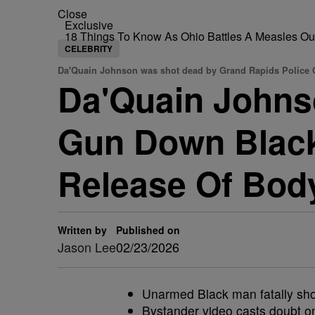
Close
Exclusive
18 Things To Know As Ohio Battles A Measles O
CELEBRITY
Da'Quain Johnson was shot dead by Grand Rapids Police O
Da'Quain Johnso
Gun Down Black
Release Of Bod
Written by
Published on
Jason Lee
02/23/2026
Unarmed Black man fatally shot
Bystander video casts doubt on o