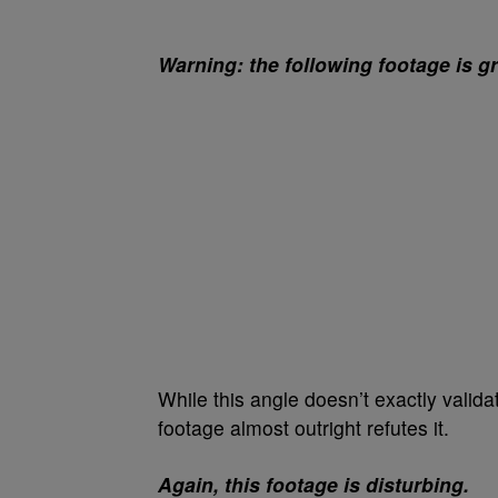
Warning: the following footage is g
While this angle doesn’t exactly validat
footage almost outright refutes it.
Again, this footage is disturbing.