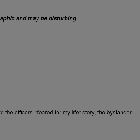
raphic and may be disturbing.
e the officers’ “feared for my life” story, the bystander