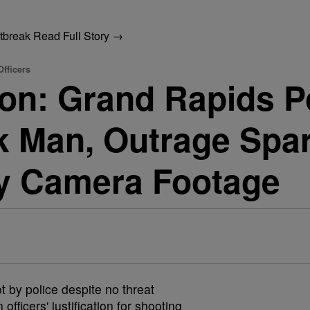
utbreak
Read Full Story →
fficers
n: Grand Rapids Po
 Man, Outrage Spar
y Camera Footage
 by police despite no threat
fficers' justification for shooting