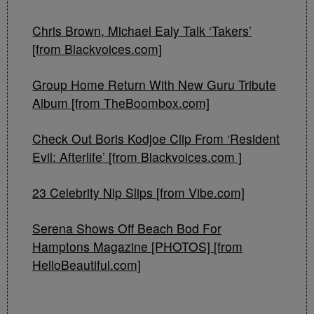
Chris Brown, Michael Ealy Talk ‘Takers’
[from Blackvoices.com]
Group Home Return With New Guru Tribute
Album [from TheBoombox.com]
Check Out Boris Kodjoe Clip From ‘Resident
Evil: Afterlife’ [from Blackvoices.com ]
23 Celebrity Nip Slips [from Vibe.com]
Serena Shows Off Beach Bod For
Hamptons Magazine [PHOTOS] [from
HelloBeautiful.com]