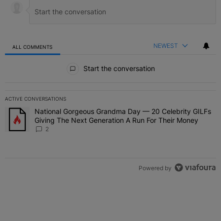
NEWEST
ALL COMMENTS
All Comments
Start the conversation
ACTIVE CONVERSATIONS
The following is a list of the most commented articles in the last 7 
National Gorgeous Grandma Day — 20 Celebrity GILFs
A trending article titled "National Gorgeous Grandma Day — 20 Ce
Giving The Next Generation A Run For Their Money
2
Powered by