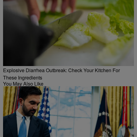
Explosive Diarrhea Outbreak: Check Your Kitchen For
These Ingredients
You May Also Like