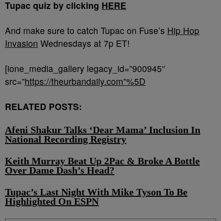
Tupac quiz by clicking
HERE
And make sure to catch Tupac on Fuse’s
Hip Hop
Invasion
Wednesdays at 7p ET!
[ione_media_gallery legacy_id=”900945″
src=”
https://theurbandaily.com”%5D
RELATED POSTS:
Afeni Shakur Talks ‘Dear Mama’ Inclusion In
National Recording Registry
Keith Murray Beat Up 2Pac & Broke A Bottle
Over Dame Dash’s Head?
Tupac’s Last Night With Mike Tyson To Be
Highlighted On ESPN