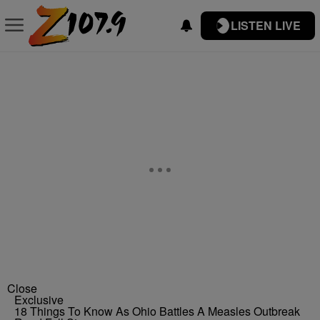
LISTEN LIVE
Close
Exclusive
18 Things To Know As Ohio Battles A Measles Outbreak