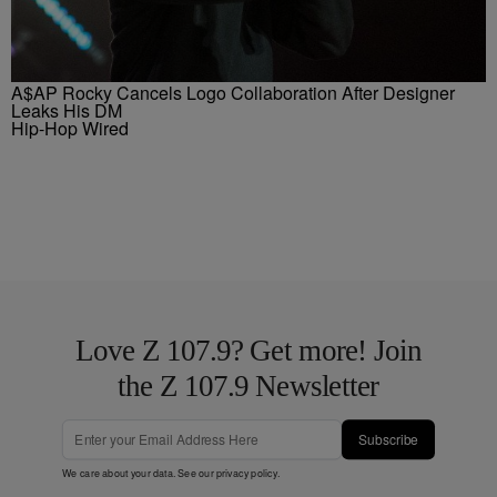
A$AP Rocky Cancels Logo Collaboration After Designer
Leaks His DM
Hip-Hop Wired
Love Z 107.9? Get more! Join
the Z 107.9 Newsletter
Subscribe
We care about your data. See our
privacy policy
.