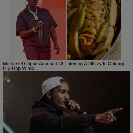
Malice Of Clipse Accused Of Thieving A Glizzy In Chicago
Hip-Hop Wired