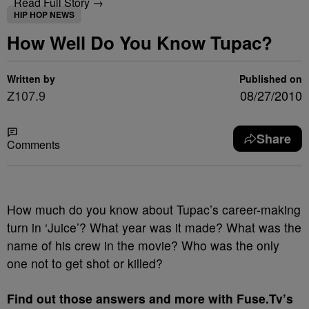
Read Full Story →
HIP HOP NEWS
How Well Do You Know Tupac?
Written by
Published on
Z107.9
08/27/2010
Share
Comments
How much do you know about Tupac’s career-making
turn in ‘Juice’? What year was it made? What was the
name of his crew in the movie? Who was the only
one not to get shot or killed?
Find out those answers and more with Fuse.Tv’s