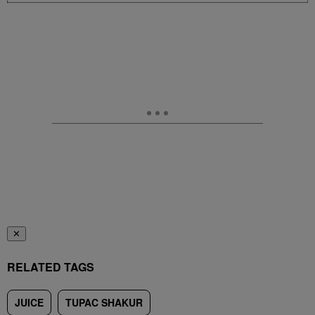
✕
RELATED TAGS
JUICE
TUPAC SHAKUR