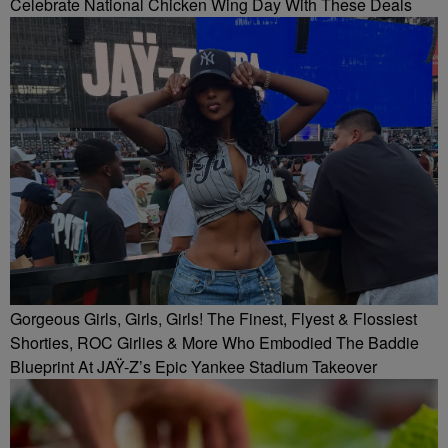
Celebrate National Chicken Wing Day With These Deals
Gorgeous Girls, Girls, Girls! The Finest, Flyest & Flossiest
Shorties, ROC Girlies & More Who Embodied The Baddie
Blueprint At JAŸ-Z’s Epic Yankee Stadium Takeover