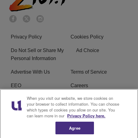
Privacy Policy
Cookies Policy
Do Not Sell or Share My
Ad Choice
Personal Information
Advertise With Us
Terms of Service
EEO
Careers
When you visit our website, we store cookies on
FAQ
FCC Public File
your browser to collect information. You can choose
which types of cookies you allow on our site. You
R1 Digital
WENZ FCC Applications
can learn more in our
Privacy Policy here.
Agree