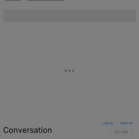
LOG IN
|
SIGN UP
Conversation
FOLLOW THIS C
FOLLOW