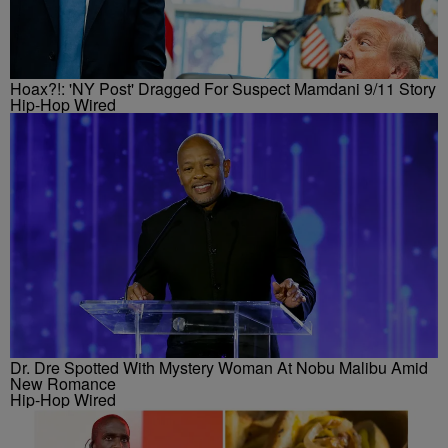
Hoax?!: 'NY Post' Dragged For Suspect Mamdani 9/11 Story
Hip-Hop Wired
Dr. Dre Spotted With Mystery Woman At Nobu Malibu Amid
New Romance
Hip-Hop Wired