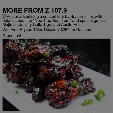
MORE FROM Z 107.9
Win Free Bryson Tiller Tickets + $250 for Gas and
Groceries!