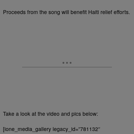
Proceeds from the song will benefit Haiti relief efforts.
Take a look at the video and pics below:
[ione_media_gallery legacy_id=”781132″