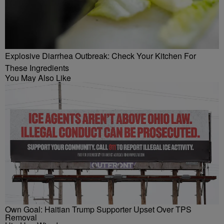
Explosive Diarrhea Outbreak: Check Your Kitchen For
These Ingredients
You May Also Like
Own Goal: Haitian Trump Supporter Upset Over TPS
Removal