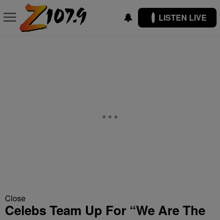
LISTEN LIVE
Close
Celebs Team Up For “We Are The