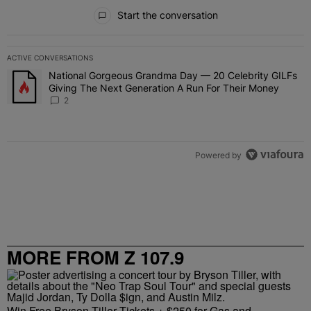
All Comments
Start the conversation
ACTIVE CONVERSATIONS
The following is a list of the most commented articles in the last 7 
National Gorgeous Grandma Day — 20 Celebrity GILFs
A trending article titled "National Gorgeous Grandma Day — 20 Ce
Giving The Next Generation A Run For Their Money
2
Powered by
MORE FROM Z 107.9
Win Free Bryson Tiller Tickets + $250 for Gas and