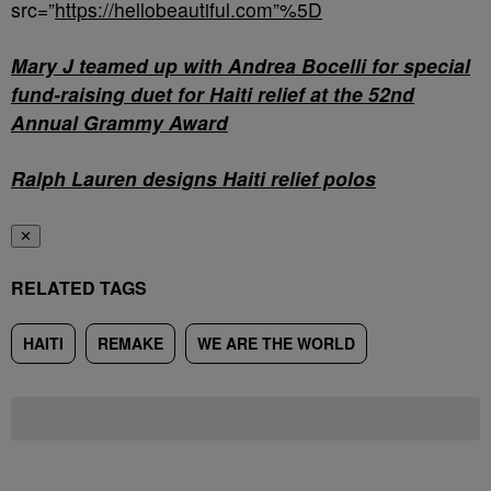
src=”
https://hellobeautiful.com”%5D
Mary J teamed up with Andrea Bocelli for special
fund-raising duet for Haiti relief at the 52nd
Annual Grammy Award
Ralph Lauren designs Haiti relief polos
✕
RELATED TAGS
HAITI
REMAKE
WE ARE THE WORLD