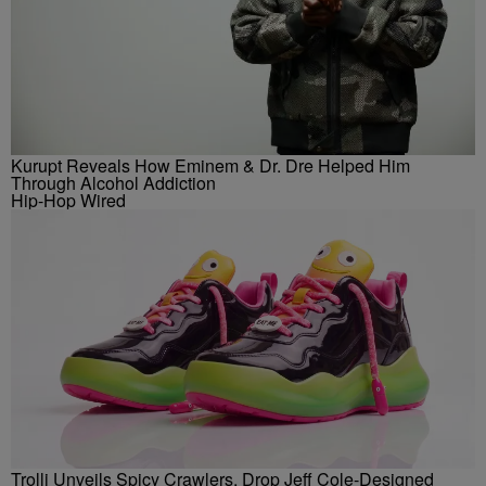
Kurupt Reveals How Eminem & Dr. Dre Helped Him
Through Alcohol Addiction
Hip-Hop Wired
Trolli Unveils Spicy Crawlers, Drop Jeff Cole-Designed