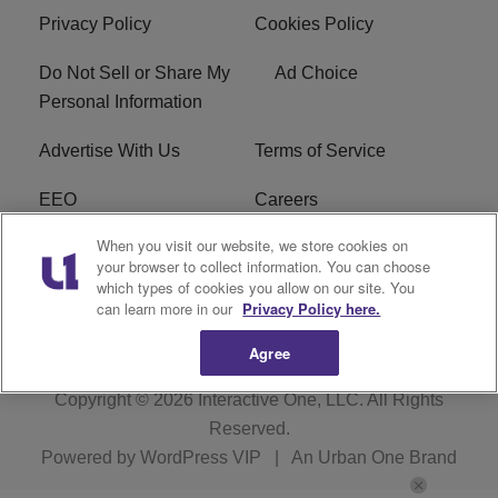
Privacy Policy
Cookies Policy
Do Not Sell or Share My
Ad Choice
Personal Information
Advertise With Us
Terms of Service
EEO
Careers
When you visit our website, we store cookies on
FAQ
FCC Public File
your browser to collect information. You can choose
which types of cookies you allow on our site. You
R1 Digital
WENZ FCC Applications
can learn more in our
Privacy Policy here.
Agree
Copyright © 2026
Interactive One, LLC
. All Rights
Reserved.
Powered by
WordPress VIP
|
An Urban One Brand