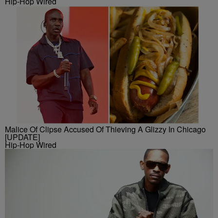
Hip-Hop Wired
Malice Of Clipse Accused Of Thieving A Glizzy In Chicago
[UPDATE]
Hip-Hop Wired