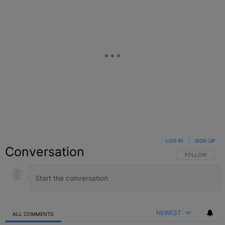
LOG IN
|
SIGN UP
Conversation
FOLLOW THIS C
FOLLOW
NEWEST
ALL COMMENTS