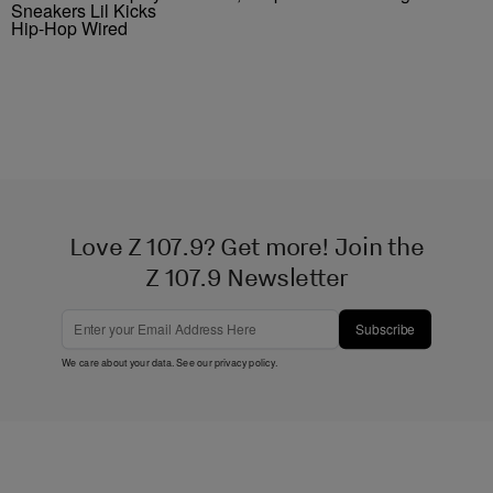
Sneakers Lil Kicks
Hip-Hop Wired
Love Z 107.9? Get more! Join the
Z 107.9 Newsletter
Subscribe
We care about your data. See our
privacy policy
.