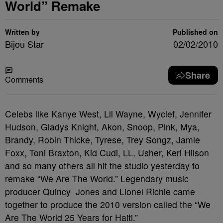
World” Remake
Written by
Published on
Bijou Star
02/02/2010
Share
Comments
Celebs like Kanye West, Lil Wayne, Wyclef, Jennifer
Hudson, Gladys Knight, Akon, Snoop, Pink, Mya,
Brandy, Robin Thicke, Tyrese, Trey Songz, Jamie
Foxx, Toni Braxton, Kid Cudi, LL, Usher, Keri Hilson
and so many others all hit the studio yesterday to
remake “We Are The World.”
Legendary music
producer Quincy Jones and Lionel Richie came
together to produce the 2010 version called the “We
Are The World 25 Years for Haiti.”