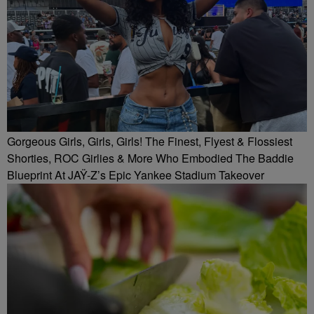
Gorgeous Girls, Girls, Girls! The Finest, Flyest & Flossiest
Shorties, ROC Girlies & More Who Embodied The Baddie
Blueprint At JAŸ-Z’s Epic Yankee Stadium Takeover