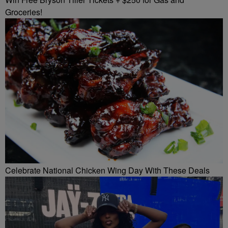
Groceries!
Celebrate National Chicken Wing Day With These Deals