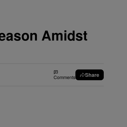
Season Amidst
Share
Comments