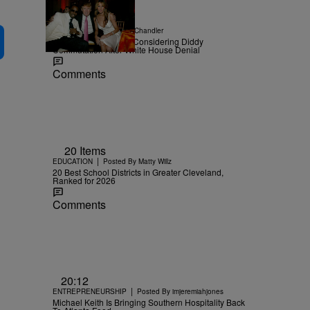
|
NEWS
Posted By
D.L. Chandler
TMZ Confirms Trump Considering Diddy
Commutation After White House Denial
Comments
20 Items
|
EDUCATION
Posted By
Matty Willz
20 Best School Districts in Greater Cleveland,
Ranked for 2026
Comments
20:12
|
ENTREPRENEURSHIP
Posted By
imjeremiahjones
Michael Keith Is Bringing Southern Hospitality Back