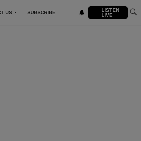
LISTEN
T US
SUBSCRIBE
LIVE