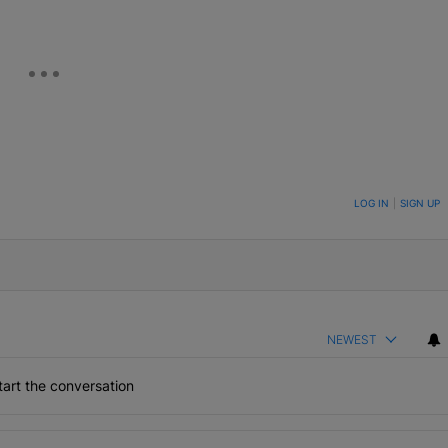
ON TO BE NOTIFIED WHEN NEW COMMENTS ARE POSTED
LOG IN
|
SIGN UP
NEWEST
art the conversation