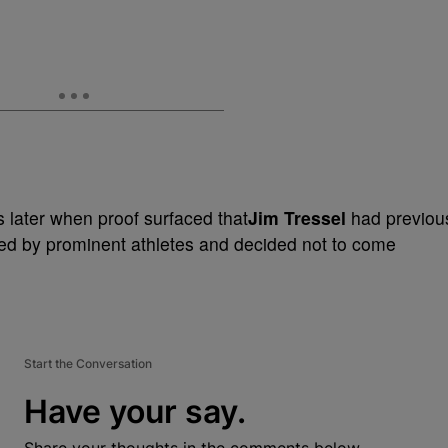
 later when proof surfaced that
Jim Tressel
had previou
ed by prominent athletes and decided not to come
Start the Conversation
Have your say.