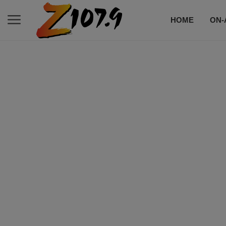
HOME
ON-