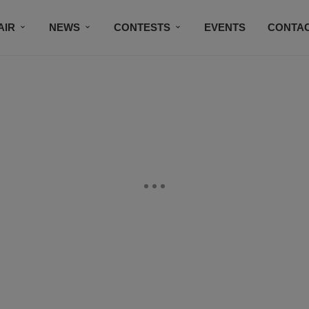
AIR
NEWS
CONTESTS
EVENTS
CONTAC