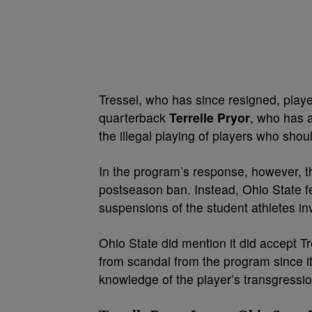
Tressel, who has since resigned, played
quarterback
Terrelle Pryor
, who has a
the illegal playing of players who shoul
In the program’s response, however, th
postseason ban. Instead, Ohio State fe
suspensions of the student athletes inv
Ohio State did mention it did accept Tr
from scandal from the program since i
knowledge of the player’s transgressi