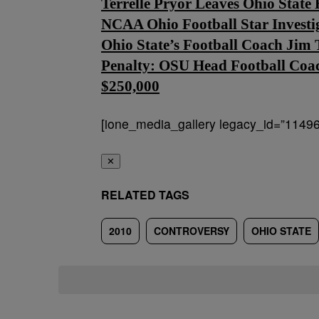
Terrelle Pryor Leaves Ohio Stat
NCAA Ohio Football Star Investi
Ohio State’s Football Coach Jim 
Penalty: OSU Head Football Coac
$250,000
[ione_media_gallery legacy_id=”11496
✕
RELATED TAGS
2010
CONTROVERSY
OHIO STATE