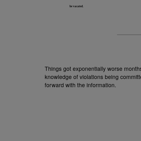
be vacated.
Things got exponentially worse months
knowledge of violations being committ
forward with the information.