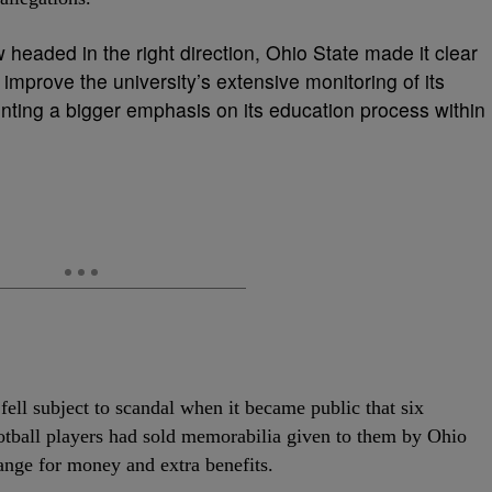
 headed in the right direction, Ohio State made it clear
 improve the university’s extensive monitoring of its
enting a bigger emphasis on its education process within
ell subject to scandal when it became public that six
otball players had sold memorabilia given to them by Ohio
ange for money and extra benefits.