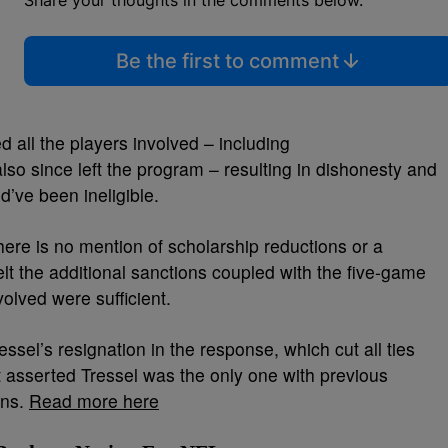
Share your thoughts in the comments below.
Be the first to comment
 all the players involved – including
lso since left the program – resulting in dishonesty and
d’ve been ineligible.
ere is no mention of scholarship reductions or a
lt the additional sanctions coupled with the five-game
olved were sufficient.
essel’s resignation in the response, which cut all ties
t asserted Tressel was the only one with previous
ons.
Read more here