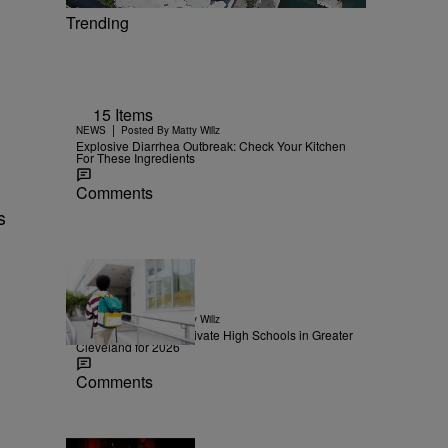
Trending
15 Items
|
NEWS
Posted By
Matty Willz
Explosive Diarrhea Outbreak: Check Your Kitchen
For These Ingredients
Comments
s
30 Items
|
NEWS
Posted By
Matty Willz
The Highest-Rated Private High Schools in Greater
Cleveland for 2026
Comments