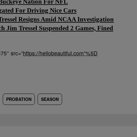
e Buckeye Nation For NFL
gated For Driving Nice Cars
Tressel Resigns Amid NCAA Investigation
h Jim Tressel Suspended 2 Games, Fined
75″ src=”
https://hellobeautiful.com”%5D
PROBATION
SEASON