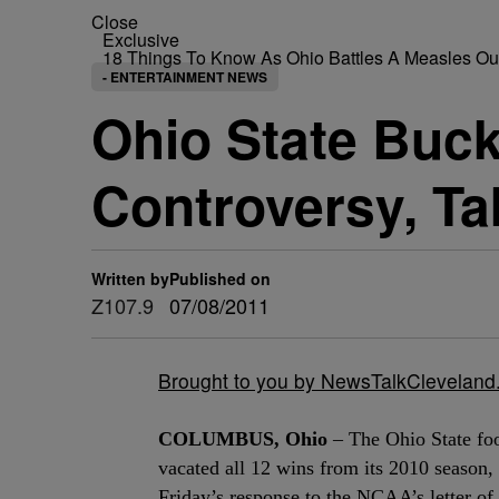
Close
Exclusive
18 Things To Know As Ohio Battles A Measles O
- ENTERTAINMENT NEWS
Ohio State Buc
Controversy, Ta
Written by
Published on
Z107.9
07/08/2011
Brought to you by NewsTalkClevelan
COLUMBUS, Ohio
– The Ohio State foo
vacated all 12 wins from its 2010 season, 
Friday’s response to the NCAA’s letter of 