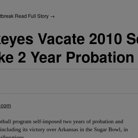
utbreak
Read Full Story →
keyes Vacate 2010 
ke 2 Year Probation
d.com
tball program self-imposed two years of probation and
including its victory over Arkansas in the Sugar Bowl, in
allegations.