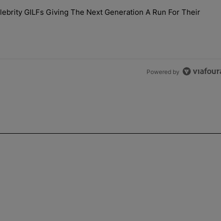
the last 7 days.
brity GILFs Giving The Next Generation A Run For Their
Day — 20 Celebrity GILFs Giving The Next Generation A Run For Thei
Powered by