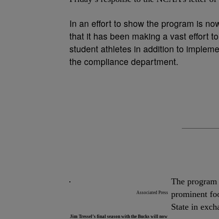
In an effort to show the program is now
that it has been making a vast effort to
student athletes in addition to implem
the compliance department.
The program f
prominent fo
Associated Press
State in exch
Jim Tressel’s final season with the Bucks will now