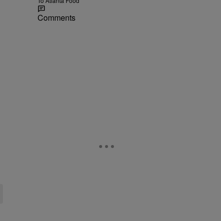
To Atlanta Food
Comments