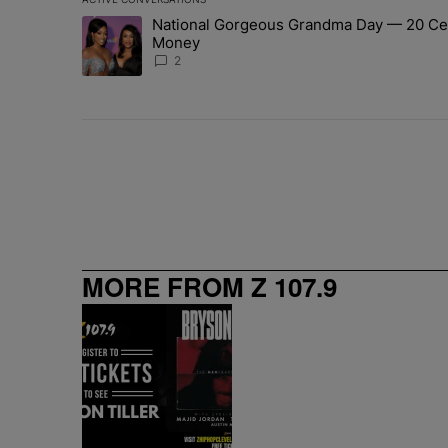
The following is a list of the most commented articles in 
National Gorgeous Grandma Day — 20 Cele
A trending article titled "National Gorgeous Grandma 
Money
2
MORE FROM Z 107.9