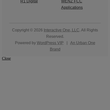
R1 Digital
WENZ FCC
Applications
Copyright © 2026
Interactive One, LLC
. All Rights
Reserved.
Powered by
WordPress VIP
|
An Urban One
Brand
Close