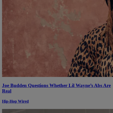
Joe Budden Questions Whether Lil Wayne’s Abs Are
Real
Hip-Hop Wired