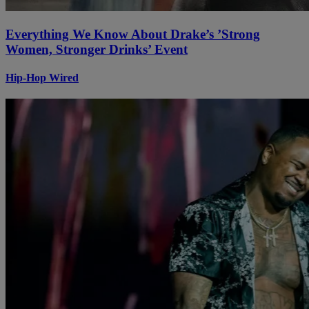
Everything We Know About Drake’s ’Strong
Women, Stronger Drinks’ Event
Hip-Hop Wired