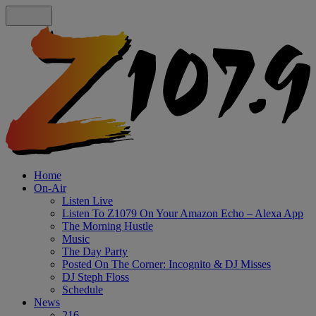
Home
On-Air
Listen Live
Listen To Z1079 On Your Amazon Echo – Alexa App
The Morning Hustle
Music
The Day Party
Posted On The Corner: Incognito & DJ Misses
DJ Steph Floss
Schedule
News
216