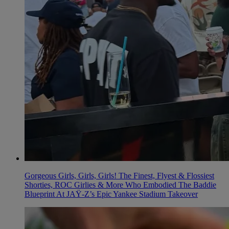
Gorgeous Girls, Girls, Girls! The Finest, Flyest & Flossiest
Shorties, ROC Girlies & More Who Embodied The Baddie
Blueprint At JAŸ-Z’s Epic Yankee Stadium Takeover