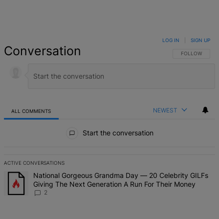
LOG IN
|
SIGN UP
Conversation
FOLLOW THIS 
FOLLOW
NEWEST
ALL COMMENTS
All Comments
Start the conversation
ACTIVE CONVERSATIONS
The following is a list of the most commented articles in the last 7 d
A trending article titled "National Gorgeous Grandma Day — 20 Ce
National Gorgeous Grandma Day — 20 Celebrity GILFs
Giving The Next Generation A Run For Their Money
2