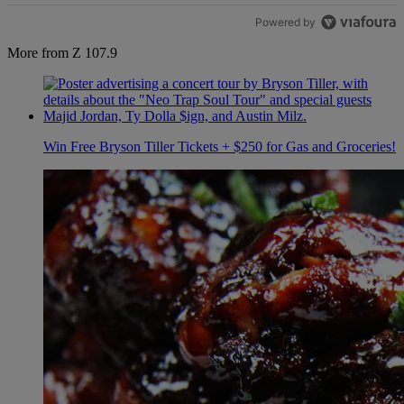
Powered by
More from Z 107.9
Win Free Bryson Tiller Tickets + $250 for Gas and Groceries!