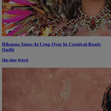
Rihanna Stuns At Crop Over In Carnival-Ready
Outfit
Hip-Hop Wired