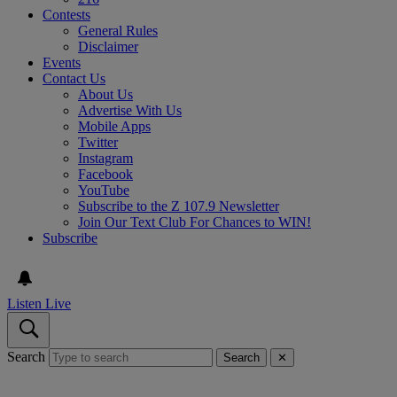
Contests
General Rules
Disclaimer
Events
Contact Us
About Us
Advertise With Us
Mobile Apps
Twitter
Instagram
Facebook
YouTube
Subscribe to the Z 107.9 Newsletter
Join Our Text Club For Chances to WIN!
Subscribe
Listen Live
Search
Search
✕