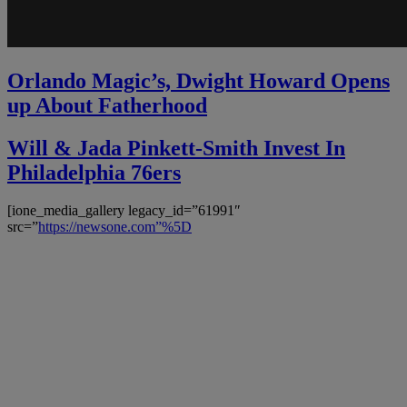
Orlando Magic’s, Dwight Howard Opens
up About Fatherhood
Will & Jada Pinkett-Smith Invest In
Philadelphia 76ers
[ione_media_gallery legacy_id=”61991″
src=”
https://newsone.com”%5D