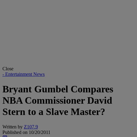
Close
- Entertainment News
Bryant Gumbel Compares
NBA Commissioner David
Stern to a Slave Master?
Written by
Z107.9
Published on
10/20/2011