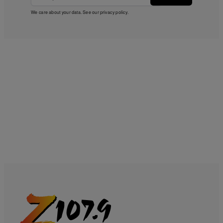
We care about your data. See our
privacy policy
.