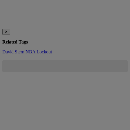
✕
Related Tags
David Stern
NBA Lockout