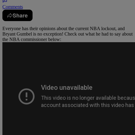
Comments
Share
Everyone has their opinions about the current NBA lockout, and
Bryant Gumbel is no exception! Check out what he had to say about
the NBA commissioner below: