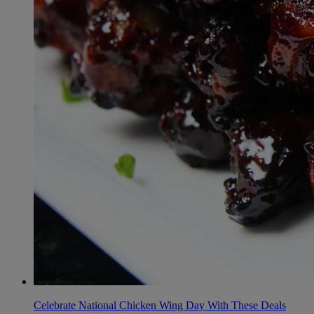
Celebrate National Chicken Wing Day With These Deals