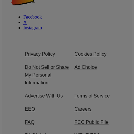
Facebook
X
Instagram
Privacy Policy
Cookies Policy
Do Not Sell or Share
Ad Choice
My Personal
Information
Advertise With Us
Terms of Service
EEO
Careers
FAQ
FCC Public File