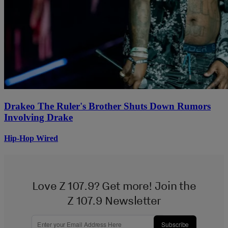
Drakeo The Ruler's Brother Shuts Down Rumors
Involving Drake
Hip-Hop Wired
Love Z 107.9? Get more! Join the
Z 107.9 Newsletter
Subscribe