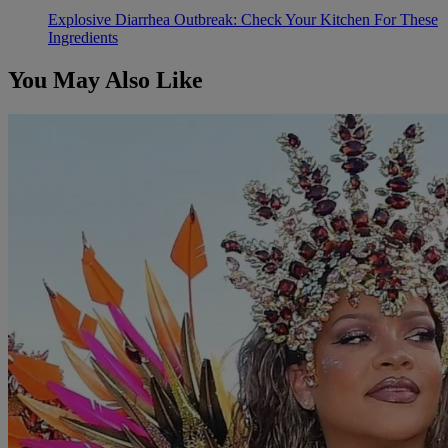
Explosive Diarrhea Outbreak: Check Your Kitchen For These
Ingredients
You May Also Like