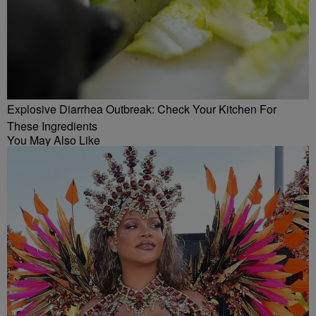
Explosive Diarrhea Outbreak: Check Your Kitchen For
These Ingredients
You May Also Like