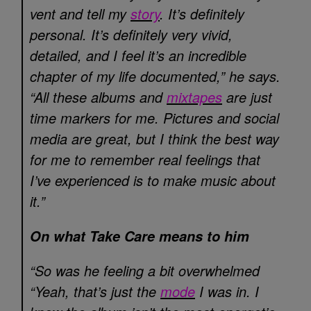
vent and tell my
story
. It’s definitely
personal. It’s definitely very vivid,
detailed, and I feel it’s an incredible
chapter of my life documented,” he says.
“All these albums and
mixtapes
are just
time markers for me. Pictures and social
media are great, but I think the best way
for me to remember real feelings that
I’ve experienced is to make music about
it.”
On what Take Care means to him
“So was he feeling a bit overwhelmed
“Yeah, that’s just the
mode
I was in. I