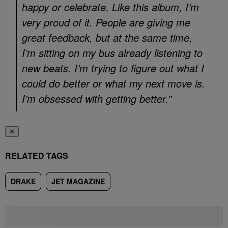
happy or celebrate. Like this album, I’m
very proud of it. People are giving me
great feedback, but at the same time,
I’m sitting on my bus already listening to
new beats. I’m trying to figure out what I
could do better or what my next move is.
I’m obsessed with getting better.”
✕
RELATED TAGS
DRAKE
JET MAGAZINE