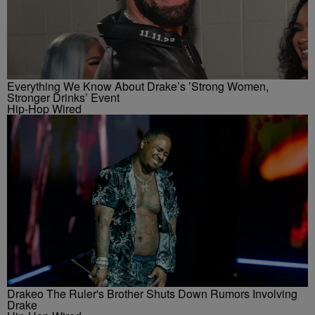
Everything We Know About Drake’s ’Strong Women,
Stronger Drinks’ Event
Hip-Hop Wired
Drakeo The Ruler's Brother Shuts Down Rumors Involving
Drake