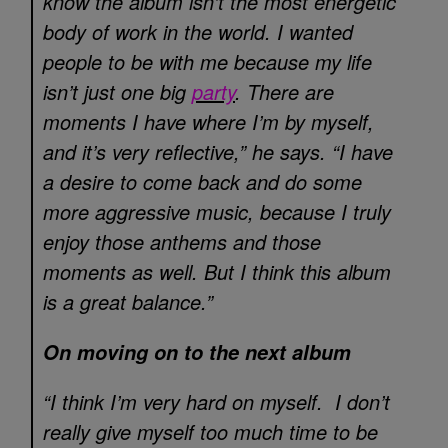
know the album isn’t the most energetic
body of work in the world. I wanted
people to be with me because my life
isn’t just one big
party
. There are
moments I have where I’m by myself,
and it’s very reflective,” he says. “I have
a desire to come back and do some
more aggressive music, because I truly
enjoy those anthems and those
moments as well. But I think this album
is a great balance.”
On moving on to the next album
“I think I’m very hard on myself. I don’t
really give myself too much time to be