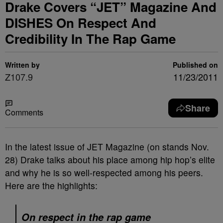
Drake Covers “JET” Magazine And
DISHES On Respect And
Credibility In The Rap Game
Written by
Published on
Z107.9
11/23/2011
Share
Comments
In the latest issue of JET Magazine (on stands Nov.
28) Drake talks about his place among hip hop’s elite
and why he is so well-respected among his peers.
Here are the highlights:
On respect in the rap game