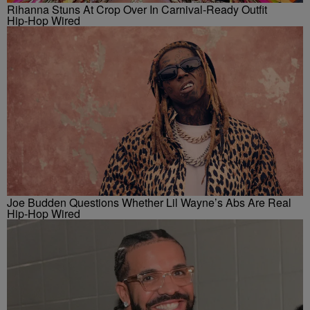
Rihanna Stuns At Crop Over In Carnival-Ready Outfit
Hip-Hop Wired
Joe Budden Questions Whether Lil Wayne’s Abs Are Real
Hip-Hop Wired