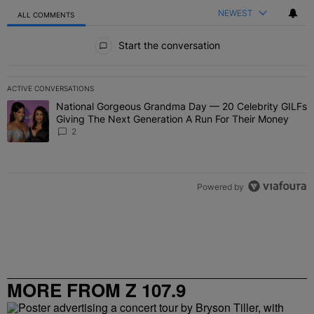
NEWEST
ALL COMMENTS
All Comments
Start the conversation
ACTIVE CONVERSATIONS
The following is a list of the most commented articles in the last 7 
National Gorgeous Grandma Day — 20 Celebrity GILFs
A trending article titled "National Gorgeous Grandma Day — 20 Ce
Giving The Next Generation A Run For Their Money
2
Powered by
MORE FROM Z 107.9