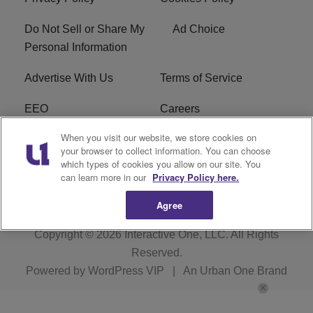
Do Not Sell or Share My
Ad Choice
Personal Information
Advertise With Us
Terms of Service
EEO
Careers
When you visit our website, we store cookies on
FAQ
FCC Public File
your browser to collect information. You can choose
which types of cookies you allow on our site. You
R1 Digital
WENZ FCC Applications
can learn more in our
Privacy Policy here.
Agree
Copyright © 2026
Interactive One, LLC
. All Rights
Reserved.
Powered by
WordPress VIP
|
An Urban One Brand