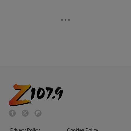
Privacy Policy
Cookies Policy