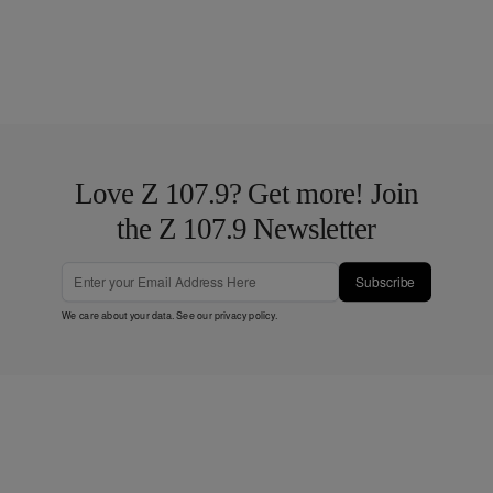
Love Z 107.9? Get more! Join
the Z 107.9 Newsletter
Subscribe
We care about your data. See our
privacy policy
.