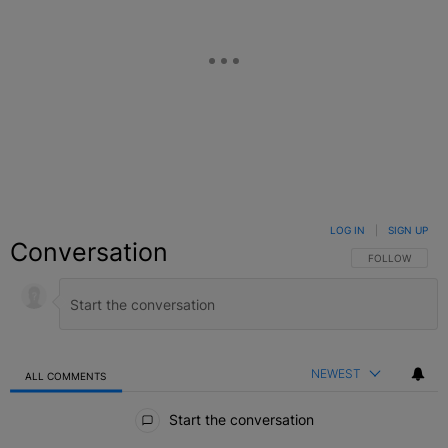
LOG IN
|
SIGN UP
Conversation
FOLLOW THIS C
FOLLOW
NEWEST
ALL COMMENTS
All Comments
Start the conversation