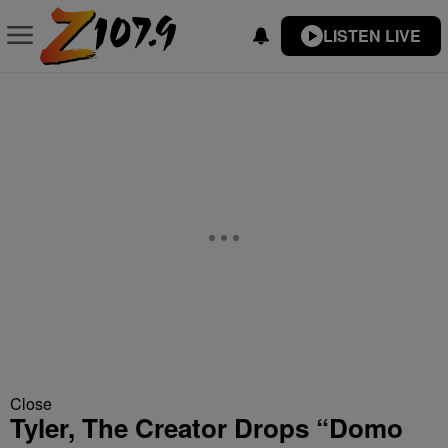
LISTEN LIVE
Close
Tyler, The Creator Drops “Domo