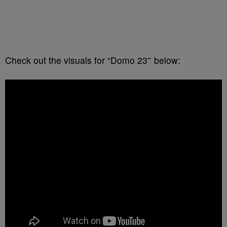
Check out the visuals for “Domo 23″ below: