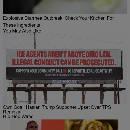
Explosive Diarrhea Outbreak: Check Your Kitchen For
These Ingredients
You May Also Like
Own Goal: Haitian Trump Supporter Upset Over TPS
Removal
Hip-Hop Wired