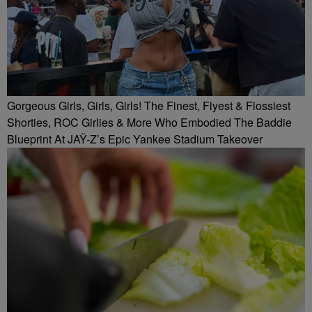
Gorgeous Girls, Girls, Girls! The Finest, Flyest & Flossiest
Shorties, ROC Girlies & More Who Embodied The Baddie
Blueprint At JAŸ-Z’s Epic Yankee Stadium Takeover