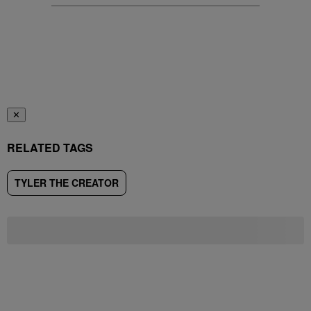
✕
RELATED TAGS
TYLER THE CREATOR