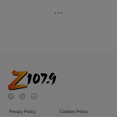
Privacy Policy
Cookies Policy