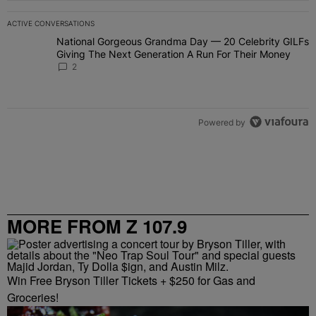
ACTIVE CONVERSATIONS
The following is a list of the most commented articles in the last 7 
National Gorgeous Grandma Day — 20 Celebrity GILFs
A trending article titled "National Gorgeous Grandma Day — 20 Ce
Giving The Next Generation A Run For Their Money
2
Powered by
MORE FROM Z 107.9
Win Free Bryson Tiller Tickets + $250 for Gas and
Groceries!