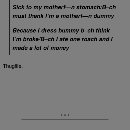
Sick to my motherf—n stomach/B–ch
must thank I’m a motherf—n dummy
Because I dress bummy b–ch think
I’m broke/B–ch I ate one roach and I
made a lot of money
Thuglife.