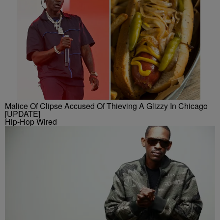
Malice Of Clipse Accused Of Thieving A Glizzy In Chicago
[UPDATE]
Hip-Hop Wired