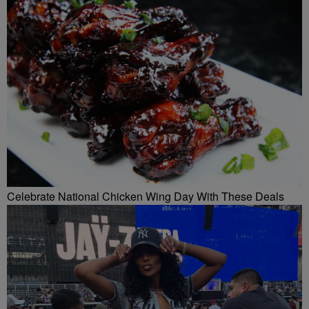
Celebrate National Chicken Wing Day With These Deals