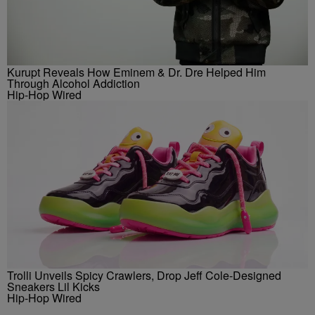
Kurupt Reveals How Eminem & Dr. Dre Helped Him
Through Alcohol Addiction
Hip-Hop Wired
Trolli Unveils Spicy Crawlers, Drop Jeff Cole-Designed
Sneakers Lil Kicks
Hip-Hop Wired