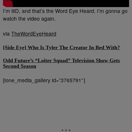
I’m lilD, and that’s the Word Eye Heard. I’m gonna go
watch the video again.
via
TheWordEyeHeard
[Side Eye] Who Is Tyler The Creator In Bed With?
Odd Future’s “Loiter Squad” Television Show Gets
Second Season
[ione_media_gallery id=”3765791″]