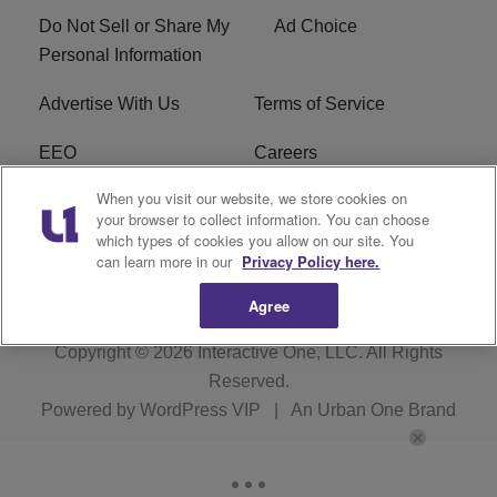
Do Not Sell or Share My
Ad Choice
Personal Information
Advertise With Us
Terms of Service
EEO
Careers
When you visit our website, we store cookies on
FAQ
FCC Public File
your browser to collect information. You can choose
which types of cookies you allow on our site. You
R1 Digital
WENZ FCC Applications
can learn more in our
Privacy Policy here.
Agree
Copyright © 2026
Interactive One, LLC
. All Rights
Reserved.
Powered by
WordPress VIP
|
An Urban One Brand