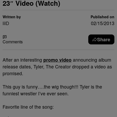
23″ Video (Watch)
Written by
Published on
lilD
02/15/2013
Share
Comments
After an interesting
promo video
announcing album
release dates, Tyler, The Creator dropped a video as
promised.
This guy is funny….the wig though!!! Tyler is the
funniest wrestler I’ve ever seen.
Favorite line of the song: