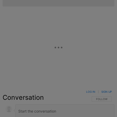
LOG IN
|
SIGN UP
Conversation
FOLLOW THIS C
FOLLOW