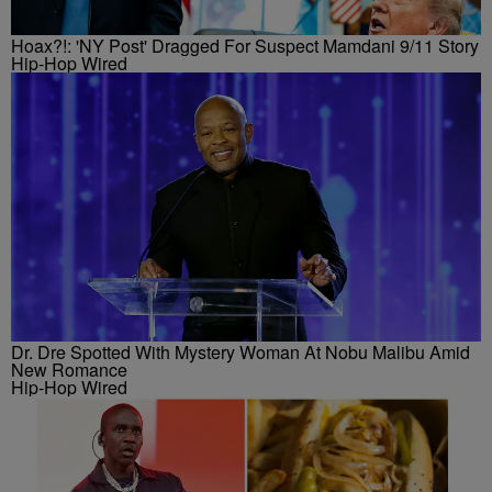
Hoax?!: 'NY Post' Dragged For Suspect Mamdani 9/11 Story
Hip-Hop Wired
Dr. Dre Spotted With Mystery Woman At Nobu Malibu Amid
New Romance
Hip-Hop Wired