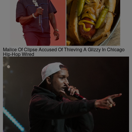
Malice Of Clipse Accused Of Thieving A Glizzy In Chicago
Hip-Hop Wired