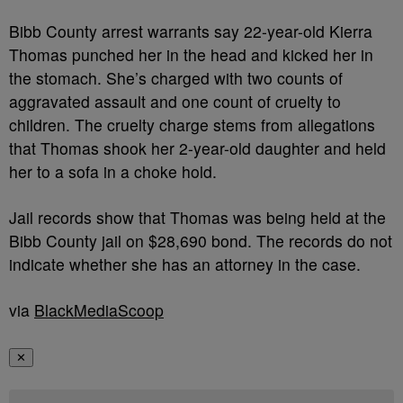
Bibb County arrest warrants say 22-year-old Kierra
Thomas punched her in the head and kicked her in
the stomach. She’s charged with two counts of
aggravated assault and one count of cruelty to
children. The cruelty charge stems from allegations
that Thomas shook her 2-year-old daughter and held
her to a sofa in a choke hold.
Jail records show that Thomas was being held at the
Bibb County jail on $28,690 bond. The records do not
indicate whether she has an attorney in the case.
via
BlackMediaScoop
✕