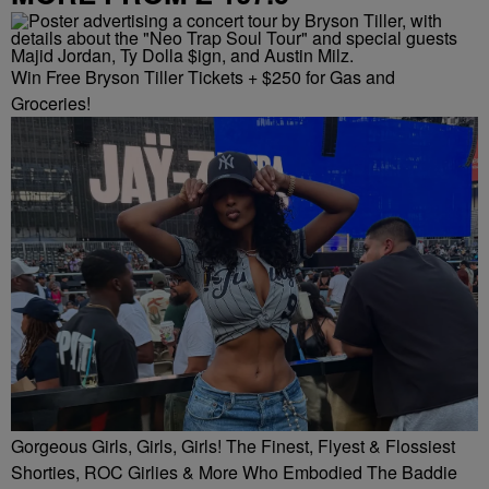
Win Free Bryson Tiller Tickets + $250 for Gas and
Groceries!
Gorgeous Girls, Girls, Girls! The Finest, Flyest & Flossiest
Shorties, ROC Girlies & More Who Embodied The Baddie