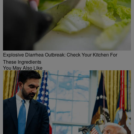
Explosive Diarrhea Outbreak: Check Your Kitchen For
These Ingredients
You May Also Like