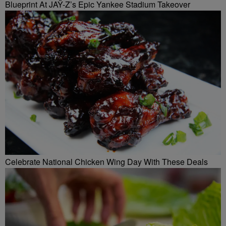
Blueprint At JAŸ-Z’s Epic Yankee Stadium Takeover
Celebrate National Chicken Wing Day With These Deals