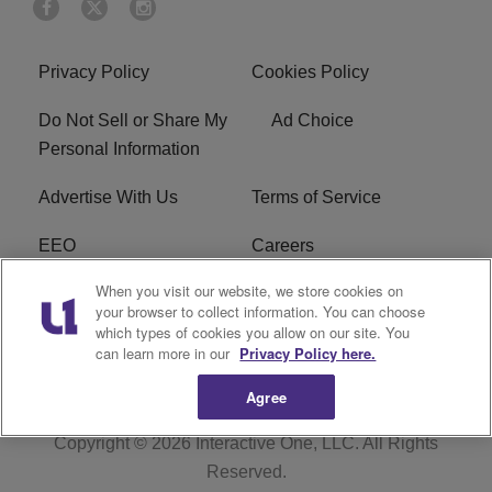
Privacy Policy
Cookies Policy
Do Not Sell or Share My
Ad Choice
Personal Information
Advertise With Us
Terms of Service
EEO
Careers
When you visit our website, we store cookies on
FAQ
FCC Public File
your browser to collect information. You can choose
which types of cookies you allow on our site. You
R1 Digital
WENZ FCC Applications
can learn more in our
Privacy Policy here.
Agree
Copyright © 2026
Interactive One, LLC
. All Rights
Reserved.