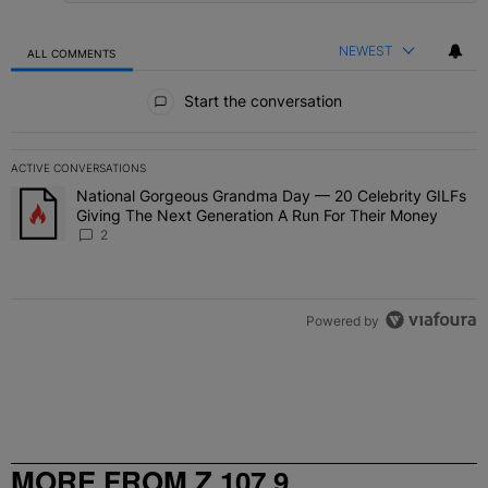
NEWEST
ALL COMMENTS
All Comments
Start the conversation
ACTIVE CONVERSATIONS
The following is a list of the most commented articles in the last 7 
National Gorgeous Grandma Day — 20 Celebrity GILFs
A trending article titled "National Gorgeous Grandma Day — 20 Ce
Giving The Next Generation A Run For Their Money
2
Powered by
MORE FROM Z 107.9