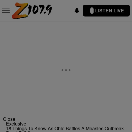
LISTEN LIVE
Close
Exclusive
18 Things To Know As Ohio Battles A Measles Outbreak