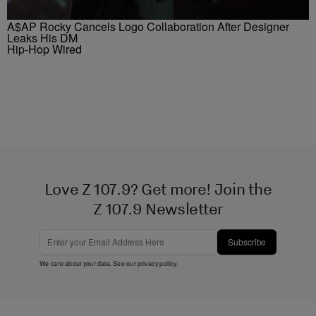
A$AP Rocky Cancels Logo Collaboration After Designer
Leaks His DM
Hip-Hop Wired
Love Z 107.9? Get more! Join the
Z 107.9 Newsletter
Subscribe
We care about your data. See our
privacy policy
.