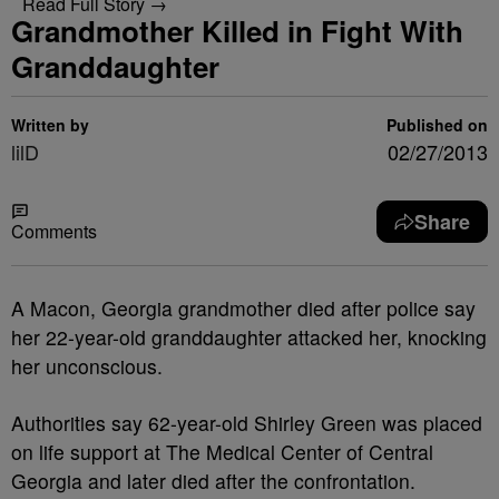
Read Full Story →
Grandmother Killed in Fight With
Granddaughter
Written by
Published on
lilD
02/27/2013
Share
Comments
A Macon, Georgia grandmother died after police say
her 22-year-old granddaughter attacked her, knocking
her unconscious.
Authorities say 62-year-old Shirley Green was placed
on life support at The Medical Center of Central
Georgia and later died after the confrontation.