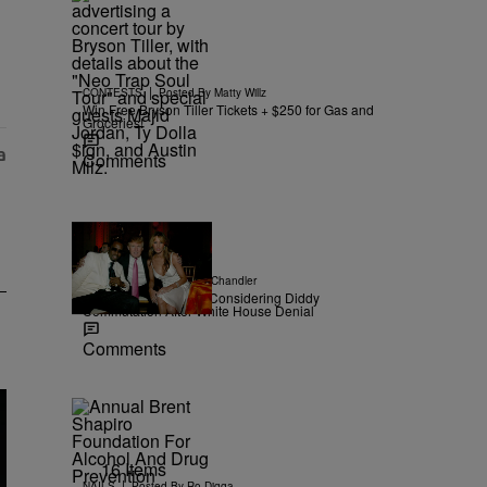
r Money" with 2 comments.
|
CONTESTS
Posted By
Matty Willz
Win Free Bryson Tiller Tickets + $250 for Gas and
Groceries!
Comments
|
NEWS
Posted By
D.L. Chandler
TMZ Confirms Trump Considering Diddy
Commutation After White House Denial
Comments
16 Items
|
NAILS
Posted By
Ro Digga