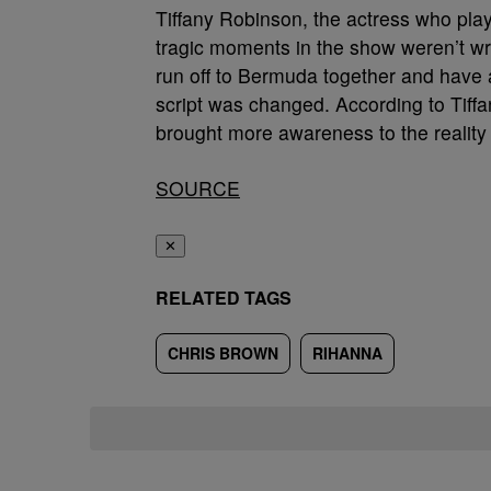
Tiffany Robinson, the actress who pl
tragic moments in the show weren’t writ
run off to Bermuda together and have 
script was changed. According to Tiffa
brought more awareness to the reality
SOURCE
✕
RELATED TAGS
CHRIS BROWN
RIHANNA