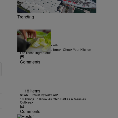
Trending
15 Items
|
NEWS
Posted By
Matty Willz
Explosive Diarrhea Outbreak: Check Your Kitchen
For These Ingredients
Comments
18 Items
|
NEWS
Posted By
Matty Willz
18 Things To Know As Ohio Battles A Measles
Outbreak
Comments