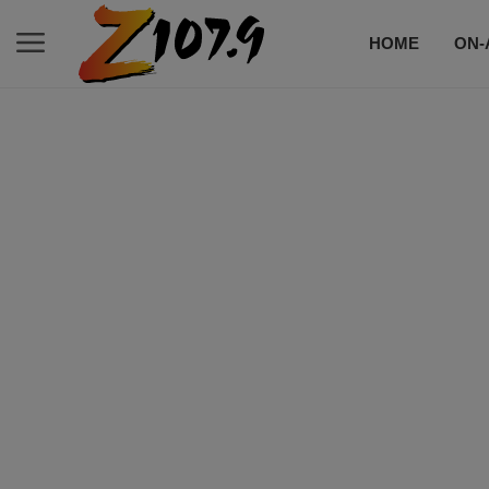
HOME
ON-