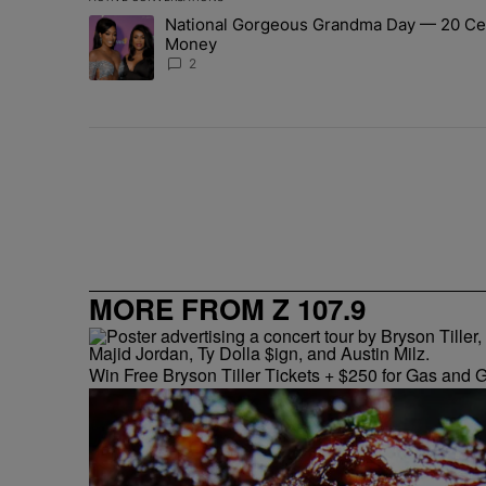
The following is a list of the most commented articles in 
National Gorgeous Grandma Day — 20 Cele
A trending article titled "National Gorgeous Grandma 
Money
2
MORE FROM Z 107.9
Win Free Bryson Tiller Tickets + $250 for Gas and G