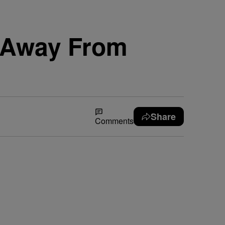
d Away From
Share
Comments