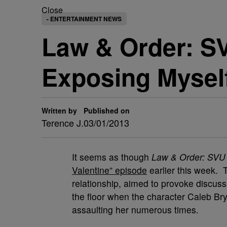
Close
- ENTERTAINMENT NEWS
Law & Order: SV
Exposing Mysel
Written by
Published on
Terence J.
03/01/2013
It seems as though
Law & Order: SVU
Valentine” episode
earlier this week.
relationship, aimed to provoke discuss
the floor when the character Caleb Brya
assaulting her numerous times.