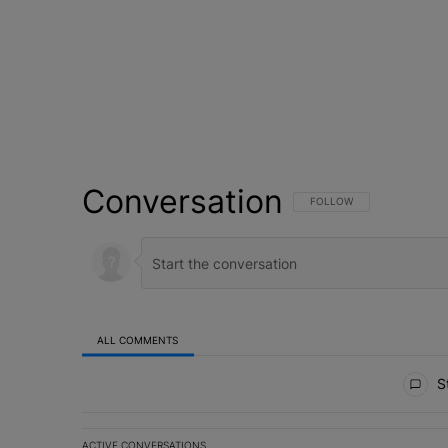
Conversation
FOLLOW THIS CONVERSATI
FOLLOW
ALL COMMENTS
All Comments
St
ACTIVE CONVERSATIONS