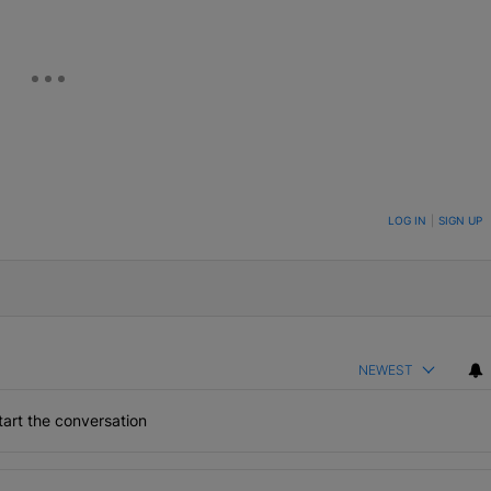
ON TO BE NOTIFIED WHEN NEW COMMENTS ARE POSTED
LOG IN
|
SIGN UP
NEWEST
art the conversation