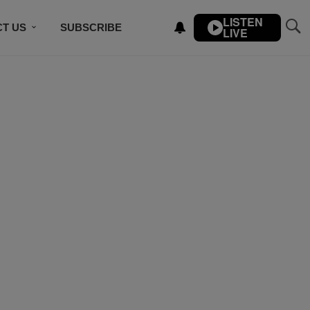
LISTEN
T US
SUBSCRIBE
LIVE