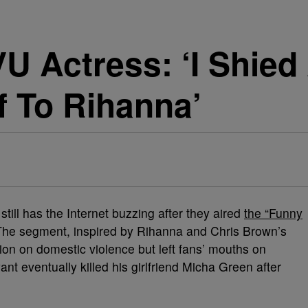
U Actress: ‘I Shie
f To Rihanna’
still has the Internet buzzing after they aired
the “Funny
 The segment, inspired by Rihanna and Chris Brown’s
ion on domestic violence but left fans’ mouths on
nt eventually killed his girlfriend Micha Green after