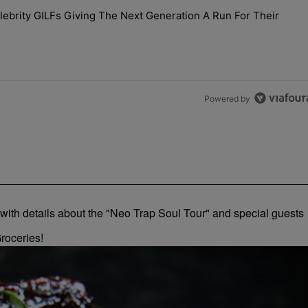
the last 7 days.
brity GILFs Giving The Next Generation A Run For Their
Day — 20 Celebrity GILFs Giving The Next Generation A Run For Thei
Powered by
roceries!