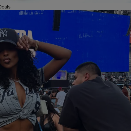
Deals