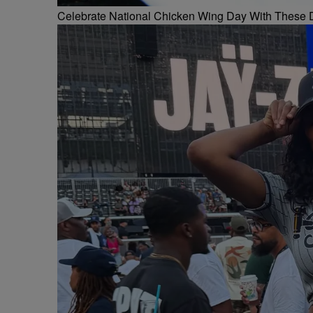
Celebrate National Chicken Wing Day With These 