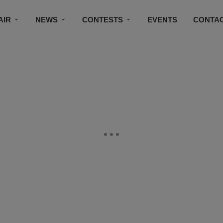
AIR
NEWS
CONTESTS
EVENTS
CONTAC