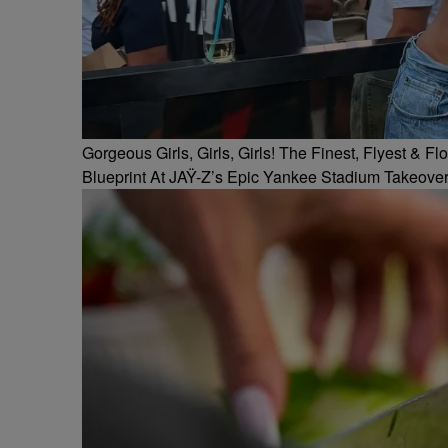
Gorgeous Girls, Girls, Girls! The Finest, Flyest &
Blueprint At JAŸ-Z’s Epic Yankee Stadium Takeove