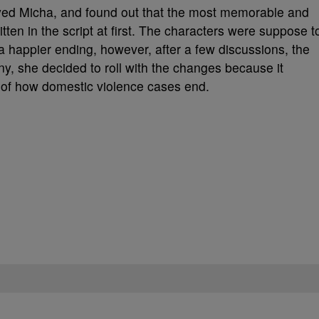
ayed Micha, and found out that the most memorable and
ten in the script at first. The characters were suppose t
a happier ending, however, after a few discussions, the
ny, she decided to roll with the changes because it
 of how domestic violence cases end.