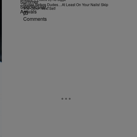
Nudes Before Dudes…At Least On Your Nails! Skip
The Color Next Set!
Comments