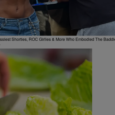
 Flossiest Shorties, ROC Girlies & More Who Embodied The Baddi
r