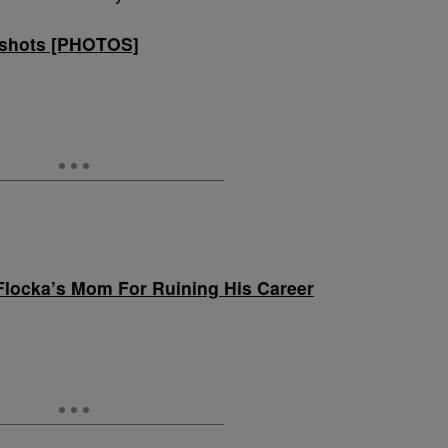
shots [PHOTOS]
locka’s Mom For Ruining His Career