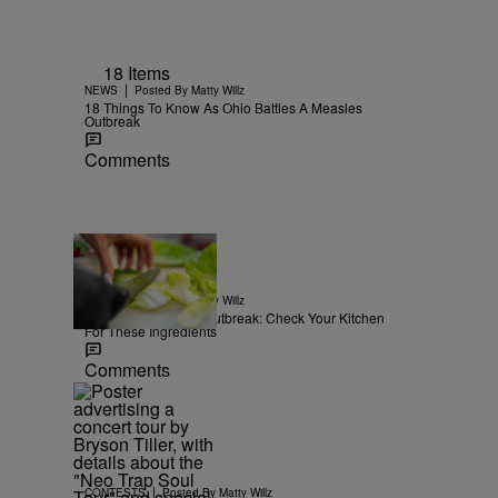
18 Items
|
NEWS
Posted By
Matty Willz
18 Things To Know As Ohio Battles A Measles
Outbreak
Comments
15 Items
|
NEWS
Posted By
Matty Willz
Explosive Diarrhea Outbreak: Check Your Kitchen
For These Ingredients
Comments
|
CONTESTS
Posted By
Matty Willz