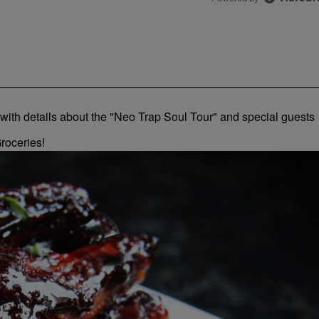
roceries!