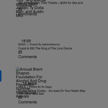
Win Free Bryson Tiller Tickets + $250 for Gas and
Groceries!
Comments
18:56
|
MUSIC
Posted By
imjeremiahjones
Cupid Is Still The King of The Line Dance
Comments
16 Items
|
NAILS
Posted By
Ro Digga
Nudes Before Dudes…At Least On Your Nails! Skip
The Color Next Set!
Comments