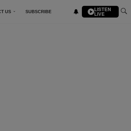
LISTEN
T US
SUBSCRIBE
LIVE