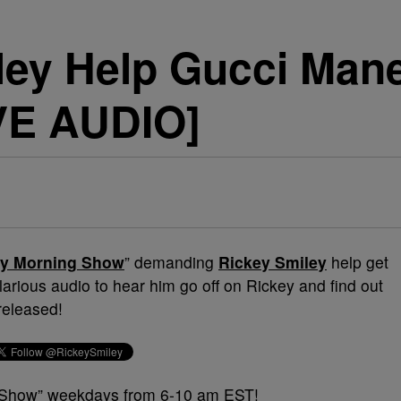
ley Help Gucci Mane
VE AUDIO]
ey Morning Show
” demanding
Rickey Smiley
help get
 hilarious audio to hear him go off on Rickey and find out
 released!
g Show” weekdays from 6-10 am EST!