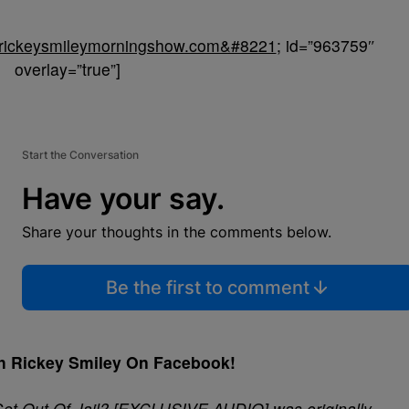
//rickeysmileymorningshow.com&#8221
; id=”963759″
overlay=”true”]
Start the Conversation
Have your say.
Share your thoughts in the comments below.
Be the first to comment
h Rickey Smiley On Facebook!
Get Out Of Jail? [EXCLUSIVE AUDIO]
was originally