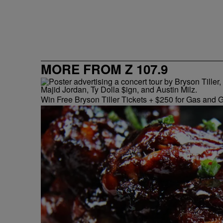
MORE FROM Z 107.9
Win Free Bryson Tiller Tickets + $250 for Gas and G