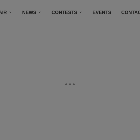
AIR
NEWS
CONTESTS
EVENTS
CONTAC