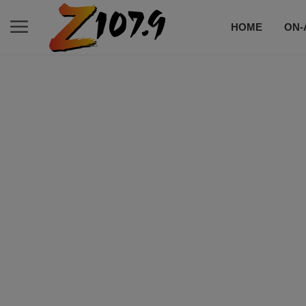
HOME
ON-