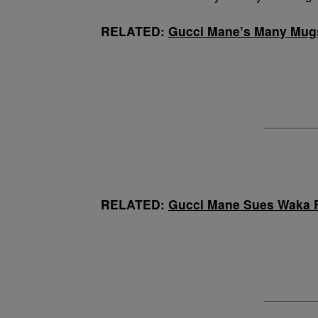
RELATED:
Gucci Mane’s Many Mug
RELATED:
Gucci Mane Sues Waka F