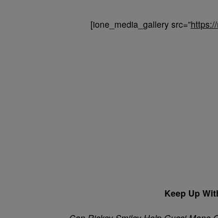
[ione_media_gallery src=”
https:
Keep Up Wit
Can Rickey Smiley Help Gucci Mane 