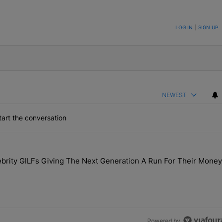
ON TO BE NOTIFIED WHEN NEW COMMENTS ARE POSTED
LOG IN
|
SIGN UP
NEWEST
art the conversation
the last 7 days.
rity GILFs Giving The Next Generation A Run For Their Money
Day — 20 Celebrity GILFs Giving The Next Generation A Run For Thei
Powered by