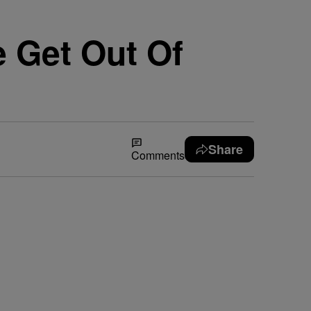
 Get Out Of
Share
Comments