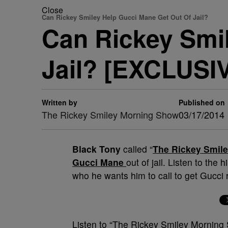
Close
Can Rickey Smiley Help Gucci Mane Get Out Of Jail?
Can Rickey Smi
Jail? [EXCLUSI
Written by
Published on
The Rickey Smiley Morning Show
03/17/2014
Black Tony
called “
The Rickey Smil
Gucci Mane
out of jail. Listen to the
who he wants him to call to get Gucci
Listen to “The Rickey Smiley Mornin