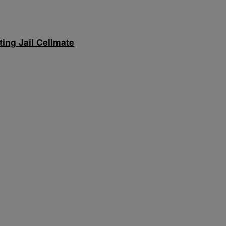
ing Jail Cellmate