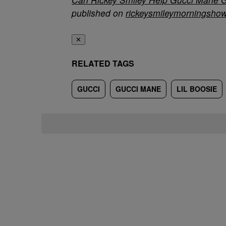
published on
rickeysmileymorningsho
✕
RELATED TAGS
GUCCI
GUCCI MANE
LIL BOOSIE