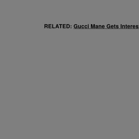
RELATED:
Gucci Mane Gets Interest