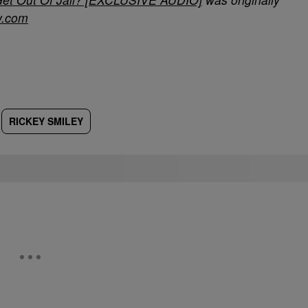
w.com
RICKEY SMILEY