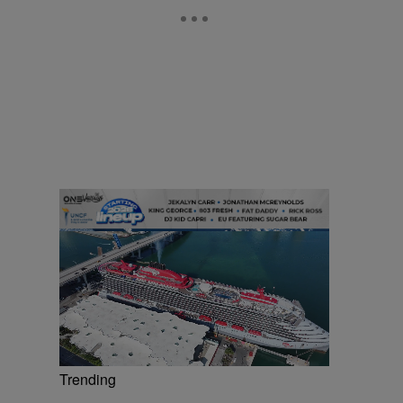
Trending