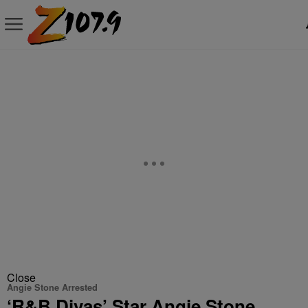
Close
Angie Stone Arrested
‘R&B Divas’ Star Angie Stone