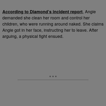
According to Diamond’s incident report
, Angie
demanded she clean her room and control her
children, who were running around naked. She claims
Angie got in her face, instructing her to leave. After
arguing, a physical fight ensued.