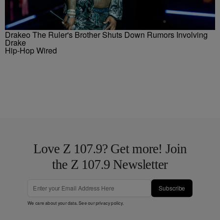
Drakeo The Ruler's Brother Shuts Down Rumors Involving
Drake
Hip-Hop Wired
Love Z 107.9? Get more! Join
the Z 107.9 Newsletter
Subscribe
We care about your data. See our
privacy policy
.