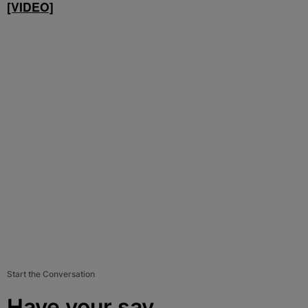
[VIDEO]
Start the Conversation
Have your say.