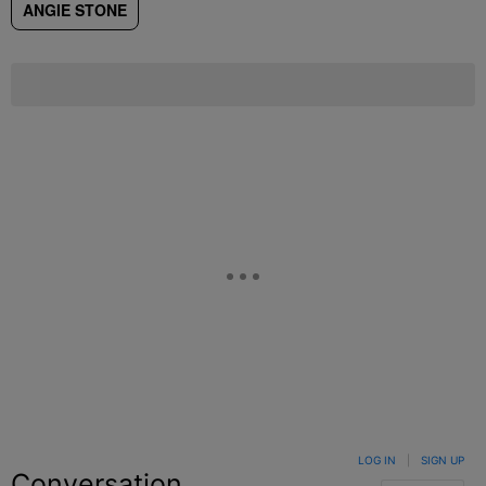
ANGIE STONE
LOG IN
|
SIGN UP
Conversation