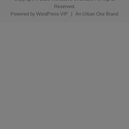
Reserved.
Powered by
WordPress VIP
|
An Urban One Brand