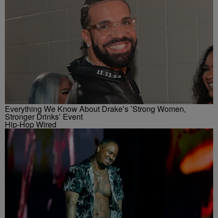
Everything We Know About Drake’s ’Strong Women,
Stronger Drinks’ Event
Hip-Hop Wired