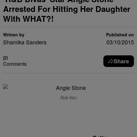
Arrested For Hitting Her Daughter
With WHAT?!
Written by
Published on
Shamika Sanders
03/10/2015
Share
Comments
Rob Kim