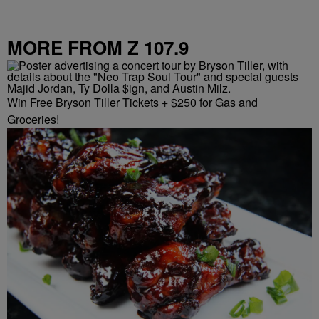
MORE FROM Z 107.9
Win Free Bryson Tiller Tickets + $250 for Gas and
Groceries!