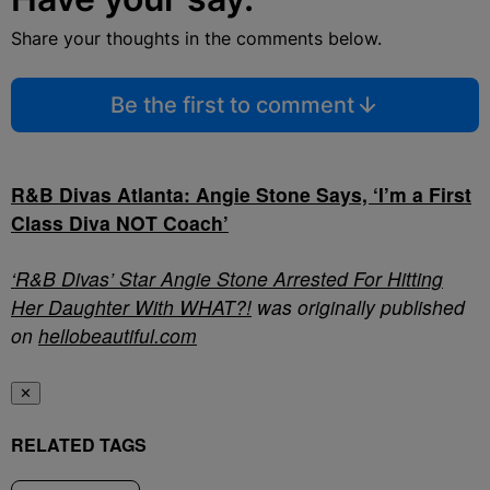
Share your thoughts in the comments below.
Be the first to comment
R&B Divas Atlanta: Angie Stone Says, ‘I’m a First
Class Diva NOT Coach’
‘R&B Divas’ Star Angie Stone Arrested For Hitting
Her Daughter With WHAT?!
was originally published
on
hellobeautiful.com
✕
RELATED TAGS