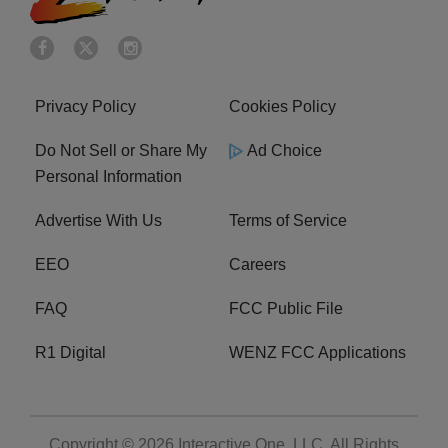
Privacy Policy
Cookies Policy
Do Not Sell or Share My
Ad Choice
Personal Information
Advertise With Us
Terms of Service
EEO
Careers
FAQ
FCC Public File
R1 Digital
WENZ FCC Applications
Copyright © 2026
Interactive One, LLC
. All Rights