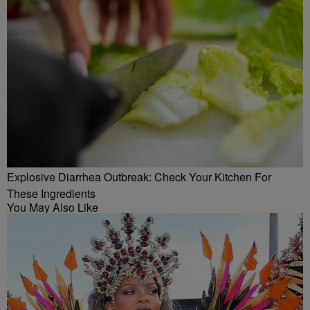
Explosive Diarrhea Outbreak: Check Your Kitchen For
These Ingredients
You May Also Like