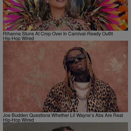
Rihanna Stuns At Crop Over In Carnival-Ready Outfit
Hip-Hop Wired
Joe Budden Questions Whether Lil Wayne’s Abs Are Real
Hip-Hop Wired