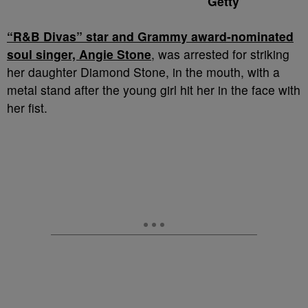
Getty
“R&B Divas” star and Grammy award-nominated
soul singer, Angie Stone
, was arrested for striking
her daughter Diamond Stone, in the mouth, with a
metal stand after the young girl hit her in the face with
her fist.