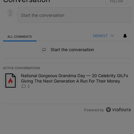
FOLLOW THIS C
FOLLOW
NEWEST
ALL COMMENTS
All Comments
Start the conversation
ACTIVE CONVERSATIONS
The following is a list of the most commented articles in the last 7 
National Gorgeous Grandma Day — 20 Celebrity GILFs
A trending article titled "National Gorgeous Grandma Day — 20 Ce
Giving The Next Generation A Run For Their Money
2
Powered by