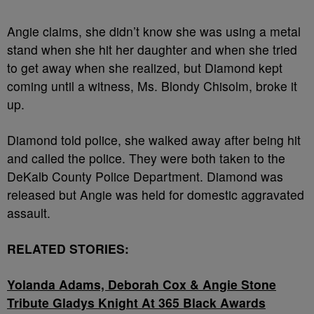
Angie claims, she didn’t know she was using a metal
stand when she hit her daughter and when she tried
to get away when she realized, but Diamond kept
coming until a witness,
Ms. Blondy Chisolm
, broke it
up.
Diamond told police, she walked away after being hit
and called the police. They were both taken to the
DeKalb County Police Department. Diamond was
released but Angie was held for domestic aggravated
assault.
RELATED STORIES:
Yolanda Adams, Deborah Cox & Angie Stone
Tribute Gladys Knight At 365 Black Awards