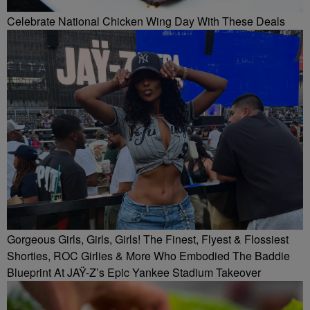
Celebrate National Chicken Wing Day With These Deals
Gorgeous Girls, Girls, Girls! The Finest, Flyest & Flossiest
Shorties, ROC Girlies & More Who Embodied The Baddie
Blueprint At JAŸ-Z’s Epic Yankee Stadium Takeover