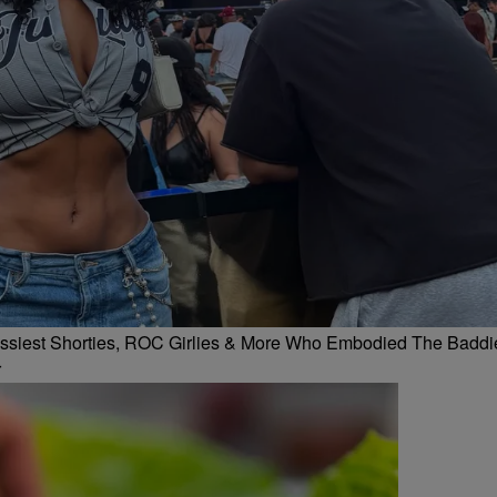
 Flossiest Shorties, ROC Girlies & More Who Embodied The Baddi
r