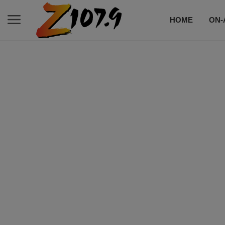
HOME
ON-