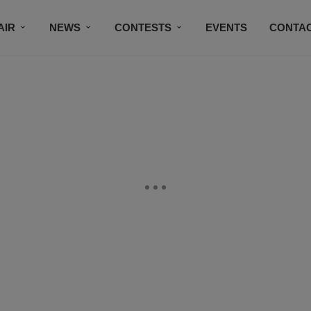
AIR
NEWS
CONTESTS
EVENTS
CONTAC