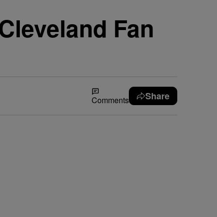
ll Cleveland Fan
Share
Comments