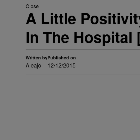
Close
A Little Positivi
In The Hospital 
Written by
Published on
Aleajo
12/12/2015