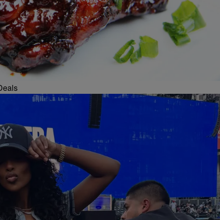
Deals