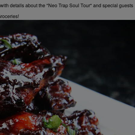
roceries!