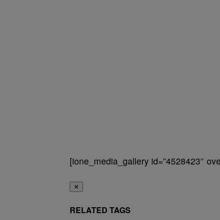
[ione_media_gallery id=”4528423″ over
✕
RELATED TAGS