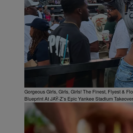
Gorgeous Girls, Girls, Girls! The Finest, Flyest &
Blueprint At JAŸ-Z’s Epic Yankee Stadium Takeove