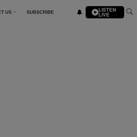
LISTEN
T US
SUBSCRIBE
LIVE