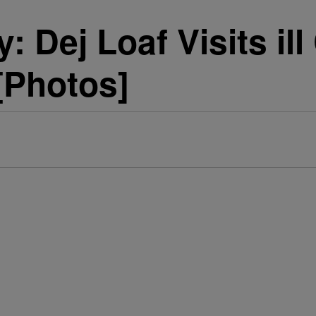
ty: Dej Loaf Visits i
[Photos]