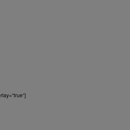
lay=”true”]