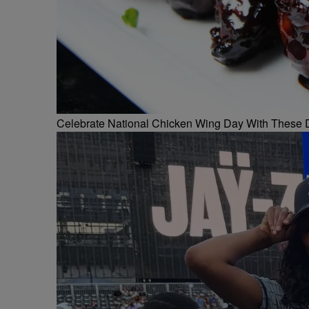
Celebrate National Chicken Wing Day With These 