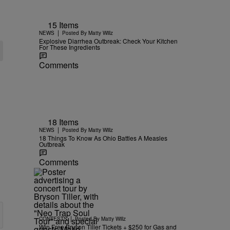
15 Items
|
NEWS
Posted By
Matty Willz
Explosive Diarrhea Outbreak: Check Your Kitchen
For These Ingredients
Comments
18 Items
|
NEWS
Posted By
Matty Willz
18 Things To Know As Ohio Battles A Measles
Outbreak
Comments
|
CONTESTS
Posted By
Matty Willz
Win Free Bryson Tiller Tickets + $250 for Gas and