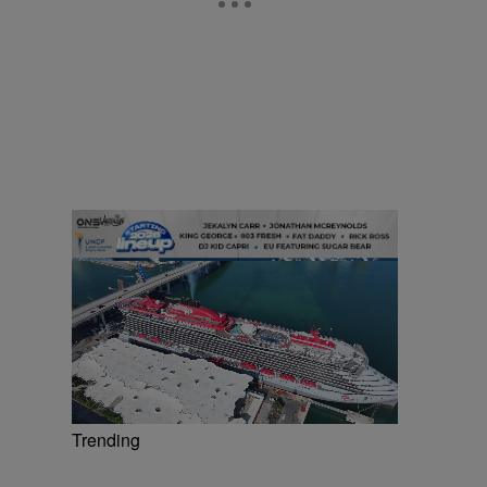
Trending