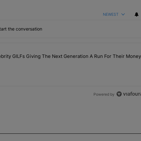
NEWEST
art the conversation
the last 7 days.
rity GILFs Giving The Next Generation A Run For Their Money
Day — 20 Celebrity GILFs Giving The Next Generation A Run For Thei
Powered by