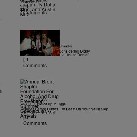
Groceries!
Comments
|
NEWS
Posted By
D.L. Chandler
TMZ Confirms Trump Considering Diddy
Commutation After White House Denial
r Money" with 2 comments.
Comments
16 Items
|
NAILS
Posted By
Ro Digga
Nudes Before Dudes…At Least On Your Nails! Skip
The Color Next Set!
Comments