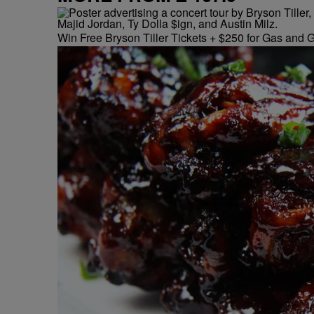
Win Free Bryson Tiller Tickets + $250 for Gas and G