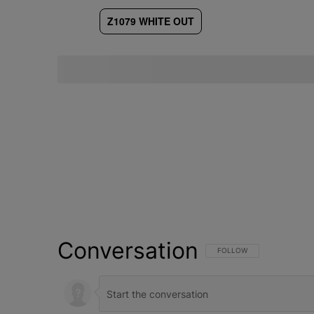
Z1079 WHITE OUT
Conversation
FOLLOW THIS CONVERSATI
FOLLOW