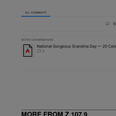
ALL COMMENTS
All Comments
St
ACTIVE CONVERSATIONS
The following is a list of the most commented articles in 
National Gorgeous Grandma Day — 20 Celeb
A trending article titled "National Gorgeous Grandma 
2
MORE FROM Z 107.9