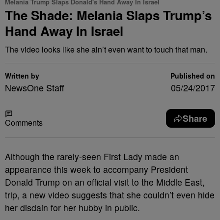
Melania Trump Slaps Donald's Hand Away In Israel
The Shade: Melania Slaps Trump’s
Hand Away In Israel
The video looks like she ain’t even want to touch that man.
Written by
Published on
NewsOne Staff
05/24/2017
Share
Comments
A
lthough the rarely-seen First Lady made an
appearance this week to accompany President
Donald Trump on an official visit to the Middle East,
trip, a new video suggests that she couldn’t even hide
her disdain for her hubby in public.