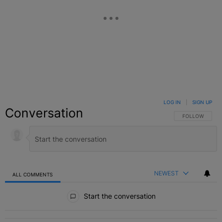
LOG IN
|
SIGN UP
Conversation
FOLLOW THIS C
FOLLOW
NEWEST
ALL COMMENTS
All Comments
Start the conversation