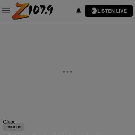
LISTEN LIVE
Close
VIDEOS