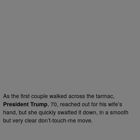
As the first couple walked across the tarmac,
President Trump
, 70, reached out for his wife’s
hand, but she quickly swatted it down, in a smooth
but very clear don’t-touch-me move.