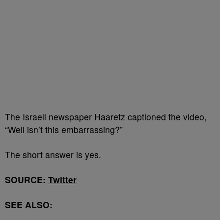
The Israeli newspaper Haaretz captioned the video,
“Well isn’t this embarrassing?”
The short answer is yes.
SOURCE:
Twitter
SEE ALSO: