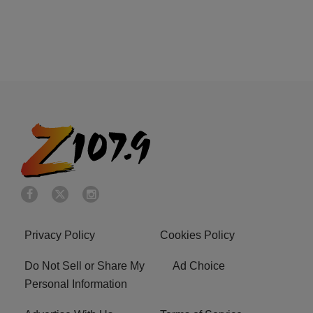
Privacy Policy
Cookies Policy
Do Not Sell or Share My
Ad Choice
Personal Information