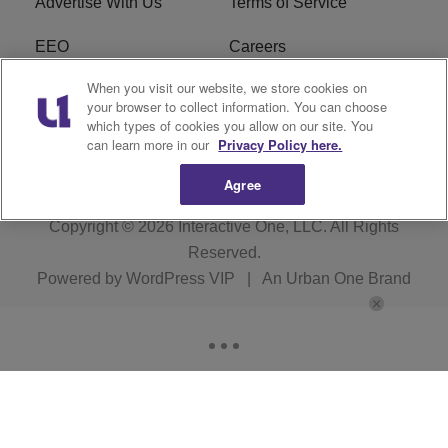
Advertise With Us
Terms of Service
EEO
Careers
When you visit our website, we store cookies on
FAQ
FCC Public File
your browser to collect information. You can choose
which types of cookies you allow on our site. You
R1 Digital
WENZ FCC Applications
can learn more in our
Privacy Policy here.
Agree
Copyright © 2026
Interactive One, LLC
. All Rights
Reserved.
Powered by
WordPress VIP
|
An Urban One Brand