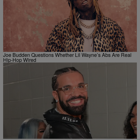
Joe Budden Questions Whether Lil Wayne’s Abs Are Real
Hip-Hop Wired