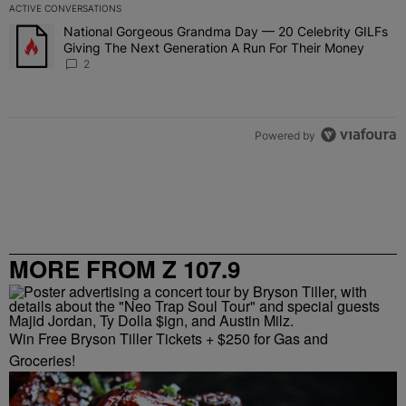
ACTIVE CONVERSATIONS
The following is a list of the most commented articles in the last 7 
National Gorgeous Grandma Day — 20 Celebrity GILFs
A trending article titled "National Gorgeous Grandma Day — 20 Ce
Giving The Next Generation A Run For Their Money
2
Powered by
MORE FROM Z 107.9
Win Free Bryson Tiller Tickets + $250 for Gas and
Groceries!