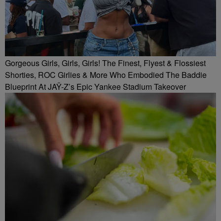
Gorgeous Girls, Girls, Girls! The Finest, Flyest & Flossiest
Shorties, ROC Girlies & More Who Embodied The Baddie
Blueprint At JAŸ-Z’s Epic Yankee Stadium Takeover