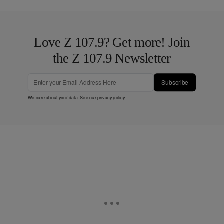
Love Z 107.9? Get more! Join
the Z 107.9 Newsletter
Subscribe
We care about your data. See our
privacy policy
.