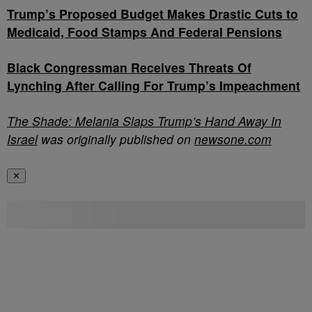
Trump’s Proposed Budget Makes Drastic Cuts to
Medicaid, Food Stamps And Federal Pensions
Black Congressman Receives Threats Of
Lynching After Calling For Trump’s Impeachment
The Shade: Melania Slaps Trump’s Hand Away In
Israel
was originally published on
newsone.com
✕