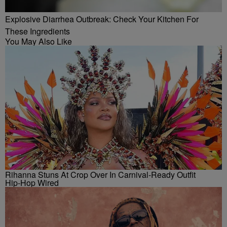
Explosive Diarrhea Outbreak: Check Your Kitchen For
These Ingredients
You May Also Like
Rihanna Stuns At Crop Over In Carnival-Ready Outfit
Hip-Hop Wired