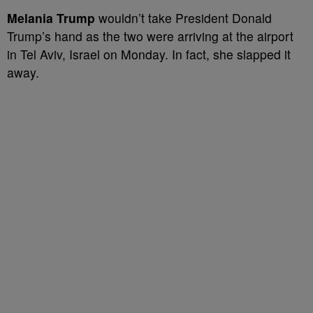
Melania Trump
wouldn’t take President Donald
Trump’s hand as the two were arriving at the airport
in Tel Aviv, Israel on Monday. In fact, she slapped it
away.