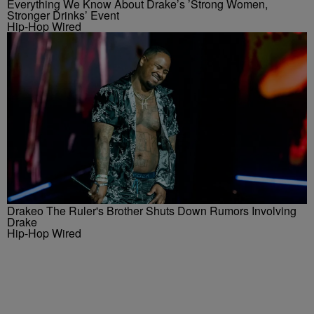
Everything We Know About Drake’s ’Strong Women,
Stronger Drinks’ Event
Hip-Hop Wired
Drakeo The Ruler's Brother Shuts Down Rumors Involving
Drake
Hip-Hop Wired