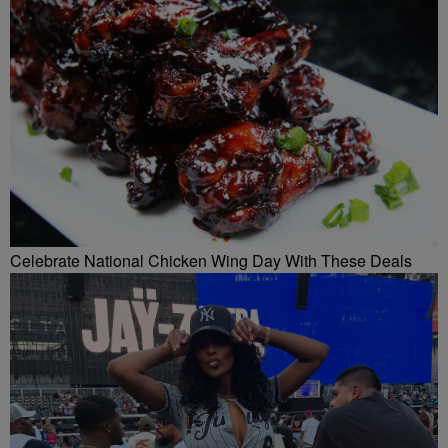
Celebrate National Chicken Wing Day With These Deals