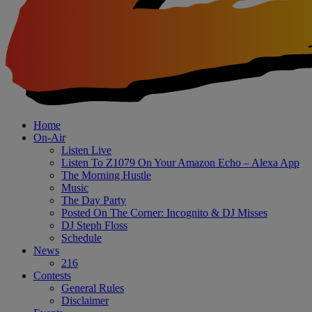
Home
On-Air
Listen Live
Listen To Z1079 On Your Amazon Echo – Alexa App
The Morning Hustle
Music
The Day Party
Posted On The Corner: Incognito & DJ Misses
DJ Steph Floss
Schedule
News
216
Contests
General Rules
Disclaimer