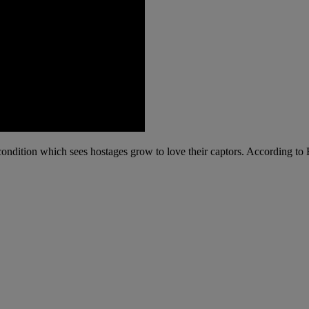
ondition which sees hostages grow to love their captors. According to