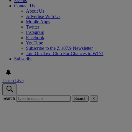
Events
Contact Us
About Us
Advertise With Us
Mobile Apps
Twitter
Instagram
Facebook
YouTube
Subscribe to the Z 107.9 Newsletter
Join Our Text Club For Chances to WIN!
Subscribe
Listen Live
Search
Search
✕