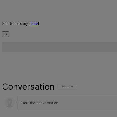
Finish this story [
here
]
✕
Conversation
FOLLOW THIS CONVERSATION TO BE NOT
FOLLOW