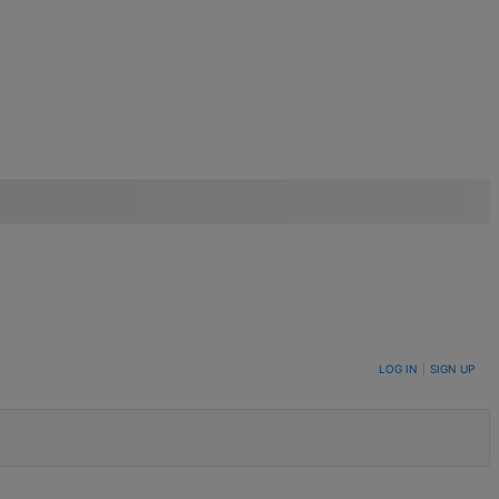
LOG IN
|
SIGN UP