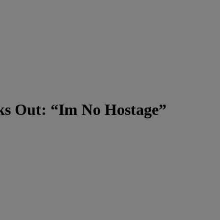
aks Out: “Im No Hostage”