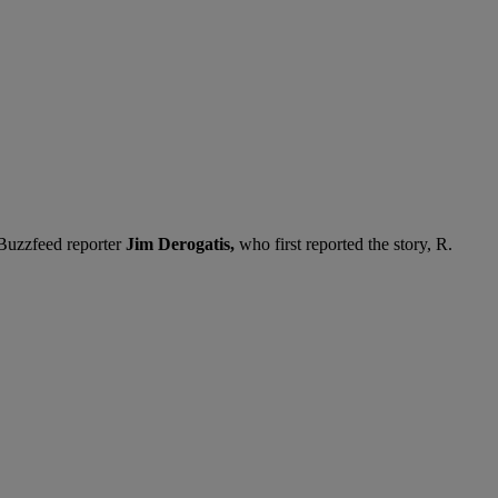
 Buzzfeed reporter
Jim Derogatis,
who first reported the story, R.