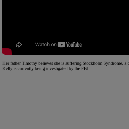
Her father Timothy believes she is suffering Stockholm Syndrome, a c
Kelly is currently being investigated by the FBI.