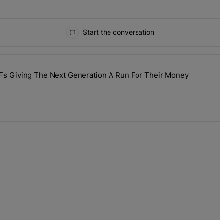
Start the conversation
ays.
Fs Giving The Next Generation A Run For Their Money
lebrity GILFs Giving The Next Generation A Run For Their Money" wi