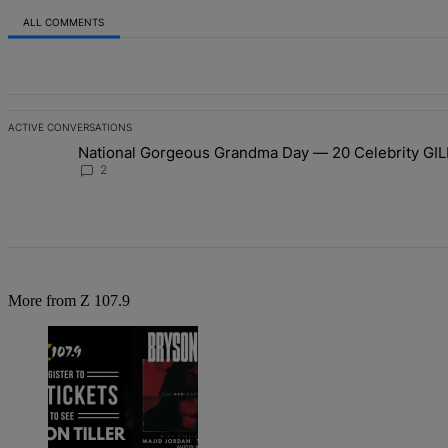
ALL COMMENTS
All Comments
ACTIVE CONVERSATIONS
The following is a list of the most commented articles in the last 7 d
National Gorgeous Grandma Day — 20 Celebrity GIL
A trending article titled "National Gorgeous Grandma Day — 20 Ce
2
More from Z 107.9