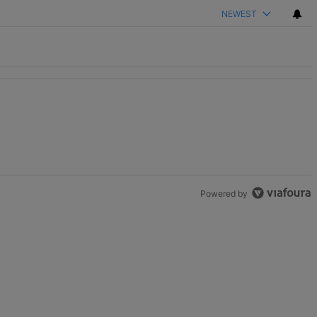
NEWEST
th 2 comments.
Powered by