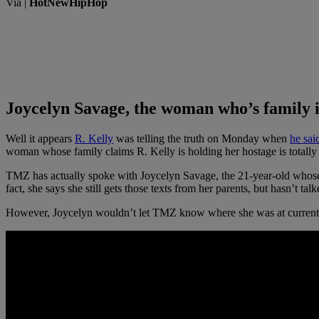
Via |
HotNewHipHop
Joycelyn Savage, the woman who’s family is
Well it appears
R. Kelly
was telling the truth on Monday when
he sa
woman whose family claims R. Kelly is holding her hostage is total
TMZ has actually spoke with Joycelyn Savage, the 21-year-old whose 
fact, she says she still gets those texts from her parents, but hasn’t ta
However, Joycelyn wouldn’t let TMZ know where she was at currently or