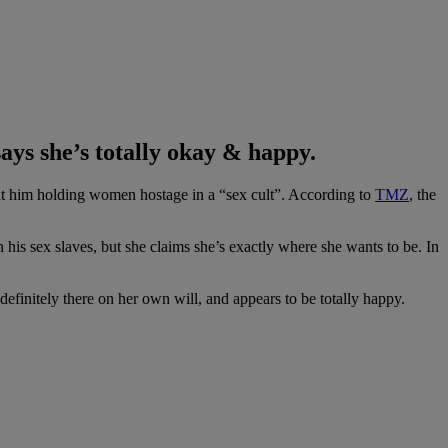
ays she’s totally okay & happy.
ut him holding women hostage in a “sex cult”. According to
TMZ
, the
s sex slaves, but she claims she’s exactly where she wants to be. In
finitely there on her own will, and appears to be totally happy.