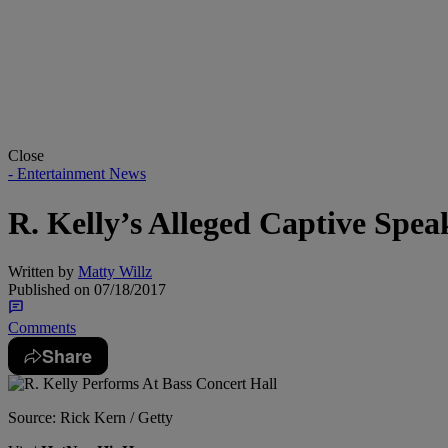
Close
- Entertainment News
R. Kelly’s Alleged Captive Spe
Written by
Matty Willz
Published on
07/18/2017
Comments
Share
Source: Rick Kern / Getty