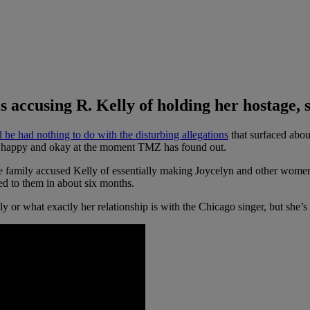
 accusing R. Kelly of holding her hostage, s
id
he had nothing to do with the disturbing allegations
that surfaced abo
ly happy and okay at the moment TMZ has found out.
family accused Kelly of essentially making Joycelyn and other women hi
lked to them in about six months.
 what exactly her relationship is with the Chicago singer, but she’s de