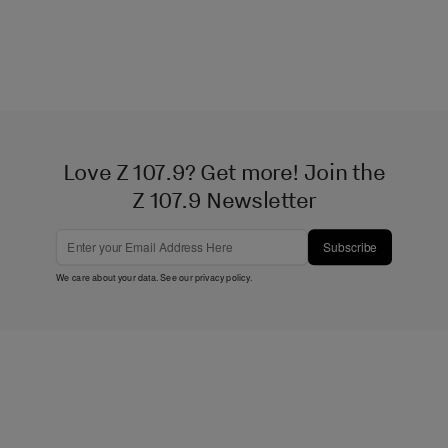
Love Z 107.9? Get more! Join the
Z 107.9 Newsletter
Subscribe
We care about your data. See our
privacy policy
.