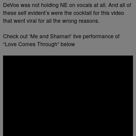
DeVoe was not holding NE on vocals at all. And all of
these self evident’s were the cocktail for this video
that went viral for all the wrong reasons.
Check out ‘Me and Shamari’ live performance of
“Love Comes Through” below