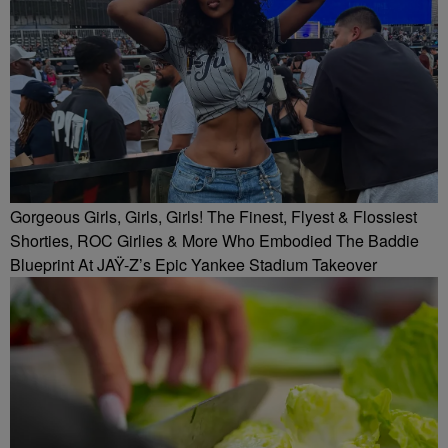
Gorgeous Girls, Girls, Girls! The Finest, Flyest & Flossiest
Shorties, ROC Girlies & More Who Embodied The Baddie
Blueprint At JAŸ-Z’s Epic Yankee Stadium Takeover