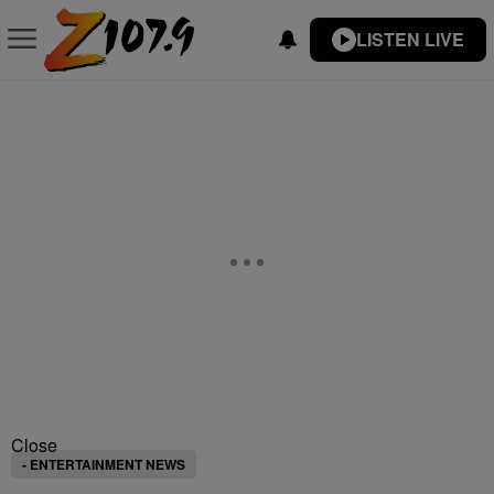
LISTEN LIVE
Close
- ENTERTAINMENT NEWS