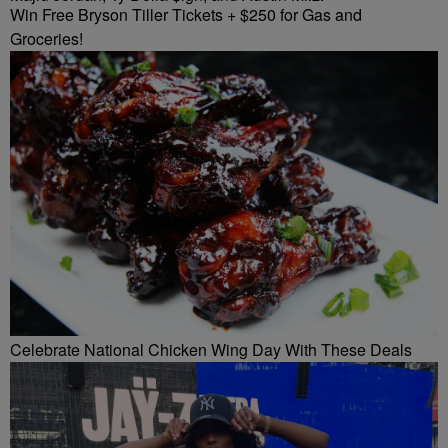
Win Free Bryson Tiller Tickets + $250 for Gas and
Groceries!
Celebrate National Chicken Wing Day With These Deals