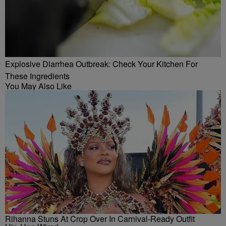
Explosive Diarrhea Outbreak: Check Your Kitchen For
These Ingredients
You May Also Like
Rihanna Stuns At Crop Over In Carnival-Ready Outfit