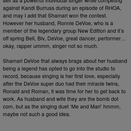
self as a powerful individual singer while competing
against Kandi Burruss during an episode of RHOA,
and may I add that Shamari won the contest.
However her husband, Ronnie DeVoe, who is a
member of the legendary group New Edition and it’s
off spring Bell, Biv, DeVoe, great dancer, performer…
okay, rapper ummm, singer not so much.
Shamari DeVoe that always brags about her husband
being a legend has opted to go into the studio to
record, because singing is her first love, especially
after the DeVoe super duo had their miracle twins,
Ronald and Roman, it was time for her to get back to
work. As husband and wife they are the bomb dot
com, but as the singing duet ‘Me and Mari’ hmmm,
maybe not such a good idea.