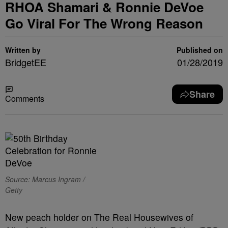
RHOA Shamari & Ronnie DeVoe
Go Viral For The Wrong Reason
Written by
Published on
BridgetEE
01/28/2019
Share
Comments
Source: Marcus Ingram /
Getty
New peach holder on The Real Housewives of