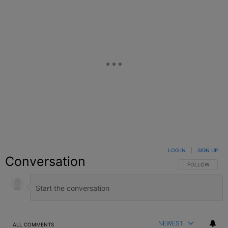
LOG IN
|
SIGN UP
Conversation
FOLLOW THIS C
FOLLOW
NEWEST
ALL COMMENTS