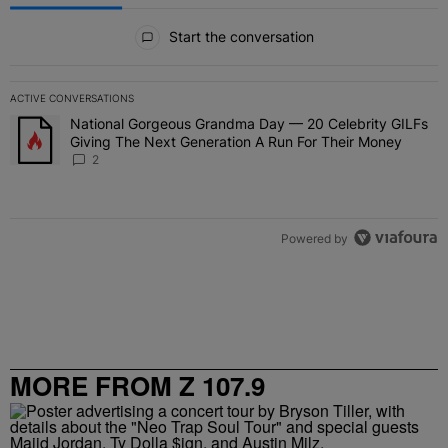
All Comments
Start the conversation
ACTIVE CONVERSATIONS
The following is a list of the most commented articles in the last 7 
National Gorgeous Grandma Day — 20 Celebrity GILFs
A trending article titled "National Gorgeous Grandma Day — 20 Ce
Giving The Next Generation A Run For Their Money
2
Powered by
MORE FROM Z 107.9