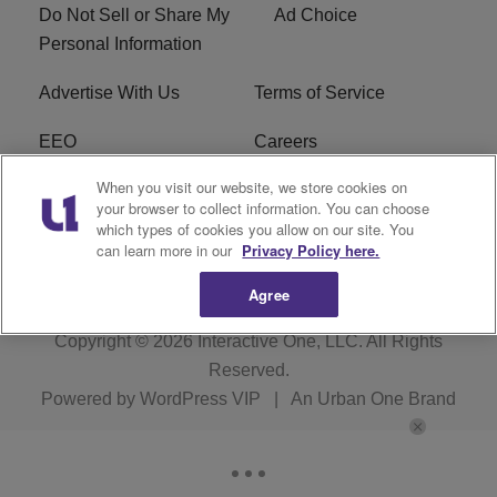
Do Not Sell or Share My
Ad Choice
Personal Information
Advertise With Us
Terms of Service
EEO
Careers
When you visit our website, we store cookies on
FAQ
FCC Public File
your browser to collect information. You can choose
which types of cookies you allow on our site. You
R1 Digital
WENZ FCC Applications
can learn more in our
Privacy Policy here.
Agree
Copyright © 2026
Interactive One, LLC
. All Rights
Reserved.
Powered by
WordPress VIP
|
An Urban One Brand