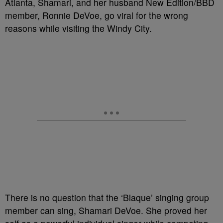
Atlanta, Shamari, and her husband New Edition/BBD
member, Ronnie DeVoe, go viral for the wrong
reasons while visiting the Windy City.
There is no question that the ‘Blaque’ singing group
member can sing, Shamari DeVoe. She proved her