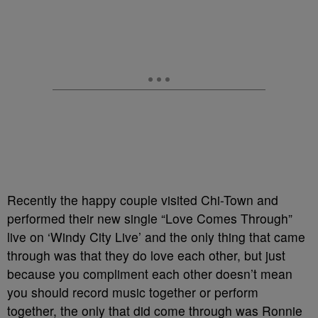
Recently the happy couple visited Chi-Town and
performed their new single “Love Comes Through”
live on ‘Windy City Live’ and the only thing that came
through was that they do love each other, but just
because you compliment each other doesn’t mean
you should record music together or perform
together, the only that did come through was Ronnie