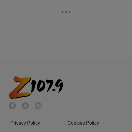
Privacy Policy
Cookies Policy