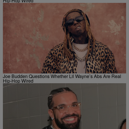
Hip-Hop Wired
Joe Budden Questions Whether Lil Wayne’s Abs Are Real
Hip-Hop Wired