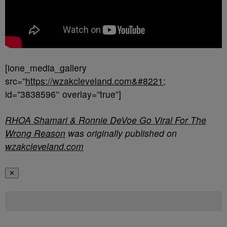
[ione_media_gallery
src=”
https://wzakcleveland.com&#8221
;
id=”3838596″ overlay=”true”]
RHOA Shamari & Ronnie DeVoe Go Viral For The
Wrong Reason
was originally published on
wzakcleveland.com
✕