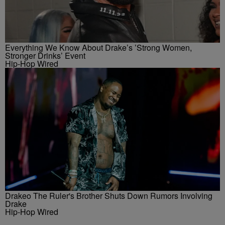
Everything We Know About Drake’s ’Strong Women,
Stronger Drinks’ Event
Hip-Hop Wired
Drakeo The Ruler's Brother Shuts Down Rumors Involving
Drake
Hip-Hop Wired