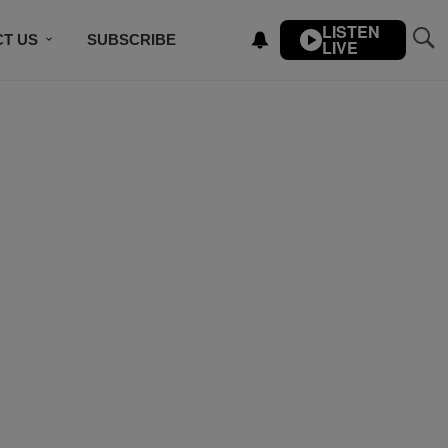
LISTEN
T US
SUBSCRIBE
LIVE