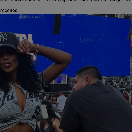
roceries!