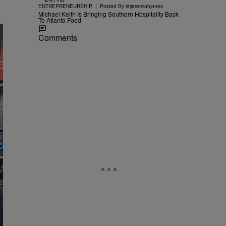
|
ENTREPRENEURSHIP
Posted By
imjeremiahjones
Michael Keith Is Bringing Southern Hospitality Back
To Atlanta Food
Comments