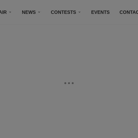
AIR
NEWS
CONTESTS
EVENTS
CONTAC