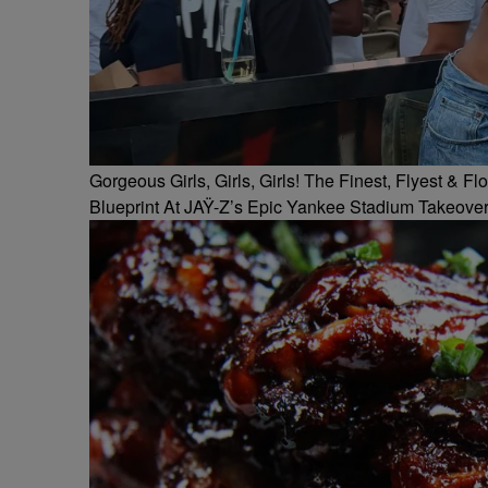
Gorgeous Girls, Girls, Girls! The Finest, Flyest &
Blueprint At JAŸ-Z’s Epic Yankee Stadium Takeove