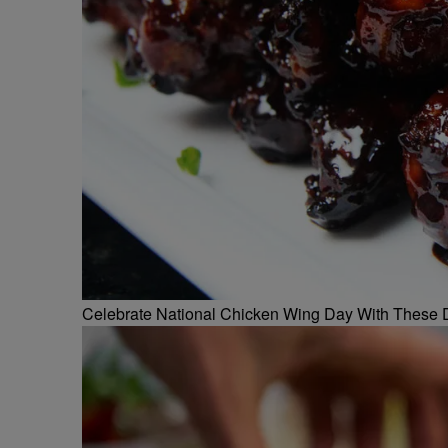
Celebrate National Chicken Wing Day With These 