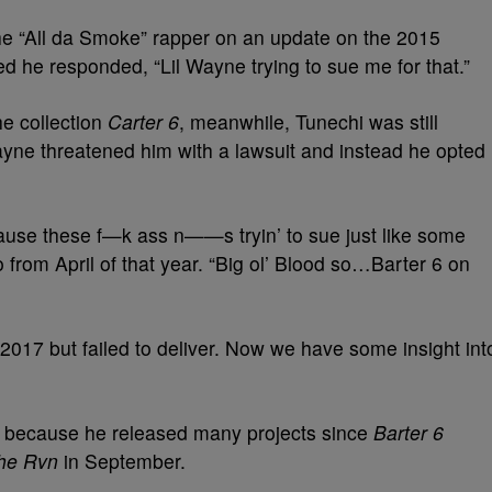
the “All da Smoke” rapper on an update on the 2015
ked he responded, “Lil Wayne trying to sue me for that.”
he collection
Carter 6
, meanwhile, Tunechi was still
Wayne threatened him with a lawsuit and instead he opted
ause these f—k ass n——s tryin’ to sue just like some
 from April of that year. “Big ol’ Blood so…Barter 6 on
2017 but failed to deliver. Now we have some insight int
ne because he released many projects since
Barter 6
he Rvn
in September.