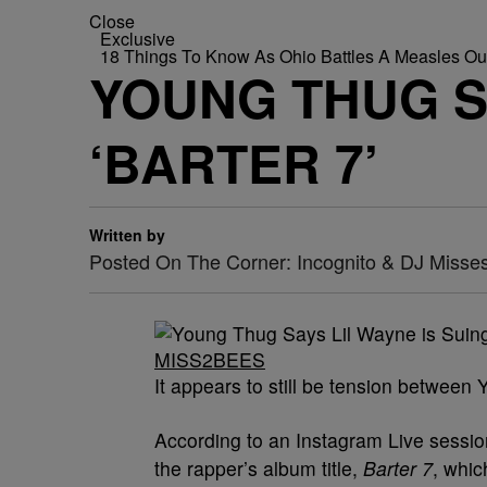
Close
Exclusive
18 Things To Know As Ohio Battles A Measles O
YOUNG THUG SA
‘BARTER 7’
Written by
Posted On The Corner: Incognito & DJ Misse
MISS2BEES
It appears to still be tension betwee
According to an Instagram Live session
the rapper’s album title,
Barter 7
, whic