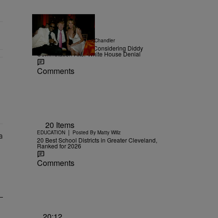
|
NEWS
Posted By
D.L. Chandler
TMZ Confirms Trump Considering Diddy
Commutation After White House Denial
Comments
r Money" with 2 comments.
20 Items
|
EDUCATION
Posted By
Matty Willz
20 Best School Districts in Greater Cleveland,
Ranked for 2026
Comments
20:12