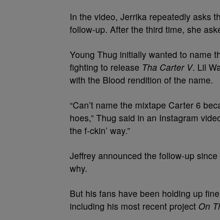
In the video, Jerrika repeatedly asks 
follow-up. After the third time, she as
Young Thug initially wanted to name t
fighting to release
Tha Carter V
. Lil 
with the Blood rendition of the name.
“Can’t name the mixtape Carter 6 bec
hoes,” Thug said in an Instagram video
the f-ckin’ way.”
Jeffrey announced the follow-up since 
why.
But his fans have been holding up fi
including his most recent project
On T