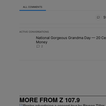
ALL COMMENTS
All Comments
St
ACTIVE CONVERSATIONS
The following is a list of the most commented articles in 
National Gorgeous Grandma Day — 20 Cele
A trending article titled "National Gorgeous Grandma 
Money
2
MORE FROM Z 107.9