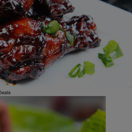
Deals