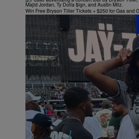
Win Free Bryson Tiller Tickets + $250 for Gas and G