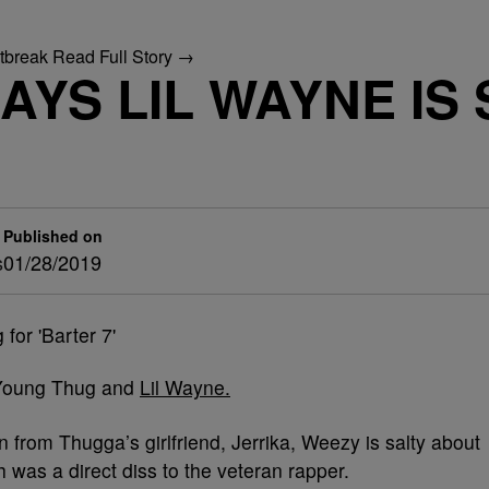
utbreak
Read Full Story →
YS LIL WAYNE IS 
Published on
s
01/28/2019
n Young Thug and
Lil Wayne.
 from Thugga’s girlfriend, Jerrika, Weezy is salty about
h was a direct diss to the veteran rapper.