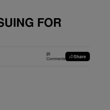
SUING FOR
Share
Comments