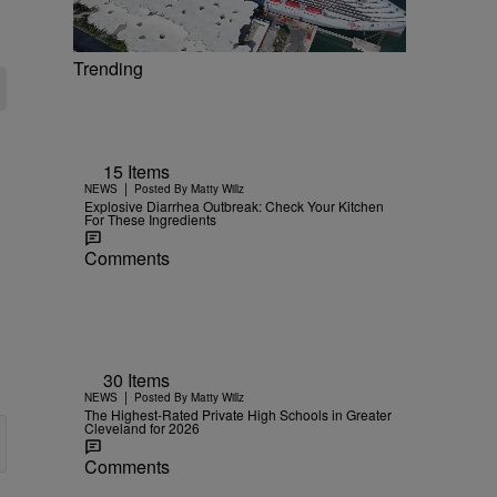
Trending
15 Items
|
NEWS
Posted By
Matty Willz
Explosive Diarrhea Outbreak: Check Your Kitchen
For These Ingredients
Comments
30 Items
|
NEWS
Posted By
Matty Willz
The Highest-Rated Private High Schools in Greater
Cleveland for 2026
Comments