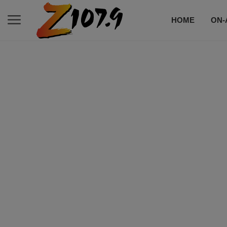
HOME
ON-