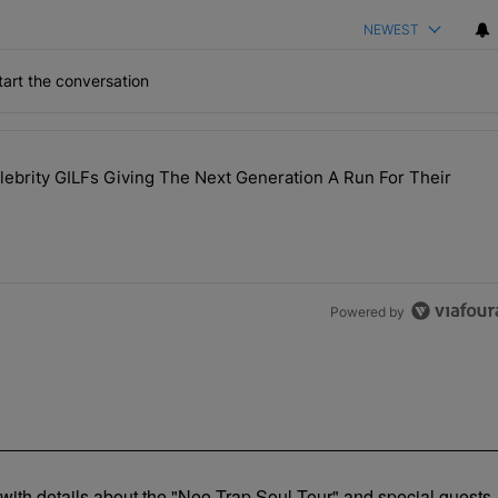
NEWEST
art the conversation
the last 7 days.
brity GILFs Giving The Next Generation A Run For Their
Day — 20 Celebrity GILFs Giving The Next Generation A Run For Thei
Powered by