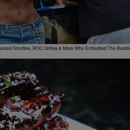
 Flossiest Shorties, ROC Girlies & More Who Embodied The Baddi
r