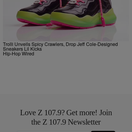
Trolli Unveils Spicy Crawlers, Drop Jeff Cole-Designed
Sneakers Lil Kicks
Hip-Hop Wired
Love Z 107.9? Get more! Join
the Z 107.9 Newsletter