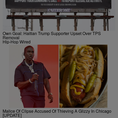
Own Goal: Haitian Trump Supporter Upset Over TPS
Removal
Hip-Hop Wired
Malice Of Clipse Accused Of Thieving A Glizzy In Chicago
[UPDATE]