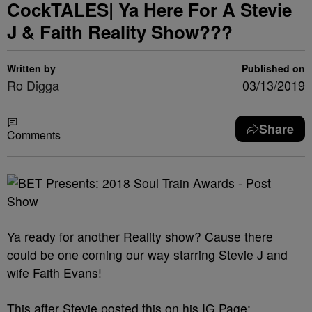
CockTALES| Ya Here For A Stevie
J & Faith Reality Show???
Written by
Published on
Ro Digga
03/13/2019
Share
Comments
Ya ready for another Reality show? Cause there
could be one coming our way starring Stevie J and
wife Faith Evans!
This after Stevie posted this on his IG Page: