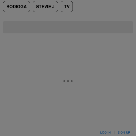
RODIGGA
STEVIE J
TV
LOG IN
|
SIGN UP