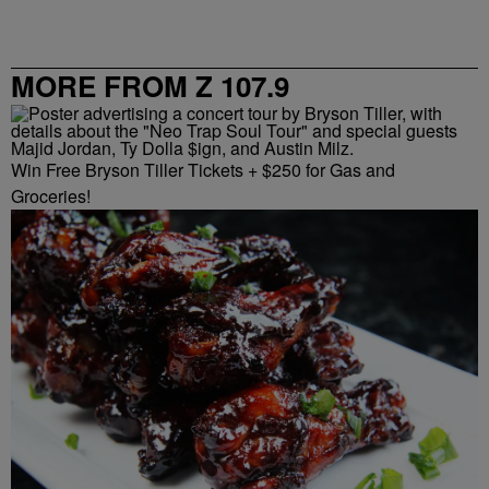
MORE FROM Z 107.9
Win Free Bryson Tiller Tickets + $250 for Gas and
Groceries!