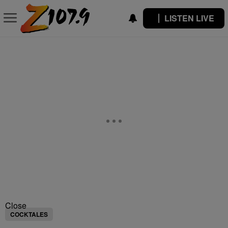
LISTEN LIVE
Close
COCKTALES