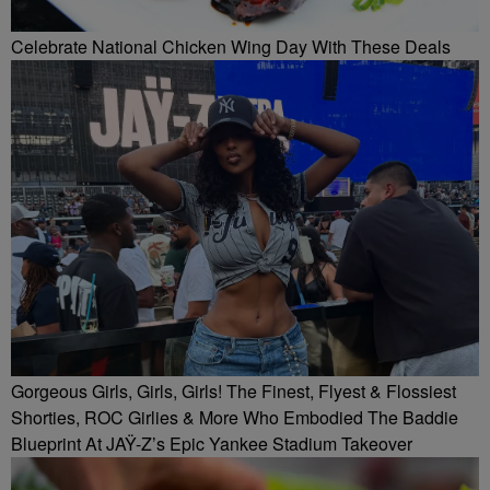
Celebrate National Chicken Wing Day With These Deals
Gorgeous Girls, Girls, Girls! The Finest, Flyest & Flossiest
Shorties, ROC Girlies & More Who Embodied The Baddie
Blueprint At JAŸ-Z’s Epic Yankee Stadium Takeover