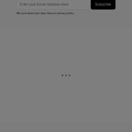
Subscribe
We care about your data. See our
privacy policy
.