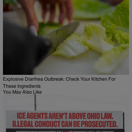
Explosive Diarrhea Outbreak: Check Your Kitchen For
These Ingredients
You May Also Like