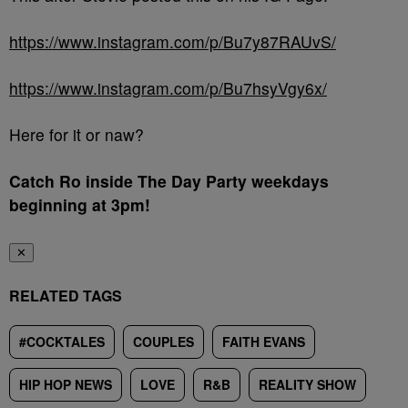
https://www.instagram.com/p/Bu7y87RAUvS/
https://www.instagram.com/p/Bu7hsyVgy6x/
Here for it or naw?
Catch Ro inside The Day Party weekdays
beginning at 3pm!
✕
RELATED TAGS
#COCKTALES
COUPLES
FAITH EVANS
HIP HOP NEWS
LOVE
R&B
REALITY SHOW