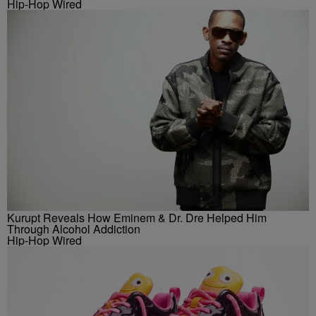
Hip-Hop Wired
Kurupt Reveals How Eminem & Dr. Dre Helped Him
Through Alcohol Addiction
Hip-Hop Wired