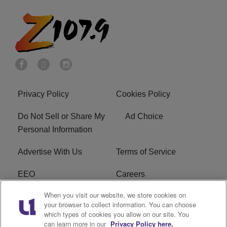
Privacy Policy
Cookies Policy
Do Not Sell or Share My
Ad Choice
Personal Information
Advertise With Us
Terms of Service
EEO
Careers
When you visit our website, we store cookies on
FAQ
FCC Public File
your browser to collect information. You can choose
which types of cookies you allow on our site. You
R1 Digital
WENZ FCC Applications
can learn more in our
Privacy Policy here.