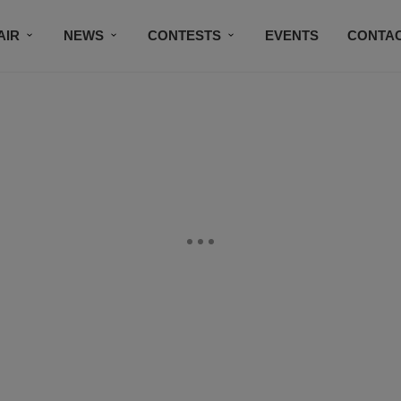
AIR
NEWS
CONTESTS
EVENTS
CONTAC