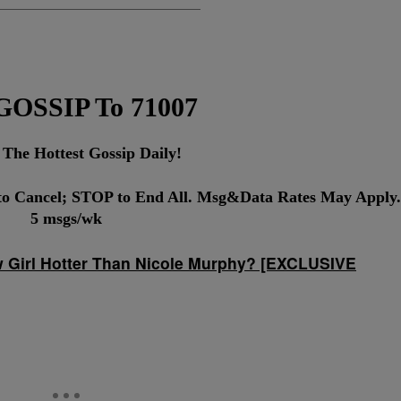
 GOSSIP To 71007
 The Hottest Gossip Daily!
o Cancel; STOP to End All. Msg&Data Rates May Apply.
5 msgs/wk
w Girl Hotter Than Nicole Murphy? [EXCLUSIVE