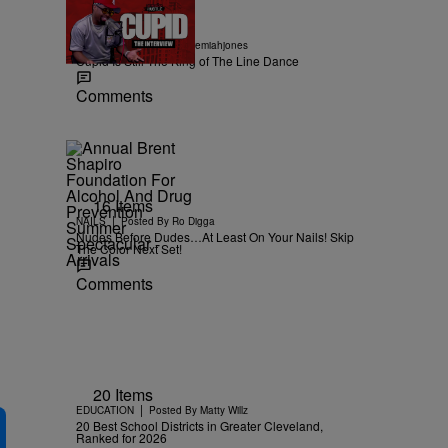
18:56
|
MUSIC
Posted By
imjeremiahjones
Cupid Is Still The King of The Line Dance
Comments
16 Items
|
NAILS
Posted By
Ro Digga
Nudes Before Dudes…At Least On Your Nails! Skip
The Color Next Set!
Comments
20 Items
|
EDUCATION
Posted By
Matty Willz
20 Best School Districts in Greater Cleveland,
Ranked for 2026