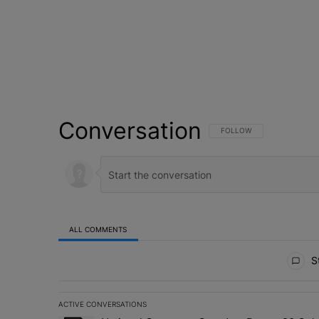
Conversation
FOLLOW THIS CONVERSATI
FOLLOW
ALL COMMENTS
All Comments
St
ACTIVE CONVERSATIONS
The following is a list of the most commented articles in 