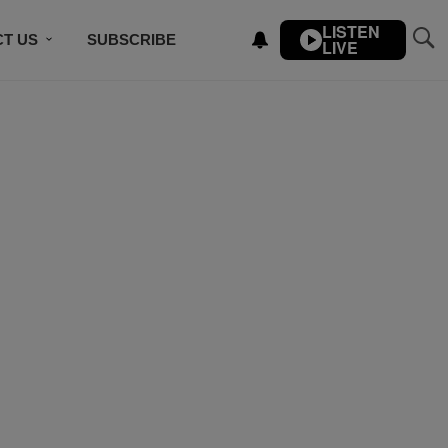
LISTEN
T US
SUBSCRIBE
LIVE