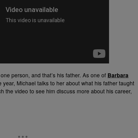
one person, and that’s his father. As one of
Barbara
e year, Michael talks to her about what his father taught
ch the video to see him discuss more about his career,