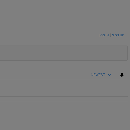
LOG IN
|
SIGN UP
NEWEST
th 2 comments.