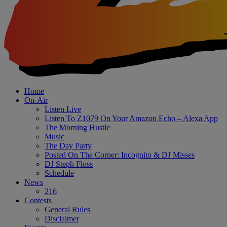
Home
On-Air
Listen Live
Listen To Z1079 On Your Amazon Echo – Alexa App
The Morning Hustle
Music
The Day Party
Posted On The Corner: Incognito & DJ Misses
DJ Steph Floss
Schedule
News
216
Contests
General Rules
Disclaimer