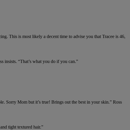
ing. This is most likely a decent time to advise you that Tracee is 46,
s insists. “That’s what you do if you can.”
e. Sorry Mom but it’s true! Brings out the best in your skin.” Ross
nd tight textured hair.⁠”