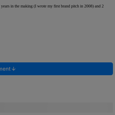
0 years in the making (I wrote my first brand pitch in 2008) and 2
mment