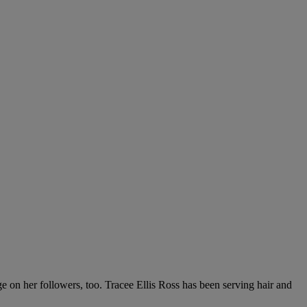
e on her followers, too. Tracee Ellis Ross has been serving hair and