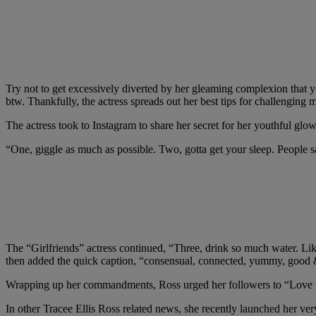
Try not to get excessively diverted by her gleaming complexion that you
btw. Thankfully, the actress spreads out her best tips for challenging 
The actress took to Instagram to share her secret for her youthful glo
“One, giggle as much as possible. Two, gotta get your sleep. People s
The “Girlfriends” actress continued, “Three, drink so much water. Lik
then added the quick caption, “consensual, connected, yummy, good &
Wrapping up her commandments, Ross urged her followers to “Love wit
In other Tracee Ellis Ross related news, she recently launched her very 