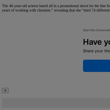
The 46-year-old actress bared all in a promotional shoot for the line f
years of working with chemists,” revealing that she “tried 74 differen
Start the Conversa
Have y
Share your th
✕