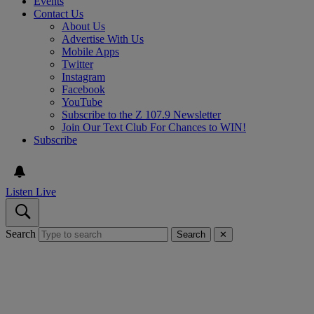
Events
Contact Us
About Us
Advertise With Us
Mobile Apps
Twitter
Instagram
Facebook
YouTube
Subscribe to the Z 107.9 Newsletter
Join Our Text Club For Chances to WIN!
Subscribe
Listen Live
Search
Search
✕