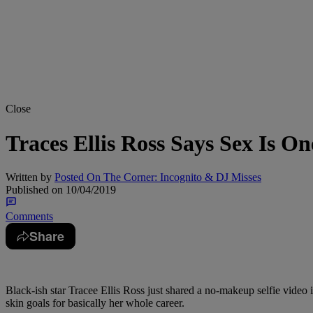
Close
Traces Ellis Ross Says Sex Is O
Written by
Posted On The Corner: Incognito & DJ Misses
Published on
10/04/2019
Comments
Share
Black-ish star Tracee Ellis Ross just shared a no-makeup selfie video
skin goals for basically her whole career.