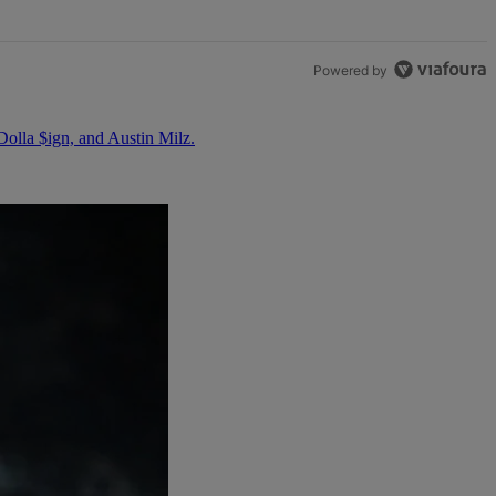
Powered by