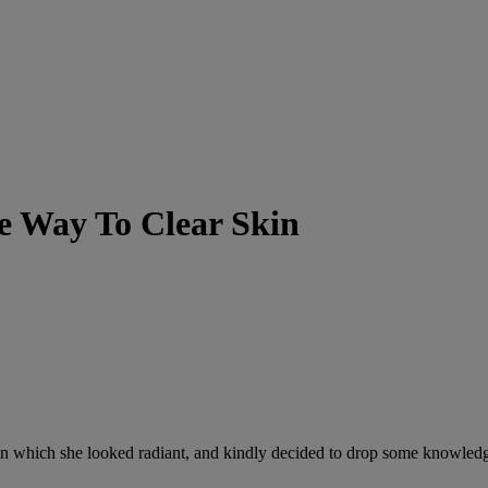
ne Way To Clear Skin
 in which she looked radiant, and kindly decided to drop some knowledg