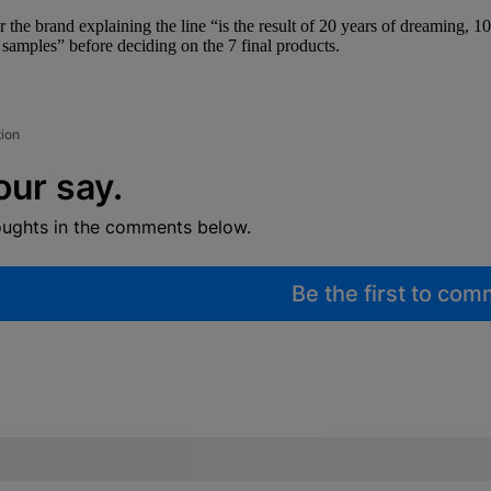
or the brand explaining the line “is the result of 20 years of dreaming, 1
t samples” before deciding on the 7 final products.
tion
our say.
oughts in the comments below.
Be the first to co