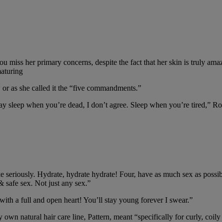
 miss her primary concerns, despite the fact that her skin is truly amaz
maturing
w or as she called it the “five commandments.”
ay sleep when you’re dead, I don’t agree. Sleep when you’re tired,” Ros
e seriously. Hydrate, hydrate hydrate! Four, have as much sex as possibl
 safe sex. Not just any sex.”
h a full and open heart! You’ll stay young forever I swear.”
own natural hair care line, Pattern, meant “specifically for curly, coily a