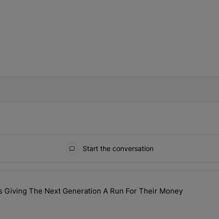
IFIED WHEN NEW COMMENTS ARE POSTED
Start the conversation
ays.
s Giving The Next Generation A Run For Their Money
lebrity GILFs Giving The Next Generation A Run For Their Money" wi