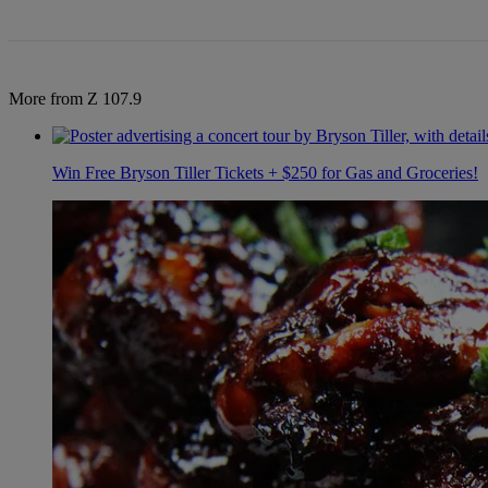
More from Z 107.9
Win Free Bryson Tiller Tickets + $250 for Gas and Groceries!