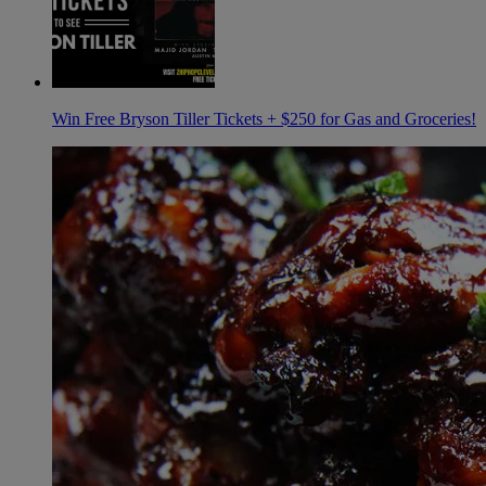
Win Free Bryson Tiller Tickets + $250 for Gas and Groceries!