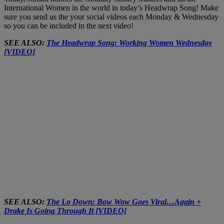
International Women in the world in today’s Headwrap Song! Make
sure you send us the your social videos each Monday & Wednesday
so you can be included in the next video!
SEE ALSO:
The Headwrap Song: Working Women Wednesday
[VIDEO]
SEE ALSO:
The Lo Down: Bow Wow Goes Viral…Again +
Drake Is Going Through It [VIDEO]