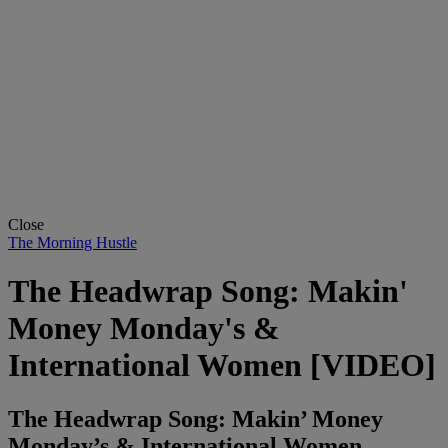
Close
The Morning Hustle
The Headwrap Song: Makin'
Money Monday's &
International Women [VIDEO]
The Headwrap Song: Makin’ Money
Monday’s & International Women