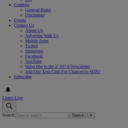
Contests
General Rules
Disclaimer
Events
Contact Us
About Us
Advertise With Us
Mobile Apps
Twitter
Instagram
Facebook
YouTube
Subscribe to the Z 107.9 Newsletter
Join Our Text Club For Chances to WIN!
Subscribe
Listen Live
Search
Search
✕