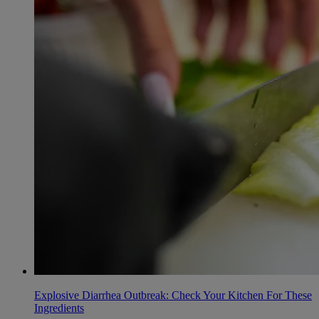
Explosive Diarrhea Outbreak: Check Your Kitchen For These
Ingredients