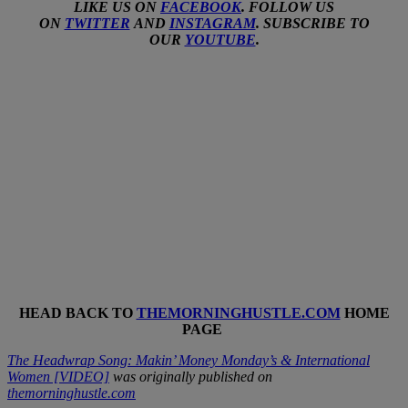
LIKE US ON
FACEBOOK
. FOLLOW US
ON
TWITTER
AND
INSTAGRAM
. SUBSCRIBE TO
OUR
YOUTUBE
.
HEAD BACK TO
THEMORNINGHUSTLE.COM
HOME
PAGE
The Headwrap Song: Makin’ Money Monday’s & International
Women [VIDEO]
was originally published on
themorninghustle.com