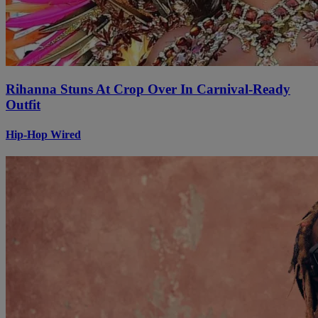
Rihanna Stuns At Crop Over In Carnival-Ready
Outfit
Hip-Hop Wired