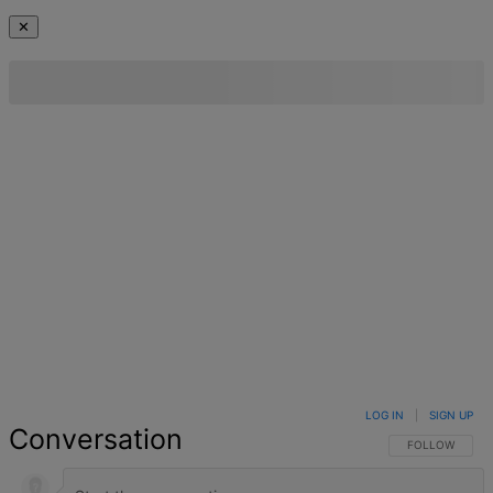
✕
LOG IN
|
SIGN UP
Conversation
FOLLOW THIS 
FOLLOW