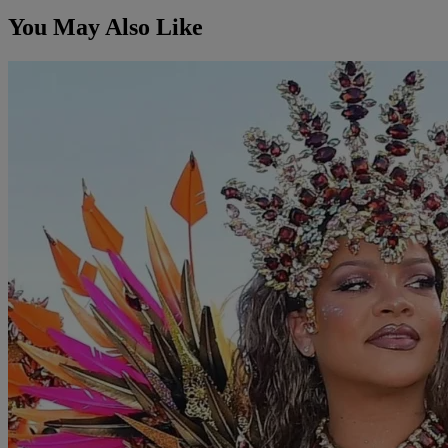
You May Also Like