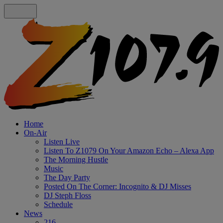
Home
On-Air
Listen Live
Listen To Z1079 On Your Amazon Echo – Alexa App
The Morning Hustle
Music
The Day Party
Posted On The Corner: Incognito & DJ Misses
DJ Steph Floss
Schedule
News
216