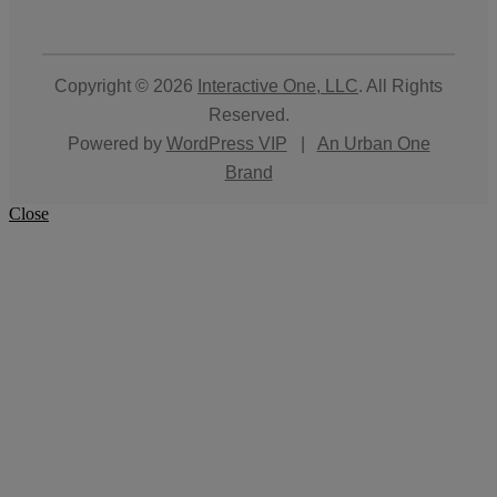
Copyright © 2026
Interactive One, LLC
. All Rights
Reserved.
Powered by
WordPress VIP
|
An Urban One
Brand
Close