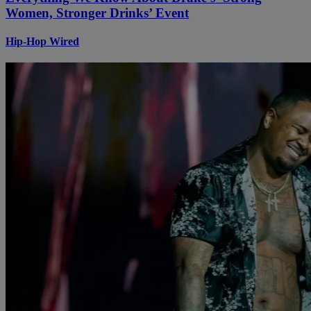
Women, Stronger Drinks’ Event
Hip-Hop Wired