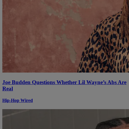
Joe Budden Questions Whether Lil Wayne’s Abs Are
Real
Hip-Hop Wired