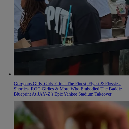
Gorgeous Girls, Girls, Girls! The Finest, Flyest & Flossiest
Shorties, ROC Girlies & More Who Embodied The Baddie
Blueprint At JAŸ-Z’s Epic Yankee Stadium Takeover