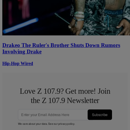
Drakeo The Ruler's Brother Shuts Down Rumors
Involving Drake
Hip-Hop Wired
Love Z 107.9? Get more! Join
the Z 107.9 Newsletter
Subscribe
We care about your data. See our
privacy policy
.