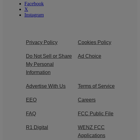
Facebook
X
Instagram
Privacy Policy
Cookies Policy
Do Not Sell or Share
Ad Choice
My Personal
Information
Advertise With Us
Terms of Service
EEO
Careers
FAQ
FCC Public File
R1 Digital
WENZ FCC
Applications