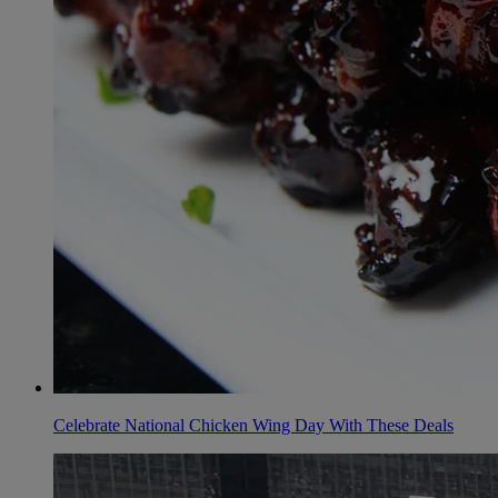
Celebrate National Chicken Wing Day With These Deals