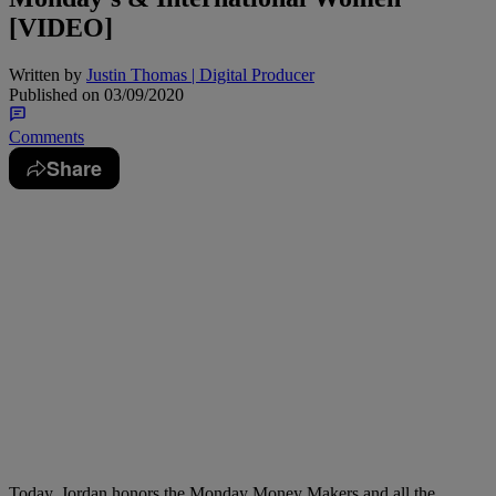
[VIDEO]
Written by
Justin Thomas | Digital Producer
Published on
03/09/2020
Comments
Share
Today, Jordan honors the Monday Money Makers and all the