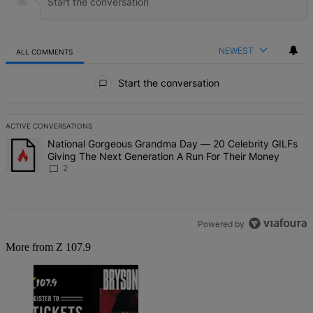
NEWEST
ALL COMMENTS
All Comments
Start the conversation
ACTIVE CONVERSATIONS
The following is a list of the most commented articles in the last 7 d
A trending article titled "National Gorgeous Grandma Day — 20 Ce
National Gorgeous Grandma Day — 20 Celebrity GILFs
Giving The Next Generation A Run For Their Money
2
Powered by
More from Z 107.9