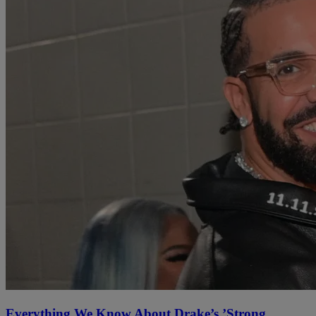
Everything We Know About Drake’s ’Strong