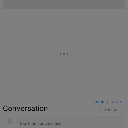
LOG IN
|
SIGN UP
Conversation
FOLLOW THIS C
FOLLOW