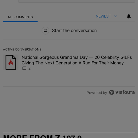
NEWEST
ALL COMMENTS
All Comments
Start the conversation
ACTIVE CONVERSATIONS
The following is a list of the most commented articles in the last 7 
National Gorgeous Grandma Day — 20 Celebrity GILFs
A trending article titled "National Gorgeous Grandma Day — 20 Ce
Giving The Next Generation A Run For Their Money
2
Powered by
MORE FROM Z 107.9