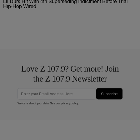
Lil Durk Hit With 4th Superseding Indictment Before Trial
Hip-Hop Wired
Love Z 107.9? Get more! Join
the Z 107.9 Newsletter
Subscribe
We care about your data. See our
privacy policy
.