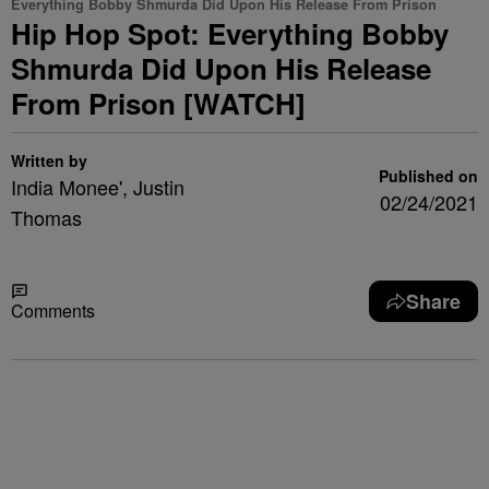
Everything Bobby Shmurda Did Upon His Release From Prison
Hip Hop Spot: Everything Bobby
Shmurda Did Upon His Release
From Prison [WATCH]
Written by
Published on
India Monee', Justin
02/24/2021
Thomas
Share
Comments