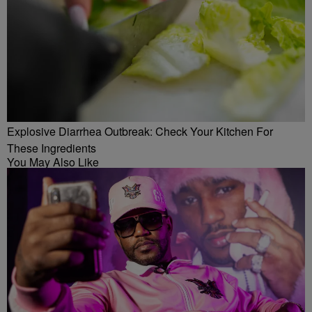
Explosive Diarrhea Outbreak: Check Your Kitchen For
These Ingredients
You May Also Like