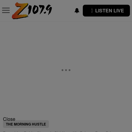
LISTEN LIVE
Close
THE MORNING HUSTLE