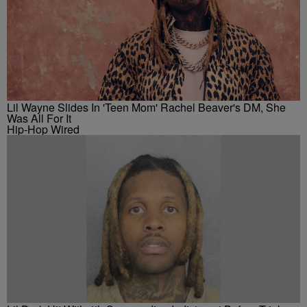
Lil Wayne Slides In 'Teen Mom' Rachel Beaver's DM, She
Was All For It
Hip-Hop Wired