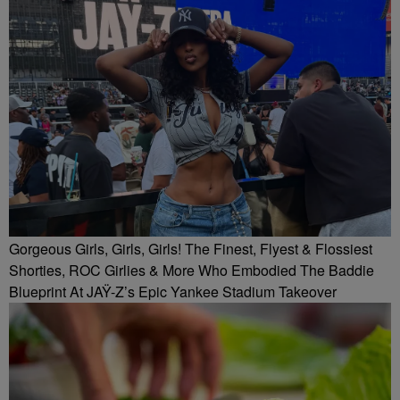
Gorgeous Girls, Girls, Girls! The Finest, Flyest & Flossiest
Shorties, ROC Girlies & More Who Embodied The Baddie
Blueprint At JAŸ-Z’s Epic Yankee Stadium Takeover