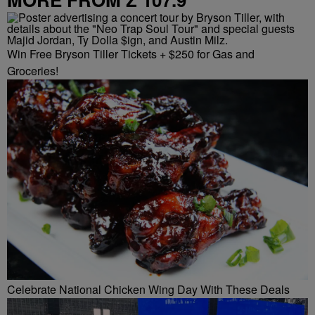
Win Free Bryson Tiller Tickets + $250 for Gas and
Groceries!
Celebrate National Chicken Wing Day With These Deals