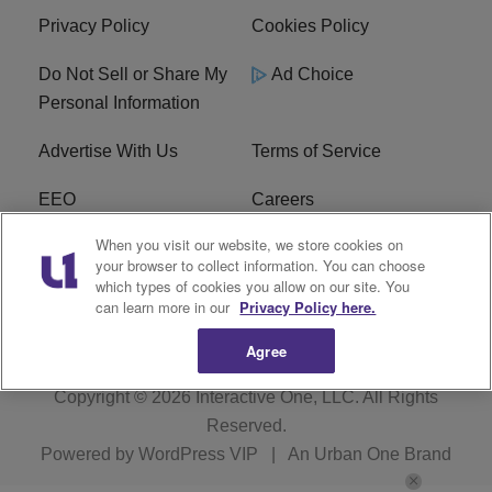
Privacy Policy
Cookies Policy
Do Not Sell or Share My
Ad Choice
Personal Information
Advertise With Us
Terms of Service
EEO
Careers
When you visit our website, we store cookies on
FAQ
FCC Public File
your browser to collect information. You can choose
which types of cookies you allow on our site. You
R1 Digital
WENZ FCC Applications
can learn more in our
Privacy Policy here.
Agree
Copyright © 2026
Interactive One, LLC
. All Rights
Reserved.
Powered by
WordPress VIP
|
An Urban One Brand