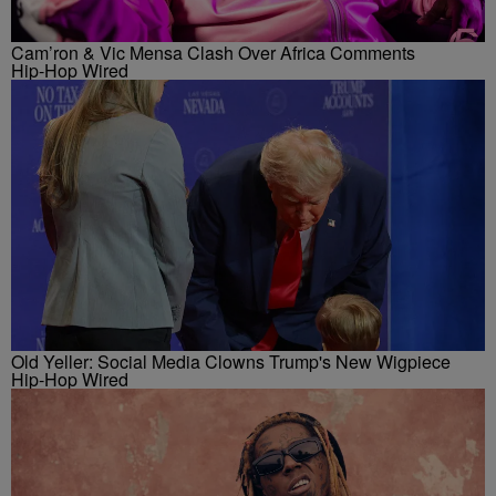
Cam’ron & Vic Mensa Clash Over Africa Comments
Hip-Hop Wired
Old Yeller: Social Media Clowns Trump's New Wigpiece
Hip-Hop Wired