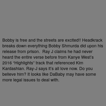
Bobby is free and the streets are excited!! Headkrack
breaks down everything
Bobby Shmurda
did upon his
release from prison.
Ray J
claims he had never
heard the entire verse before from Kanye West’s
2016 “Highlights” track that referenced Kim
Kardashian. Ray-J says it’s all love now. Do you
believe him? It looks like
DaBaby
may have some
more legal issues to deal with.