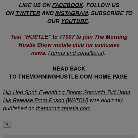
LIKE US ON
FACEBOOK
. FOLLOW US
ON
TWITTER
AND
INSTAGRAM
. SUBSCRIBE TO
OUR
YOUTUBE
.
Text “HUSTLE” to 71007 to join The Morning
Hustle Show mobile club for exclusive
news.
(
Terms and conditions
).
HEAD BACK
TO
THEMORNINGHUSTLE.COM
HOME PAGE
Hip Hop Spot: Everything Bobby Shmurda Did Upon
His Release From Prison [WATCH]
was originally
published on
themorninghustle.com
✕