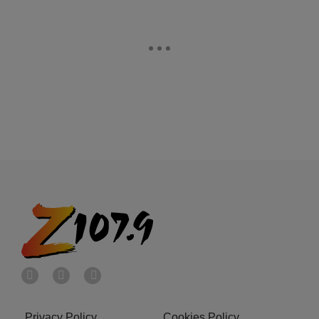
Privacy Policy
Cookies Policy