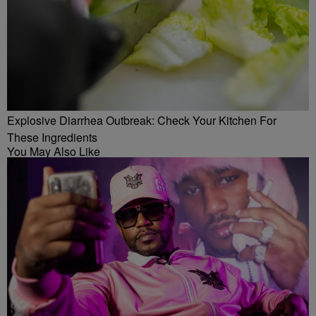
Explosive Diarrhea Outbreak: Check Your Kitchen For
These Ingredients
You May Also Like