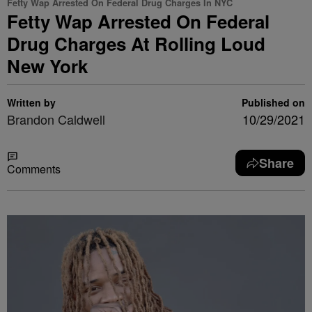
Fetty Wap Arrested On Federal Drug Charges In NYC
Fetty Wap Arrested On Federal
Drug Charges At Rolling Loud
New York
Written by
Published on
Brandon Caldwell
10/29/2021
Share
Comments