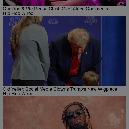
Cam’ron & Vic Mensa Clash Over Africa Comments
Hip-Hop Wired
Old Yeller: Social Media Clowns Trump's New Wigpiece
Hip-Hop Wired