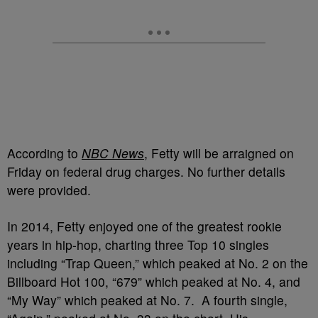
According to
NBC News
, Fetty will be arraigned on
Friday on federal drug charges. No further details
were provided.
In 2014, Fetty enjoyed one of the greatest rookie
years in hip-hop, charting three Top 10 singles
including “Trap Queen,” which peaked at No. 2 on the
Billboard Hot 100, “679” which peaked at No. 4, and
“My Way” which peaked at No. 7. A fourth single,