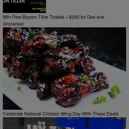
Win Free Bryson Tiller Tickets + $250 for Gas and
Groceries!
Celebrate National Chicken Wing Day With These Deals