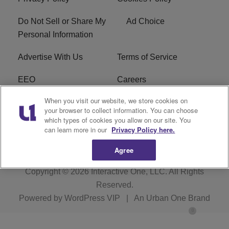
Do Not Sell or Share My
Ad Choice
Personal Information
Advertise With Us
Terms of Service
EEO
Careers
When you visit our website, we store cookies on
FAQ
FCC Public File
your browser to collect information. You can choose
which types of cookies you allow on our site. You
R1 Digital
WENZ FCC Applications
can learn more in our
Privacy Policy here.
Agree
Copyright © 2026
Interactive One, LLC
. All Rights
Reserved.
Powered by
WordPress VIP
|
An Urban One Brand