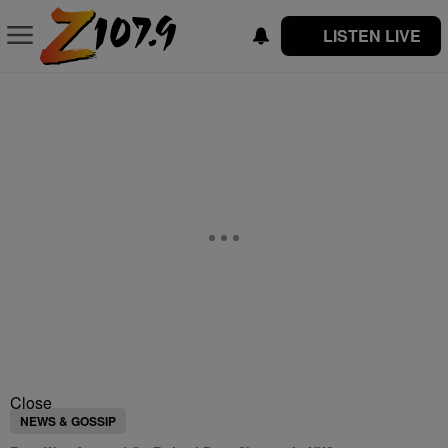
LISTEN LIVE
Close
NEWS & GOSSIP