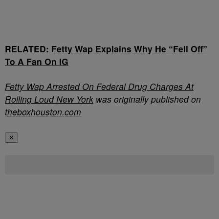
RELATED:
Fetty Wap Explains Why He “Fell Off”
To A Fan On IG
Fetty Wap Arrested On Federal Drug Charges At
Rolling Loud New York
was originally published on
theboxhouston.com
✕