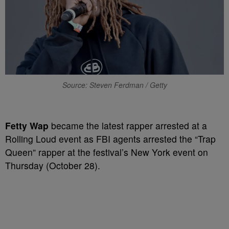
Source: Steven Ferdman / Getty
Fetty Wap
became the latest rapper arrested at a
Rolling Loud event as FBI agents arrested the “Trap
Queen” rapper at the festival’s New York event on
Thursday (October 28).