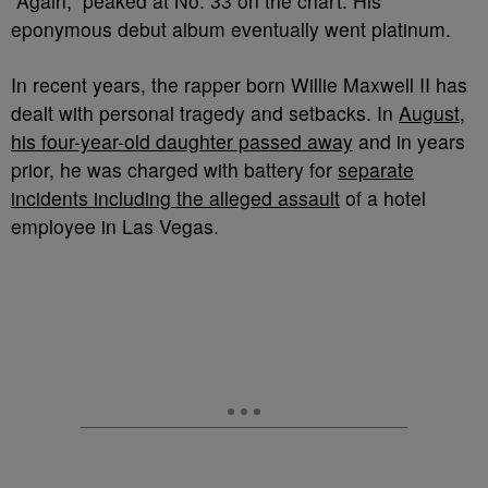
“Again,” peaked at No. 33 on the chart. His
eponymous debut album eventually went platinum.
In recent years, the rapper born Willie Maxwell II has
dealt with personal tragedy and setbacks. In
August,
his four-year-old daughter passed away
and in years
prior, he was charged with battery for
separate
incidents including the alleged assault
of a hotel
employee in Las Vegas.