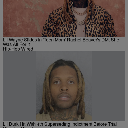
Lil Wayne Slides In 'Teen Mom' Rachel Beaver's DM, She
Was All For It
Hip-Hop Wired
Lil Durk Hit With 4th Superseding Indictment Before Trial