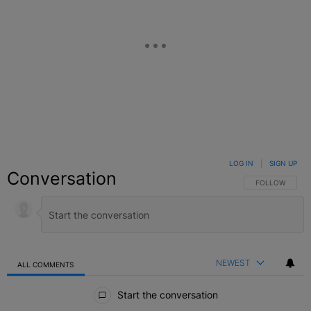
LOG IN
|
SIGN UP
Conversation
FOLLOW THIS C
FOLLOW
NEWEST
ALL COMMENTS
All Comments
Start the conversation