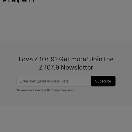
Hip-Hop Wired
Love Z 107.9? Get more! Join the
Z 107.9 Newsletter
Subscribe
We care about your data. See our
privacy policy
.