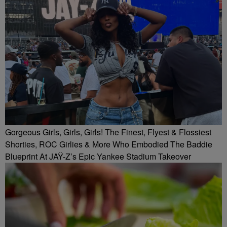
Gorgeous Girls, Girls, Girls! The Finest, Flyest & Flossiest
Shorties, ROC Girlies & More Who Embodied The Baddie
Blueprint At JAŸ-Z’s Epic Yankee Stadium Takeover