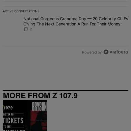
ACTIVE CONVERSATIONS
The following is a list of the most commented articles in the last 7 
National Gorgeous Grandma Day — 20 Celebrity GILFs
A trending article titled "National Gorgeous Grandma Day — 20 Ce
Giving The Next Generation A Run For Their Money
2
Powered by
MORE FROM Z 107.9