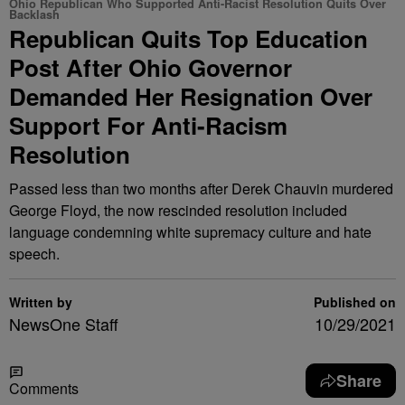
Ohio Republican Who Supported Anti-Racist Resolution Quits Over
Backlash
Republican Quits Top Education
Post After Ohio Governor
Demanded Her Resignation Over
Support For Anti-Racism
Resolution
Passed less than two months after Derek Chauvin murdered
George Floyd, the now rescinded resolution included
language condemning white supremacy culture and hate
speech.
Written by
Published on
NewsOne Staff
10/29/2021
Share
Comments