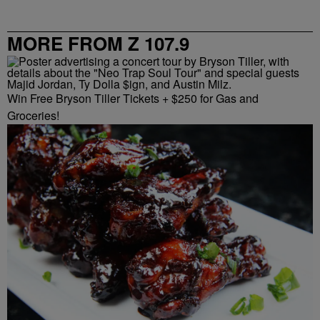
MORE FROM Z 107.9
Win Free Bryson Tiller Tickets + $250 for Gas and
Groceries!