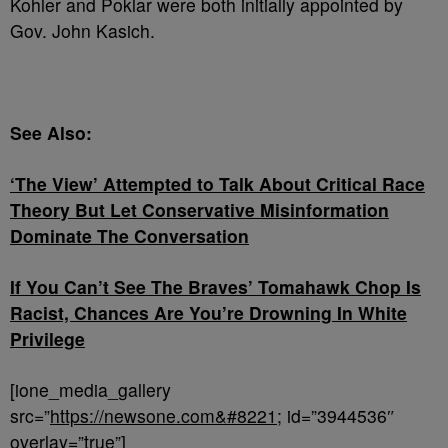
Kohler and Poklar were both initially appointed by
Gov. John Kasich.
See Also:
‘The View’ Attempted to Talk About Critical Race
Theory But Let Conservative Misinformation
Dominate The Conversation
If You Can’t See The Braves’ Tomahawk Chop Is
Racist, Chances Are You’re Drowning In White
Privilege
[ione_media_gallery
src=”
https://newsone.com&#8221
; id=”3944536″
overlay=”true”]