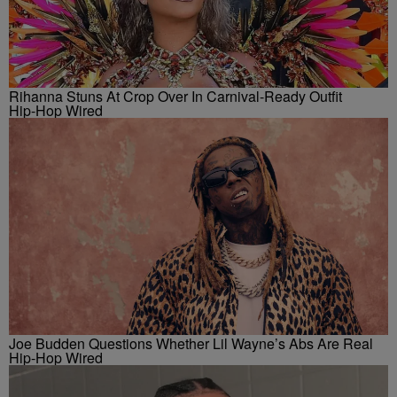
Rihanna Stuns At Crop Over In Carnival-Ready Outfit
Hip-Hop Wired
Joe Budden Questions Whether Lil Wayne’s Abs Are Real
Hip-Hop Wired