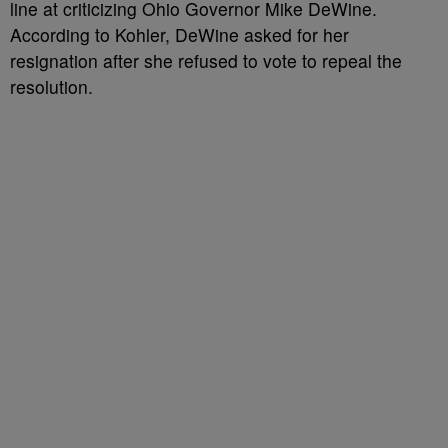
line at criticizing Ohio Governor Mike DeWine.
According to Kohler, DeWine asked for her
resignation after she refused to vote to repeal the
resolution.