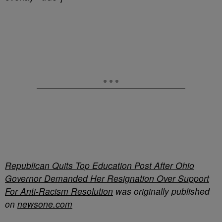
Republican Quits Top Education Post After Ohio
Governor Demanded Her Resignation Over Support
For Anti-Racism Resolution
was originally published
on
newsone.com