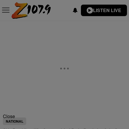
LISTEN LIVE
Close
NATIONAL