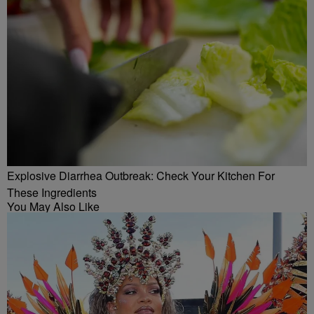
Explosive Diarrhea Outbreak: Check Your Kitchen For
These Ingredients
You May Also Like