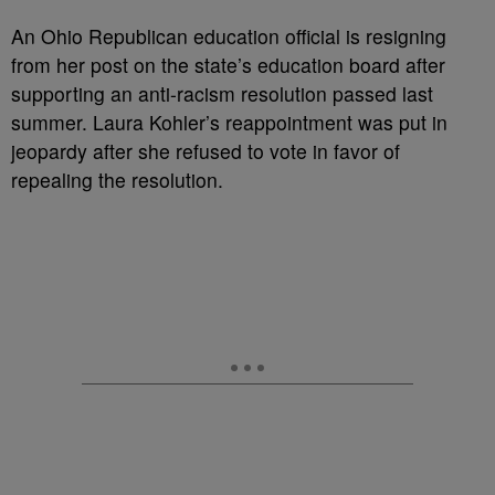
A
n Ohio Republican education official is resigning
from her post on the state’s education board after
supporting an anti-racism resolution passed last
summer. Laura Kohler’s reappointment was put in
jeopardy after she refused to vote in favor of
repealing the resolution.