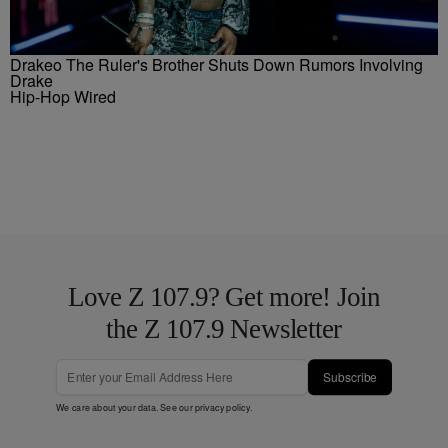
Drakeo The Ruler's Brother Shuts Down Rumors Involving
Drake
Hip-Hop Wired
Love Z 107.9? Get more! Join
the Z 107.9 Newsletter
Subscribe
We care about your data. See our
privacy policy
.