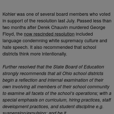
Kohler was one of several board members who voted
in support of the resolution last July. Passed less than
two months after Derek Chauvin murdered George
Floyd, the
now rescinded resolution
included
language condemning white supremacy culture and
hate speech. It also recommended that school
districts think more intentionally.
Further resolved that the State Board of Education
strongly recommends that all Ohio school districts
begin a reflection and internal examination of their
own involving all members of their school community
to examine all facets of the school’s operations; with a
special emphasis on curriculum, hiring practices, staff
development practices, and student discipline e.g.
suspension/expulsion; and be it