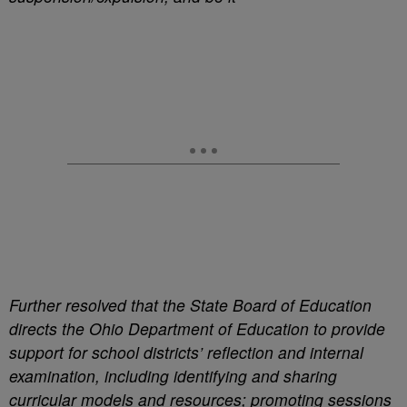
Further resolved that the State Board of Education
directs the Ohio Department of Education to provide
support for school districts’ reflection and internal
examination, including identifying and sharing
curricular models and resources; promoting sessions