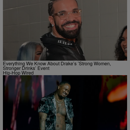
Everything We Know About Drake’s ’Strong Women,
Stronger Drinks’ Event
Hip-Hop Wired