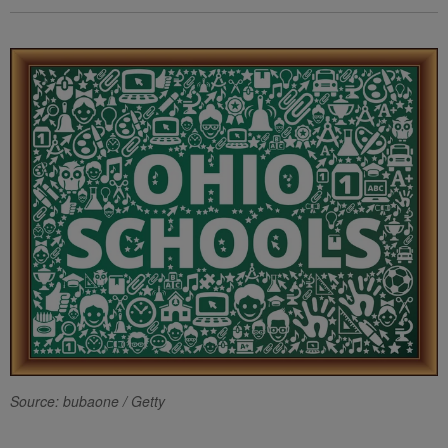
Source: bubaone / Getty