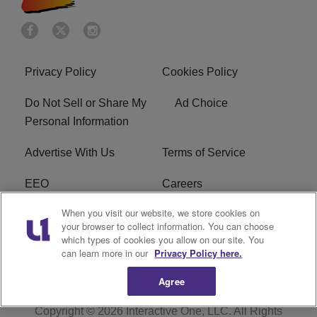
Privacy Policy
Cookies Policy
Do Not Sell or Share My
Ad Choice
Personal Information
Advertise With Us
Terms of Service
EEO
Careers
When you visit our website, we store cookies on
FAQ
FCC Public File
your browser to collect information. You can choose
which types of cookies you allow on our site. You
R1 Digital
WENZ FCC Applications
can learn more in our
Privacy Policy here.
Agree
Copyright © 2026
Interactive One, LLC
. All Rights