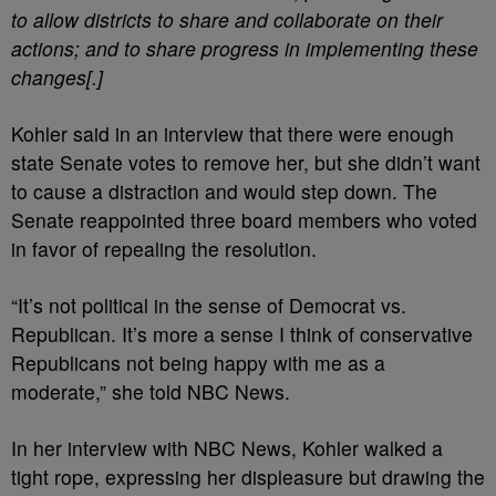
to allow districts to share and collaborate on their
actions; and to share progress in implementing these
changes[.]
Kohler said in an interview that there were enough
state Senate votes to remove her, but she didn’t want
to cause a distraction and would step down.
The
Senate reappointed three board members who voted
in favor of repealing the resolution.
“It’s not political in the sense of Democrat vs.
Republican. It’s more a sense I think of conservative
Republicans not being happy with me as a
moderate,” she told NBC News.
In her interview with NBC News, Kohler walked a
tight rope, expressing her displeasure but drawing the