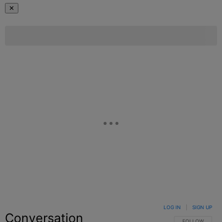
✕
LOG IN
|
SIGN UP
Conversation
FOLLOW THIS C
FOLLOW