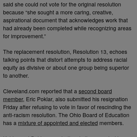
said she could not vote for the original resolution
because “
she sought a more caring, creative,
aspirational document that acknowledges work that
had already been completed while recognizing areas
for improvement.”
The replacement resolution, Resolution 13, echoes
talking points that distort attempts to address racial
equity as divisive or about one group being superior
to another.
Cleveland.com reported that a
second board
member
, Eric Poklar, also submitted his resignation
Friday after refusing to vote in favor of rescinding the
anti-racism resolution.
The Ohio Board of Education
has a
mixture of appointed and elected
members.