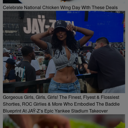
Celebrate National Chicken Wing Day With These Deals
Gorgeous Girls, Girls, Girls! The Finest, Flyest & Flossiest
Shorties, ROC Girlies & More Who Embodied The Baddie
Blueprint At JAŸ-Z’s Epic Yankee Stadium Takeover