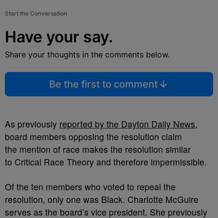
Start the Conversation
Have your say.
Share your thoughts in the comments below.
Be the first to comment
As previously
reported by the Dayton Daily News
,
board members opposing the resolution claim
the mention of race makes the resolution similar
to Critical Race Theory and therefore impermissible.
Of the ten members who voted to repeal the
resolution, only one was Black. Charlotte McGuire
serves as the board’s vice president. She previously