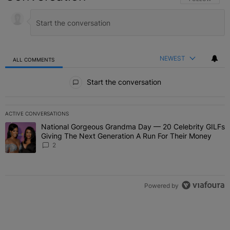
NEWEST
ALL COMMENTS
All Comments
Start the conversation
ACTIVE CONVERSATIONS
The following is a list of the most commented articles in the last 7 
National Gorgeous Grandma Day — 20 Celebrity GILFs
A trending article titled "National Gorgeous Grandma Day — 20 Ce
Giving The Next Generation A Run For Their Money
2
Powered by