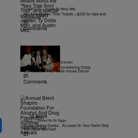
|
CONTESTS
Posted By
Matty Willz
Win Free Bryson Tiller Tickets + $250 for Gas and
Groceries!
Comments
|
NEWS
Posted By
D.L. Chandler
TMZ Confirms Trump Considering Diddy
Commutation After White House Denial
Comments
16 Items
|
NAILS
Posted By
Ro Digga
Nudes Before Dudes…At Least On Your Nails! Skip
The Color Next Set!