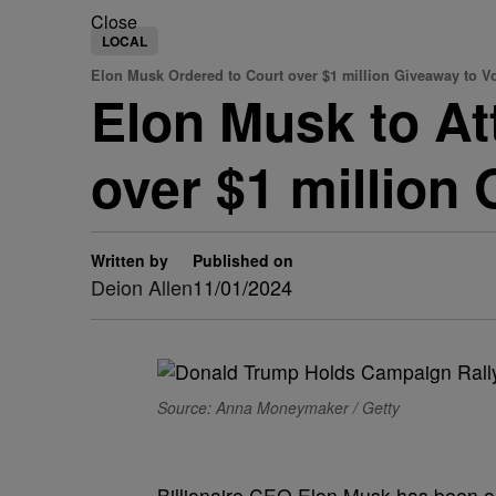
Close
LOCAL
Elon Musk Ordered to Court over $1 million Giveaway to V
Elon Musk to At
over $1 million
Written by
Published on
Deion Allen
11/01/2024
Source: Anna Moneymaker / Getty
Billionaire CEO Elon Musk has been ord