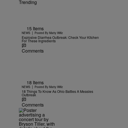
Trending
15 Items
|
NEWS
Posted By
Matty Willz
Explosive Diarrhea Outbreak: Check Your Kitchen
For These Ingredients
Comments
18 Items
|
NEWS
Posted By
Matty Willz
18 Things To Know As Ohio Battles A Measles
Outbreak
Comments