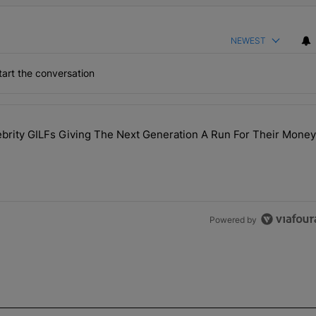
NEWEST
art the conversation
the last 7 days.
rity GILFs Giving The Next Generation A Run For Their Money
Day — 20 Celebrity GILFs Giving The Next Generation A Run For Thei
Powered by