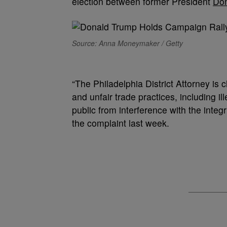
election between former President
Don
Source: Anna Moneymaker / Getty
“The Philadelphia District Attorney is 
and unfair trade practices, including il
public from interference with the integ
the complaint last week.