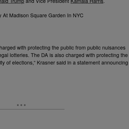
ald Trump
and Vice President
Kamala Harris
.
charged with protecting the public from public nuisances
legal lotteries. The DA is also charged with protecting the
rity of elections,” Krasner said in a statement announcing