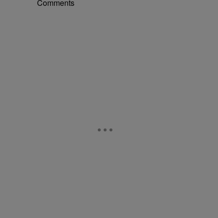
Comments