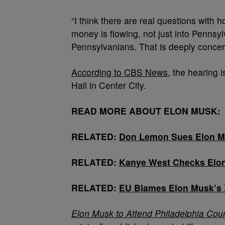
“I think there are real questions with
money is flowing, not just into Pennsyl
Pennsylvanians. That is deeply concer
According to CBS News
, the hearing 
Hall in Center City.
READ MORE ABOUT ELON MUSK:
RELATED:
Don Lemon Sues Elon Mu
RELATED:
Kanye West Checks Elon
RELATED:
EU Blames Elon Musk’s 
Elon Musk to Attend Philadelphia Cour