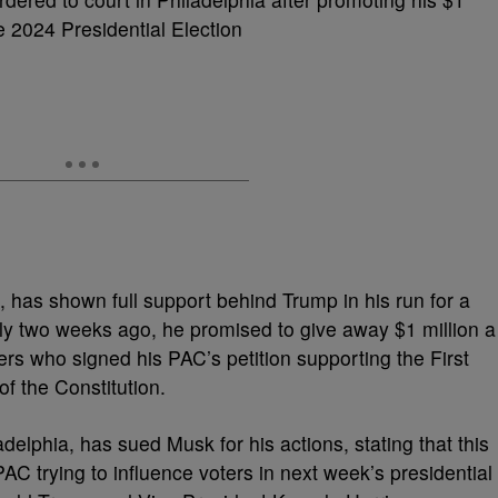
he 2024 Presidential Election
, has shown
full support
behind Trump in his run for a
y two weeks ago, he promised to give away $1 million a
ers who signed his PAC’s petition supporting the First
the Constitution.
adelphia, has sued Musk for his actions, stating that this
PAC trying to influence voters in next week’s presidential