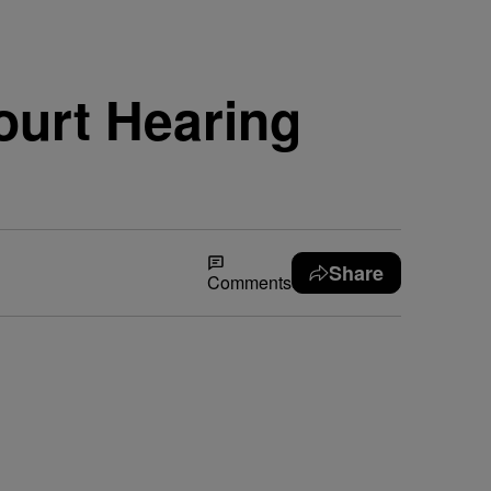
ourt Hearing
Share
Comments