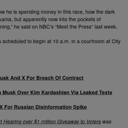
 how he is spending money in this race, how the dark
vania, but apparently now into the pockets of
ning,” he said on NBC’s “Meet the Press” last week.
is scheduled to begin at 10 a.m. in a courtroom at City
sk And X For Breach Of Contract
 Musk Over Kim Kardashian Via Leaked Texts
X For Russian Disinformation Spike
t Hearing over $1 million Giveaway to Voters
was