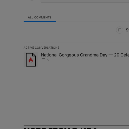
ALL COMMENTS
All Comments
St
ACTIVE CONVERSATIONS
The following is a list of the most commented articles in 
National Gorgeous Grandma Day — 20 Celeb
A trending article titled "National Gorgeous Grandma 
2