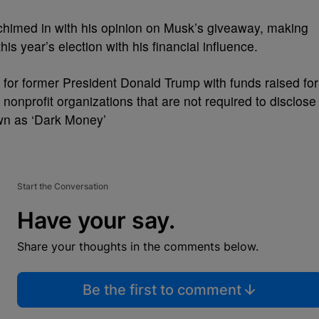
chimed in with his opinion on Musk’s giveaway, making
his year’s election with his financial influence.
for former President Donald Trump with funds raised for
 nonprofit organizations that are not required to disclose
wn as ‘Dark Money’
Start the Conversation
Have your say.
Share your thoughts in the comments below.
Be the first to comment