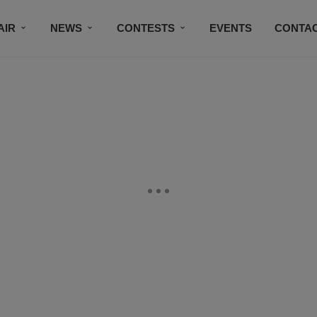
AIR
NEWS
CONTESTS
EVENTS
CONTAC