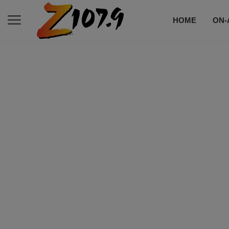
HOME
ON-