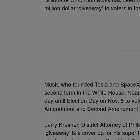
million dollar ‘giveaway’ to voters in t
Musk, who founded Tesla and SpaceX
second term in the White House. Nearl
day until Election Day on Nov. 5 to vot
Amendment and Second Amendment of 
Larry Krasner, District Attorney of Phil
‘giveaway’ is a cover up for his super 