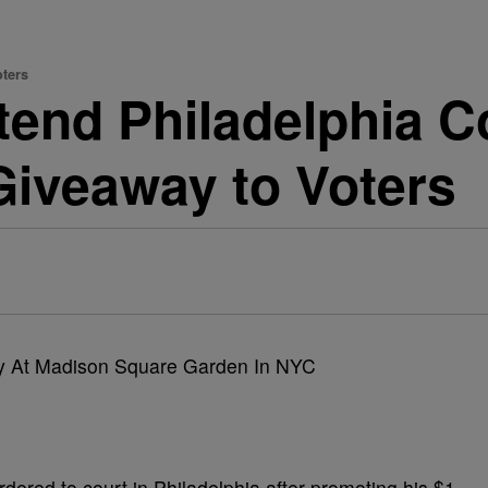
oters
tend Philadelphia C
 Giveaway to Voters
ered to court in Philadelphia after promoting his $1