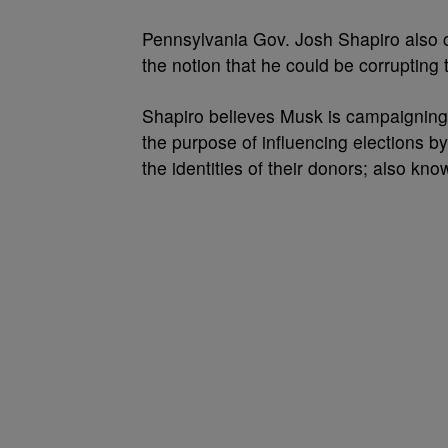
Pennsylvania Gov. Josh Shapiro also 
the notion that he could be corrupting t
Shapiro believes Musk is campaigning 
the purpose of
influencing
elections by
the
identities
of their
donors; also kno