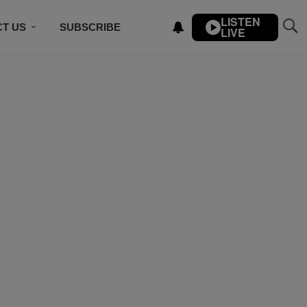
LISTEN
T US
SUBSCRIBE
LIVE