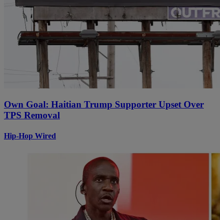
Own Goal: Haitian Trump Supporter Upset Over
TPS Removal
Hip-Hop Wired