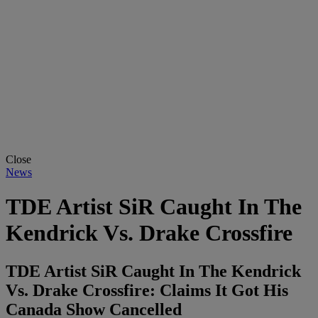
Close
News
TDE Artist SiR Caught In The
Kendrick Vs. Drake Crossfire
TDE Artist SiR Caught In The Kendrick
Vs. Drake Crossfire: Claims It Got His
Canada Show Cancelled