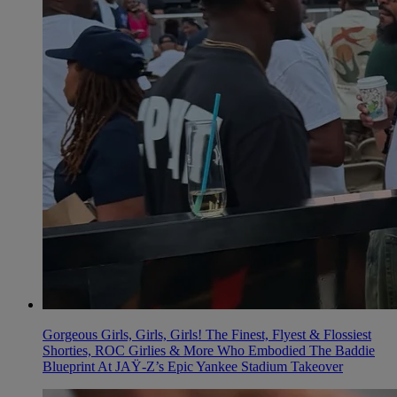
Gorgeous Girls, Girls, Girls! The Finest, Flyest & Flossiest
Shorties, ROC Girlies & More Who Embodied The Baddie
Blueprint At JAŸ-Z’s Epic Yankee Stadium Takeover