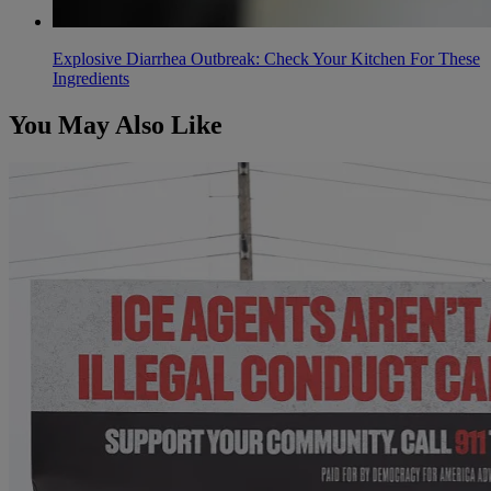
Explosive Diarrhea Outbreak: Check Your Kitchen For These
Ingredients
You May Also Like