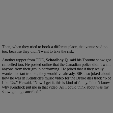
Then, when they tried to book a different place, that venue said no
too, because they didn’t want to take the risk.
Another rapper from TDE,
Schoolboy Q
, said his Toronto show got
cancelled too. He posted online that the Canadian police didn’t want
anyone from their group performing. He joked that if they really
wanted to start trouble, they would’ve already. SiR also joked about
how he was in Kendrick’s music video for the Drake diss track “Not
Like Us.” He said, “Now I get it, this is kind of funny. I don’t know
why Kendrick put me in that video. All I could think about was my
show getting cancelled.”