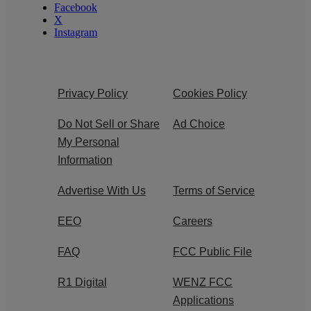
Facebook
X
Instagram
Privacy Policy
Cookies Policy
Do Not Sell or Share
Ad Choice
My Personal
Information
Advertise With Us
Terms of Service
EEO
Careers
FAQ
FCC Public File
R1 Digital
WENZ FCC
Applications