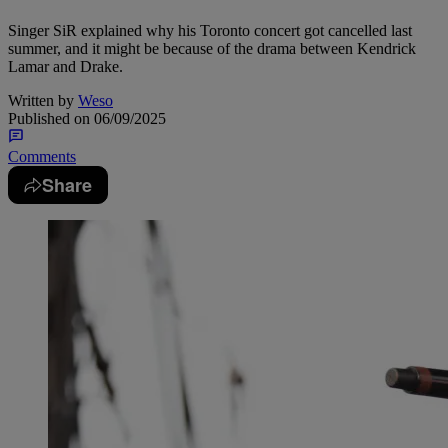
Singer SiR explained why his Toronto concert got cancelled last
summer, and it might be because of the drama between Kendrick
Lamar and Drake.
Written by
Weso
Published on
06/09/2025
Comments
Share