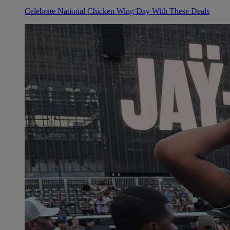
Celebrate National Chicken Wing Day With These Deals