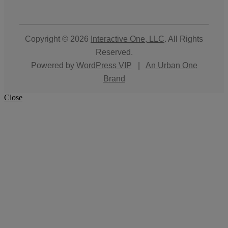
Copyright © 2026
Interactive One, LLC
. All Rights
Reserved.
Powered by
WordPress VIP
|
An Urban One
Brand
Close