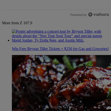
Powered by
More from Z 107.9
Win Free Bryson Tiller Tickets + $250 for Gas and Groceries!