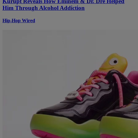
Kurupt Reveals How Eminem & Dr. Dre Helped
Him Through Alcohol Addiction
Hip-Hop Wired