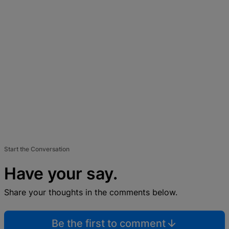
Start the Conversation
Have your say.
Share your thoughts in the comments below.
Be the first to comment