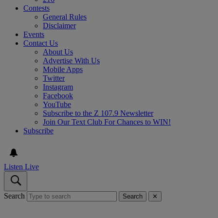
Contests
General Rules
Disclaimer
Events
Contact Us
About Us
Advertise With Us
Mobile Apps
Twitter
Instagram
Facebook
YouTube
Subscribe to the Z 107.9 Newsletter
Join Our Text Club For Chances to WIN!
Subscribe
Listen Live
Search
Search
✕