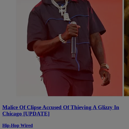
Malice Of Clipse Accused Of Thieving A Glizzy In
Chicago [UPDATE]
Hip-Hop Wired