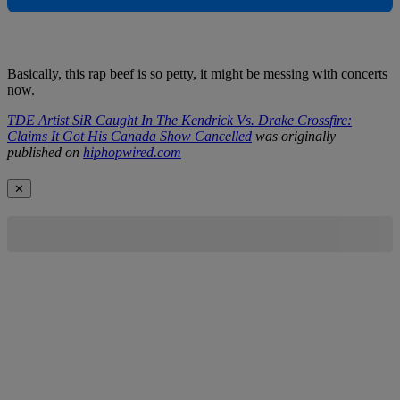
Basically, this rap beef is so petty, it might be messing with concerts
now.
TDE Artist SiR Caught In The Kendrick Vs. Drake Crossfire:
Claims It Got His Canada Show Cancelled
was originally
published on
hiphopwired.com
✕