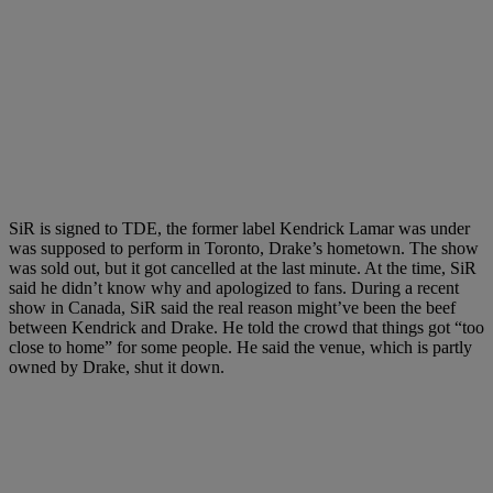
SiR is signed to TDE, the former label Kendrick Lamar was under
was supposed to perform in Toronto, Drake’s hometown. The show
was sold out, but it got cancelled at the last minute. At the time, SiR
said he didn’t know why and apologized to fans. During a recent
show in Canada, SiR said the real reason might’ve been the beef
between Kendrick and Drake. He told the crowd that things got “too
close to home” for some people. He said the venue, which is partly
owned by Drake, shut it down.