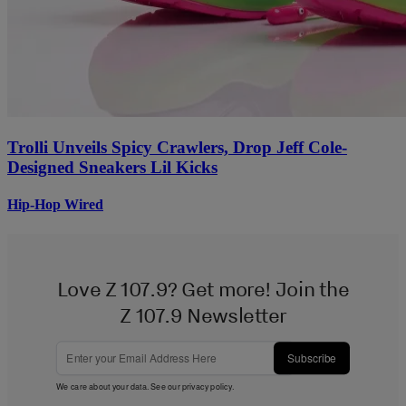
Trolli Unveils Spicy Crawlers, Drop Jeff Cole-
Designed Sneakers Lil Kicks
Hip-Hop Wired
Love Z 107.9? Get more! Join the
Z 107.9 Newsletter
Subscribe
We care about your data. See our
privacy policy
.