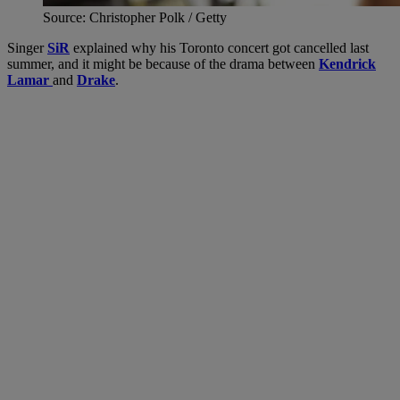
Source: Christopher Polk / Getty
Singer
SiR
explained why his Toronto concert got cancelled last
summer, and it might be because of the drama between
Kendrick
Lamar
and
Drake
.