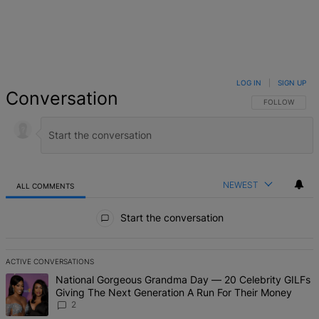
LOG IN
|
SIGN UP
Conversation
FOLLOW THIS 
FOLLOW
NEWEST
ALL COMMENTS
All Comments
Start the conversation
ACTIVE CONVERSATIONS
The following is a list of the most commented articles in the last 7 d
A trending article titled "National Gorgeous Grandma Day — 20 Ce
National Gorgeous Grandma Day — 20 Celebrity GILFs
Giving The Next Generation A Run For Their Money
2