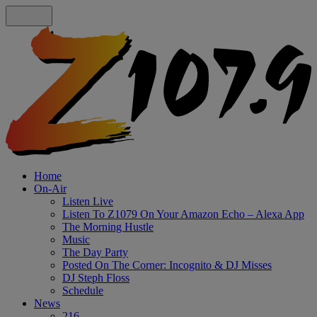
Home
On-Air
Listen Live
Listen To Z1079 On Your Amazon Echo – Alexa App
The Morning Hustle
Music
The Day Party
Posted On The Corner: Incognito & DJ Misses
DJ Steph Floss
Schedule
News
216