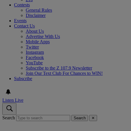
Contests
General Rules
Disclaimer
Events
Contact Us
About Us
Advertise With Us
Mobile Apps
Twitter
Instagram
Facebook
YouTube
Subscribe to the Z 107.9 Newsletter
Join Our Text Club For Chances to WIN!
Subscribe
Listen Live
Search
Search
✕