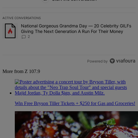
ACTIVE CONVERSATIONS
The following is a list of the most commented articles in the last 7 d
A trending article titled "National Gorgeous Grandma Day — 20 Ce
National Gorgeous Grandma Day — 20 Celebrity GILFs
Giving The Next Generation A Run For Their Money
2
Powered by
More from Z 107.9
Win Free Bryson Tiller Tickets + $250 for Gas and Groceries!