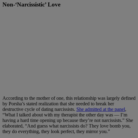
Non-‘Narcissistic’ Love
According to the mother of one, this relationship was largely defined
by Porsha’s stated realization that she needed to break her
destructive cycle of dating narcissists.
She admitted at the panel
,
“What I talked about with my therapist the other day was — I’m
having a hard time opening up because they’re not narcissists.” She
elaborated, “And guess what narcissists do? They love bomb you,
they do everything, they look perfect, they mirror you.”