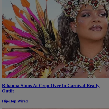
Rihanna Stuns At Crop Over In Carnival-Ready
Outfit
Hip-Hop Wired