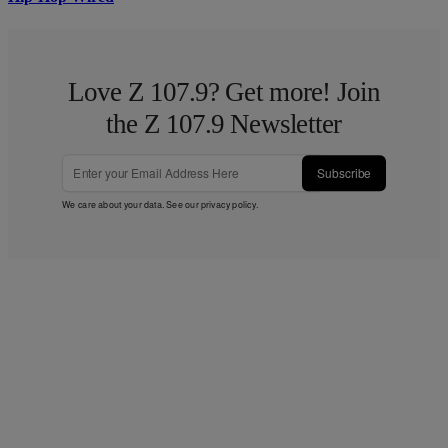
Love Z 107.9? Get more! Join
the Z 107.9 Newsletter
Subscribe
We care about your data. See our
privacy policy
.