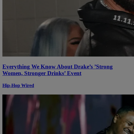
Everything We Know About Drake’s ’Strong
Women, Stronger Drinks’ Event
Hip-Hop Wired