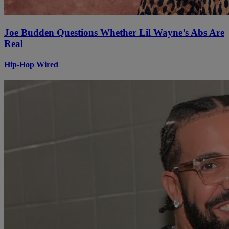
Joe Budden Questions Whether Lil Wayne’s Abs Are
Real
Hip-Hop Wired