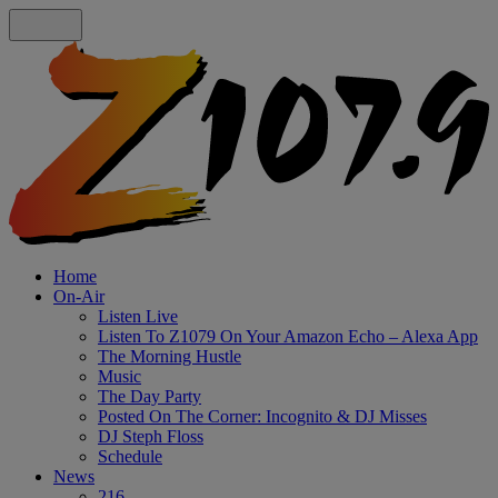
Home
On-Air
Listen Live
Listen To Z1079 On Your Amazon Echo – Alexa App
The Morning Hustle
Music
The Day Party
Posted On The Corner: Incognito & DJ Misses
DJ Steph Floss
Schedule
News
216