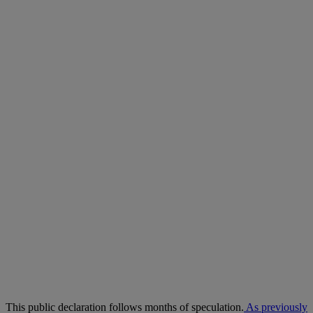
This public declaration follows months of speculation.
As previously