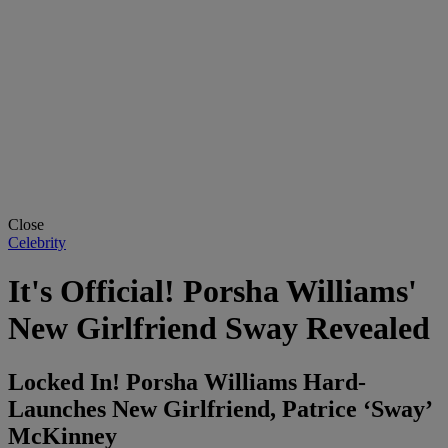
Close
Celebrity
It's Official! Porsha Williams'
New Girlfriend Sway Revealed
Locked In! Porsha Williams Hard-
Launches New Girlfriend, Patrice ‘Sway’
McKinney