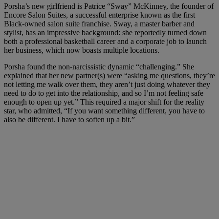
Porsha’s new girlfriend is Patrice “Sway” McKinney, the founder of
Encore Salon Suites, a successful enterprise known as the first
Black-owned salon suite franchise. Sway, a master barber and
stylist, has an impressive background: she reportedly turned down
both a professional basketball career and a corporate job to launch
her business, which now boasts multiple locations.
Porsha found the non-narcissistic dynamic “challenging.” She
explained that her new partner(s) were “asking me questions, they’re
not letting me walk over them, they aren’t just doing whatever they
need to do to get into the relationship, and so I’m not feeling safe
enough to open up yet.” This required a major shift for the reality
star, who admitted, “If you want something different, you have to
also be different. I have to soften up a bit.”