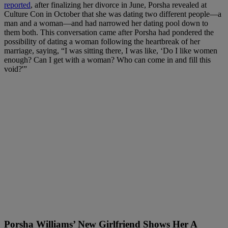
reported
, after finalizing her divorce in June, Porsha revealed at
Culture Con in October that she was dating two different people—a
man and a woman—and had narrowed her dating pool down to
them both. This conversation came after Porsha had pondered the
possibility of dating a woman following the heartbreak of her
marriage, saying, “I was sitting there, I was like, ‘Do I like women
enough? Can I get with a woman? Who can come in and fill this
void?'”
Porsha Williams’ New Girlfriend Shows Her A