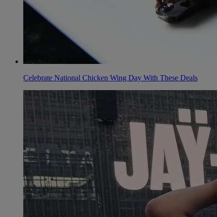
Celebrate National Chicken Wing Day With These Deals