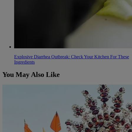
Explosive Diarrhea Outbreak: Check Your Kitchen For These
Ingredients
You May Also Like