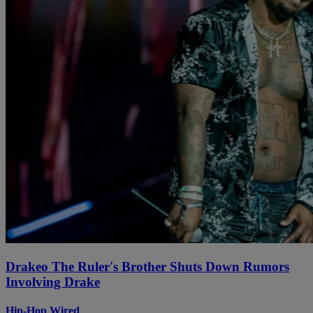
Drakeo The Ruler's Brother Shuts Down Rumors
Involving Drake
Hip-Hop Wired