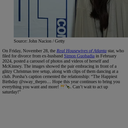
Source: John Nacion / Getty
On Friday, November 28, the
Real Housewives of Atlanta
star, who
filed for divorce from ex-husband
Simon Guobadia
in February
2024, posted a carousel of photos and videos of herself and
McKinney. The images showed the pair embracing in front of a
glitzy Christmas tree setup, along with clips of them dancing at a
club. Porsha’s caption cemented the relationship: “The Happiest
Birthday @sway_thepro… Hope this year continues to bring you
everything you want and more!
. Can’t wait to act up
saturday!”