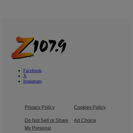
Facebook
X
Instagram
Privacy Policy
Cookies Policy
Do Not Sell or Share
Ad Choice
My Personal