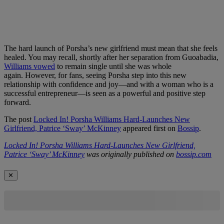
The hard launch of Porsha’s new girlfriend must mean that she feels
healed. You may recall, shortly after her separation from Guoabadia,
Williams vowed
to remain single until she was whole
again. However, for fans, seeing Porsha step into this new
relationship with confidence and joy—and with a woman who is a
successful entrepreneur—is seen as a powerful and positive step
forward.
The post
Locked In! Porsha Williams Hard-Launches New
Girlfriend, Patrice ‘Sway’ McKinney
appeared first on
Bossip
.
Locked In! Porsha Williams Hard-Launches New Girlfriend,
Patrice ‘Sway’ McKinney
was originally published on
bossip.com
✕