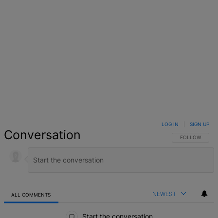
LOG IN
|
SIGN UP
Conversation
FOLLOW THIS 
FOLLOW
NEWEST
ALL COMMENTS
All Comments
Start the conversation