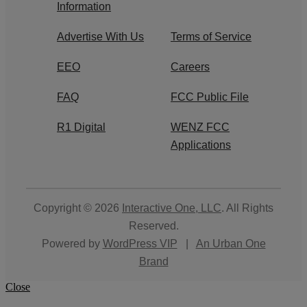
Information
Advertise With Us
Terms of Service
EEO
Careers
FAQ
FCC Public File
R1 Digital
WENZ FCC
Applications
Copyright © 2026
Interactive One, LLC
. All Rights
Reserved.
Powered by
WordPress VIP
|
An Urban One
Brand
Close