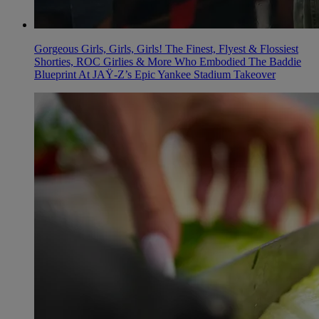
Gorgeous Girls, Girls, Girls! The Finest, Flyest & Flossiest
Shorties, ROC Girlies & More Who Embodied The Baddie
Blueprint At JAŸ-Z’s Epic Yankee Stadium Takeover