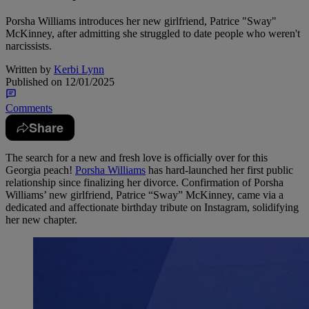
Porsha Williams introduces her new girlfriend, Patrice "Sway"
McKinney, after admitting she struggled to date people who weren't
narcissists.
Written by
Kerbi Lynn
Published on
12/01/2025
Comments
Share
The search for a new and fresh love is officially over for this
Georgia peach!
Porsha Williams
has hard-launched her first public
relationship since finalizing her divorce. Confirmation of Porsha
Williams’ new girlfriend, Patrice “Sway” McKinney, came via a
dedicated and affectionate birthday tribute on Instagram, solidifying
her new chapter.