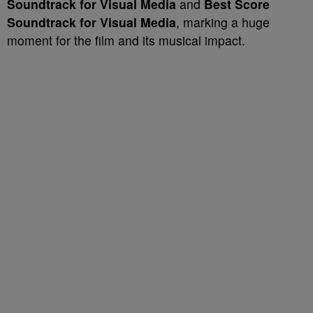
Soundtrack for Visual Media
and
Best Score
Soundtrack for Visual Media
, marking a huge
moment for the film and its musical impact.