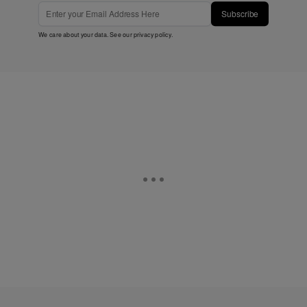
Subscribe
We care about your data. See our
privacy policy
.