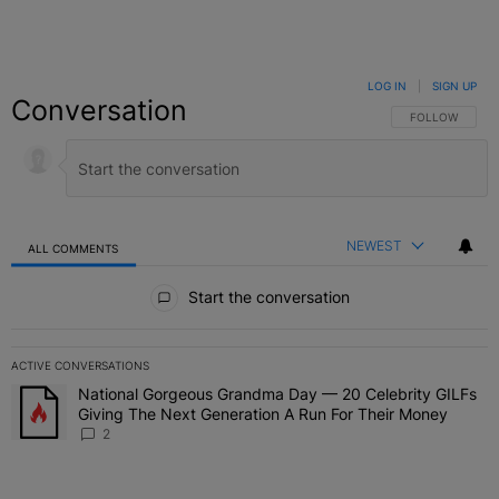
LOG IN
|
SIGN UP
Conversation
FOLLOW THIS C
FOLLOW
NEWEST
ALL COMMENTS
All Comments
Start the conversation
ACTIVE CONVERSATIONS
The following is a list of the most commented articles in the last 7 
National Gorgeous Grandma Day — 20 Celebrity GILFs
A trending article titled "National Gorgeous Grandma Day — 20 Ce
Giving The Next Generation A Run For Their Money
2