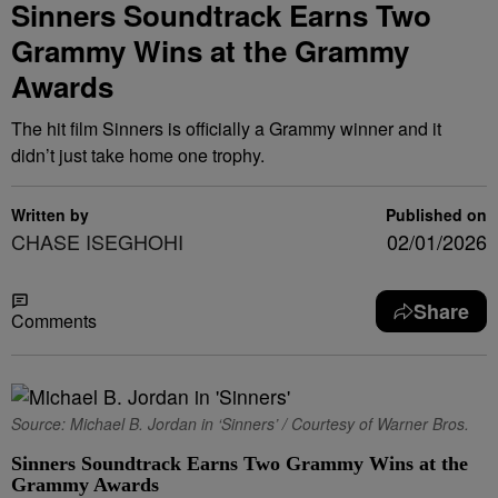
Sinners Soundtrack Earns Two
Grammy Wins at the Grammy
Awards
The hit film Sinners is officially a Grammy winner and it
didn’t just take home one trophy.
Written by
Published on
CHASE ISEGHOHI
02/01/2026
Share
Comments
Source: Michael B. Jordan in ‘Sinners’ / Courtesy of Warner Bros.
Sinners Soundtrack Earns Two Grammy Wins at the
Grammy Awards