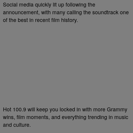
Social media quickly lit up following the
announcement, with many calling the soundtrack one
of the best in recent film history.
Hot 100.9 will keep you locked in with more Grammy
wins, film moments, and everything trending in music
and culture.