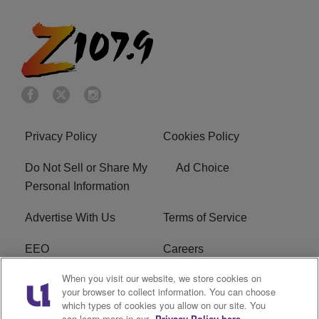
Privacy Policy
Cookies Policy
Do Not Sell or Share My
Ad Choice
Personal Information
Advertise With Us
Terms of Service
EEO
Careers
When you visit our website, we store cookies on
FAQ
FCC Public File
your browser to collect information. You can choose
which types of cookies you allow on our site. You
R1 Digital
WENZ FCC Applications
can learn more in our
Privacy Policy here.