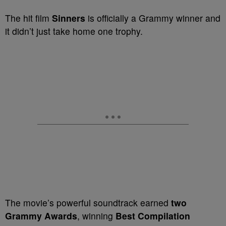
The hit film
Sinners
is officially a Grammy winner and
it didn’t just take home one trophy.
The movie’s powerful soundtrack earned
two
Grammy Awards
, winning
Best Compilation