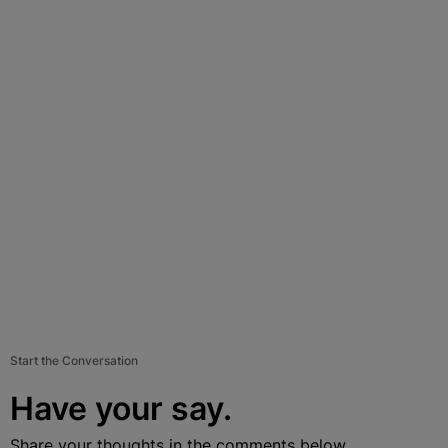
Start the Conversation
Have your say.
Share your thoughts in the comments below.