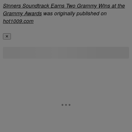
Sinners Soundtrack Earns Two Grammy Wins at the
Grammy Awards
was originally published on
hot1009.com
✕