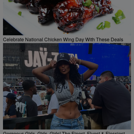
Celebrate National Chicken Wing Day With These Deals
Gorgeous Girls, Girls, Girls! The Finest, Flyest & Flossiest