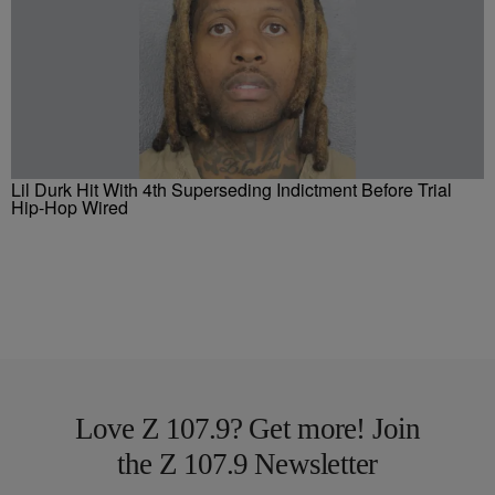
Lil Durk Hit With 4th Superseding Indictment Before Trial
Hip-Hop Wired
Love Z 107.9? Get more! Join
the Z 107.9 Newsletter