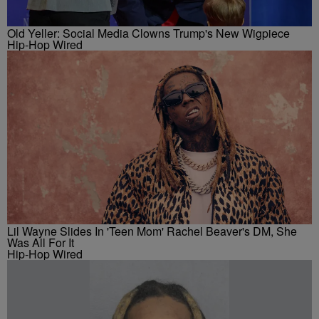
Old Yeller: Social Media Clowns Trump's New Wigpiece
Hip-Hop Wired
Lil Wayne Slides In 'Teen Mom' Rachel Beaver's DM, She
Was All For It
Hip-Hop Wired