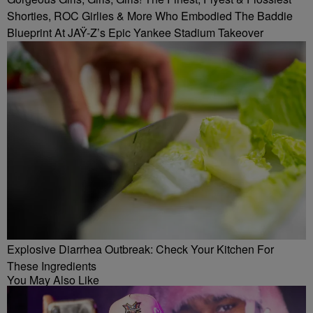
Shorties, ROC Girlies & More Who Embodied The Baddie
Blueprint At JAŸ-Z’s Epic Yankee Stadium Takeover
Explosive Diarrhea Outbreak: Check Your Kitchen For
These Ingredients
You May Also Like