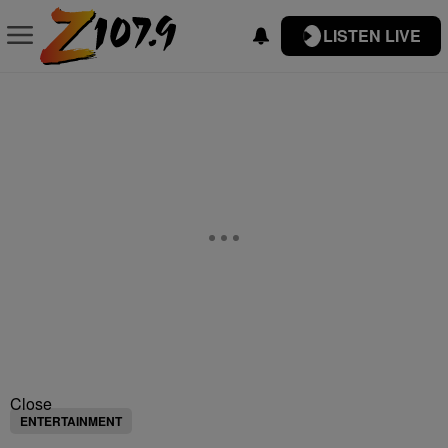
LISTEN LIVE
Close
ENTERTAINMENT