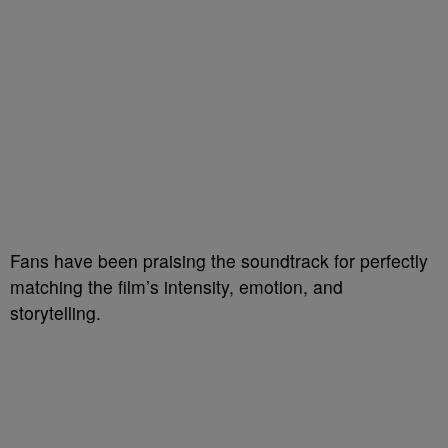
Fans have been praising the soundtrack for perfectly
matching the film’s intensity, emotion, and
storytelling.