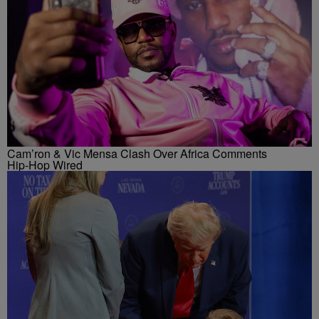
Cam’ron & Vic Mensa Clash Over Africa Comments
Hip-Hop Wired