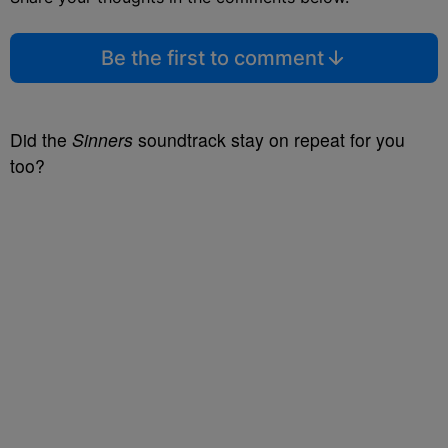
Be the first to comment
Did the
Sinners
soundtrack stay on repeat for you
too?