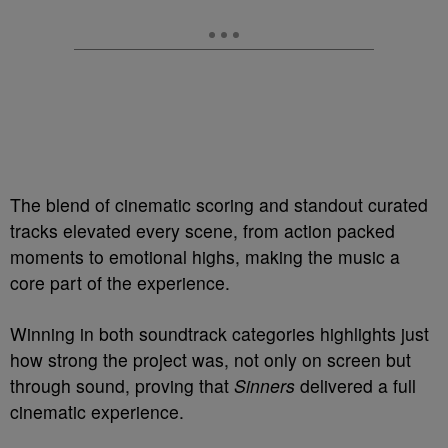
The blend of cinematic scoring and standout curated
tracks elevated every scene, from action packed
moments to emotional highs, making the music a
core part of the experience.
Winning in both soundtrack categories highlights just
how strong the project was, not only on screen but
through sound, proving that
Sinners
delivered a full
cinematic experience.