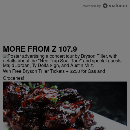
Powered by
MORE FROM Z 107.9
Win Free Bryson Tiller Tickets + $250 for Gas and
Groceries!