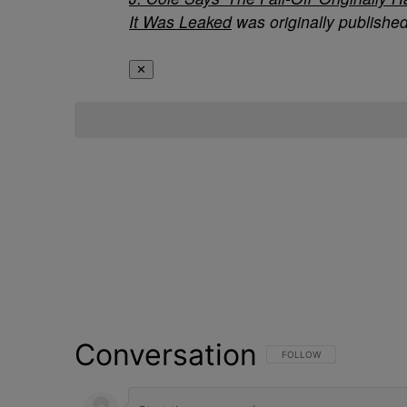
It Was Leaked
was originally publishe
✕
Conversation
FOLLOW THIS CONVERSATI
FOLLOW