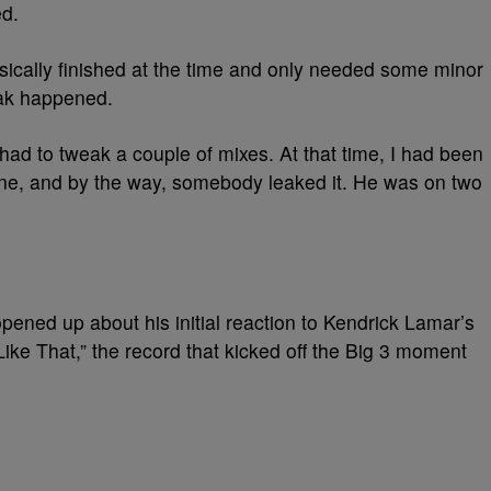
ed.
sically finished at the time and only needed some minor
eak happened.
 had to tweak a couple of mixes. At that time, I had been
one, and by the way, somebody leaked it. He was on two
opened up about his initial reaction to Kendrick Lamar’s
ke That,” the record that kicked off the Big 3 moment