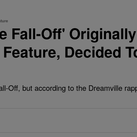
ature
e Fall-Off' Originall
Feature, Decided T
all-Off, but according to the Dreamville rap