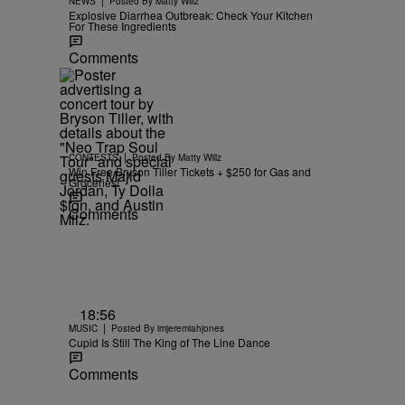
NEWS
Posted By
Matty Willz
Explosive Diarrhea Outbreak: Check Your Kitchen
For These Ingredients
Comments
|
CONTESTS
Posted By
Matty Willz
Win Free Bryson Tiller Tickets + $250 for Gas and
Groceries!
Comments
18:56
|
MUSIC
Posted By
imjeremiahjones
Cupid Is Still The King of The Line Dance
Comments