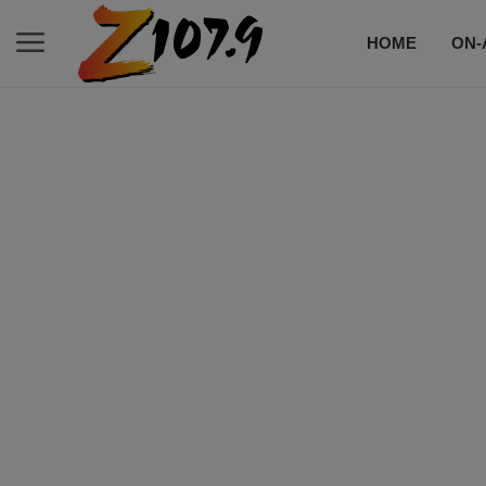
HOME
ON-