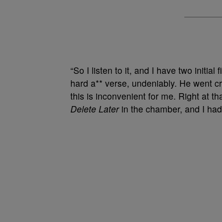
“So I listen to it, and I have two initial f
hard a** verse, undeniably. He went c
this is inconvenient for me. Right at th
Delete Later
in the chamber, and I ha