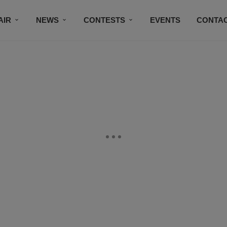
AIR
NEWS
CONTESTS
EVENTS
CONTAC