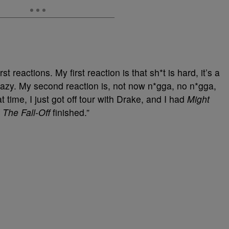
irst reactions. My first reaction is that sh*t is hard, it’s a
razy. My second reaction is, not now n*gga, no n*gga,
at time, I just got off tour with Drake, and I had
Might
d
The Fall-Off
finished.”