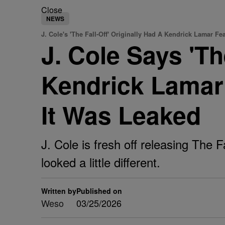
Close
NEWS
J. Cole's 'The Fall-Off' Originally Had A Kendrick Lamar Fe
J. Cole Says 'Th
Kendrick Lamar 
It Was Leaked
J. Cole is fresh off releasing The F
looked a little different.
Written by
Published on
Weso
03/25/2026