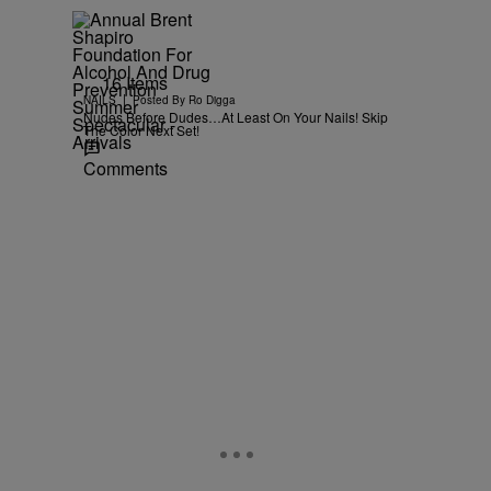
16 Items
|
NAILS
Posted By
Ro Digga
Nudes Before Dudes…At Least On Your Nails! Skip
The Color Next Set!
Comments