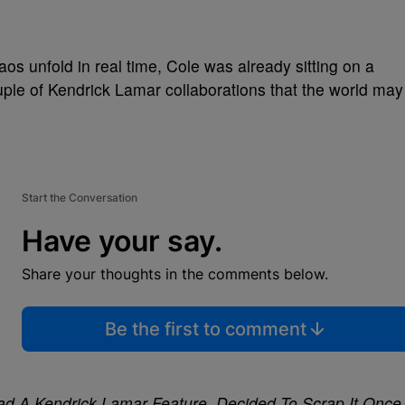
os unfold in real time, Cole was already sitting on a
le of Kendrick Lamar collaborations that the world may
Start the Conversation
Have your say.
Share your thoughts in the comments below.
Be the first to comment
y Had A Kendrick Lamar Feature, Decided To Scrap It Once