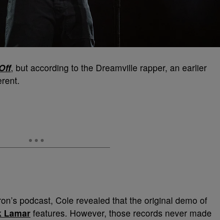
Off
, but according to the Dreamville rapper, an earlier
erent.
on’s podcast, Cole revealed that the original demo of
k Lamar
features. However, those records never made