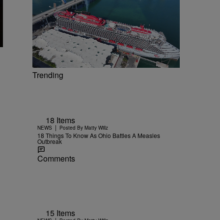
Trending
18 Items
|
NEWS
Posted By
Matty Willz
18 Things To Know As Ohio Battles A Measles
Outbreak
Comments
15 Items
|