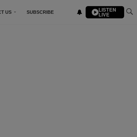
LISTEN
T US
SUBSCRIBE
LIVE