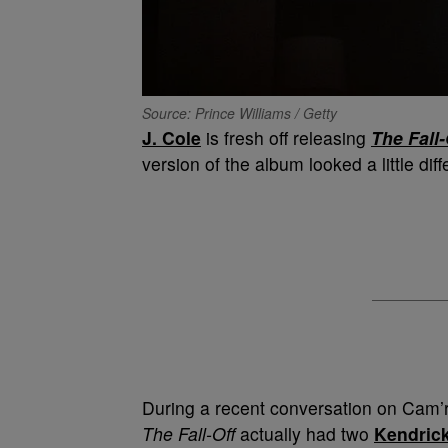
Source: Prince Williams / Getty
J. Cole
is fresh off releasing
The Fall-
version of the album looked a little diff
During a recent conversation on Cam’r
The Fall-Off
actually had two
Kendric