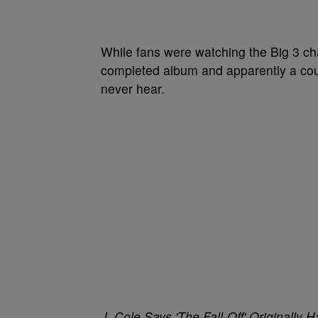
While fans were watching the Big 3 cha
completed album and apparently a coup
never hear.
J. Cole Says 'The Fall-Off' Originall