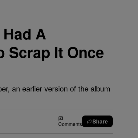
y Had A
o Scrap It Once
per, an earlier version of the album
Share
Comments