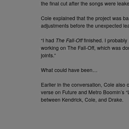
the final cut after the songs were leak
Cole explained that the project was ba
adjustments before the unexpected l
“I had
The Fall-Off
finished. I probably
working on The Fall-Off, which was d
joints.”
What could have been…
Earlier in the conversation, Cole also 
verse on Future and Metro Boomin’s “Li
between Kendrick, Cole, and Drake.