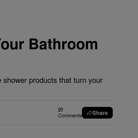
Your Bathroom
e shower products that turn your
Share
Comments