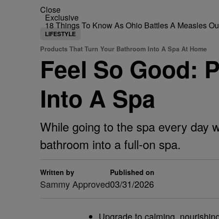
Close
Exclusive
18 Things To Know As Ohio Battles A Measles O
LIFESTYLE
Products That Turn Your Bathroom Into A Spa At Home
Feel So Good: 
Into A Spa
While going to the spa every day wo
bathroom into a full-on spa.
Written by
Published on
Sammy Approved
03/31/2026
Upgrade to calming, nourishing