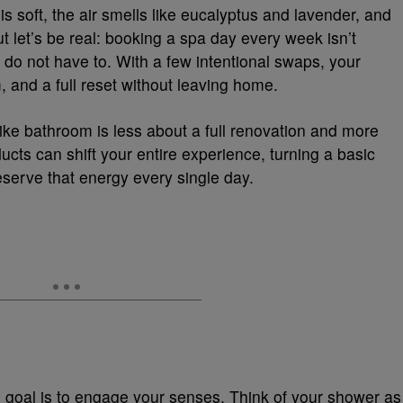
is soft, the air smells like eucalyptus and lavender, and
t let’s be real: booking a spa day every week isn’t
 do not have to. With a few intentional swaps, your
 and a full reset without leaving home.
like bathroom is less about a full renovation and more
ducts can shift your entire experience, turning a basic
deserve that energy every single day.
e goal is to engage your senses. Think of your shower as