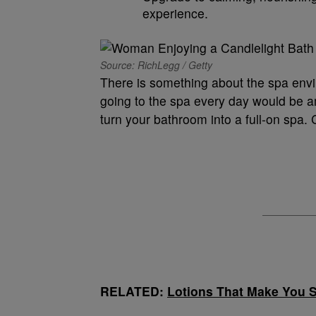
experience.
Source: RichLegg / Getty
There is something about the spa envi
going to the spa every day would be am
turn your bathroom into a full-on spa. 
RELATED:
Lotions That Make You 