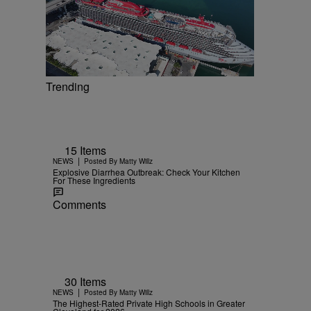
Trending
15 Items
|
NEWS
Posted By
Matty Willz
Explosive Diarrhea Outbreak: Check Your Kitchen
For These Ingredients
Comments
30 Items
|
NEWS
Posted By
Matty Willz
The Highest-Rated Private High Schools in Greater