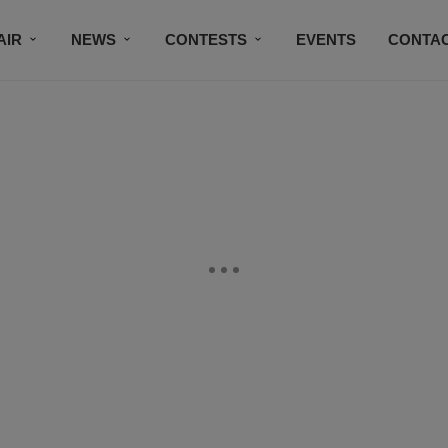
AIR
NEWS
CONTESTS
EVENTS
CONTAC