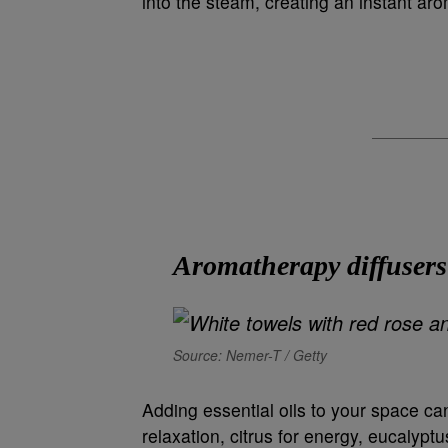
into the steam, creating an instant a
Aromatherapy diffusers
Source: Nemer-T / Getty
Adding essential oils to your space c
relaxation, citrus for energy, eucalyptus