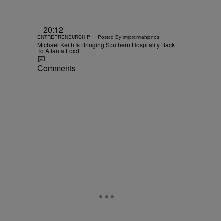
20:12
|
ENTREPRENEURSHIP
Posted By
imjeremiahjones
Michael Keith Is Bringing Southern Hospitality Back
To Atlanta Food
Comments