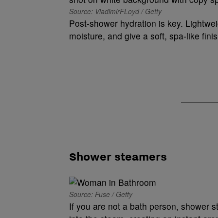
Source: VladimirFLoyd / Getty
Post-shower hydration is key. Lightwei
moisture, and give a soft, spa-like finis
Shower steamers
Source: Fuse / Getty
If you are not a bath person, shower s