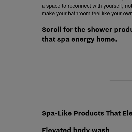
a space to reconnect with yourself, no
make your bathroom feel like your own
Scroll for the shower prod
that spa energy home.
Spa-Like Products That E
Elevated body wash