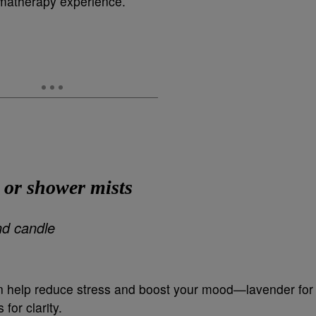
romatherapy experience.
 or shower mists
an help reduce stress and boost your mood—lavender for
 for clarity.