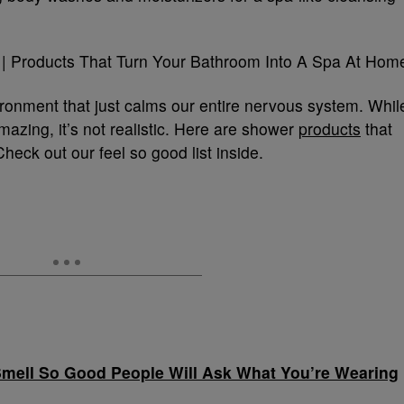
ronment that just calms our entire nervous system. Whil
azing, it’s not realistic. Here are shower
products
that
Check out our feel so good list inside.
Smell So Good People Will Ask What You’re Wearing