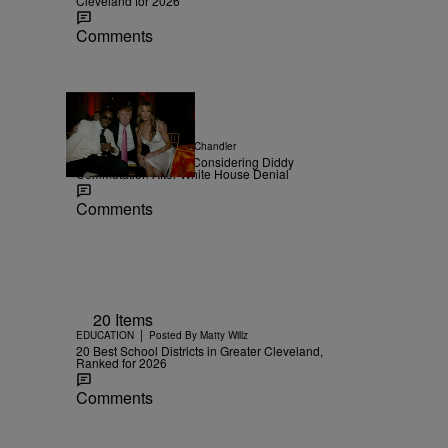
Cleveland for 2026
Comments
|
NEWS
Posted By
D.L. Chandler
TMZ Confirms Trump Considering Diddy
Commutation After White House Denial
Comments
20 Items
|
EDUCATION
Posted By
Matty Willz
20 Best School Districts in Greater Cleveland,
Ranked for 2026
Comments