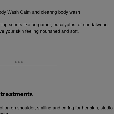
ing scents like bergamot, eucalyptus, or sandalwood.
ve your skin feeling nourished and soft.
 treatments