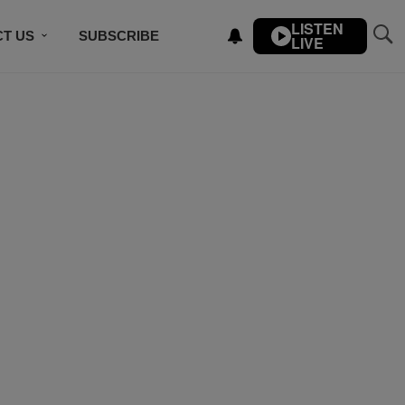
LISTEN
T US
SUBSCRIBE
LIVE