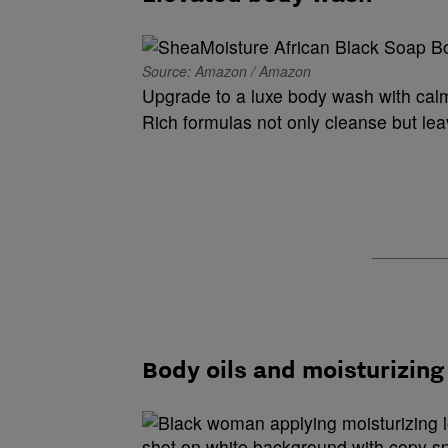
Source: Amazon / Amazon
Upgrade to a luxe body wash with calm
Rich formulas not only cleanse but lea
Body oils and moisturizing