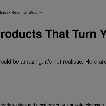
utbreak
Read Full Story →
Products That Turn 
uld be amazing, it’s not realistic. Here ar
 body washes and moisturizers for a spa-like cleansing