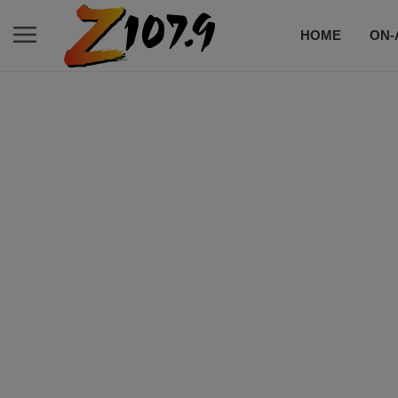
HOME
ON-