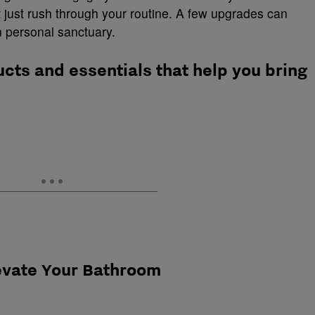
t just rush through your routine. A few upgrades can
 personal sanctuary.
ucts and essentials that help you bring
levate Your Bathroom