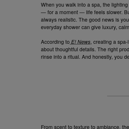
When you walk into a spa, the lighting 
— for a moment — life feels slower. Bu
always realistic. The good news is you
everyday shower can give luxury, calm,
According to
E! News
, creating a spa-
about thoughtful details. The right pro
rinse into a ritual. And honestly, you 
From scent to texture to ambiance, th