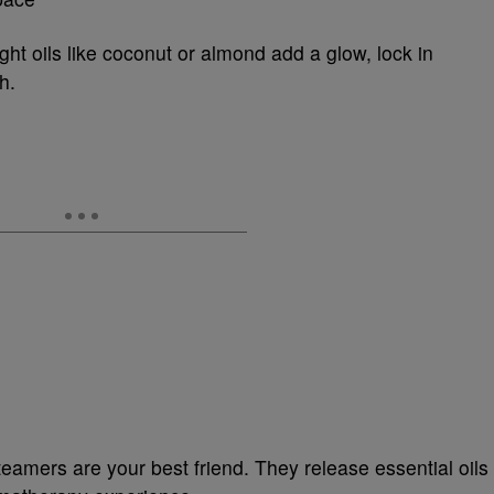
ght oils like coconut or almond add a glow, lock in
h.
teamers are your best friend. They release essential oils