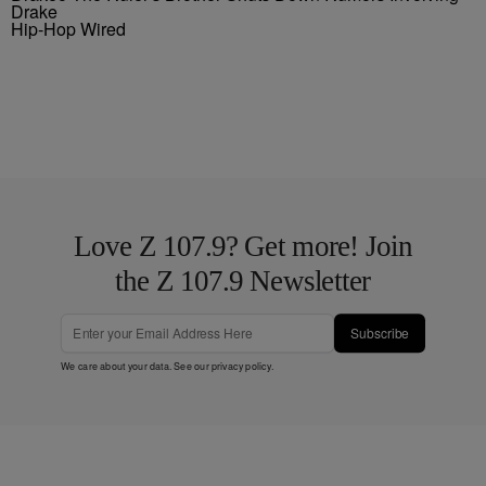
Drake
Hip-Hop Wired
Love Z 107.9? Get more! Join
the Z 107.9 Newsletter
Subscribe
We care about your data. See our
privacy policy
.