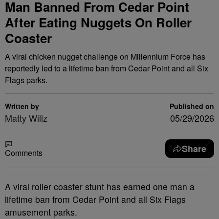
Man Banned From Cedar Point
After Eating Nuggets On Roller
Coaster
A viral chicken nugget challenge on Millennium Force has
reportedly led to a lifetime ban from Cedar Point and all Six
Flags parks.
Written by
Published on
Matty Willz
05/29/2026
Share
Comments
A viral roller coaster stunt has earned one man a
lifetime ban from Cedar Point and all Six Flags
amusement parks.