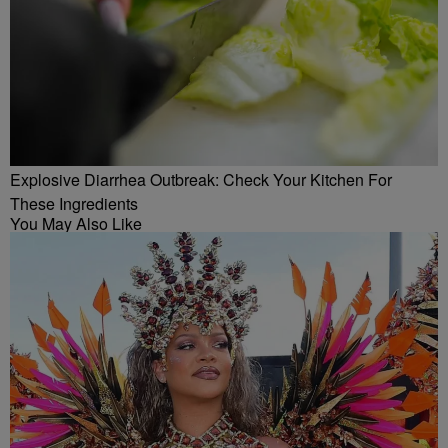
Explosive Diarrhea Outbreak: Check Your Kitchen For
These Ingredients
You May Also Like