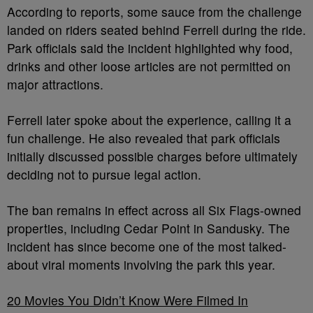
According to reports, some sauce from the challenge
landed on riders seated behind Ferrell during the ride.
Park officials said the incident highlighted why food,
drinks and other loose articles are not permitted on
major attractions.
Ferrell later spoke about the experience, calling it a
fun challenge. He also revealed that park officials
initially discussed possible charges before ultimately
deciding not to pursue legal action.
The ban remains in effect across all Six Flags-owned
properties, including Cedar Point in Sandusky. The
incident has since become one of the most talked-
about viral moments involving the park this year.
20 Movies You Didn’t Know Were Filmed In