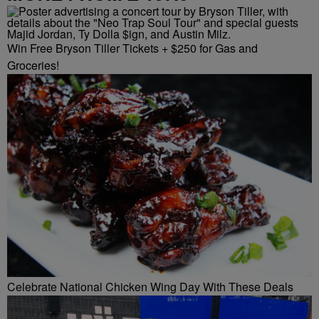
Win Free Bryson Tiller Tickets + $250 for Gas and
Groceries!
Celebrate National Chicken Wing Day With These Deals