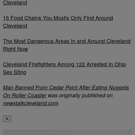
Cleveland
15 Food Chains You Mostly Only Find Around
Cleveland
The Most Dangerous Areas In and Around Cleveland
Right Now
Cleveland Firefighters Among 122 Arrested In Ohio
Sex Sting
Man Banned From Cedar Point After Eating Nuggets
On Roller Coaster
was originally published on
newstalkcleveland.com
✕