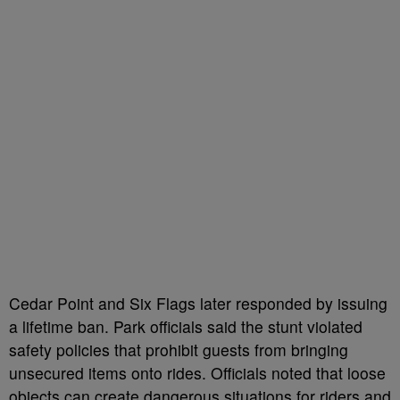
Cedar Point and Six Flags later responded by issuing
a lifetime ban. Park officials said the stunt violated
safety policies that prohibit guests from bringing
unsecured items onto rides. Officials noted that loose
objects can create dangerous situations for riders and