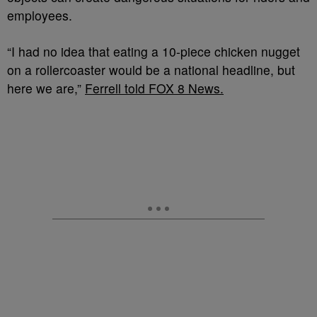
employees.
“I had no idea that eating a 10-piece chicken nugget
on a rollercoaster would be a national headline, but
here we are,”
Ferrell told FOX 8 News.