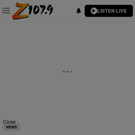
LISTEN LIVE
Close
NEWS