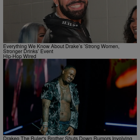
Everything We Know About Drake’s ’Strong Women,
Stronger Drinks’ Event
Hip-Hop Wired
Drakeo The Ruler's Brother Shuts Down Rumors Involving