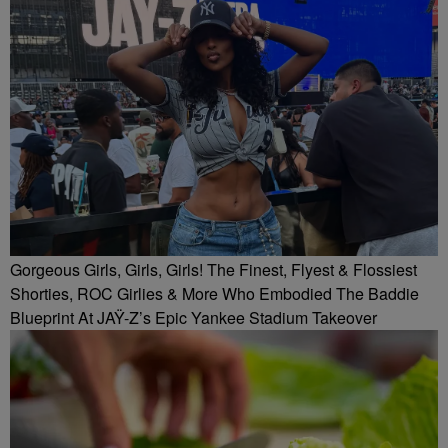
Gorgeous Girls, Girls, Girls! The Finest, Flyest & Flossiest
Shorties, ROC Girlies & More Who Embodied The Baddie
Blueprint At JAŸ-Z’s Epic Yankee Stadium Takeover