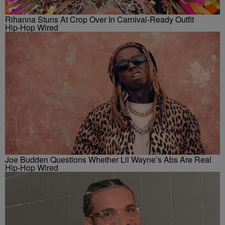
Rihanna Stuns At Crop Over In Carnival-Ready Outfit
Hip-Hop Wired
Joe Budden Questions Whether Lil Wayne’s Abs Are Real
Hip-Hop Wired