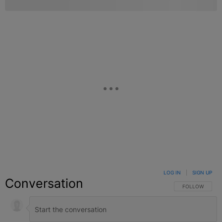
LOG IN
|
SIGN UP
Conversation
FOLLOW THIS C
FOLLOW