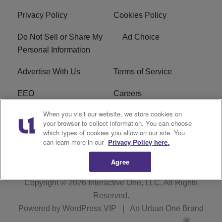
Privacy Policy
Cookies Policy
Do Not Sell or Share My
Ad Choice
Personal Information
Advertise With Us
Terms of Service
EEO
Careers
When you visit our website, we store cookies on
FAQ
FCC Public File
your browser to collect information. You can choose
which types of cookies you allow on our site. You
R1 Digital
WENZ FCC Applications
can learn more in our
Privacy Policy here.
Agree
Copyright © 2026
Interactive One, LLC
. All Rights
Reserved.
Powered by
WordPress VIP
|
An Urban One Brand