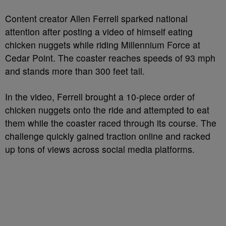
Content creator Allen Ferrell sparked national
attention after posting a video of himself eating
chicken nuggets while riding Millennium Force at
Cedar Point. The coaster reaches speeds of 93 mph
and stands more than 300 feet tall.
In the video, Ferrell brought a 10-piece order of
chicken nuggets onto the ride and attempted to eat
them while the coaster raced through its course. The
challenge quickly gained traction online and racked
up tons of views across social media platforms.