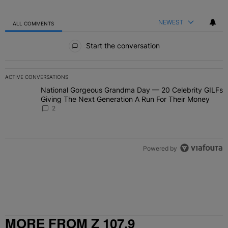
NEWEST
ALL COMMENTS
All Comments
Start the conversation
ACTIVE CONVERSATIONS
The following is a list of the most commented articles in the last 7 
National Gorgeous Grandma Day — 20 Celebrity GILFs
A trending article titled "National Gorgeous Grandma Day — 20 Ce
Giving The Next Generation A Run For Their Money
2
Powered by
MORE FROM Z 107.9