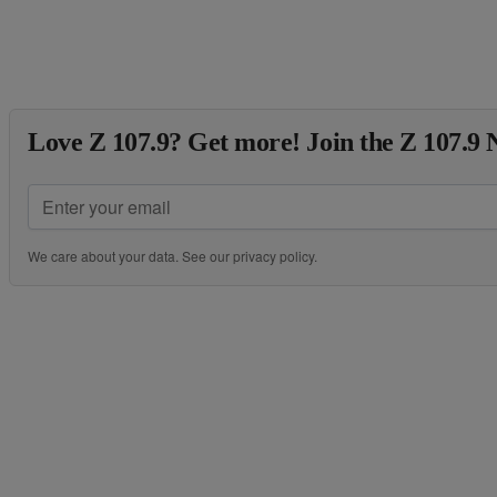
Love Z 107.9? Get more! Join the Z 107.9 
We care about your data. See our
privacy policy
.