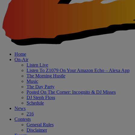
Home
On-Air
Listen Live
Listen To Z1079 On Your Amazon Echo – Alexa App
The Morning Hustle
Music
The Day Party
Posted On The Corner: Incognito & DJ Misses
DJ Steph Floss
Schedule
News
216
Contests
General Rules
Disclaimer