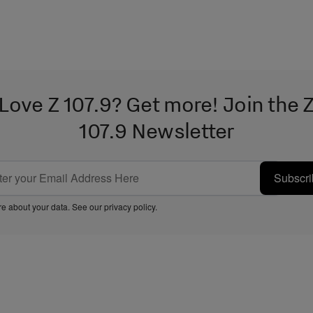
Love Z 107.9? Get more! Join the 
107.9 Newsletter
Subscri
e about your data. See our
privacy policy
.