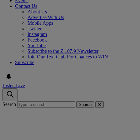
Events
Contact Us
About Us
Advertise With Us
Mobile Apps
Twitter
Instagram
Facebook
YouTube
Subscribe to the Z 107.9 Newsletter
Join Our Text Club For Chances to WIN!
Subscribe
Listen Live
Search
Search
✕