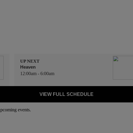
UP NEXT
Heaven
12:00am - 6:00am
VIEW FULL SCHEDULE
 upcoming events.