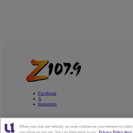
Facebook
X
Instagram
When you visit our website, we store cookies on your browser to colle
Copyright © 2026
Interactive One, LLC
. All Rights
you allow on our site. You can learn more in our
Privacy Policy here.