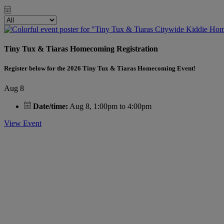
Tiny Tux & Tiaras Homecoming Registration
Register below for the 2026 Tiny Tux & Tiaras Homecoming Event!
Aug 8
Date/time:
Aug 8, 1:00pm to 4:00pm
View Event