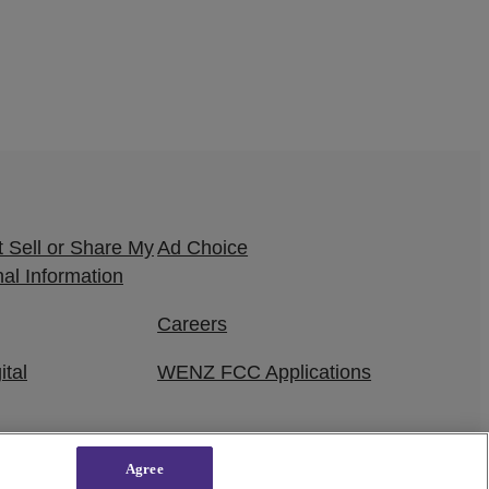
 Sell or Share My
Ad Choice
al Information
Careers
ital
WENZ FCC Applications
Agree
owered by
WordPress VIP
|
An Urban One Brand