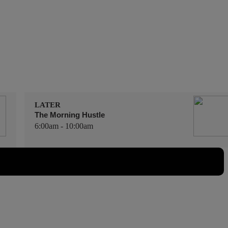
LATER
The Morning Hustle
6:00am - 10:00am