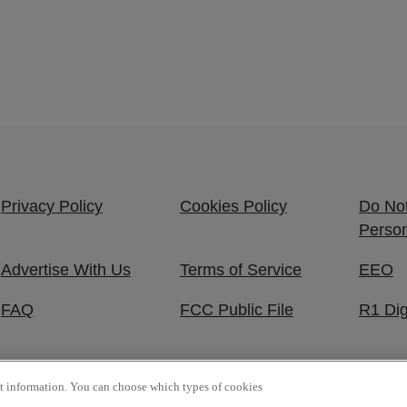
Privacy Policy
Cookies Policy
Do Not
Person
Advertise With Us
Terms of Service
EEO
FAQ
FCC Public File
R1 Dig
ct information. You can choose which types of cookies
 Reserved.
P