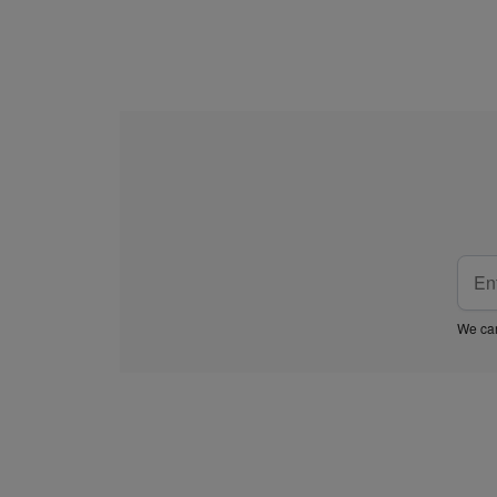
We car