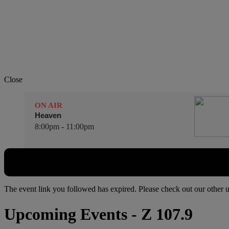
Close
ON AIR
Heaven
8:00pm - 11:00pm
The event link you followed has expired. Please check out our other
Upcoming Events
- Z 107.9