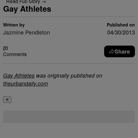
Read Full Story →
Gay Athletes
Written by
Published on
Jazmine Pendleton
04/30/2013
Share
Comments
Gay Athletes
was originally published on
theurbandaily.com
✕