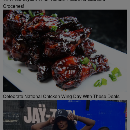
Groceries!
Celebrate National Chicken Wing Day With These Deals