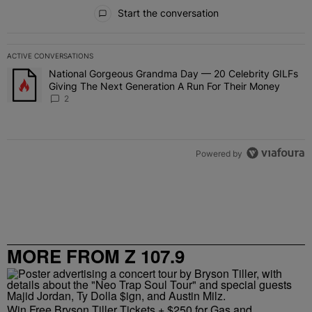
All Comments
Start the conversation
ACTIVE CONVERSATIONS
The following is a list of the most commented articles in the last 7 
National Gorgeous Grandma Day — 20 Celebrity GILFs
A trending article titled "National Gorgeous Grandma Day — 20 Ce
Giving The Next Generation A Run For Their Money
2
Powered by
MORE FROM Z 107.9
Win Free Bryson Tiller Tickets + $250 for Gas and