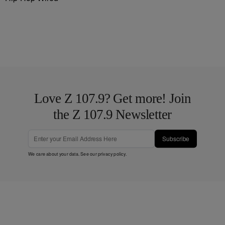
Love Z 107.9? Get more! Join
the Z 107.9 Newsletter
Subscribe
We care about your data. See our
privacy policy
.