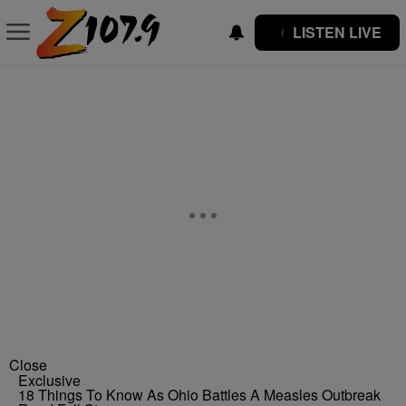
LISTEN LIVE
Close
Exclusive
18 Things To Know As Ohio Battles A Measles Outbreak