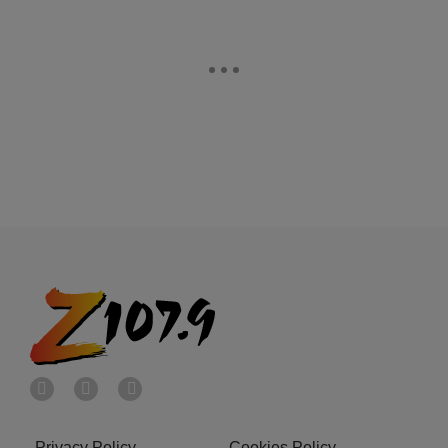
Privacy Policy
Cookies Policy