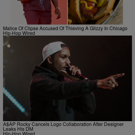
Malice Of Clipse Accused Of Thieving A Glizzy In Chicago
Hip-Hop Wired
A$AP Rocky Cancels Logo Collaboration After Designer
Leaks His DM
Hip-Hop Wired