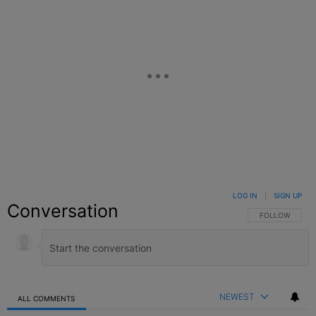
LOG IN
|
SIGN UP
Conversation
FOLLOW THIS C
FOLLOW
NEWEST
ALL COMMENTS