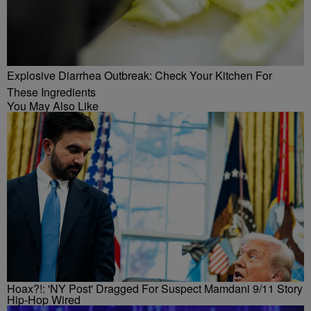
Explosive Diarrhea Outbreak: Check Your Kitchen For
These Ingredients
You May Also Like
Hoax?!: 'NY Post' Dragged For Suspect Mamdani 9/11 Story
Hip-Hop Wired