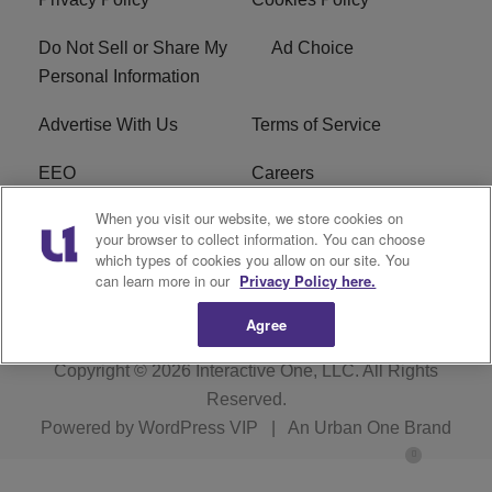
Do Not Sell or Share My
Ad Choice
Personal Information
Advertise With Us
Terms of Service
EEO
Careers
When you visit our website, we store cookies on
FAQ
FCC Public File
your browser to collect information. You can choose
which types of cookies you allow on our site. You
R1 Digital
WENZ FCC Applications
can learn more in our
Privacy Policy here.
Agree
Copyright © 2026
Interactive One, LLC
. All Rights
Reserved.
Powered by
WordPress VIP
|
An Urban One Brand