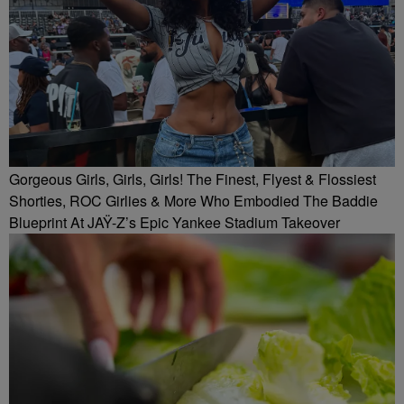
Gorgeous Girls, Girls, Girls! The Finest, Flyest & Flossiest
Shorties, ROC Girlies & More Who Embodied The Baddie
Blueprint At JAŸ-Z’s Epic Yankee Stadium Takeover