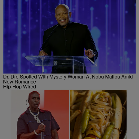
Dr. Dre Spotted With Mystery Woman At Nobu Malibu Amid
New Romance
Hip-Hop Wired