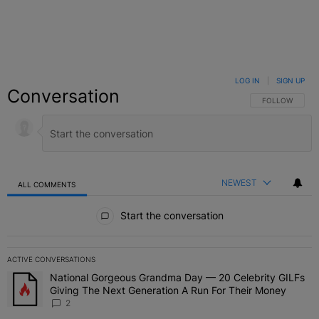
LOG IN
|
SIGN UP
Conversation
FOLLOW THIS C
FOLLOW
NEWEST
ALL COMMENTS
All Comments
Start the conversation
ACTIVE CONVERSATIONS
The following is a list of the most commented articles in the last 7 
National Gorgeous Grandma Day — 20 Celebrity GILFs
A trending article titled "National Gorgeous Grandma Day — 20 Ce
Giving The Next Generation A Run For Their Money
2