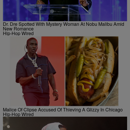
Dr. Dre Spotted With Mystery Woman At Nobu Malibu Amid
New Romance
Hip-Hop Wired
Malice Of Clipse Accused Of Thieving A Glizzy In Chicago
Hip-Hop Wired