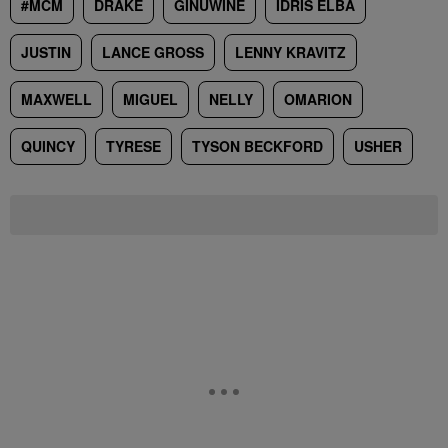
#MCM
DRAKE
GINUWINE
IDRIS ELBA
JUSTIN
LANCE GROSS
LENNY KRAVITZ
MAXWELL
MIGUEL
NELLY
OMARION
QUINCY
TYRESE
TYSON BECKFORD
USHER