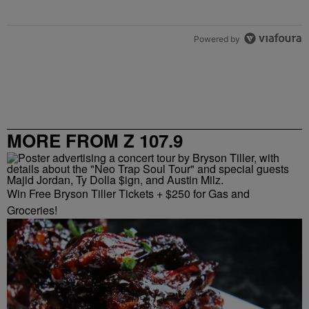
Powered by
MORE FROM Z 107.9
Win Free Bryson Tiller Tickets + $250 for Gas and
Groceries!