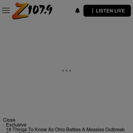
LISTEN LIVE
Close
Exclusive
18 Things To Know As Ohio Battles A Measles Outbreak