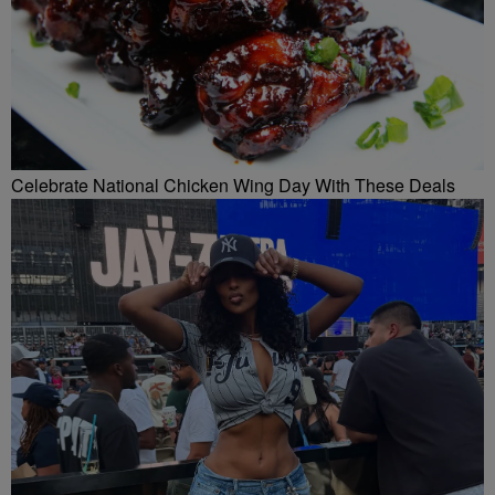
Celebrate National Chicken Wing Day With These Deals