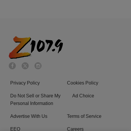
Privacy Policy
Cookies Policy
Do Not Sell or Share My
Ad Choice
Personal Information
Advertise With Us
Terms of Service
EEO
Careers