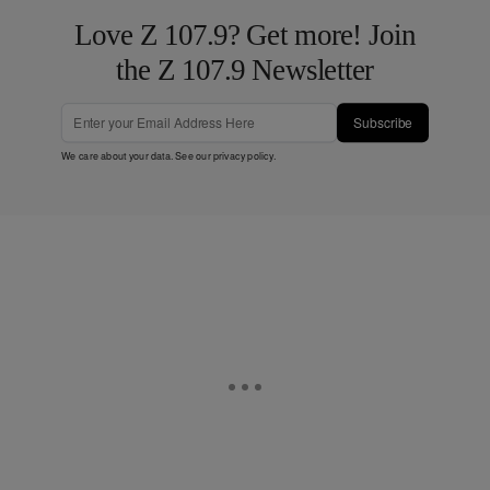
Love Z 107.9? Get more! Join
the Z 107.9 Newsletter
Subscribe
We care about your data. See our
privacy policy
.