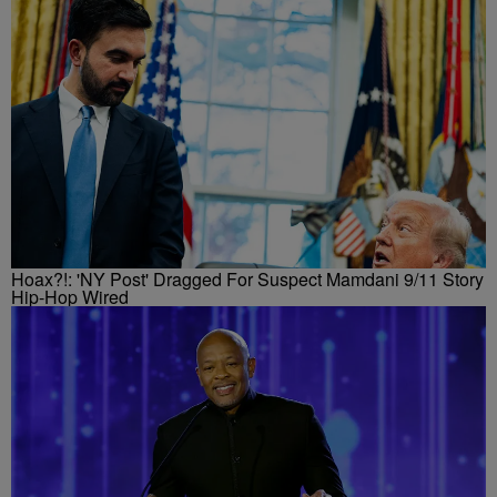
Hoax?!: 'NY Post' Dragged For Suspect Mamdani 9/11 Story
Hip-Hop Wired