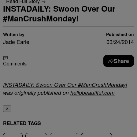
Read Full Story →
INSTADAILY: Swoon Over Our
#ManCrushMonday!
Written by
Published on
Jade Earle
03/24/2014
Share
Comments
INSTADAILY: Swoon Over Our #ManCrushMonday!
was originally published on
hellobeautiful.com
✕
RELATED TAGS