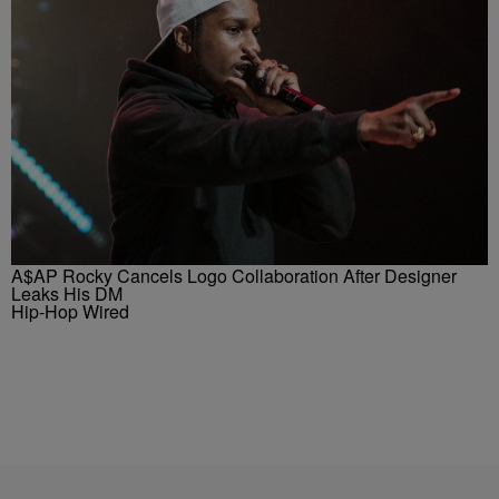
A$AP Rocky Cancels Logo Collaboration After Designer
Leaks His DM
Hip-Hop Wired