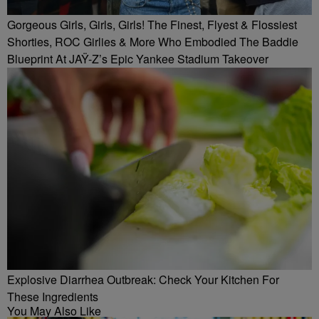
Gorgeous Girls, Girls, Girls! The Finest, Flyest & Flossiest
Shorties, ROC Girlies & More Who Embodied The Baddie
Blueprint At JAŸ-Z’s Epic Yankee Stadium Takeover
Explosive Diarrhea Outbreak: Check Your Kitchen For
These Ingredients
You May Also Like