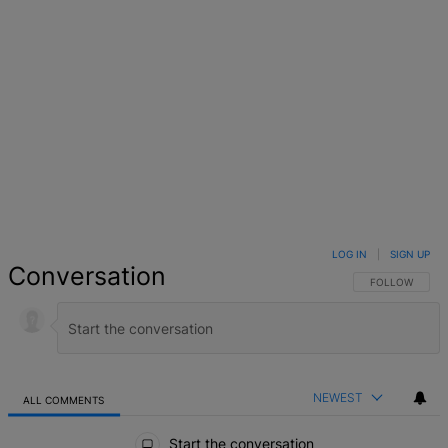
LOG IN
|
SIGN UP
Conversation
FOLLOW THIS 
FOLLOW
NEWEST
ALL COMMENTS
All Comments
Start the conversation