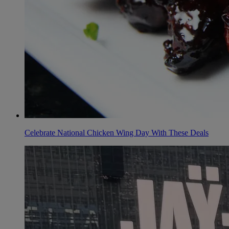
Celebrate National Chicken Wing Day With These Deals