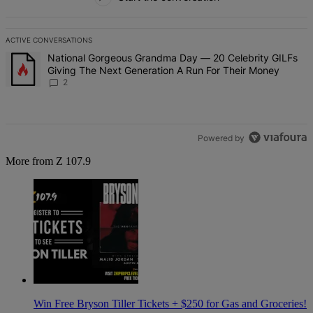
ACTIVE CONVERSATIONS
The following is a list of the most commented articles in the last 7 d
A trending article titled "National Gorgeous Grandma Day — 20 Ce
National Gorgeous Grandma Day — 20 Celebrity GILFs
Giving The Next Generation A Run For Their Money
2
Powered by
More from Z 107.9
Win Free Bryson Tiller Tickets + $250 for Gas and Groceries!