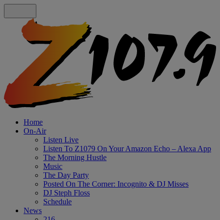
Home
On-Air
Listen Live
Listen To Z1079 On Your Amazon Echo – Alexa App
The Morning Hustle
Music
The Day Party
Posted On The Corner: Incognito & DJ Misses
DJ Steph Floss
Schedule
News
216