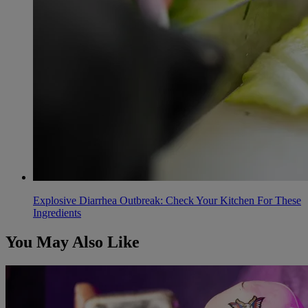
Explosive Diarrhea Outbreak: Check Your Kitchen For These
Ingredients
You May Also Like