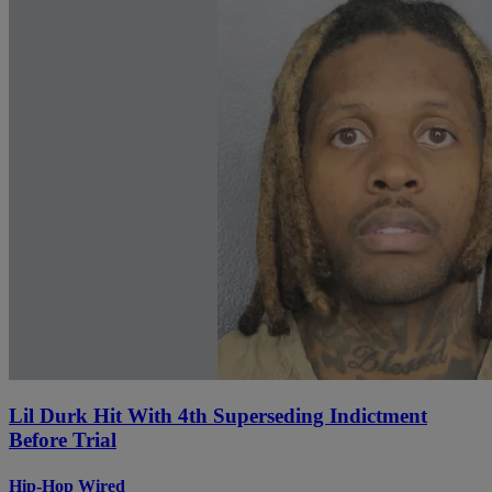
Lil Durk Hit With 4th Superseding Indictment
Before Trial
Hip-Hop Wired