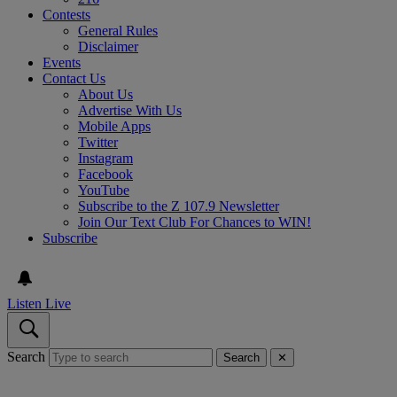
Contests
General Rules
Disclaimer
Events
Contact Us
About Us
Advertise With Us
Mobile Apps
Twitter
Instagram
Facebook
YouTube
Subscribe to the Z 107.9 Newsletter
Join Our Text Club For Chances to WIN!
Subscribe
Listen Live
Search
Search
✕