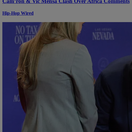
Cam’ron & Vic Mensa Clash Over Africa Comments
Hip-Hop Wired