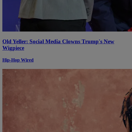
Old Yeller: Social Media Clowns Trump's New
Wigpiece
Hip-Hop Wired