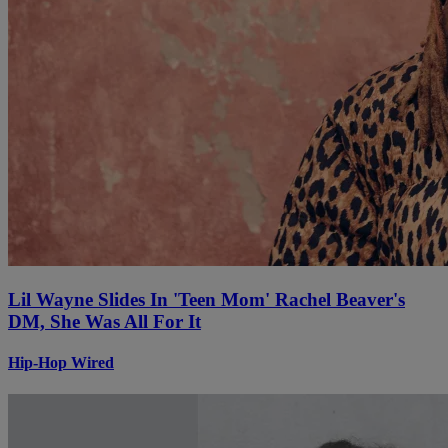
Lil Wayne Slides In 'Teen Mom' Rachel Beaver's
DM, She Was All For It
Hip-Hop Wired