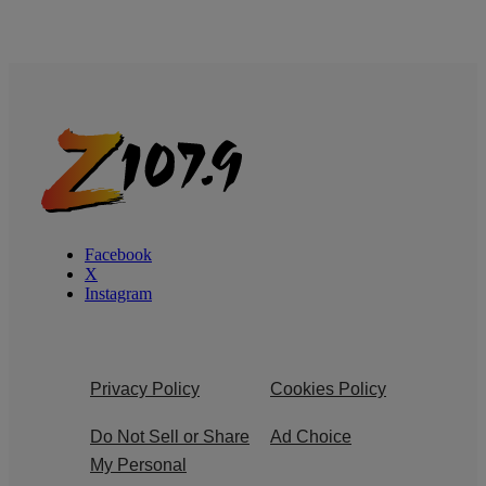
Facebook
X
Instagram
Privacy Policy
Cookies Policy
Do Not Sell or Share
Ad Choice
My Personal