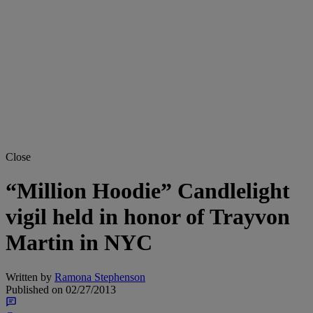
Close
“Million Hoodie” Candlelight
vigil held in honor of Trayvon
Martin in NYC
Written by
Ramona Stephenson
Published on
02/27/2013