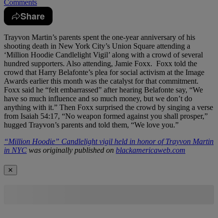
Comments
Share
Trayvon Martin’s parents spent the one-year anniversary of his
shooting death in New York City’s Union Square attending a
‘Million Hoodie Candlelight Vigil’ along with a crowd of several
hundred supporters. Also attending, Jamie Foxx. Foxx told the
crowd that Harry Belafonte’s plea for social activism at the Image
Awards earlier this month was the catalyst for that commitment.
Foxx said he “felt embarrassed” after hearing Belafonte say, “We
have so much influence and so much money, but we don’t do
anything with it.” Then Foxx surprised the crowd by singing a verse
from Isaiah 54:17, “No weapon formed against you shall prosper,”
hugged Trayvon’s parents and told them, “We love you.”
“Million Hoodie” Candlelight vigil held in honor of Trayvon Martin
in NYC
was originally published on
blackamericaweb.com
✕