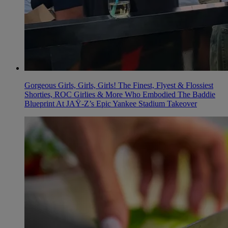
Gorgeous Girls, Girls, Girls! The Finest, Flyest & Flossiest
Shorties, ROC Girlies & More Who Embodied The Baddie
Blueprint At JAŸ-Z’s Epic Yankee Stadium Takeover