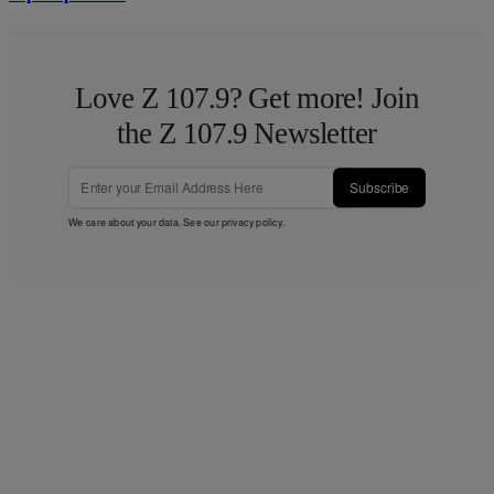
Love Z 107.9? Get more! Join
the Z 107.9 Newsletter
Subscribe
We care about your data. See our
privacy policy
.