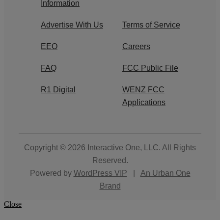
Information
Advertise With Us
Terms of Service
EEO
Careers
FAQ
FCC Public File
R1 Digital
WENZ FCC
Applications
Copyright © 2026
Interactive One, LLC
. All Rights
Reserved.
Powered by
WordPress VIP
|
An Urban One
Brand
Close