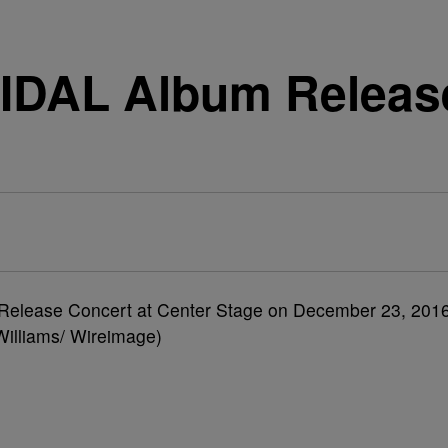
TIDAL Album Relea
 Release Concert at Center Stage on December 23, 201
 Williams/ Wireimage)