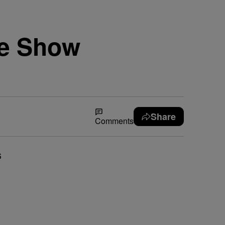
se Show
Share
Comments
6