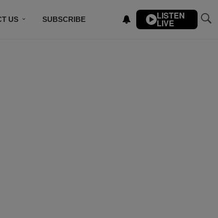
LISTEN
T US
SUBSCRIBE
LIVE