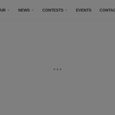
AIR
NEWS
CONTESTS
EVENTS
CONTAC