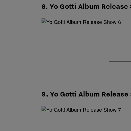
8. Yo Gotti Album Release
9. Yo Gotti Album Release