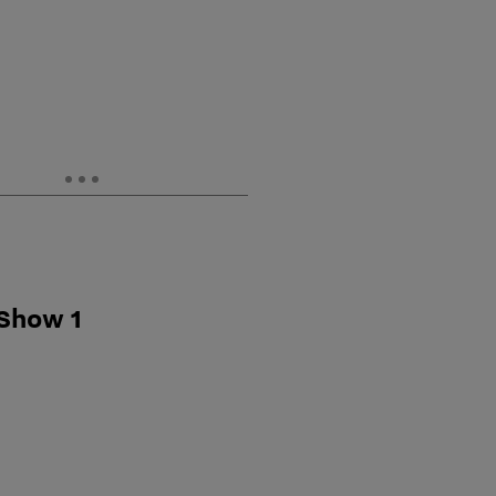
 Show 1