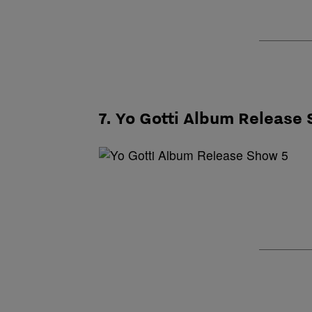
7. Yo Gotti Album Release