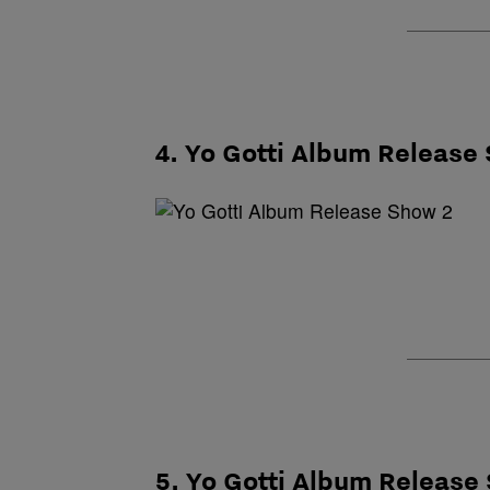
4. Yo Gotti Album Release
5. Yo Gotti Album Release