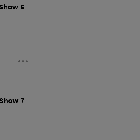
 Show 6
 Show 7