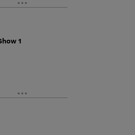
 Show 1