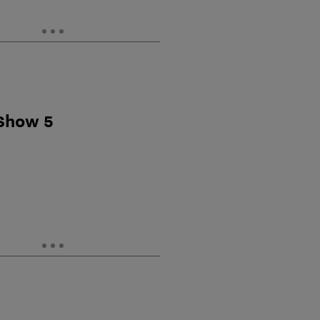
 Show 5