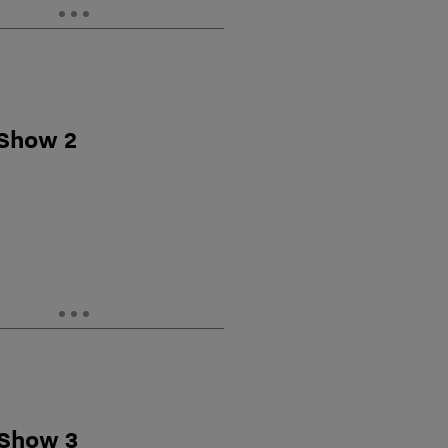
 Show 2
 Show 3