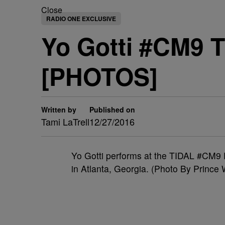
Close
RADIO ONE EXCLUSIVE
Yo Gotti #CM9 
[PHOTOS]
Written by
Published on
Tami LaTrell
12/27/2016
Yo Gotti performs at the TIDAL #CM9
in Atlanta, Georgia. (Photo By Prince