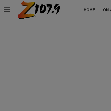
HOME
ON-