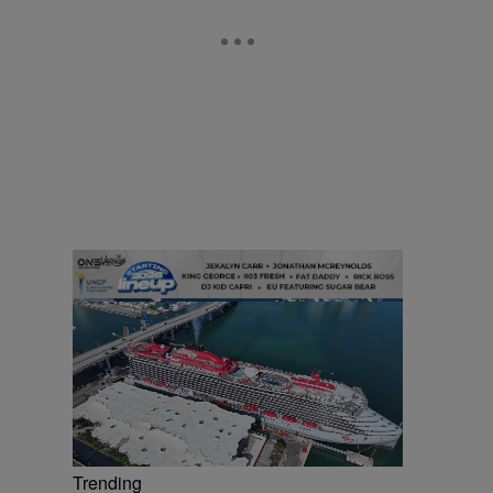
Trending