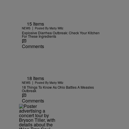
15 Items
|
NEWS
Posted By
Matty Willz
Explosive Diarrhea Outbreak: Check Your Kitchen
For These Ingredients
Comments
18 Items
|
NEWS
Posted By
Matty Willz
18 Things To Know As Ohio Battles A Measles
Outbreak
Comments