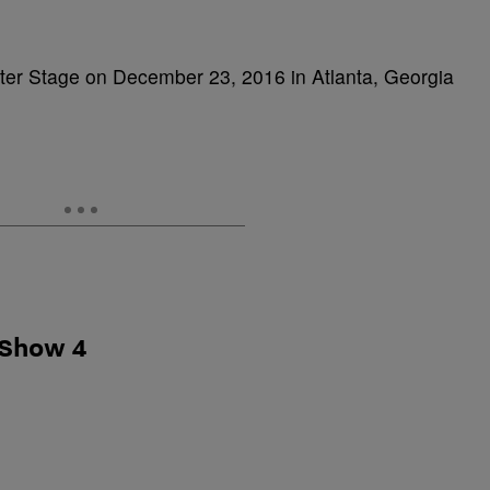
nter Stage on December 23, 2016 in Atlanta, Georgia
 Show 4