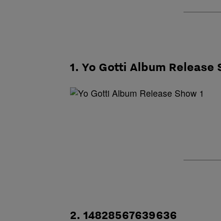
1. Yo Gotti Album Release
2. 14828567639636