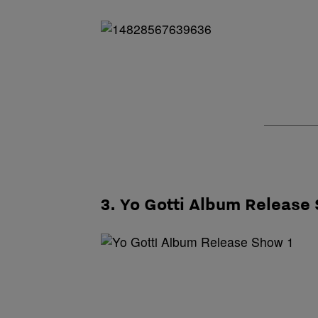
3. Yo Gotti Album Release