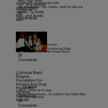
|
CONTESTS
Posted By
Matty Willz
Win Free Bryson Tiller Tickets + $250 for Gas and
Groceries!
Comments
|
NEWS
Posted By
D.L. Chandler
TMZ Confirms Trump Considering Diddy
Commutation After White House Denial
Comments
16 Items
|
NAILS
Posted By
Ro Digga
Nudes Before Dudes…At Least On Your Nails! Skip
The Color Next Set!
Comments