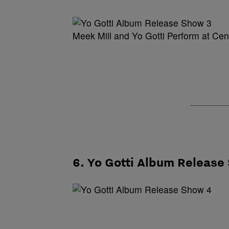
Meek Mill and Yo Gotti Perform at Ce
6. Yo Gotti Album Release