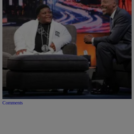
|
Posted By Kyle @ The Club
VIDEOS
Lil TerRio Talks Vine Video Fame With Arsenio
[Video]
Internet sensation Lil Terrio stopped by the Arsenio Hall Show and
talked about what he’s been up to. Unfortunately SCHOOL wasn’t
on that list but…
Comments