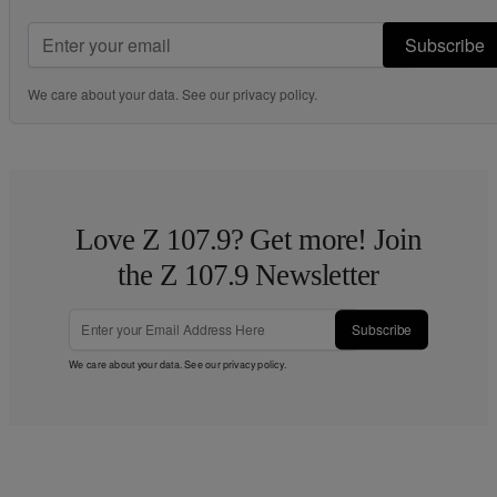
Subscribe
We care about your data. See our
privacy policy
.
Love Z 107.9? Get more! Join
the Z 107.9 Newsletter
Subscribe
We care about your data. See our
privacy policy
.