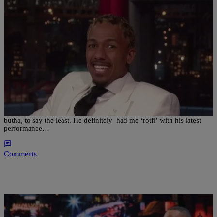
|
Posted By JJ
WTF VIDEOS
Nick Cannon’s Got Talent? Performs on Arsenio
[WATCH VIDEO]
Nick Cannon, Nick Cannon, what can I say? This is one funny
butha, to say the least. He definitely had me ‘rotfl’ with his latest
performance…
Comments