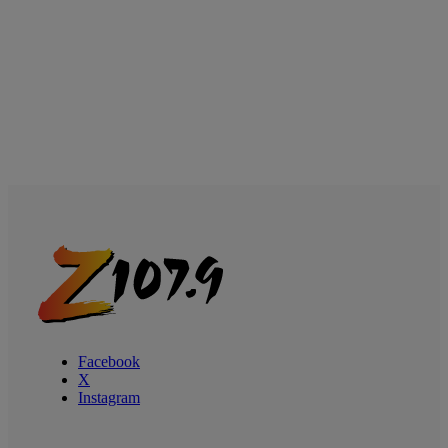
Facebook
X
Instagram