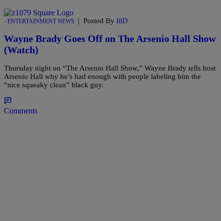
|
Posted By
lilD
- ENTERTAINMENT NEWS
Wayne Brady Goes Off on The Arsenio Hall Show
(Watch)
Thursday night on “The Arsenio Hall Show,” Wayne Brady tells host
Arsenio Hall why he’s had enough with people labeling him the
“nice squeaky clean” black guy.
Comments