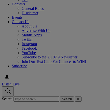
Contests
General Rules
Disclaimer
Events
Contact Us
About Us
Advertise With Us
Mobile Apps
Twitter
Instagram
Facebook
YouTube
Subscribe to the Z 107.9 Newsletter
Join Our Text Club For Chances to WIN!
Subscribe
Listen Live
Search
Search
✕