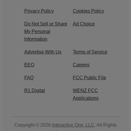
Privacy Policy
Cookies Policy
Do Not Sell or Share
Ad Choice
My Personal
Information
Advertise With Us
Terms of Service
EEO
Careers
FAQ
FCC Public File
R1 Digital
WENZ FCC
Applications
Copyright © 2026
Interactive One, LLC
. All Rights