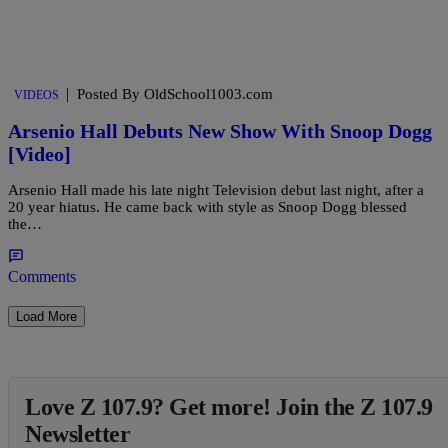
|
Posted By OldSchool1003.com
VIDEOS
Arsenio Hall Debuts New Show With Snoop Dogg
[Video]
Arsenio Hall made his late night Television debut last night, after a
20 year hiatus. He came back with style as Snoop Dogg blessed
the…
Comments
Load More
Love Z 107.9? Get more! Join the Z 107.9
Newsletter