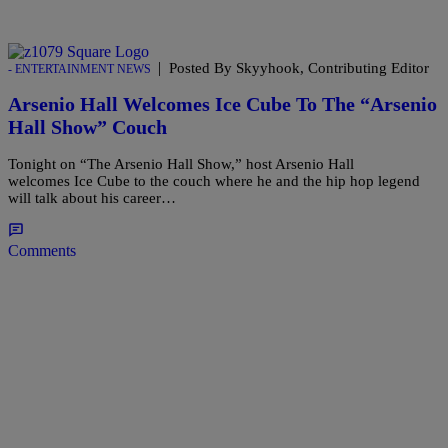
|
Posted By Skyyhook, Contributing Editor
- ENTERTAINMENT NEWS
Arsenio Hall Welcomes Ice Cube To The “Arsenio
Hall Show” Couch
Tonight on “The Arsenio Hall Show,” host Arsenio Hall
welcomes Ice Cube to the couch where he and the hip hop legend
will talk about his career…
Comments