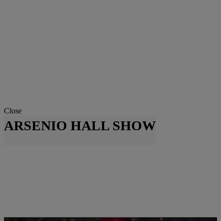
Close
ARSENIO HALL SHOW