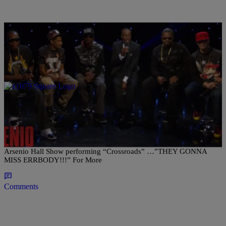
|
Posted By Kym Sellers
- ENTERTAINMENT NEWS
Bone Thugs & Harmony hit up the Arsenio Hall
Show
Check out Cleveland’s own Bone Thugs N Harmony Reunite on The
Arsenio Hall Show performing “Crossroads” …”THEY GONNA
MISS ERRBODY!!!” For More
Comments