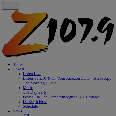
Home
On-Air
Listen Live
Listen To Z1079 On Your Amazon Echo – Alexa App
The Morning Hustle
Music
The Day Party
Posted On The Corner: Incognito & DJ Misses
DJ Steph Floss
Schedule
News
216