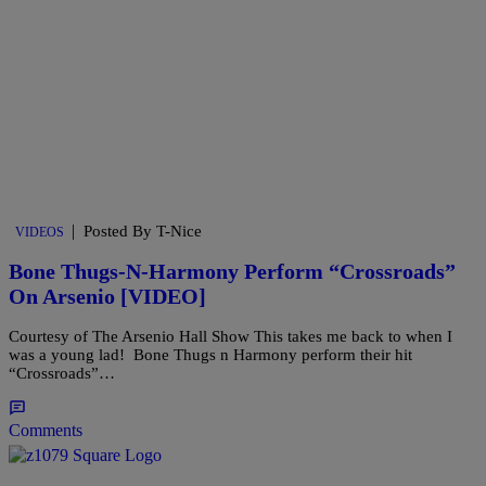
|
Posted By T-Nice
VIDEOS
Bone Thugs-N-Harmony Perform “Crossroads”
On Arsenio [VIDEO]
Courtesy of The Arsenio Hall Show This takes me back to when I
was a young lad! Bone Thugs n Harmony perform their hit
“Crossroads”…
Comments