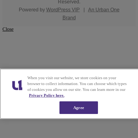
Reserved.
Powered by
WordPress VIP
|
An Urban One
Brand
Close
When you visit our website, we store cookies on your
browser to collect information. You can choose which types
of cookies you allow on our site. You can learn more in our
Privacy Policy here.
Agree