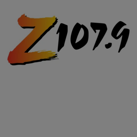
|
Posted By Terence J.
VIDEOS
Girls on W. 6th Go Off On Dude For Not Moving
Car
Video from West 6th in Cleveland. Dude won’t move his Mustang.
THERE IS NOBODY IN FRONT OF HIM AT ALL EITHER! The
Girls’ reaction is hilarious, especially the front passenger. WARNING
ADULT LANGUAGE
Comments