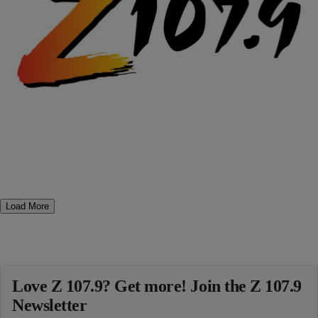
|
Posted By Terence J.
- COMEDY
,
- ENTERTAINMENT NEWS
LMFAO: Guess Which Former President Joins
Cast of “The Hangover 2”
Dude, I honestly can’t wait to see this!!! LOL
_______________________________________________ First Mike
Tyson and now … Bill Clinton? Sure enough, that will be the former
president sharing screen-time with the fun-loving guys in The
Hangover 2, now filming in Thailand, a Clinton source confirms to
PEOPLE. Clinton, who’ll play himself in the comedy, shot his […]
Comments
Load More
Love Z 107.9? Get more! Join the Z 107.9
Newsletter