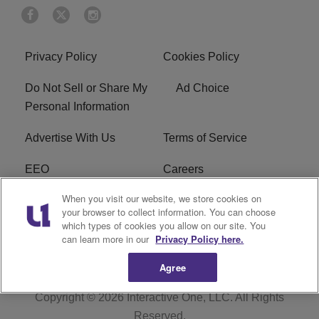
Privacy Policy
Cookies Policy
Do Not Sell or Share My
Ad Choice
Personal Information
Advertise With Us
Terms of Service
EEO
Careers
When you visit our website, we store cookies on
FAQ
FCC Public File
your browser to collect information. You can choose
which types of cookies you allow on our site. You
R1 Digital
WENZ FCC Applications
can learn more in our
Privacy Policy here.
Agree
Copyright © 2026
Interactive One, LLC
. All Rights
Reserved.