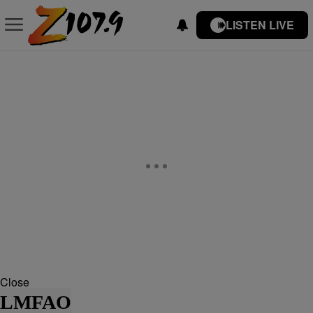
LISTEN LIVE
Close
LMFAO