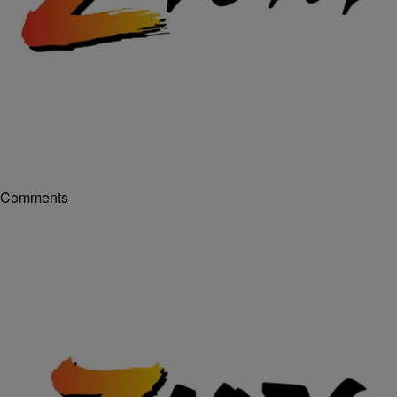
|
Posted By
- FEATURES
,
216
,
216 CONNECTS
,
EXCLUSIVE INTERVIEWS
Terence J.
AUDIO: @MachineGunKelly talked with
@TJ_Radio about making history at The Apollo
Theater
Machine Gun Kelly had just gotten back to Ohio and had
since performed at “It’s Showtime At The Apollo” when he came
by the show and hung out with me a while ago. He talked
about making history at the Apollo, people he’s come across and him
feeling like he has something to prove. Plus other crazy & funny
things! Listen in and hang out with us here! [ione-audio […]
Comments