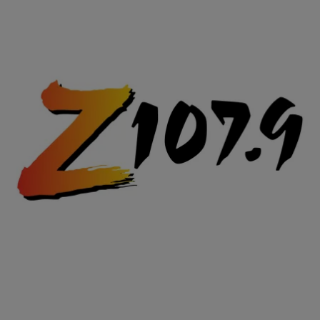
|
Posted By Terence J.
WTF VIDEOS
SMH: Man Proposes In Courtroom To Girlfriend
Who STABBED Him
He couldn't get down on one knee and utter words of love and
devotion. Instead the man proposed at an open hearing, asking from
across a courtroom through Baillie's lawyer.
Comments