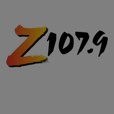
|
Posted By
Z107.9
216
Halloween Light Show 2011 – Party Rock Anthem
Now THIS is the way to do Halloween! Check out this Halloween
Light Show!
Comments