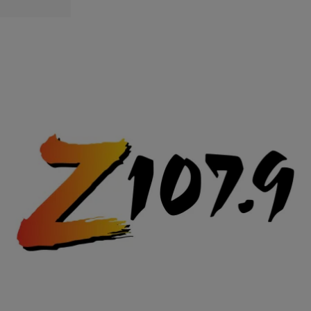
|
Posted By
Shorty Da Prince
VIDEOS
This Chick Is A G! [Watch]
Comments