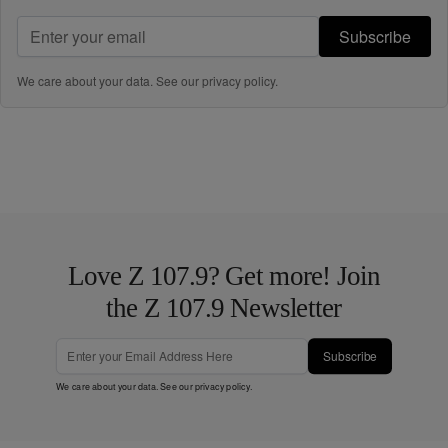
Subscribe
We care about your data. See our
privacy policy
.
Love Z 107.9? Get more! Join
the Z 107.9 Newsletter
Subscribe
We care about your data. See our
privacy policy
.