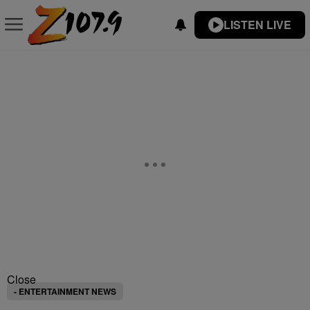
LISTEN LIVE
Close
- ENTERTAINMENT NEWS