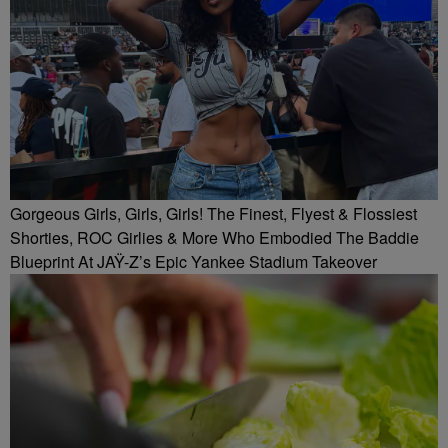
Gorgeous Girls, Girls, Girls! The Finest, Flyest & Flossiest
Shorties, ROC Girlies & More Who Embodied The Baddie
Blueprint At JAŸ-Z’s Epic Yankee Stadium Takeover