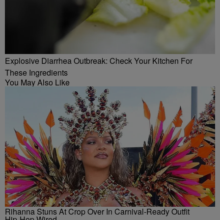
Explosive Diarrhea Outbreak: Check Your Kitchen For
These Ingredients
You May Also Like
Rihanna Stuns At Crop Over In Carnival-Ready Outfit
Hip-Hop Wired