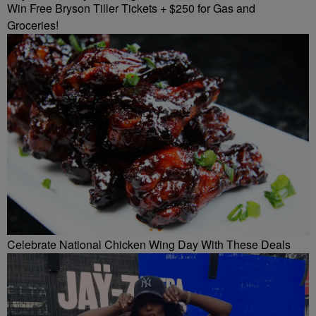
Win Free Bryson Tiller Tickets + $250 for Gas and
Groceries!
Celebrate National Chicken Wing Day With These Deals