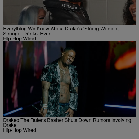
Everything We Know About Drake’s ’Strong Women,
Stronger Drinks’ Event
Hip-Hop Wired
Drakeo The Ruler's Brother Shuts Down Rumors Involving
Drake
Hip-Hop Wired