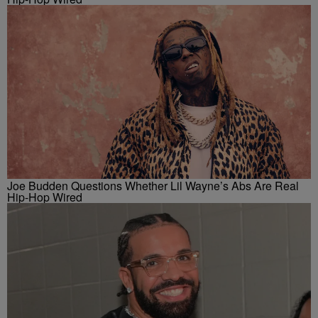
Joe Budden Questions Whether Lil Wayne’s Abs Are Real
Hip-Hop Wired