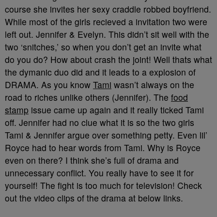
course she invites her sexy craddle robbed boyfriend.
While most of the girls recieved a invitation two were
left out. Jennifer & Evelyn. This didn’t sit well with the
two ‘snitches,’ so when you don’t get an invite what
do you do? How about crash the joint! Well thats what
the dymanic duo did and it leads to a explosion of
DRAMA. As you know
Tami
wasn’t always on the
road to riches unlike others (Jennifer). The
food
stamp
issue came up again and it really ticked Tami
off. Jennifer had no clue what it is so the two girls
Tami & Jennifer argue over something petty. Even lil’
Royce had to hear words from Tami. Why is Royce
even on there? I think she’s full of drama and
unnecessary conflict
. You really have to see it for
yourself! The fight is too much for television! Check
out the video clips of the drama at below links.