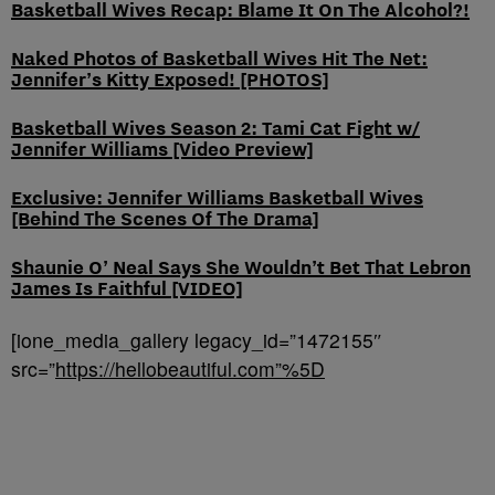
Basketball Wives Recap: Blame It On The Alcohol?!
Naked Photos of Basketball Wives Hit The Net:
Jennifer’s Kitty Exposed! [PHOTOS]
Basketball Wives Season 2: Tami Cat Fight w/
Jennifer Williams [Video Preview]
Exclusive: Jennifer Williams Basketball Wives
[Behind The Scenes Of The Drama]
Shaunie O’ Neal Says She Wouldn’t Bet That Lebron
James Is Faithful [VIDEO]
[ione_media_gallery legacy_id=”1472155″
src=”
https://hellobeautiful.com”%5D