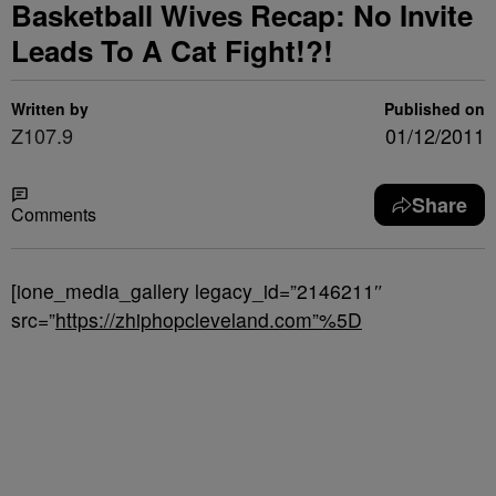
Basketball Wives Recap: No Invite
Leads To A Cat Fight!?!
Written by
Published on
Z107.9
01/12/2011
Share
Comments
[ione_media_gallery legacy_id=”2146211″
src=”
https://zhiphopcleveland.com”%5D