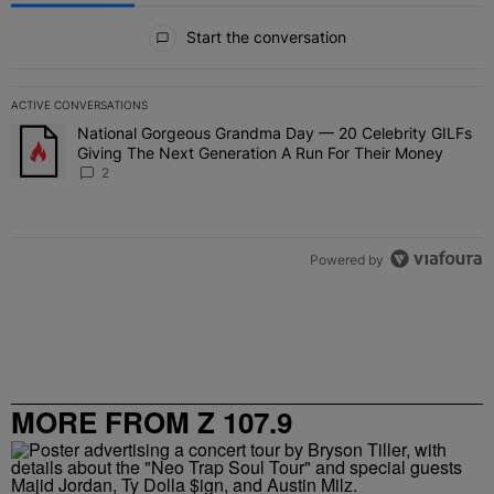
All Comments
Start the conversation
ACTIVE CONVERSATIONS
The following is a list of the most commented articles in the last 7 
National Gorgeous Grandma Day — 20 Celebrity GILFs
A trending article titled "National Gorgeous Grandma Day — 20 Ce
Giving The Next Generation A Run For Their Money
2
Powered by
MORE FROM Z 107.9