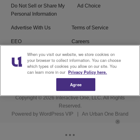
Do Not Sell or Share My
Ad Choice
Personal Information
Advertise With Us
Terms of Service
EEO
Careers
When you visit our website, we store cookies on
FAQ
FCC Public File
your browser to collect information. You can choose
which types of cookies you allow on our site. You
R1 Digital
WENZ FCC Applications
can learn more in our
Privacy Policy here.
Agree
Copyright © 2026
Interactive One, LLC
. All Rights
Reserved.
Powered by
WordPress VIP
|
An Urban One Brand