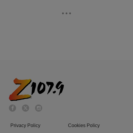
Privacy Policy
Cookies Policy