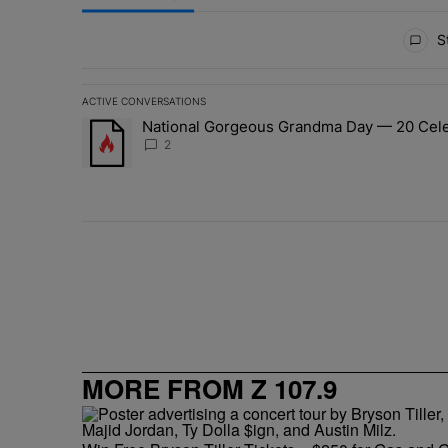
All Comments
St
ACTIVE CONVERSATIONS
The following is a list of the most commented articles in 
National Gorgeous Grandma Day — 20 Celeb
A trending article titled "National Gorgeous Grandma 
2
MORE FROM Z 107.9