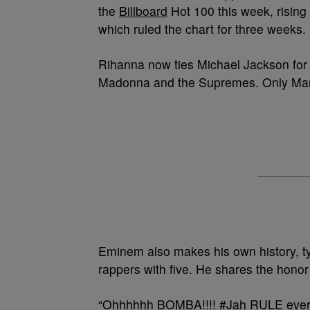
the
Billboard
Hot 100 this week, rising
which ruled the chart for three weeks.
Rihanna now ties Michael Jackson for t
Madonna and the Supremes. Only Mari
Eminem also makes his own history, t
rappers with five. He shares the honor
“Ohhhhhh BOMBA!!!! #Jah RULE every