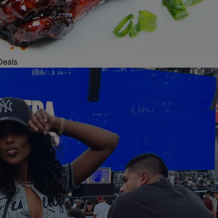
Deals