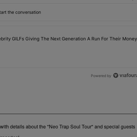
art the conversation
the last 7 days.
rity GILFs Giving The Next Generation A Run For Their Money
Day — 20 Celebrity GILFs Giving The Next Generation A Run For Thei
Powered by