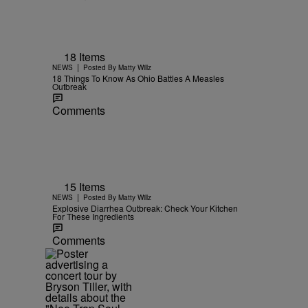
18 Items
|
NEWS
Posted By
Matty Willz
18 Things To Know As Ohio Battles A Measles
Outbreak
Comments
15 Items
|
NEWS
Posted By
Matty Willz
Explosive Diarrhea Outbreak: Check Your Kitchen
For These Ingredients
Comments