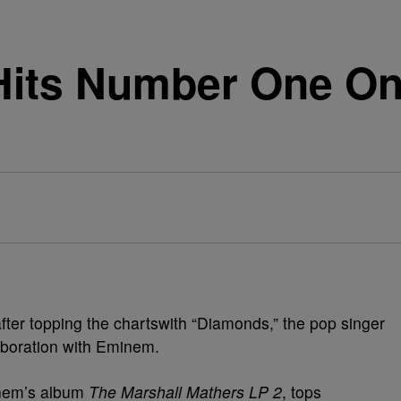
its Number One On 
fter topping the chartswith “Diamonds,” the pop singer
laboration with Eminem.
inem’s album
The Marshall Mathers LP 2
, tops