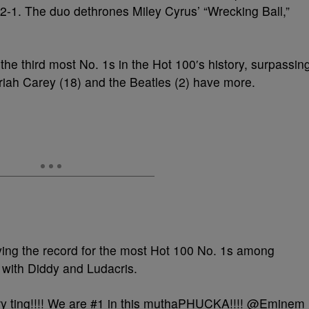
 2-1. The duo dethrones Miley Cyrus’ “Wrecking Ball,”
he third most No. 1s in the Hot 100′s history, surpassin
ah Carey (18) and the Beatles (2) have more.
ying the record for the most Hot 100 No. 1s among
 with Diddy and Ludacris.
 ting!!!! We are #1 in this muthaPHUCKA!!!! @Eminem