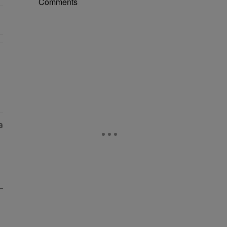
Comments
r Money" with 2 comments.