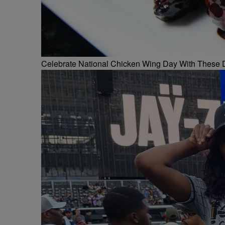
Celebrate National Chicken Wing Day With These 