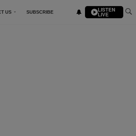
LISTEN
T US
SUBSCRIBE
LIVE