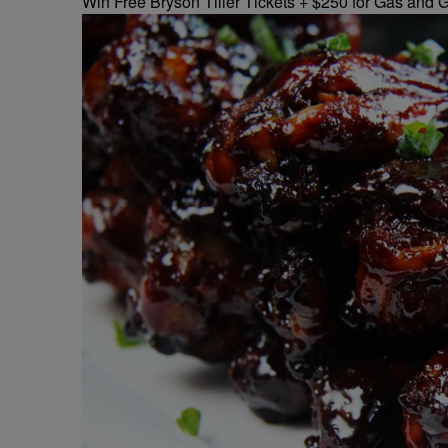
Win Free Bryson Tiller Tickets + $250 for Gas and G