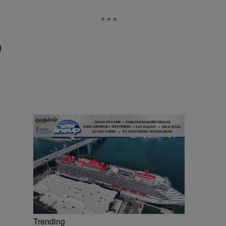
g
Trending