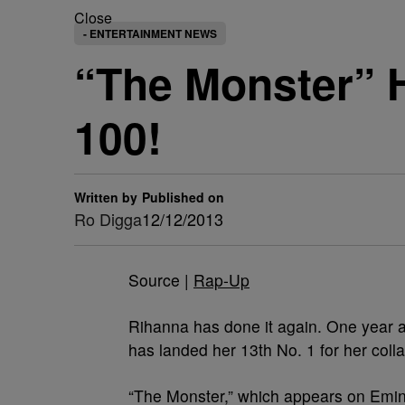
Close
- ENTERTAINMENT NEWS
“The Monster” H
100!
Written by
Published on
Ro Digga
12/12/2013
Source |
Rap-Up
Rihanna has done it again. One year a
has landed her 13th No. 1 for her col
“The Monster,” which appears on Em