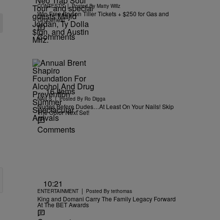
|
CONTESTS
Posted By
Matty Willz
Win Free Bryson Tiller Tickets + $250 for Gas and
Groceries!
Comments
16 Items
|
NAILS
Posted By
Ro Digga
Nudes Before Dudes…At Least On Your Nails! Skip
The Color Next Set!
Comments
10:21
|
ENTERTAINMENT
Posted By
tethomas
King and Domani Carry The Family Legacy Forward
At The BET Awards