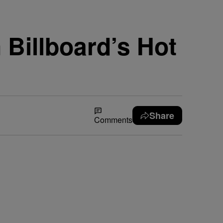
Billboard’s Hot
Share
Comments