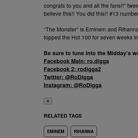
congrats to you and all the fans!!” twee
believe this!! You did this!! #13 numbe
“The Monster” is Eminem and Rihanna’
topped the Hot 100 for seven weeks i
Be sure to tune into the Midday’s
Facebook Main: ro.digga
Facebook 2: rodigga2
Twitter: @RoDigga
Instagram: @RoDigga
✕
RELATED TAGS
EMINEM
RIHANNA