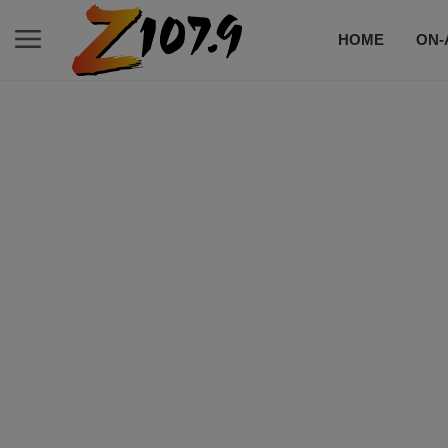
HOME
ON-