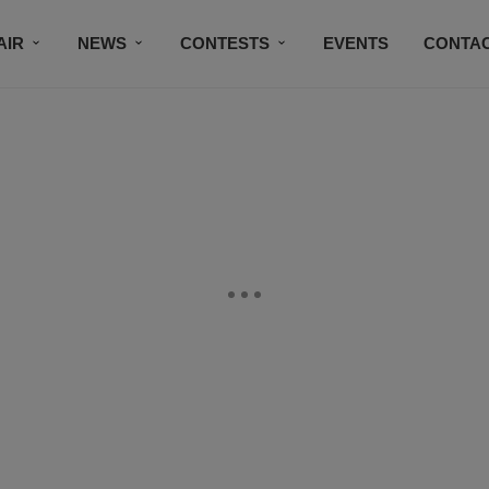
AIR
NEWS
CONTESTS
EVENTS
CONTAC