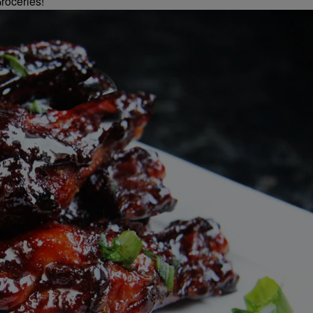
roceries!