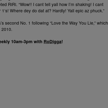
ted RiRi. “Wow!! I cant tell yall how I’m shaking! I cant
r 1′s! Where dey do dat at? Hardly! Yall epic az phuck.”
s second No. 1 following “Love the Way You Lie,” which
n 2010.
 weekly 10am-3pm with
RoDigga
!