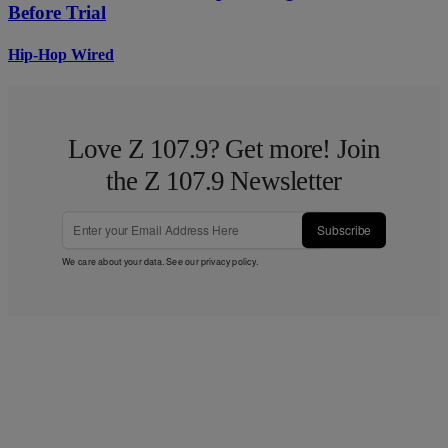
Before Trial
Hip-Hop Wired
Love Z 107.9? Get more! Join
the Z 107.9 Newsletter
Subscribe
We care about your data. See our
privacy policy
.