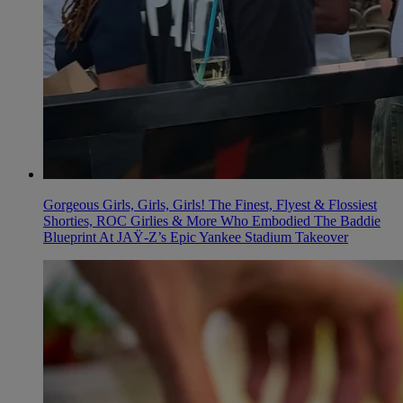
Gorgeous Girls, Girls, Girls! The Finest, Flyest & Flossiest
Shorties, ROC Girlies & More Who Embodied The Baddie
Blueprint At JAŸ-Z’s Epic Yankee Stadium Takeover