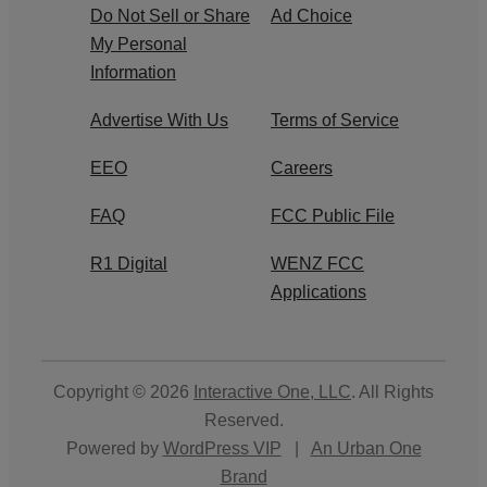
Do Not Sell or Share
Ad Choice
My Personal
Information
Advertise With Us
Terms of Service
EEO
Careers
FAQ
FCC Public File
R1 Digital
WENZ FCC
Applications
Copyright © 2026
Interactive One, LLC
. All Rights
Reserved.
Powered by
WordPress VIP
|
An Urban One
Brand