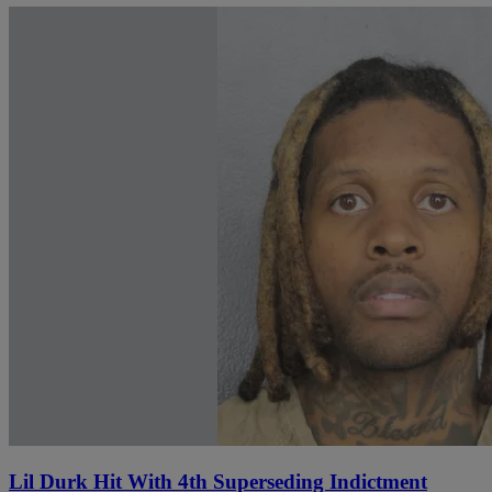
Lil Durk Hit With 4th Superseding Indictment