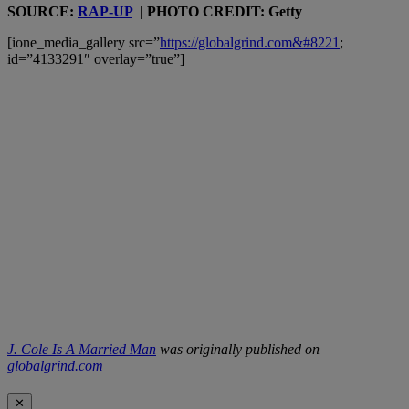
SOURCE:
RAP-UP
| PHOTO CREDIT: Getty
[ione_media_gallery src=”
https://globalgrind.com&#8221
;
id=”4133291″ overlay=”true”]
J. Cole Is A Married Man
was originally published on
globalgrind.com
✕