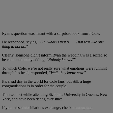
Ryan’s question was meant with a surprised look from J.Cole.
He responded, saying, “
Oh, what is that?!….. That was like one
thing to not do.
”
Clearly, someone didn’t inform Ryan the wedding was a secret, so
he continued on by adding, “
Nobody knows?
”
To which Cole, we’re not really sure what emotions were running
through his head, responded, “
Well, they know now.
”
It’s a sad day in the world for Cole fans, but still, a huge
congratulations is in order for the couple.
The two met while attending St. Johns University in Queens, New
York, and have been dating ever since.
If you missed the hilarious exchange, check it out up top.