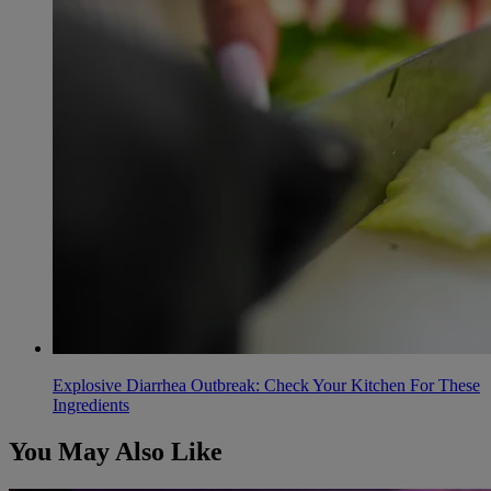
Explosive Diarrhea Outbreak: Check Your Kitchen For These
Ingredients
You May Also Like