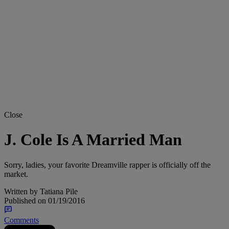
Close
J. Cole Is A Married Man
Sorry, ladies, your favorite Dreamville rapper is officially off the
market.
Written by
Tatiana Pile
Published on
01/19/2016
Comments