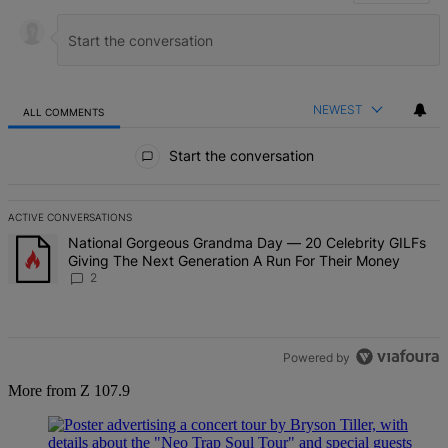
NEWEST
ALL COMMENTS
All Comments
Start the conversation
ACTIVE CONVERSATIONS
The following is a list of the most commented articles in the last 7 d
A trending article titled "National Gorgeous Grandma Day — 20 Ce
National Gorgeous Grandma Day — 20 Celebrity GILFs
Giving The Next Generation A Run For Their Money
2
Powered by
More from Z 107.9