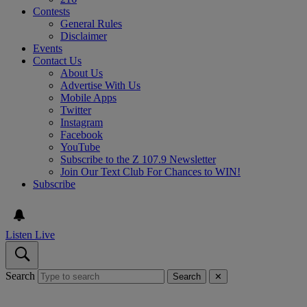
Contests
General Rules
Disclaimer
Events
Contact Us
About Us
Advertise With Us
Mobile Apps
Twitter
Instagram
Facebook
YouTube
Subscribe to the Z 107.9 Newsletter
Join Our Text Club For Chances to WIN!
Subscribe
Listen Live
Search
Search
✕