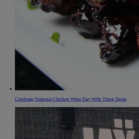
Celebrate National Chicken Wing Day With These Deals