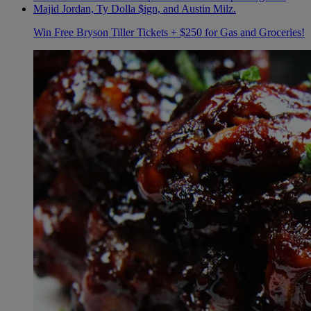
Win Free Bryson Tiller Tickets + $250 for Gas and Groceries!