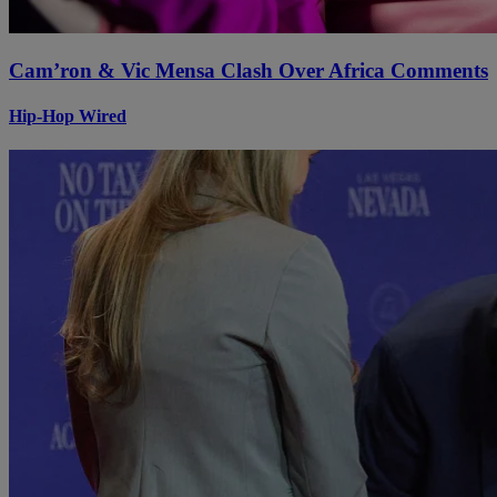
Cam’ron & Vic Mensa Clash Over Africa Comments
Hip-Hop Wired