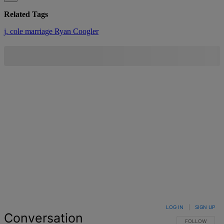
Related Tags
j. cole
marriage
Ryan Coogler
LOG IN
|
SIGN UP
Conversation
FOLLOW THIS 
FOLLOW