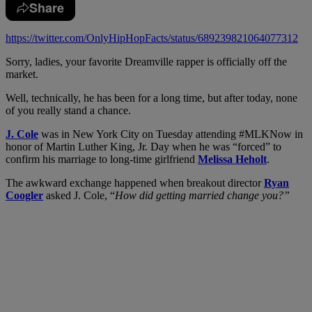
Share
https://twitter.com/OnlyHipHopFacts/status/689239821064077312
Sorry, ladies, your favorite Dreamville rapper is officially off the
market.
Well, technically, he has been for a long time, but after today, none
of you really stand a chance.
J. Cole
was in New York City on Tuesday attending #MLKNow in
honor of Martin Luther King, Jr. Day when he was “forced” to
confirm his marriage to long-time girlfriend
Melissa Heholt
.
The awkward exchange happened when breakout director
Ryan
Coogler
asked J. Cole, “
How did getting married change you?”