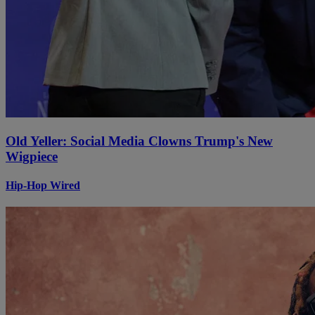
Old Yeller: Social Media Clowns Trump's New
Wigpiece
Hip-Hop Wired