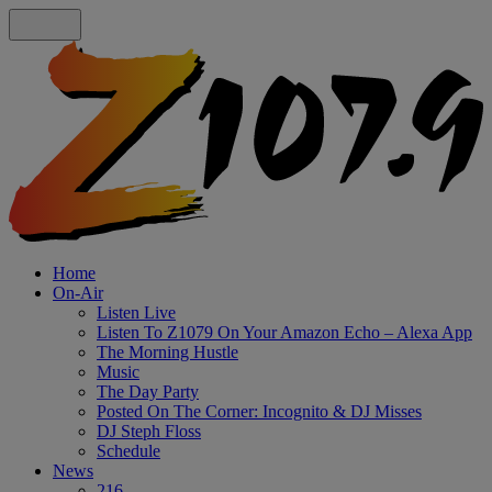
Home
On-Air
Listen Live
Listen To Z1079 On Your Amazon Echo – Alexa App
The Morning Hustle
Music
The Day Party
Posted On The Corner: Incognito & DJ Misses
DJ Steph Floss
Schedule
News
216