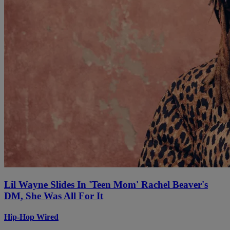
Lil Wayne Slides In 'Teen Mom' Rachel Beaver's
DM, She Was All For It
Hip-Hop Wired