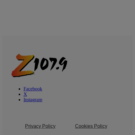
Facebook
X
Instagram
Privacy Policy
Cookies Policy