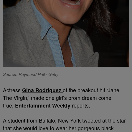
Source: Raymond Hall / Getty
Actress
Gina Rodriguez
of the breakout hit ‘Jane
The Virgin,’ made one girl’s prom dream come
true,
Entertainment Weekly
reports.
A student from Buffalo, New York tweeted at the star
that she would love to wear her gorgeous black