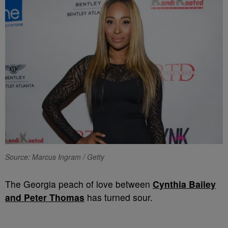
Source: Marcus Ingram / Getty
The Georgia peach of love between
Cynthia Bailey
and Peter Thomas
has turned sour.