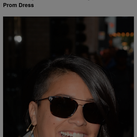
Prom Dress