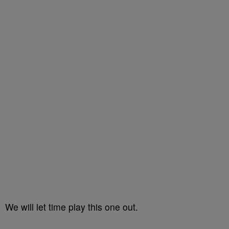
We will let time play this one out.