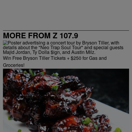
MORE FROM Z 107.9
Win Free Bryson Tiller Tickets + $250 for Gas and
Groceries!