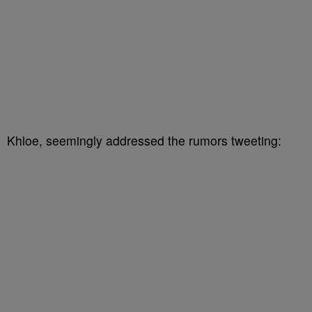
Khloe, seemingly addressed the rumors tweeting: