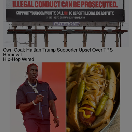
Own Goal: Haitian Trump Supporter Upset Over TPS
Removal
Hip-Hop Wired