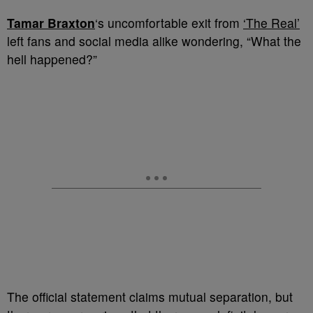
Tamar Braxton
‘s uncomfortable exit from
‘The Real’
left fans and social media alike wondering, “What the
hell happened?”
The official statement claims mutual separation, but