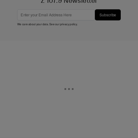
Z 107.9 Newsletter
Subscribe
We care about your data. See our
privacy policy
.