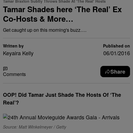
Tamar Braxton Subtly Throws Shade At 'The Real' Hosts
Tamar Shades here ‘The Real’ Ex
Co-Hosts & More…
Get caught up on this morning's buzz….
Written by
Published on
Keyaira Kelly
06/01/2016
Share
Comments
OOP! Did Tamar Just Shade The Hosts Of ‘The
Real’?
Source: Matt Winkelmeyer / Getty