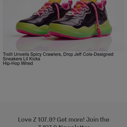
Trolli Unveils Spicy Crawlers, Drop Jeff Cole-Designed
Sneakers Lil Kicks
Hip-Hop Wired
Love Z 107.9? Get more! Join the