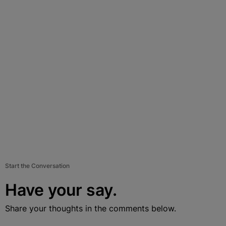
Start the Conversation
Have your say.
Share your thoughts in the comments below.