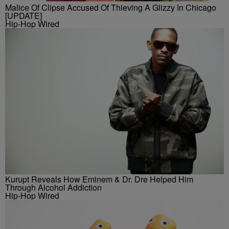
Malice Of Clipse Accused Of Thieving A Glizzy In Chicago
[UPDATE]
Hip-Hop Wired
Kurupt Reveals How Eminem & Dr. Dre Helped Him
Through Alcohol Addiction
Hip-Hop Wired