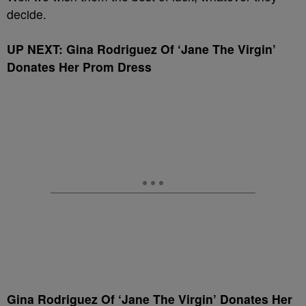
decide.
UP NEXT: Gina Rodriguez Of ‘Jane The Virgin’
Donates Her Prom Dress
Gina Rodriguez Of ‘Jane The Virgin’ Donates Her