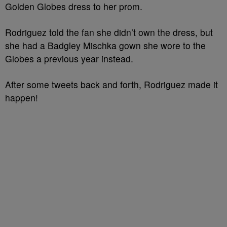
Golden Globes dress to her prom.
Rodriguez told the fan she didn’t own the dress, but
she had a Badgley Mischka gown she wore to the
Globes a previous year instead.
After some tweets back and forth, Rodriguez made it
happen!