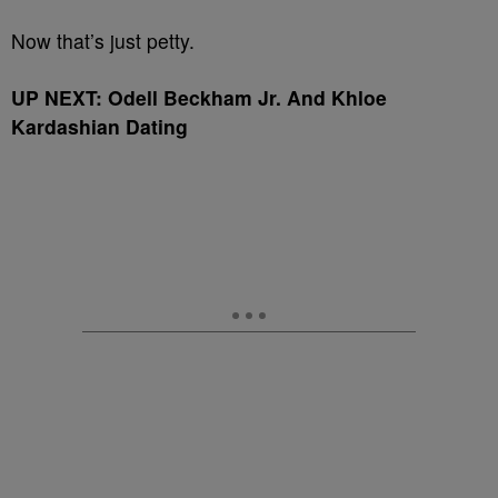
Now that’s just petty.
UP NEXT: Odell Beckham Jr. And Khloe
Kardashian Dating