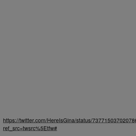
https://twitter.com/HereIsGina/status/7377150370207
ref_src=twsrc%5Etfw#