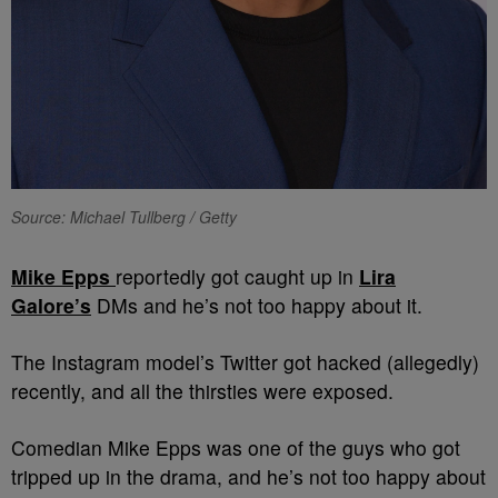
Source: Michael Tullberg / Getty
Mike Epps
reportedly got caught up in
Lira
Galore’s
DMs and he’s not too happy about it.
The Instagram model’s Twitter got hacked (allegedly)
recently, and all the thirsties were exposed.
Comedian Mike Epps was one of the guys who got
tripped up in the drama, and he’s not too happy about