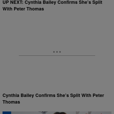
UP NEXT: Cynthia Bailey Confirms She’s Split
With Peter Thomas
Cynthia Bailey Confirms She’s Split With Peter
Thomas