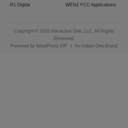
R1 Digital
WENZ FCC Applications
Copyright © 2026
Interactive One, LLC
. All Rights
Reserved.
Powered by
WordPress VIP
|
An Urban One Brand