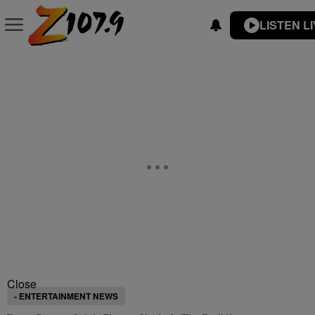
LISTEN L
Close
- ENTERTAINMENT NEWS