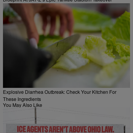
Explosive Diarrhea Outbreak: Check Your Kitchen For
These Ingredients
You May Also Like