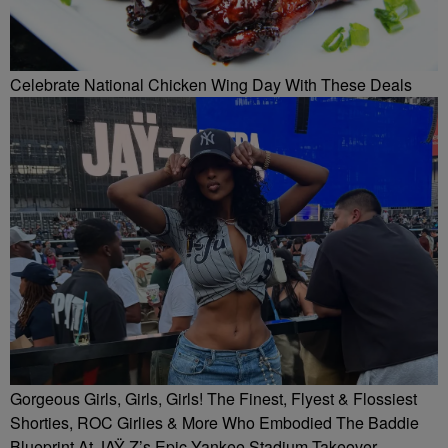
Celebrate National Chicken Wing Day With These Deals
Gorgeous Girls, Girls, Girls! The Finest, Flyest & Flossiest
Shorties, ROC Girlies & More Who Embodied The Baddie
Blueprint At JAŸ-Z’s Epic Yankee Stadium Takeover