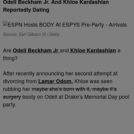
Odell Beckham Jr. And Khloe Kardashian
Reportedly Dating
Source: Earl Gibson III / Getty
Are
Odell Beckham
Jr
and
Khloe Kardashian
a
thing?
After recently announcing her second attempt at
divorcing from
Lamar Odom
,
Khloe was seen
rubbing her
maybe she’s born with it, maybe it’s
surgery
booty on Odell at Drake’s Memorial Day pool
party.