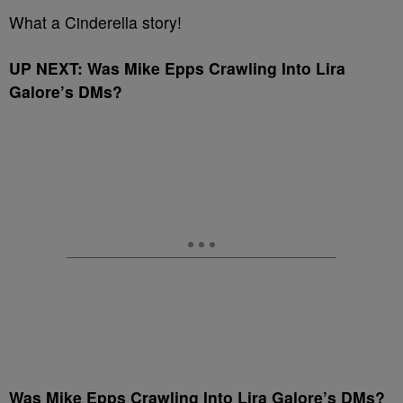
What a Cinderella story!
UP NEXT: Was Mike Epps Crawling Into Lira
Galore’s DMs?
Was Mike Epps Crawling Into Lira Galore’s DMs?