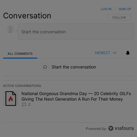
LOG IN
|
SIGN UP
Conversation
FOLLOW THIS C
FOLLOW
NEWEST
ALL COMMENTS
All Comments
Start the conversation
ACTIVE CONVERSATIONS
The following is a list of the most commented articles in the last 7 
National Gorgeous Grandma Day — 20 Celebrity GILFs
A trending article titled "National Gorgeous Grandma Day — 20 Ce
Giving The Next Generation A Run For Their Money
2
Powered by