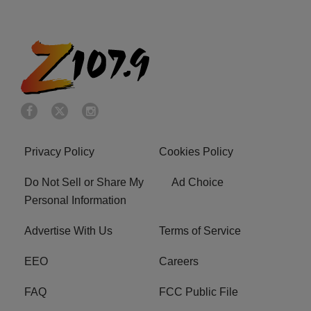
Privacy Policy
Cookies Policy
Do Not Sell or Share My
Ad Choice
Personal Information
Advertise With Us
Terms of Service
EEO
Careers
FAQ
FCC Public File