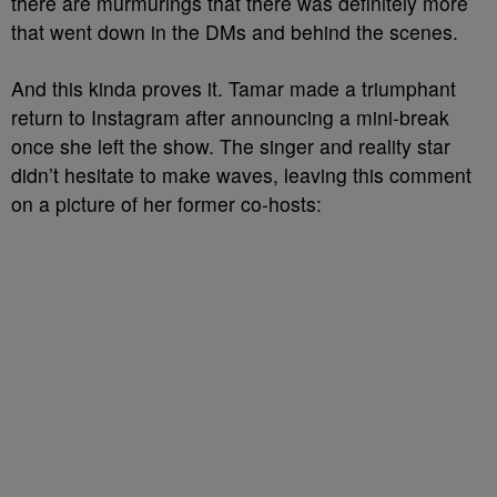
there are murmurings that there was definitely more
that went down in the DMs and behind the scenes.
And this kinda proves it. Tamar made a triumphant
return to Instagram after announcing a mini-break
once she left the show. The singer and reality star
didn’t hesitate to make waves, leaving this comment
on a picture of her former co-hosts: