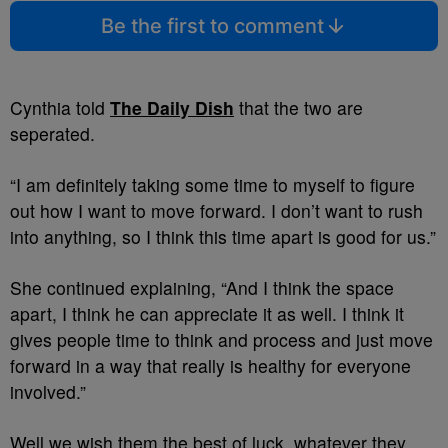
Be the first to comment
Cynthia told
The Daily Dish
that the two are
seperated.
“I am definitely taking some time to myself to figure
out how I want to move forward. I don’t want to rush
into anything, so I think this time apart is good for us.”
She continued explaining, “And I think the space
apart, I think he can appreciate it as well. I think it
gives people time to think and process and just move
forward in a way that really is healthy for everyone
involved.”
Well we wish them the best of luck, whatever they