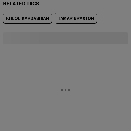
RELATED TAGS
KHLOE KARDASHIAN
TAMAR BRAXTON