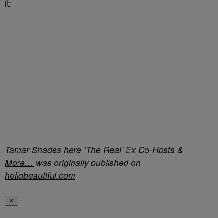
it:
Tamar Shades here ‘The Real’ Ex Co-Hosts &
More…
was originally published on
hellobeautiful.com
✕