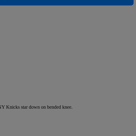
 NY Knicks star down on bended knee.