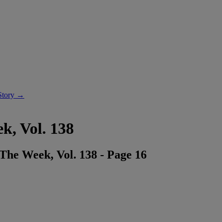
Story →
k, Vol. 138
he Week, Vol. 138 - Page 16