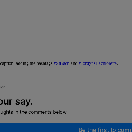
caption, adding the hashtags
#StBach
and
#JordynsBachlorette
.
tion
our say.
oughts in the comments below.
Be the first to co