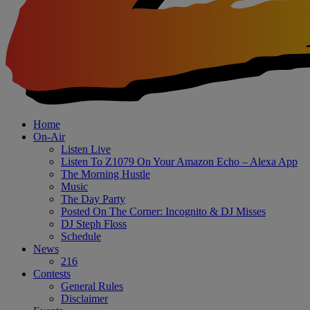
Home
On-Air
Listen Live
Listen To Z1079 On Your Amazon Echo – Alexa App
The Morning Hustle
Music
The Day Party
Posted On The Corner: Incognito & DJ Misses
DJ Steph Floss
Schedule
News
216
Contests
General Rules
Disclaimer