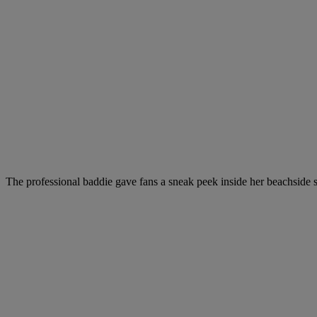
The professional baddie gave fans a sneak peek inside her beachside s