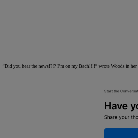
“Did you hear the news!?!? I’m on my Bach!!!!” wrote Woods in her 
Start the Conversa
Have y
Share your th