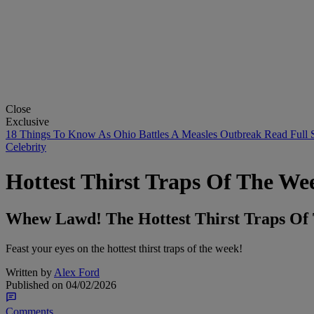
Close
Exclusive
18 Things To Know As Ohio Battles A Measles Outbreak
Read Full 
Celebrity
Hottest Thirst Traps Of The Wee
Whew Lawd! The Hottest Thirst Traps Of T
Feast your eyes on the hottest thirst traps of the week!
Written by
Alex Ford
Published on
04/02/2026
Comments