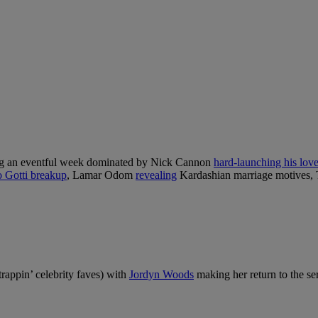
ng an eventful week dominated by Nick Cannon
hard-launching his lov
o Gotti breakup
, Lamar Odom
revealing
Kardashian marriage motives, 
rappin’ celebrity faves) with
Jordyn Woods
making her return to the ser