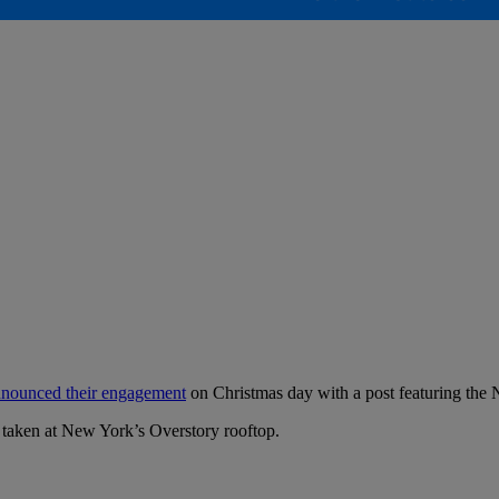
nounced their engagement
on Christmas day with a post featuring the
 taken at New York’s Overstory rooftop.