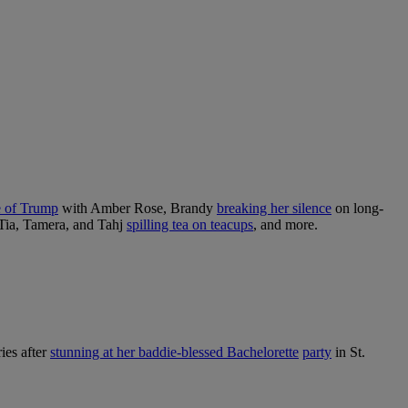
e of Trump
with Amber Rose, Brandy
breaking her silence
on long-
Tia, Tamera, and Tahj
spilling tea on teacups
, and more.
ies after
stunning at her baddie-blessed Bachelorette
party
in St.