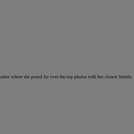
oiree where she posed for over-the-top photos with her closest friends.