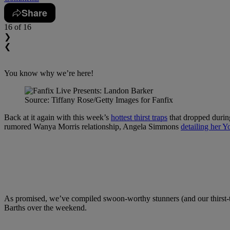
Share
16
of 16
❯
❮
You know why we’re here!
Source: Tiffany Rose/Getty Images for Fanfix
Back at it again with this week’s
hottest thirst traps
that dropped duri
rumored Wanya Morris relationship, Angela Simmons
detailing her Y
As promised, we’ve compiled swoon-worthy stunners (and our thirst-t
Barths over the weekend.