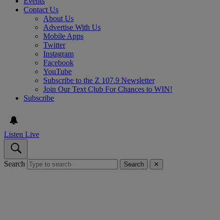
Events
Contact Us
About Us
Advertise With Us
Mobile Apps
Twitter
Instagram
Facebook
YouTube
Subscribe to the Z 107.9 Newsletter
Join Our Text Club For Chances to WIN!
Subscribe
Listen Live
Search
Search
✕