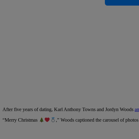
After five years of dating, Karl Anthony Towns and Jordyn Woods
an
“Merry Christmas
,” Woods captioned the carousel of photos