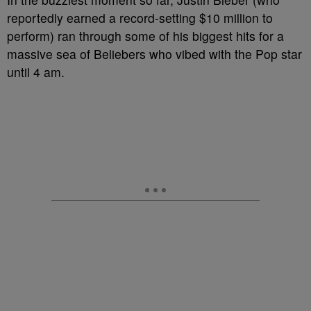
reportedly earned a record-setting $10 million to
perform) ran through some of his biggest hits for a
massive sea of Beliebers who vibed with the Pop star
until 4 am.