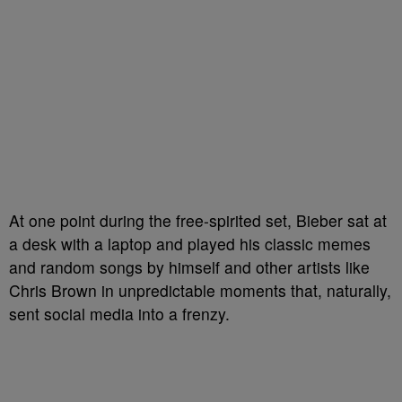
At one point during the free-spirited set, Bieber sat at
a desk with a laptop and played his classic memes
and random songs by himself and other artists like
Chris Brown in unpredictable moments that, naturally,
sent social media into a frenzy.