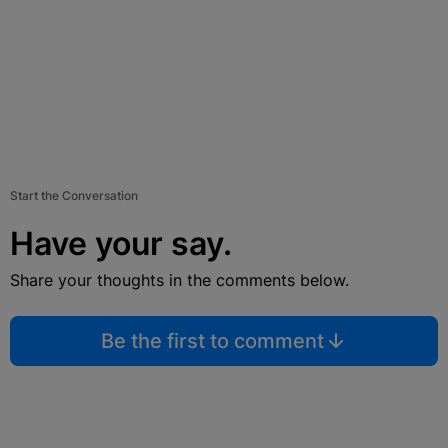
Start the Conversation
Have your say.
Share your thoughts in the comments below.
Be the first to comment