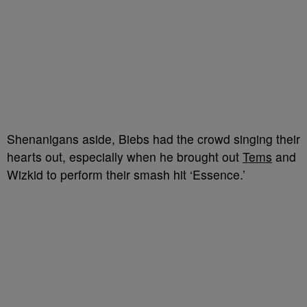
Shenanigans aside, Biebs had the crowd singing their
hearts out, especially when he brought out
Tems
and
Wizkid to perform their smash hit ‘Essence.’