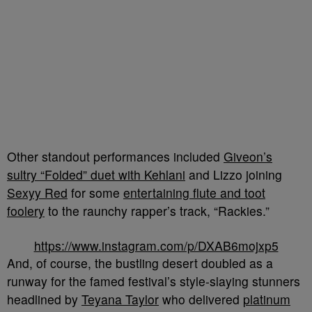
Other standout performances included
Giveon’s
sultry “Folded” duet with Kehlani
and Lizzo joining
Sexyy Red
for some
entertaining flute and toot
foolery
to the raunchy rapper’s track, “Rackies.”
https://www.instagram.com/p/DXAB6mojxp5
And, of course, the bustling desert doubled as a
runway for the famed festival’s style-slaying stunners
headlined by
Teyana Taylor
who delivered
platinum