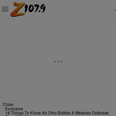
Close
Exclusive
18 Things To Know As Ohio Battles A Measles Outbreak