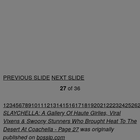
PREVIOUS SLIDE
NEXT SLIDE
27
of
36
1
2
3
4
5
6
7
8
9
10
11
12
13
14
15
16
17
18
19
20
21
22
23
24
25
26
SLAYCHELLA: A Gallery Of Haute Girlies, Viral
Vixens & Swoony Stunners Who Brought Heat To The
Desert At Coachella - Page 27
was originally
published on
bossip.com