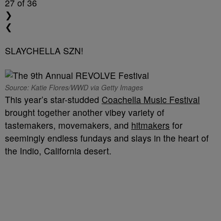
27
of 36
❯
❮
SLAYCHELLA SZN!
Source: Katie Flores/WWD via Getty Images
This year’s star-studded
Coachella Music Festival
brought together another vibey variety of
tastemakers, movemakers, and
hitmakers
for
seemingly endless fundays and slays in the heart of
the Indio, California desert.