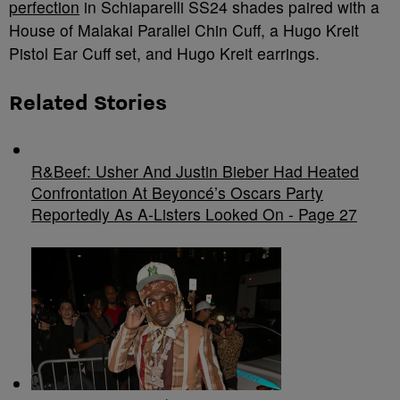
perfection
in Schiaparelli SS24 shades paired with a
House of Malakai Parallel Chin Cuff, a Hugo Kreit
Pistol Ear Cuff set, and Hugo Kreit earrings.
Related Stories
R&Beef: Usher And Justin Bieber Had Heated
Confrontation At Beyoncé’s Oscars Party
Reportedly As A-Listers Looked On - Page 27