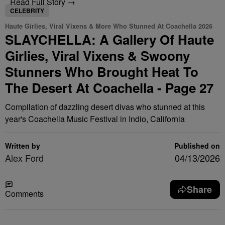
Read Full Story →
CELEBRITY
Haute Girlies, Viral Vixens & More Who Stunned At Coachella 2026
SLAYCHELLA: A Gallery Of Haute
Girlies, Viral Vixens & Swoony
Stunners Who Brought Heat To
The Desert At Coachella - Page 27
Compilation of dazzling desert divas who stunned at this
year's Coachella Music Festival in Indio, California
Written by
Published on
Alex Ford
04/13/2026
Share
Comments