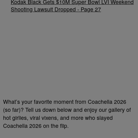
Kodak Black Gets $10M Super Bowl LVI Weekend
Shooting Lawsuit Dropped - Page 27
What’s your favorite moment from Coachella 2026
(so far)? Tell us down below and enjoy our gallery of
hot girlies, viral vixens, and more who slayed
Coachella 2026 on the flip.