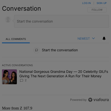
LOG IN
|
SIGN UP
Conversation
FOLLOW THIS 
FOLLOW
NEWEST
ALL COMMENTS
All Comments
Start the conversation
ACTIVE CONVERSATIONS
The following is a list of the most commented articles in the last 7 d
A trending article titled "National Gorgeous Grandma Day — 20 Ce
National Gorgeous Grandma Day — 20 Celebrity GILFs
Giving The Next Generation A Run For Their Money
2
Powered by
More from Z 107.9