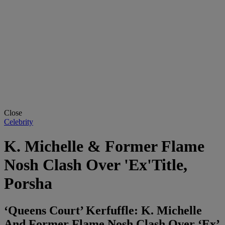
Close
Celebrity
K. Michelle & Former Flame
Nosh Clash Over 'Ex'Title,
Porsha
‘Queens Court’ Kerfuffle: K. Michelle
And Former Flame Nosh Clash Over ‘Ex’