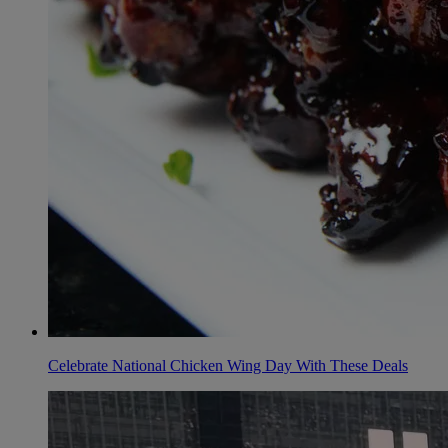
Celebrate National Chicken Wing Day With These Deals