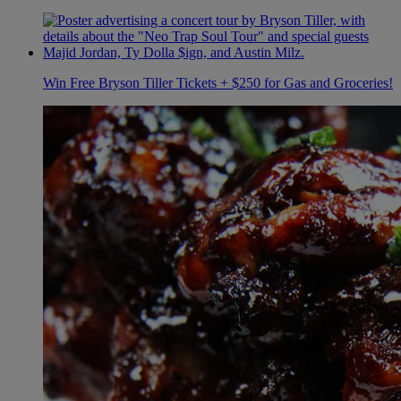
Win Free Bryson Tiller Tickets + $250 for Gas and Groceries!