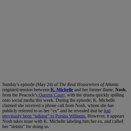
Sunday’s episode (May 24) of
The Real Housewives of Atlanta
reignited tension between
K. Michelle
and her former flame,
Nosh
,
from the Peacock’s
Queens Court,
with the drama quickly spilling
onto social media this week. During the episode, K. Michelle
claimed she received a phone call from Nosh, whom she has
publicly referred to as her “ex” and he revealed that he
had
previously been “talking” to Porsha Williams.
However, it appears
Nosh takes issue with K. Michelle labeling him her ex, and called
her “delulu” for doing so.