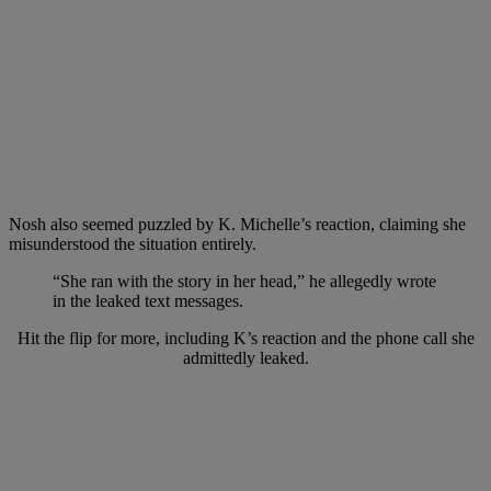
Nosh also seemed puzzled by K. Michelle’s reaction, claiming she
misunderstood the situation entirely.
“She ran with the story in her head,” he allegedly wrote
in the leaked text messages.
Hit the flip for more, including K’s reaction and the phone call she
admittedly leaked.