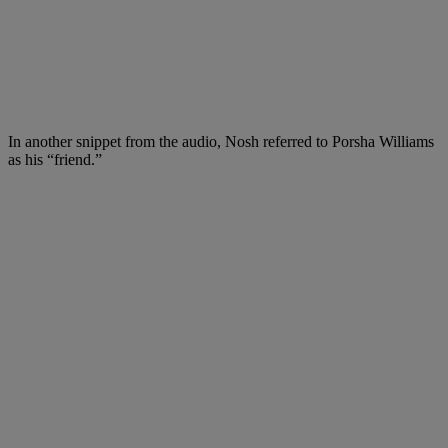
In another snippet from the audio, Nosh referred to Porsha Williams
as his “friend.”