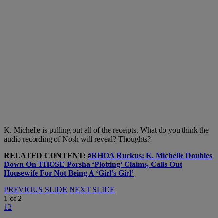
K. Michelle is pulling out all of the receipts. What do you think the
audio recording of Nosh will reveal? Thoughts?
RELATED CONTENT:
#RHOA Ruckus: K. Michelle Doubles
Down On THOSE Porsha ‘Plotting’ Claims, Calls Out
Housewife For Not Being A ‘Girl’s Girl’
PREVIOUS SLIDE
NEXT SLIDE
1
of
2
1
2