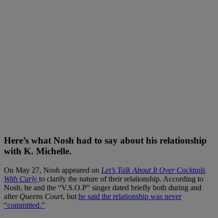
Here’s what Nosh had to say about his relationship
with K. Michelle.
On May 27, Nosh appeared on
Let’s Talk About It Over Cocktails
With Carly
to clarify the nature of their relationship. According to
Nosh, he and the “V.S.O.P” singer dated briefly both during and
after
Queens Court
, but
he said the relationship was never
“committed.”