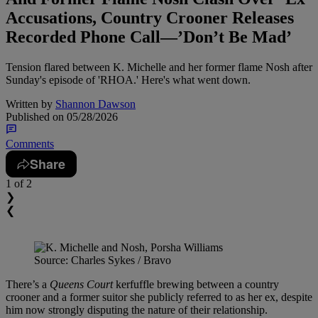
Accusations, Country Crooner Releases
Recorded Phone Call—’Don’t Be Mad’
Tension flared between K. Michelle and her former flame Nosh after
Sunday's episode of 'RHOA.' Here's what went down.
Written by
Shannon Dawson
Published on
05/28/2026
Comments
Share
1
of 2
❯
❮
Source: Charles Sykes / Bravo
There’s a
Queens Court
kerfuffle brewing between a country
crooner and a former suitor she publicly referred to as her ex, despite
him now strongly disputing the nature of their relationship.