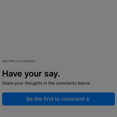
Start the Conversation
Have your say.
Share your thoughts in the comments below.
Be the first to comment