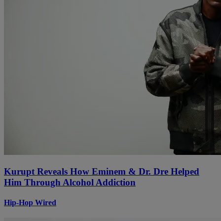
Kurupt Reveals How Eminem & Dr. Dre Helped
Him Through Alcohol Addiction
Hip-Hop Wired