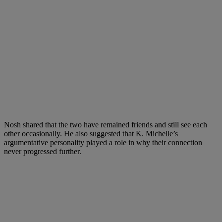
Nosh shared that the two have remained friends and still see each
other occasionally. He also suggested that K. Michelle’s
argumentative personality played a role in why their connection
never progressed further.