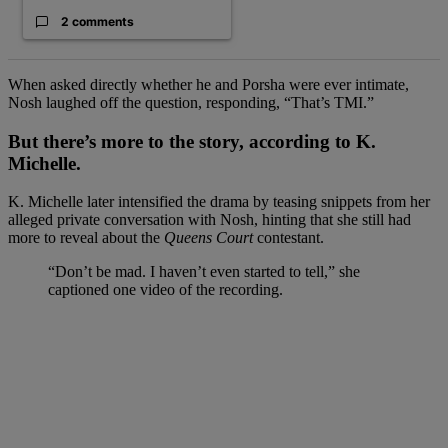
2 comments
When asked directly whether he and Porsha were ever intimate,
Nosh laughed off the question, responding, “That’s TMI.”
But there’s more to the story, according to K.
Michelle.
K. Michelle later intensified the drama by teasing snippets from her
alleged private conversation with Nosh, hinting that she still had
more to reveal about the
Queens Court
contestant.
“Don’t be mad. I haven’t even started to tell,” she
captioned one video of the recording.