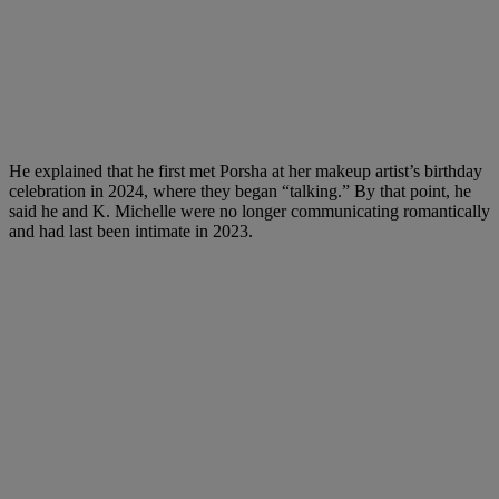
He explained that he first met Porsha at her makeup artist’s birthday
celebration in 2024, where they began “talking.” By that point, he
said he and K. Michelle were no longer communicating romantically
and had last been intimate in 2023.