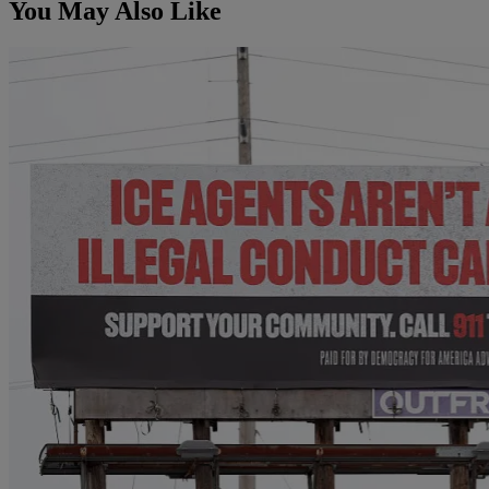
You May Also Like