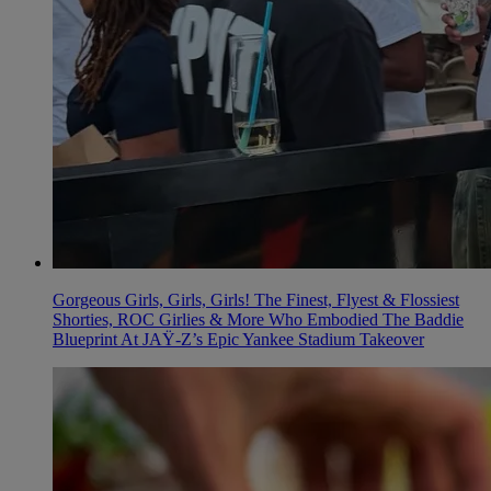
Gorgeous Girls, Girls, Girls! The Finest, Flyest & Flossiest
Shorties, ROC Girlies & More Who Embodied The Baddie
Blueprint At JAŸ-Z’s Epic Yankee Stadium Takeover