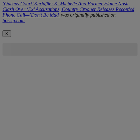
‘Queens Court’ Kerfuffle: K. Michelle And Former Flame Nosh
Clash Over ‘Ex’ Accusations, Country Crooner Releases Recorded
Phone Call—’Don’t Be Mad’
was originally published on
bossip.com
✕