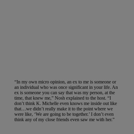
“In my own micro opinion, an ex to me is someone or
an individual who was once significant in your life. An
ex is someone you can say that was my person, at the
time, that knew me,” Nosh explained to the host. “I
don’t think K. Michelle even knows me inside out like
that…we didn’t really make it to the point where we
were like, ‘We are going to be together.’ I don’t even
think any of my close friends even saw me with her.”