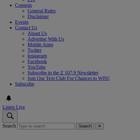
Contests
General Rules
Disclaimer
Events
Contact Us
About Us
Advertise With Us
Mobile Apps
Twitter
Instagram
Facebook
YouTube
Subscribe to the Z 107.9 Newsletter
Join Our Text Club For Chances to WIN!
Subscribe
Listen Live
Search
Search
✕