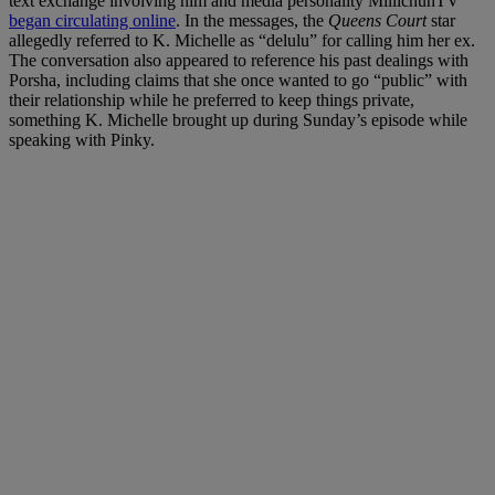
text exchange involving him and media personality MillichunTV
began circulating online
. In the messages, the
Queens Court
star
allegedly referred to K. Michelle as “delulu” for calling him her ex.
The conversation also appeared to reference his past dealings with
Porsha, including claims that she once wanted to go “public” with
their relationship while he preferred to keep things private,
something K. Michelle brought up during Sunday’s episode while
speaking with Pinky.