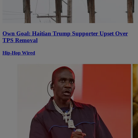
Own Goal: Haitian Trump Supporter Upset Over
TPS Removal
Hip-Hop Wired