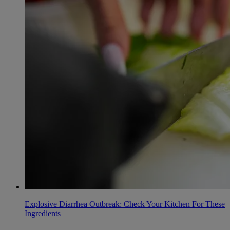
Explosive Diarrhea Outbreak: Check Your Kitchen For These
Ingredients