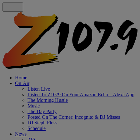
Home
On-Air
Listen Live
Listen To Z1079 On Your Amazon Echo – Alexa App
The Morning Hustle
Music
The Day Party
Posted On The Corner: Incognito & DJ Misses
DJ Steph Floss
Schedule
News
216