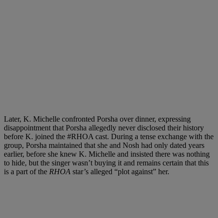
Later, K. Michelle confronted Porsha over dinner, expressing
disappointment that Porsha allegedly never disclosed their history
before K. joined the #RHOA cast. During a tense exchange with the
group, Porsha maintained that she and Nosh had only dated years
earlier, before she knew K. Michelle and insisted there was nothing
to hide, but the singer wasn’t buying it and remains certain that this
is a part of the
RHOA
star’s alleged “plot against” her.