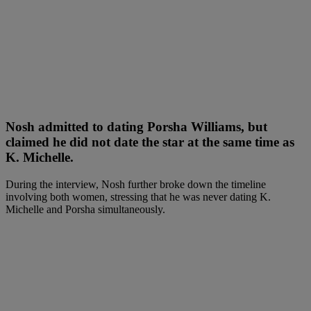
Nosh admitted to dating Porsha Williams, but
claimed he did not date the star at the same time as
K. Michelle.
During the interview, Nosh further broke down the timeline
involving both women, stressing that he was never dating K.
Michelle and Porsha simultaneously.