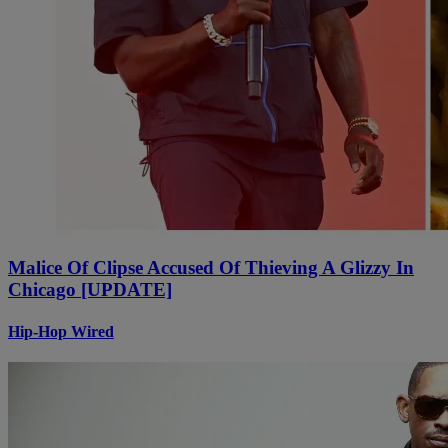
Malice Of Clipse Accused Of Thieving A Glizzy In
Chicago [UPDATE]
Hip-Hop Wired