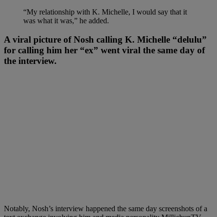
“My relationship with K. Michelle, I would say that it
was what it was,” he added.
A viral picture of Nosh calling K. Michelle “delulu”
for calling him her “ex” went viral the same day of
the interview.
Notably, Nosh’s interview happened the same day screenshots of a