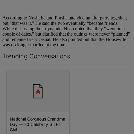
According to Nosh, he and Porsha attended an afterparty together,
but “that was it.” He said the two eventually “became friends.”
While discussing their dynamic, Nosh noted that they “went on a
couple of dates,” but clarified that the outings were never “planned”
and remained very casual. He also pointed out that the Housewife
was no longer married at the time.
Trending Conversations
The following is a list of the most commented articles in the last 7 d
A trending article titled "National Gorgeous Grandma Day — 20 
National Gorgeous Grandma
Day — 20 Celebrity GILFs
Givi...