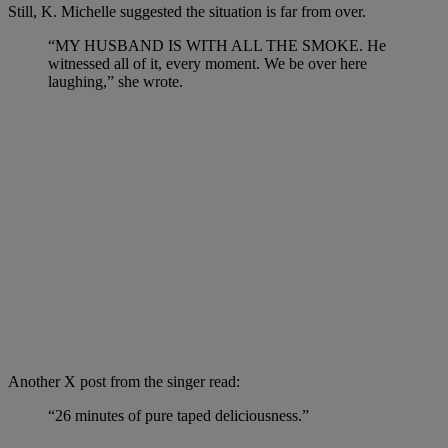
Still, K. Michelle suggested the situation is far from over.
“MY HUSBAND IS WITH ALL THE SMOKE. He
witnessed all of it, every moment. We be over here
laughing,” she wrote.
Another X post from the singer read:
“26 minutes of pure taped deliciousness.”