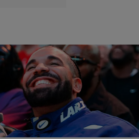
|
Posted By
Ro Digga
ENTERTAINMENT
Trending: Drake’s New Wax Figure + Store Hours
On The 4th + Usher On That Tribute!
Trending today, July 2nd: Madame Tussauds in NY unveiled their
Drake wax figure! It’s receiving mixed reviews, some say it looks
just like him while others aren’t being as nice! If you’re hoping to hit a
store up on the 4th, check the list of stores that will be open on the
holiday before you […]