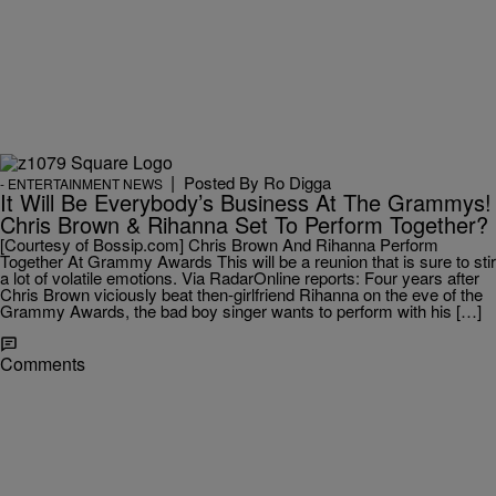
|
Posted By
Ro Digga
- ENTERTAINMENT NEWS
It Will Be Everybody’s Business At The Grammys!
Chris Brown & Rihanna Set To Perform Together?
[Courtesy of Bossip.com] Chris Brown And Rihanna Perform
Together At Grammy Awards This will be a reunion that is sure to stir
a lot of volatile emotions. Via RadarOnline reports: Four years after
Chris Brown viciously beat then-girlfriend Rihanna on the eve of the
Grammy Awards, the bad boy singer wants to perform with his […]
Comments