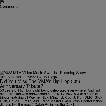
Comments
|
Posted By
Ro Digga
HIP HOP NEWS
Did You Miss The VMA’s Hip Hop 50th
Anniversary Tribute?
50 years of Hip Hop is still being celebrated everywhere! And last
night Hip Hop was showcased at the MTV VMA’s with a special
tribute featuring Lil Wayne, Nicki Minaj, LL Cool J, Run-DMC, Slick
Rick, Doug E. Fresh, and Grand Master Flash! Who’s performance
did you like the most? Catch Ro inside the Day […]