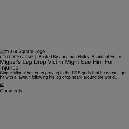
|
Posted By Jonathan Hailey, Assistant Editor
CELEBRITY GOSSIP
Miguel’s Leg Drop Victim Might Sue Him For
Injuries
Singer Miguel has been praying to the R&B gods that he doesn’t get
hit with a lawsuit following his leg drop heard around the world…
Comments