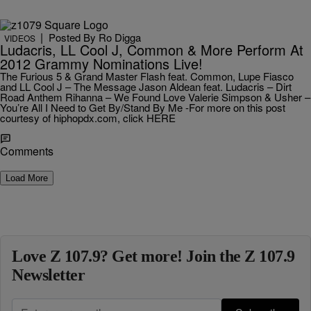
|
Posted By
Ro Digga
VIDEOS
Ludacris, LL Cool J, Common & More Perform At
2012 Grammy Nominations Live!
The Furious 5 & Grand Master Flash feat. Common, Lupe Fiasco
and LL Cool J – The Message Jason Aldean feat. Ludacris – Dirt
Road Anthem Rihanna – We Found Love Valerie Simpson & Usher –
You’re All I Need to Get By/Stand By Me -For more on this post
courtesy of hiphopdx.com, click HERE
Comments
Load More
Love Z 107.9? Get more! Join the Z 107.9
Newsletter