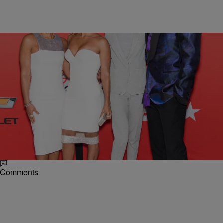
|
Posted By Desire Thompson
NEWS & GOSSIP
Willow Smith Is All Grown Up At BET’s “Black
Girls Rock!”
Willow Smith presented a more mature look with her parents Will and
Jada Pinkett Smith at Black Girls Rock! over the weekend. Willow
showed love and support…
Comments