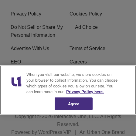
Privacy Policy
Cookies Policy
Do Not Sell or Share My
Ad Choice
Personal Information
Advertise With Us
Terms of Service
EEO
Careers
When you visit our website, we store cookies on
FAQ
FCC Public File
your browser to collect information. You can choose
which types of cookies you allow on our site. You
R1 Digital
WENZ FCC Applications
can learn more in our
Privacy Policy here.
Agree
Copyright © 2026
Interactive One, LLC
. All Rights
Reserved.
Powered by
WordPress VIP
|
An Urban One Brand