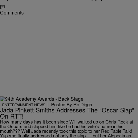
Comments
|
Posted By
Ro Digga
- ENTERTAINMENT NEWS
Jada Pinkett Smiths Addresses The “Oscar Slap”
On RTT!
How many days has it been since Will walked up on Chris Rock at
the Oscars and slapped him like he had his wife’s name in his
mouth??? Well Jada recently took this topic to her Red Table Talk!
Yup she finally addressed not only the slap — but her Alopecia as