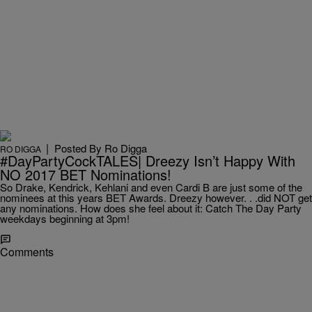
|
Posted By
Ro Digga
RO DIGGA
#DayPartyCockTALES| Dreezy Isn’t Happy With
NO 2017 BET Nominations!
So Drake, Kendrick, Kehlani and even Cardi B are just some of the
nominees at this years BET Awards. Dreezy however. . .did NOT get
any nominations. How does she feel about it: Catch The Day Party
weekdays beginning at 3pm!
Comments