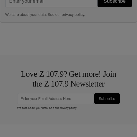
Subscribe
We care about your data. See our
privacy policy
.
Love Z 107.9? Get more! Join
the Z 107.9 Newsletter
Subscribe
We care about your data. See our
privacy policy
.