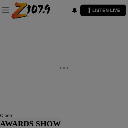
LISTEN LIVE
Close
AWARDS SHOW