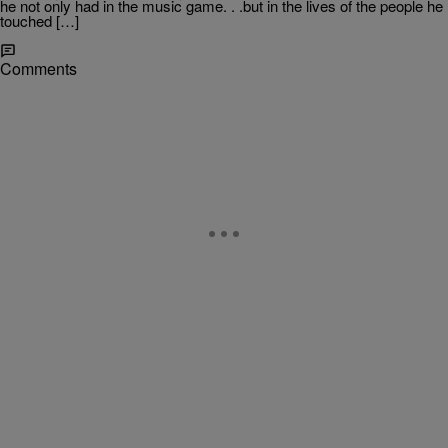
he not only had in the music game. . .but in the lives of the people he
touched […]
Comments