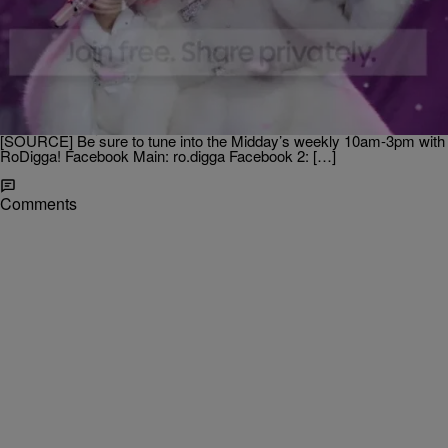
|
Posted By
Ro Digga
- ENTERTAINMENT NEWS
Nicki Minaj + Usher + Chris Brown + MC Hammer
Rock The 2012 American Music Awards!
The 2012 American Music Awards were held last night with
superstar acts like Nicki Minaj, Chris Brown, Ludacris and Stevie
Wonder hitting the stage. And there was even a surprise
performance by MC Hammer who went “Gangnam Stlye!”
[SOURCE] Be sure to tune into the Midday’s weekly 10am-3pm with
RoDigga! Facebook Main: ro.digga Facebook 2: […]
Comments