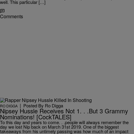
well. This particular […]
Comments
|
Posted By
Ro Digga
RO DIGGA
Nipsey Hussle Receives Not 1. . .But 3 Grammy
Nominations! [CockTALES]
To this day and years to come. . .people will always remember the
day we lost Nip back on March 31st 2019. One of the biggest
takeaways from his untimely passing was how much of an impact