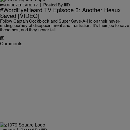
|
Posted By
lilD
#WORDEYEHEARD TV
#WordEyeHeard TV Episode 3: Another Heaux
Saved [VIDEO]
Follow Captain Cockblock and Super Save-A-Ho on their never-
ending journey of disappointment and frustration. It's their job to save
these hos, and they never fail.
Comments
|
Posted By
lilD