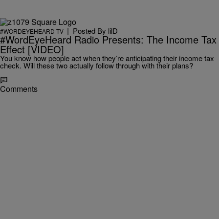
|
Posted By
lilD
#WORDEYEHEARD TV
#WordEyeHeard Radio Presents: The Income Tax
Effect [VIDEO]
You know how people act when they’re anticipating their income tax
check. Will these two actually follow through with their plans?
Comments