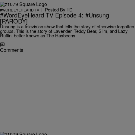
|
Posted By
lilD
#WORDEYEHEARD TV
#WordEyeHeard TV Episode 4: #Unsung
[PARODY]
Unsung is a television show that tells the story of otherwise forgotten
groups. This is the story of Lavender, Teddy Bear, Slim, and Lazy
Ruffin, better known as The Hasbeens.
Comments