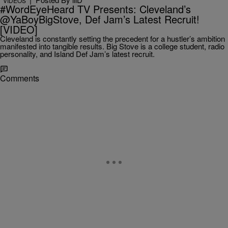
VIDEOS
#WordEyeHeard TV Presents: Cleveland’s
@YaBoyBigStove, Def Jam’s Latest Recruit!
[VIDEO]
Cleveland is constantly setting the precedent for a hustler’s ambition
manifested into tangible results. Big Stove is a college student, radio
personality, and Island Def Jam’s latest recruit.
Comments