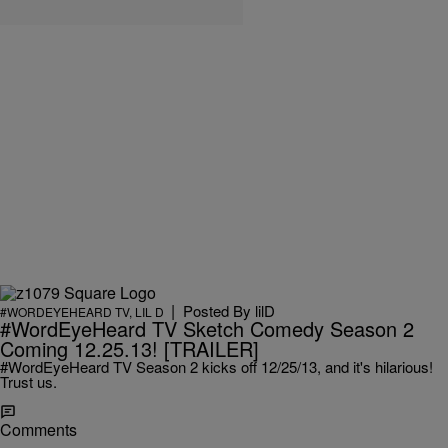
|
Posted By
lilD
#WORDEYEHEARD TV
,
LIL D
#WordEyeHeard TV Sketch Comedy Season 2
Coming 12.25.13! [TRAILER]
#WordEyeHeard TV Season 2 kicks off 12/25/13, and it's hilarious!
Trust us.
Comments