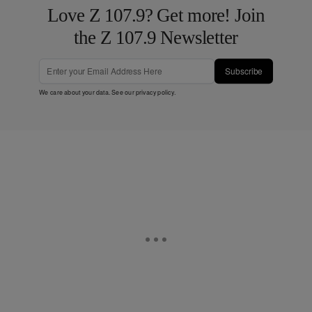
Love Z 107.9? Get more! Join
the Z 107.9 Newsletter
Subscribe
We care about your data. See our
privacy policy
.