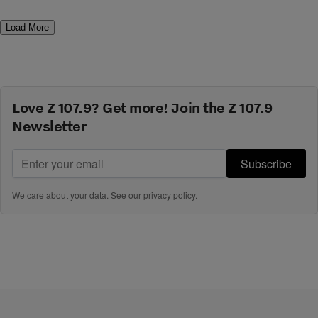
Load More
Love Z 107.9? Get more! Join the Z 107.9
Newsletter
Subscribe
We care about your data. See our
privacy policy
.