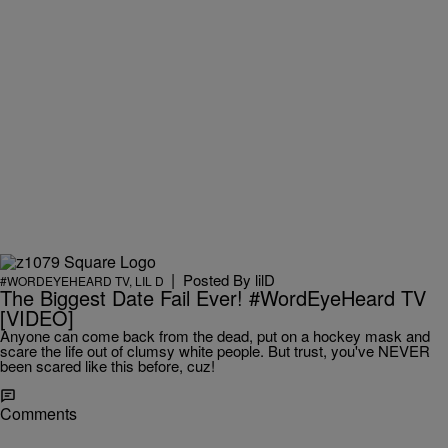
|
Posted By
lilD
#WORDEYEHEARD TV
,
LIL D
The Biggest Date Fail Ever! #WordEyeHeard TV
[VIDEO]
Anyone can come back from the dead, put on a hockey mask and
scare the life out of clumsy white people. But trust, you've NEVER
been scared like this before, cuz!
Comments