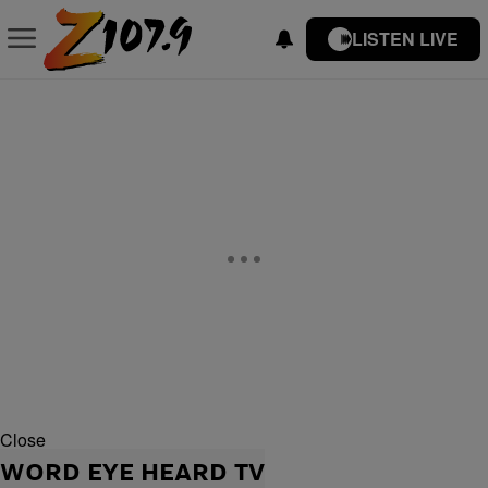
LISTEN LIVE
Close
WORD EYE HEARD TV