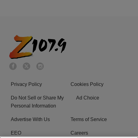
Privacy Policy
Cookies Policy
Do Not Sell or Share My
Ad Choice
Personal Information
Advertise With Us
Terms of Service
EEO
Careers