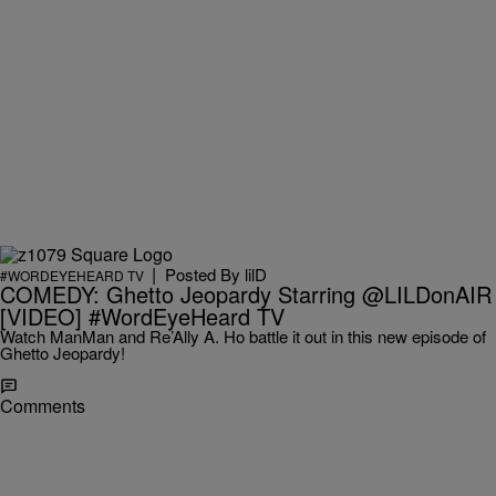
|
Posted By
lilD
#WORDEYEHEARD TV
COMEDY: Ghetto Jeopardy Starring @LILDonAIR
[VIDEO] #WordEyeHeard TV
Watch ManMan and Re’Ally A. Ho battle it out in this new episode of
Ghetto Jeopardy!
Comments