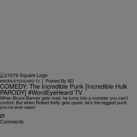
|
Posted By
lilD
#WORDEYEHEARD TV
COMEDY: The Incredible Punk [Incredible Hulk
PARODY] #WordEyeHeard TV
When Bruce Banner gets mad, he turns into a monster you can’t
control. But when Robert Kelly gets upset, he’s the biggest punk
you’ve ever seen!
Comments