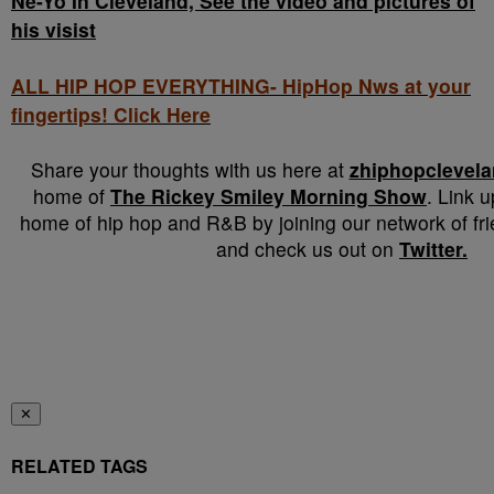
Ne-Yo In Cleveland, See the video and pictures of
his visist
ALL HIP HOP EVERYTHING- HipHop Nws at your
fingertips! Click Here
Share your thoughts with us here at
zhiphopclevel
home of
The Rickey Smiley Morning Show
. Link 
home of hip hop and R&B by joining our network of fr
and check us out on
Twitter.
✕
RELATED TAGS