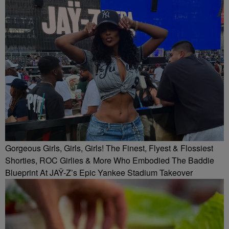
Gorgeous Girls, Girls, Girls! The Finest, Flyest & Flossiest
Shorties, ROC Girlies & More Who Embodied The Baddie
Blueprint At JAŸ-Z’s Epic Yankee Stadium Takeover