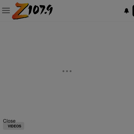
Close
VIDEOS