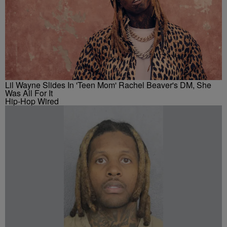
Lil Wayne Slides In 'Teen Mom' Rachel Beaver's DM, She
Was All For It
Hip-Hop Wired