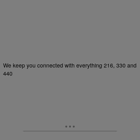
We keep you connected with everything 216, 330 and
440