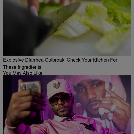
Explosive Diarrhea Outbreak: Check Your Kitchen For
These Ingredients
You May Also Like