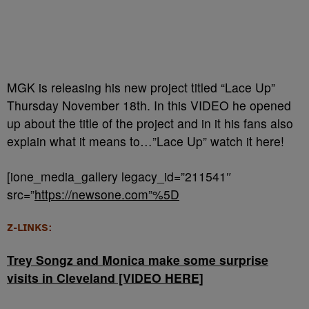
MGK is releasing his new project titled “Lace Up”
Thursday November 18th. In this VIDEO he opened
up about the title of the project and in it his fans also
explain what it means to…”Lace Up” watch it here!
[ione_media_gallery legacy_id=”211541″
src=”
https://newsone.com”%5D
Z-LINKS:
Trey Songz and Monica make some surprise
visits in Cleveland [VIDEO HERE]