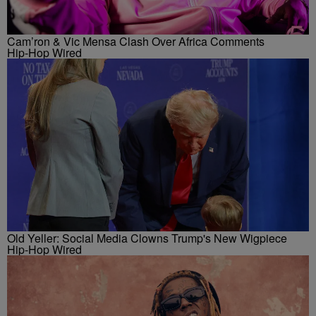
Cam’ron & Vic Mensa Clash Over Africa Comments
Hip-Hop Wired
Old Yeller: Social Media Clowns Trump's New Wigpiece
Hip-Hop Wired