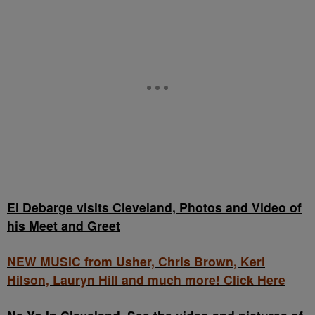
El Debarge visits Cleveland, Photos and Video of
his Meet and Greet
NEW MUSIC from Usher, Chris Brown, Keri
Hilson, Lauryn Hill and much more! Click Here