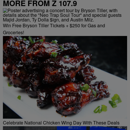
MORE FROM Z 107.9
Win Free Bryson Tiller Tickets + $250 for Gas and
Groceries!
Celebrate National Chicken Wing Day With These Deals