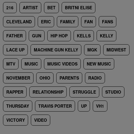
216
ARTIST
BET
BRITNI ELISE
CLEVELAND
ERIC
FAMILY
FAN
FANS
FATHER
GUN
HIP HOP
KELLS
KELLY
LACE UP
MACHINE GUN KELLY
MGK
MIDWEST
MTV
MUSIC
MUSIC VIDEOS
NEW MUSIC
NOVEMBER
OHIO
PARENTS
RADIO
RAPPER
RELATIONSHIP
STRUGGLE
STUDIO
THURSDAY
TRAVIS PORTER
UP
VH1
VICTORY
VIDEO