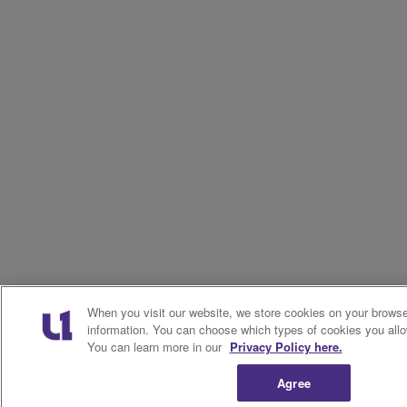
When you visit our website, we store cookies on your browser
information. You can choose which types of cookies you allo
You can learn more in our
Privacy Policy here.
Agree