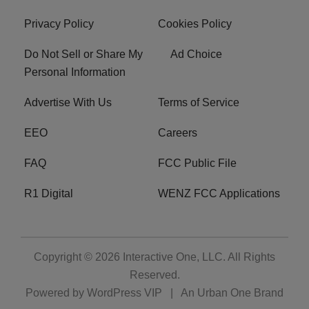
Privacy Policy
Cookies Policy
Do Not Sell or Share My
Ad Choice
Personal Information
Advertise With Us
Terms of Service
EEO
Careers
FAQ
FCC Public File
R1 Digital
WENZ FCC Applications
Copyright © 2026
Interactive One, LLC
. All Rights
Reserved.
Powered by
WordPress VIP
|
An Urban One Brand