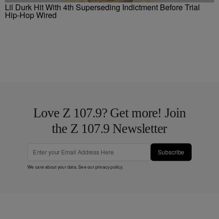
Lil Durk Hit With 4th Superseding Indictment Before Trial
Hip-Hop Wired
Love Z 107.9? Get more! Join
the Z 107.9 Newsletter
Subscribe
We care about your data. See our
privacy policy
.