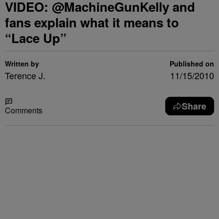
VIDEO: @MachineGunKelly and
fans explain what it means to
“Lace Up”
Written by
Published on
Terence J.
11/15/2010
Share
Comments