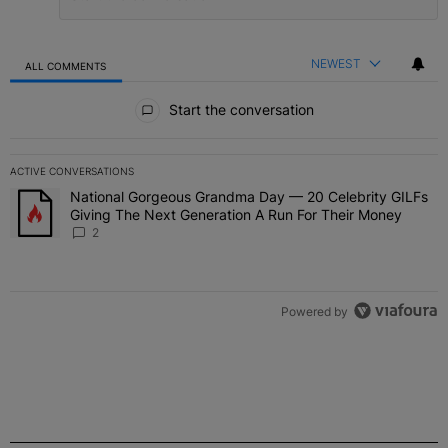
NEWEST
ALL COMMENTS
All Comments
Start the conversation
ACTIVE CONVERSATIONS
The following is a list of the most commented articles in the last 7 
National Gorgeous Grandma Day — 20 Celebrity GILFs
A trending article titled "National Gorgeous Grandma Day — 20 Ce
Giving The Next Generation A Run For Their Money
2
Powered by