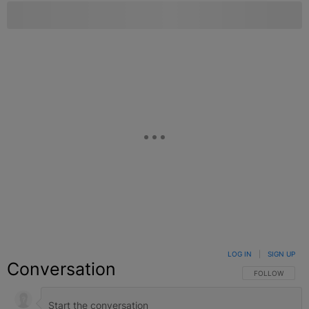
LOG IN
|
SIGN UP
Conversation
FOLLOW THIS C
FOLLOW